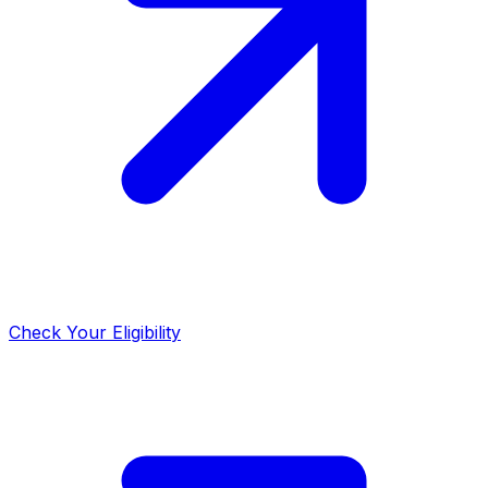
Check Your Eligibility