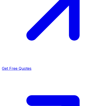
Get Free Quotes