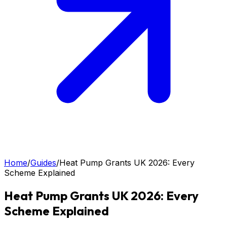
Home
/
Guides
/
Heat Pump Grants UK 2026: Every
Scheme Explained
Heat Pump Grants UK 2026: Every
Scheme Explained