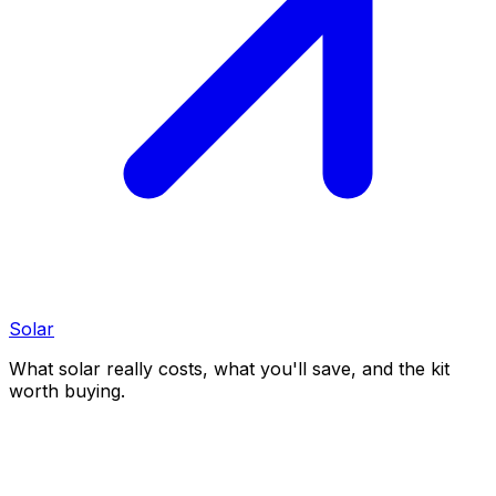
Solar
What solar really costs, what you'll save, and the kit
worth buying.