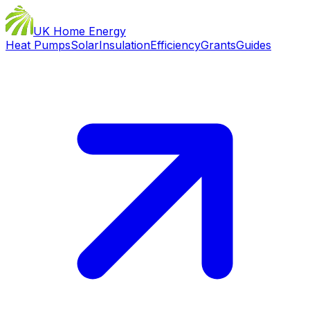
UK Home Energy
Heat Pumps
Solar
Insulation
Efficiency
Grants
Guides