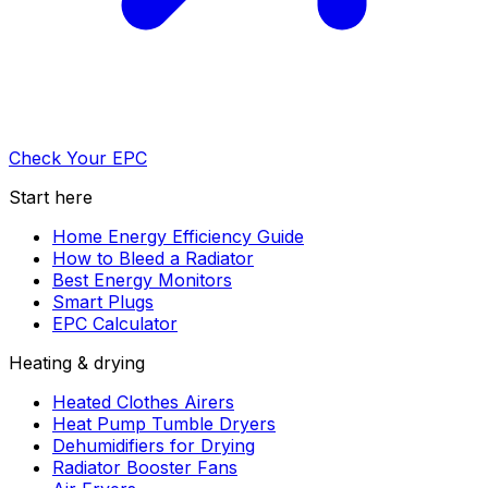
Check Your EPC
Start here
Home Energy Efficiency Guide
How to Bleed a Radiator
Best Energy Monitors
Smart Plugs
EPC Calculator
Heating & drying
Heated Clothes Airers
Heat Pump Tumble Dryers
Dehumidifiers for Drying
Radiator Booster Fans