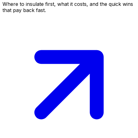
Where to insulate first, what it costs, and the quick wins
that pay back fast.