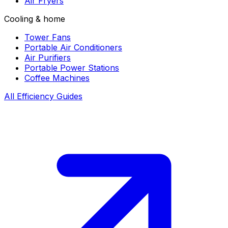
Air Fryers
Cooling & home
Tower Fans
Portable Air Conditioners
Air Purifiers
Portable Power Stations
Coffee Machines
All Efficiency Guides