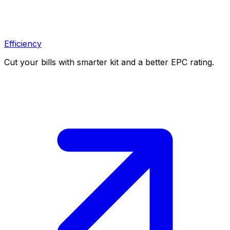
Efficiency
Cut your bills with smarter kit and a better EPC rating.