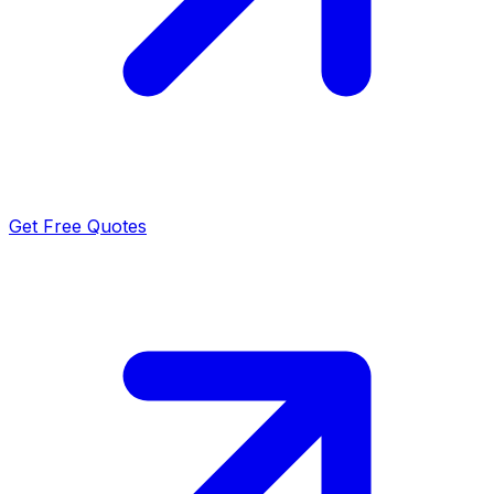
Get Free Quotes