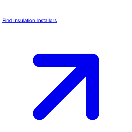
Find Insulation Installers