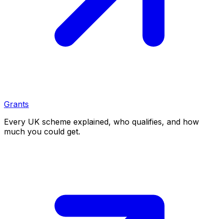
Grants
Every UK scheme explained, who qualifies, and how
much you could get.