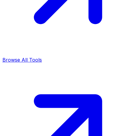
Browse All Tools