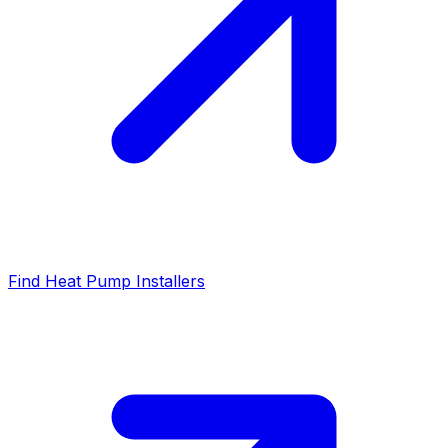
Find Heat Pump Installers