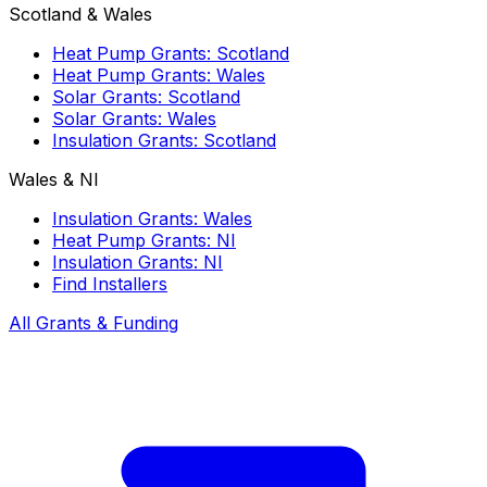
Scotland & Wales
Heat Pump Grants: Scotland
Heat Pump Grants: Wales
Solar Grants: Scotland
Solar Grants: Wales
Insulation Grants: Scotland
Wales & NI
Insulation Grants: Wales
Heat Pump Grants: NI
Insulation Grants: NI
Find Installers
All Grants & Funding