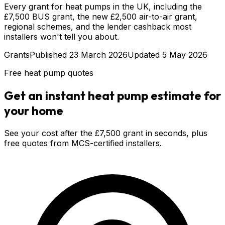
Every grant for heat pumps in the UK, including the
£7,500 BUS grant, the new £2,500 air-to-air grant,
regional schemes, and the lender cashback most
installers won't tell you about.
Grants
Published
23 March 2026
Updated
5 May 2026
Free heat pump quotes
Get an instant heat pump estimate for
your home
See your cost after the £7,500 grant in seconds, plus
free quotes from MCS-certified installers.