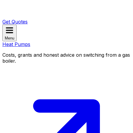
Get Quotes
Menu
Heat Pumps
Costs, grants and honest advice on switching from a gas
boiler.