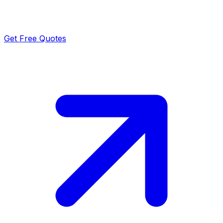
Get Free Quotes