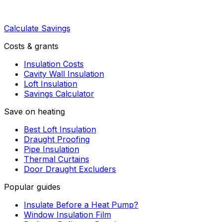
Calculate Savings
Costs & grants
Insulation Costs
Cavity Wall Insulation
Loft Insulation
Savings Calculator
Save on heating
Best Loft Insulation
Draught Proofing
Pipe Insulation
Thermal Curtains
Door Draught Excluders
Popular guides
Insulate Before a Heat Pump?
Window Insulation Film