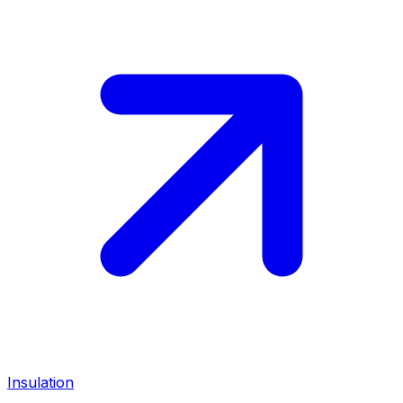
Insulation