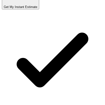
Get My Instant Estimate