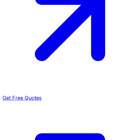
Get Free Quotes