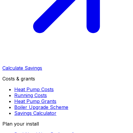
Calculate Savings
Costs & grants
Heat Pump Costs
Running Costs
Heat Pump Grants
Boiler Upgrade Scheme
Savings Calculator
Plan your install