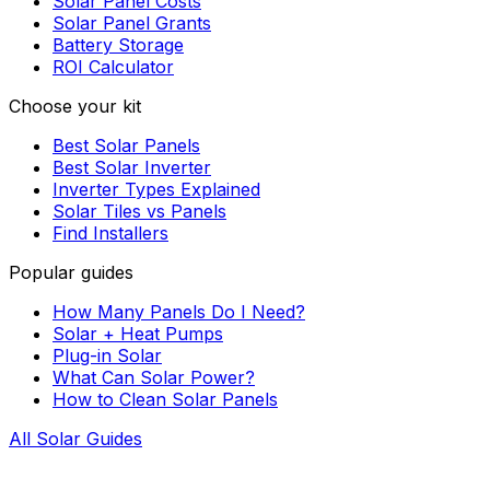
Solar Panel Costs
Solar Panel Grants
Battery Storage
ROI Calculator
Choose your kit
Best Solar Panels
Best Solar Inverter
Inverter Types Explained
Solar Tiles vs Panels
Find Installers
Popular guides
How Many Panels Do I Need?
Solar + Heat Pumps
Plug-in Solar
What Can Solar Power?
How to Clean Solar Panels
All Solar Guides