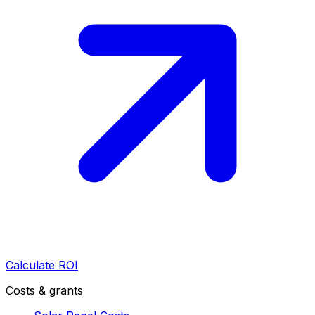
Calculate ROI
Costs & grants