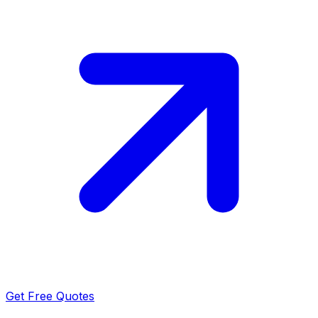
Get Free Quotes