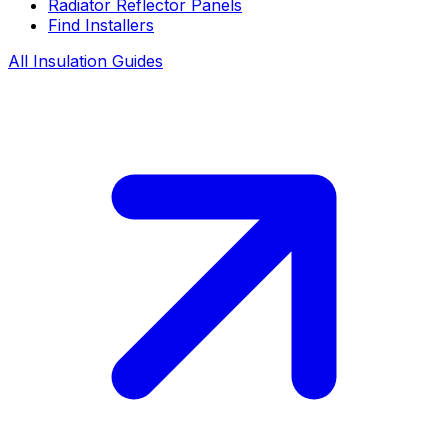
Radiator Reflector Panels
Find Installers
All Insulation Guides