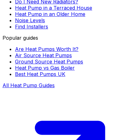
Do I Need New Radiators?
Heat Pump in a Terraced House
Heat Pump in an Older Home
Noise Levels
Find Installers
Popular guides
Are Heat Pumps Worth It?
Air Source Heat Pumps
Ground Source Heat Pumps
Heat Pump vs Gas Boiler
Best Heat Pumps UK
All Heat Pump Guides