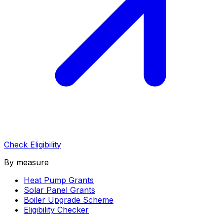
Check Eligibility
By measure
Heat Pump Grants
Solar Panel Grants
Boiler Upgrade Scheme
Eligibility Checker