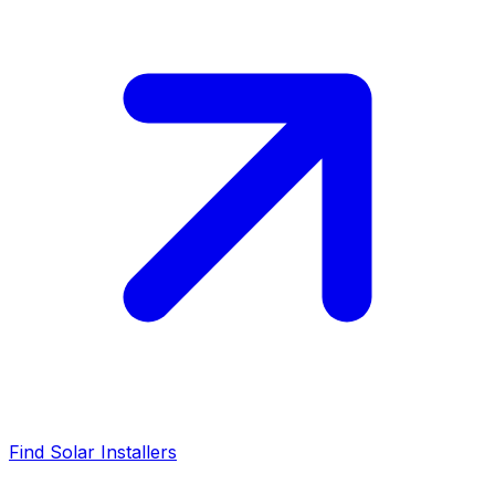
Find Solar Installers