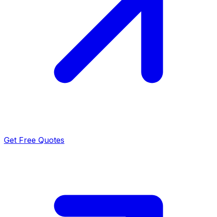
Get Free Quotes