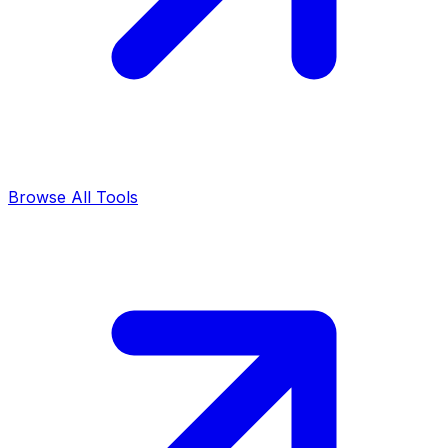
Browse All Tools