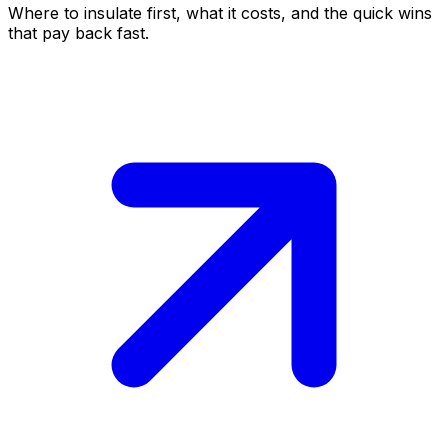
Where to insulate first, what it costs, and the quick wins
that pay back fast.