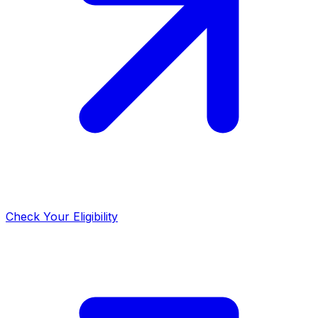
Check Your Eligibility