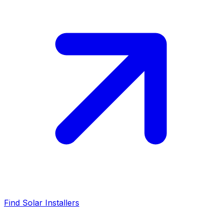
Find Solar Installers