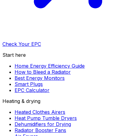
Check Your EPC
Start here
Home Energy Efficiency Guide
How to Bleed a Radiator
Best Energy Monitors
Smart Plugs
EPC Calculator
Heating & drying
Heated Clothes Airers
Heat Pump Tumble Dryers
Dehumidifiers for Drying
Radiator Booster Fans