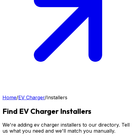
Home
/
EV Charger
/
Installers
Find
EV Charger
Installers
We're adding ev charger installers to our directory. Tell
us what you need and we'll match you manually.