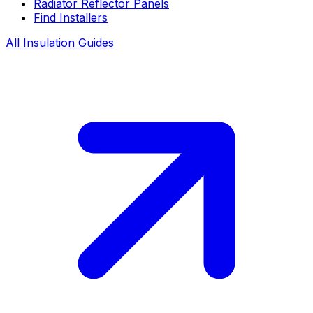
Radiator Reflector Panels
Find Installers
All Insulation Guides