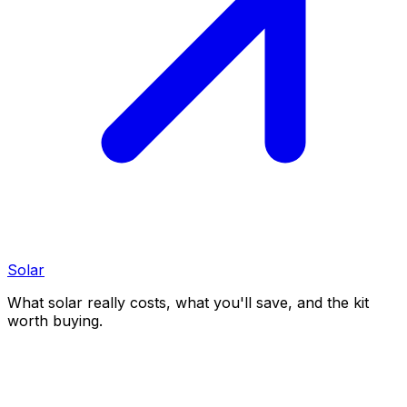
Solar
What solar really costs, what you'll save, and the kit
worth buying.