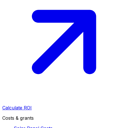
Calculate ROI
Costs & grants