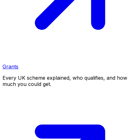
Grants
Every UK scheme explained, who qualifies, and how
much you could get.