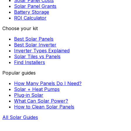
Solar Panel Costs
Solar Panel Grants
Battery Storage
ROI Calculator
Choose your kit
Best Solar Panels
Best Solar Inverter
Inverter Types Explained
Solar Tiles vs Panels
Find Installers
Popular guides
How Many Panels Do I Need?
Solar + Heat Pumps
Plug-in Solar
What Can Solar Power?
How to Clean Solar Panels
All Solar Guides