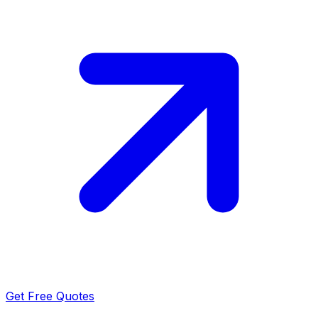
Get Free Quotes