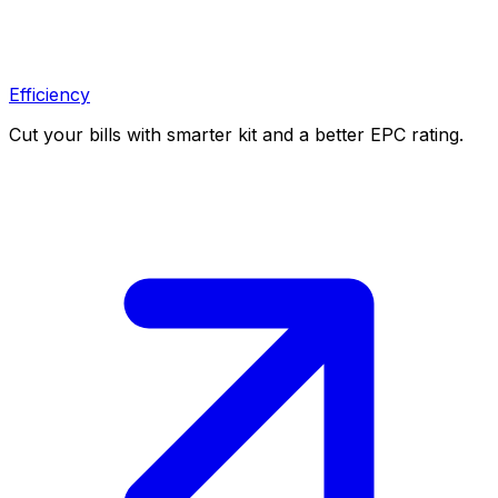
Efficiency
Cut your bills with smarter kit and a better EPC rating.