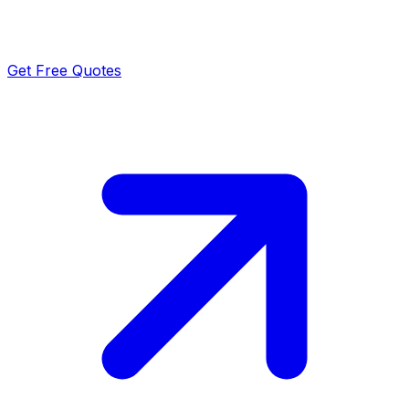
Get Free Quotes