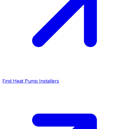
Find Heat Pump Installers