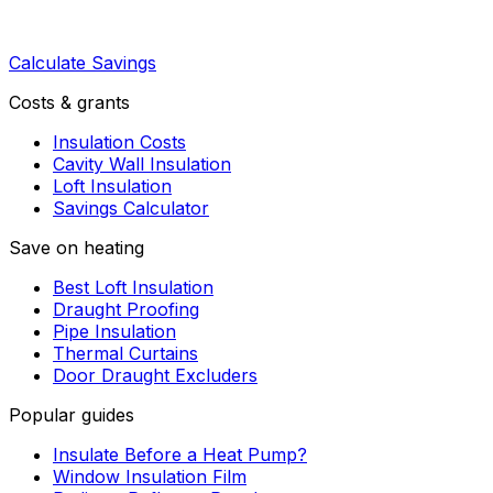
Calculate Savings
Costs & grants
Insulation Costs
Cavity Wall Insulation
Loft Insulation
Savings Calculator
Save on heating
Best Loft Insulation
Draught Proofing
Pipe Insulation
Thermal Curtains
Door Draught Excluders
Popular guides
Insulate Before a Heat Pump?
Window Insulation Film