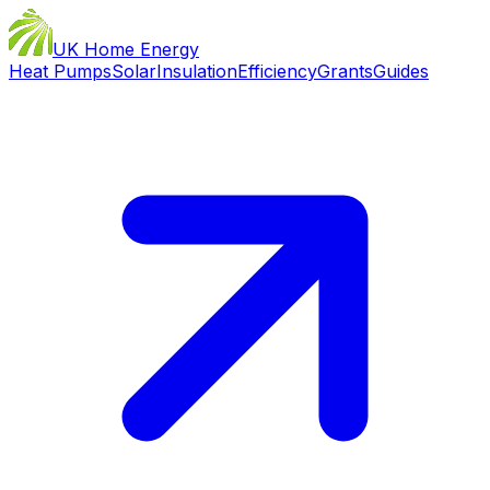
UK Home Energy
Heat Pumps
Solar
Insulation
Efficiency
Grants
Guides