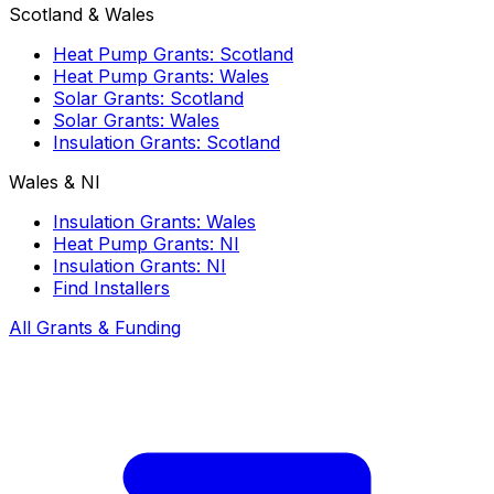
Scotland & Wales
Heat Pump Grants: Scotland
Heat Pump Grants: Wales
Solar Grants: Scotland
Solar Grants: Wales
Insulation Grants: Scotland
Wales & NI
Insulation Grants: Wales
Heat Pump Grants: NI
Insulation Grants: NI
Find Installers
All Grants & Funding