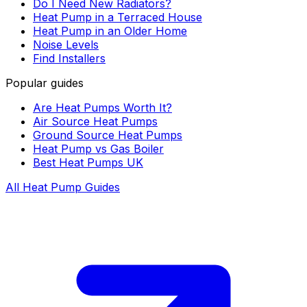
Do I Need New Radiators?
Heat Pump in a Terraced House
Heat Pump in an Older Home
Noise Levels
Find Installers
Popular guides
Are Heat Pumps Worth It?
Air Source Heat Pumps
Ground Source Heat Pumps
Heat Pump vs Gas Boiler
Best Heat Pumps UK
All Heat Pump Guides