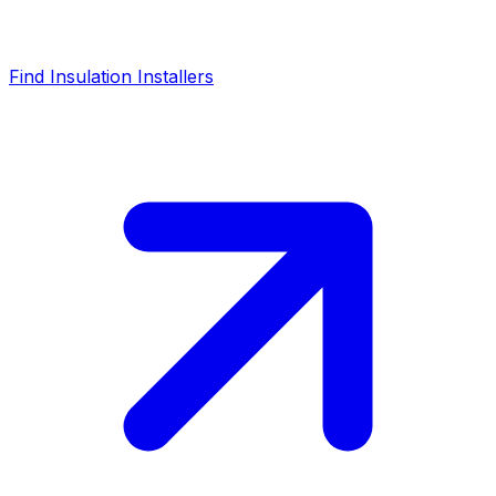
Find Insulation Installers