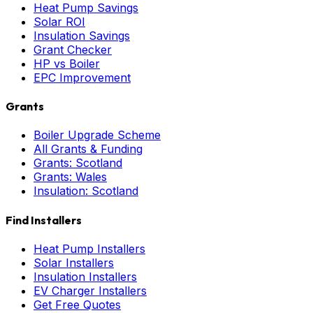
Heat Pump Savings
Solar ROI
Insulation Savings
Grant Checker
HP vs Boiler
EPC Improvement
Grants
Boiler Upgrade Scheme
All Grants & Funding
Grants: Scotland
Grants: Wales
Insulation: Scotland
Find Installers
Heat Pump Installers
Solar Installers
Insulation Installers
EV Charger Installers
Get Free Quotes