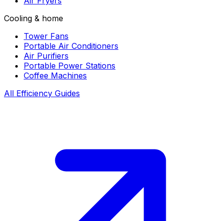
Air Fryers
Cooling & home
Tower Fans
Portable Air Conditioners
Air Purifiers
Portable Power Stations
Coffee Machines
All Efficiency Guides