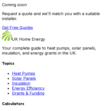
Coming soon
Request a quote and we'll match you with a suitable
installer.
Get Free Quotes
UK Home Energy
Your complete guide to heat pumps, solar panels,
insulation, and energy grants in the UK.
Topics
Heat Pumps
Solar Panels
Insulation
Energy Efficiency
Grants & Funding
Calculators