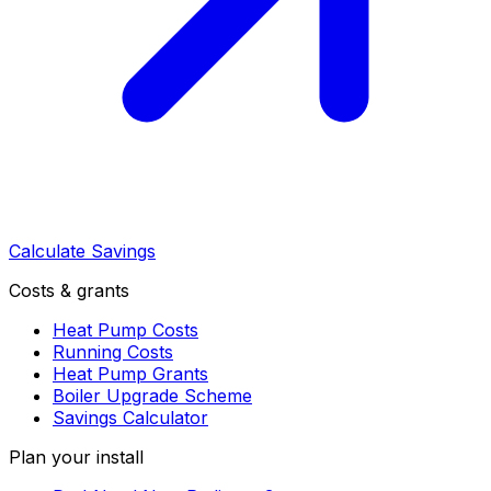
Calculate Savings
Costs & grants
Heat Pump Costs
Running Costs
Heat Pump Grants
Boiler Upgrade Scheme
Savings Calculator
Plan your install