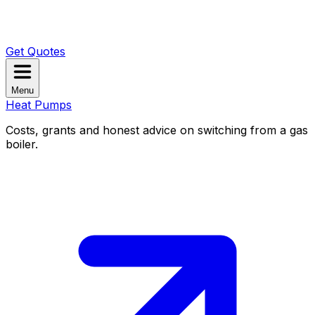
Get Quotes
Menu
Heat Pumps
Costs, grants and honest advice on switching from a gas
boiler.