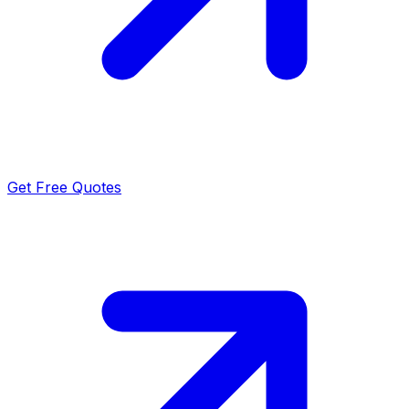
Get Free Quotes