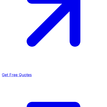
Get Free Quotes