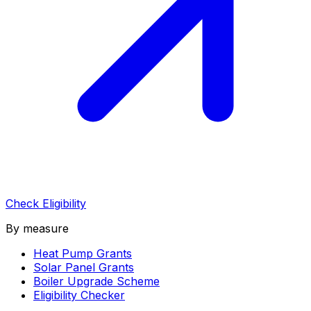
Check Eligibility
By measure
Heat Pump Grants
Solar Panel Grants
Boiler Upgrade Scheme
Eligibility Checker