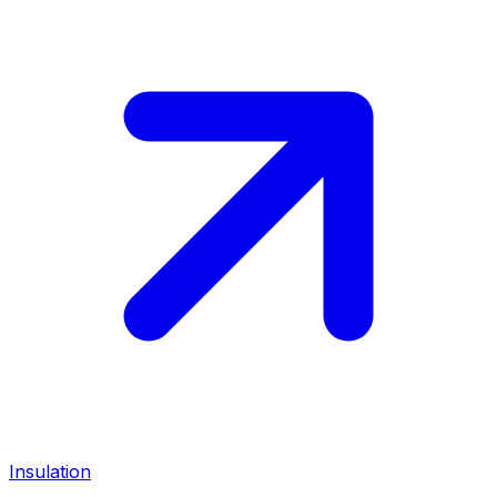
Insulation