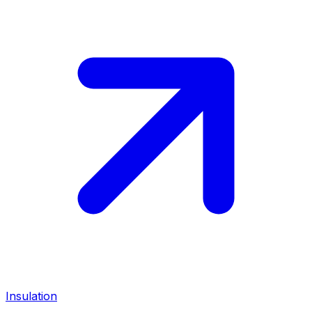
Insulation