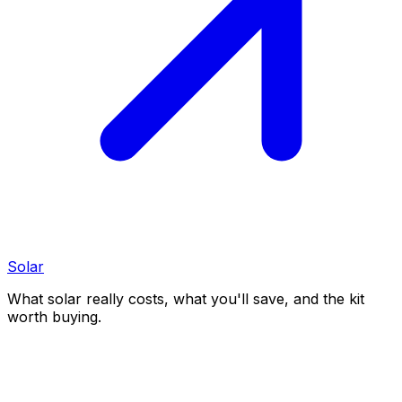
Solar
What solar really costs, what you'll save, and the kit
worth buying.