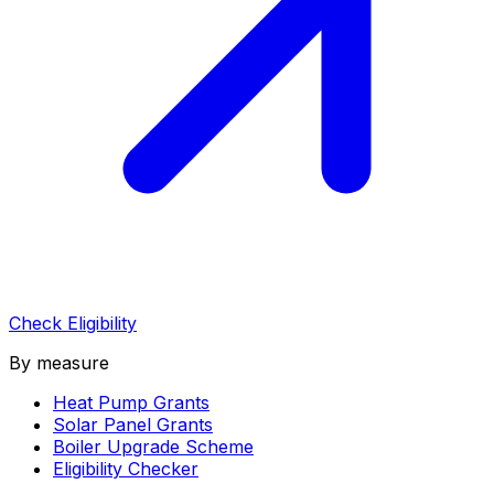
Check Eligibility
By measure
Heat Pump Grants
Solar Panel Grants
Boiler Upgrade Scheme
Eligibility Checker