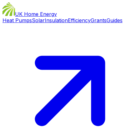
UK Home Energy
Heat Pumps
Solar
Insulation
Efficiency
Grants
Guides