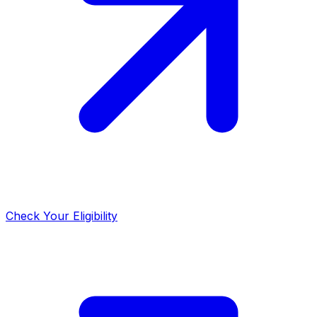
Check Your Eligibility