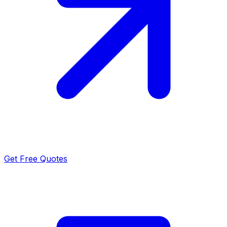
Get Free Quotes