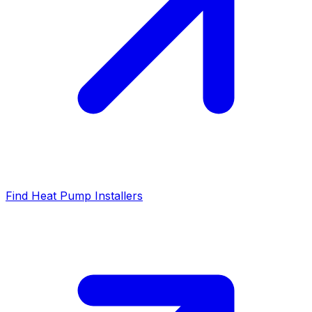
Find Heat Pump Installers