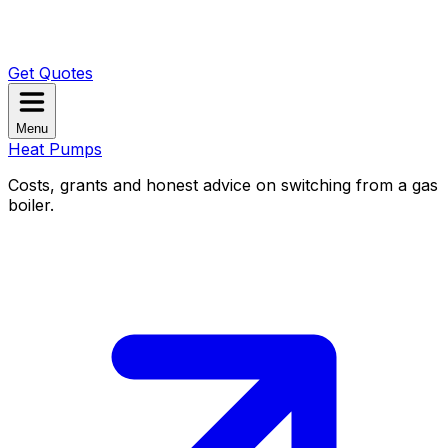
Get Quotes
Menu
Heat Pumps
Costs, grants and honest advice on switching from a gas
boiler.