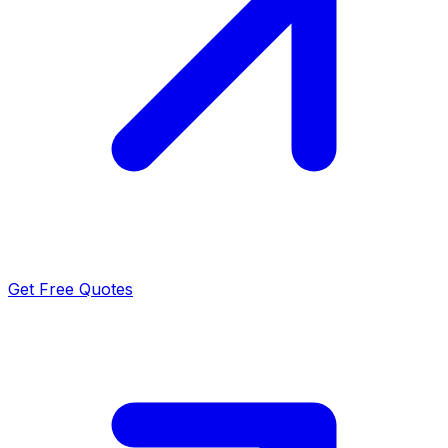
Get Free Quotes