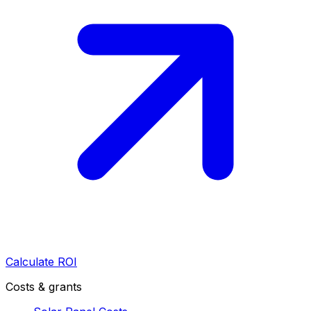
Calculate ROI
Costs & grants