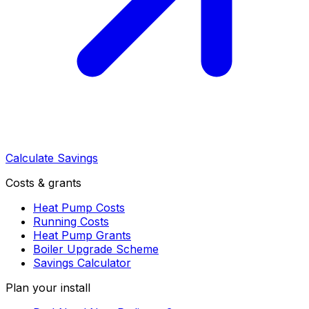
Calculate Savings
Costs & grants
Heat Pump Costs
Running Costs
Heat Pump Grants
Boiler Upgrade Scheme
Savings Calculator
Plan your install