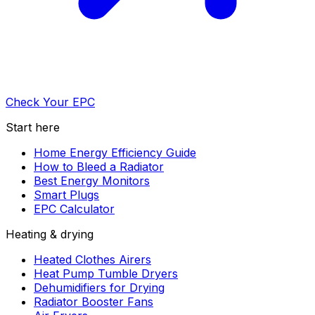
Check Your EPC
Start here
Home Energy Efficiency Guide
How to Bleed a Radiator
Best Energy Monitors
Smart Plugs
EPC Calculator
Heating & drying
Heated Clothes Airers
Heat Pump Tumble Dryers
Dehumidifiers for Drying
Radiator Booster Fans