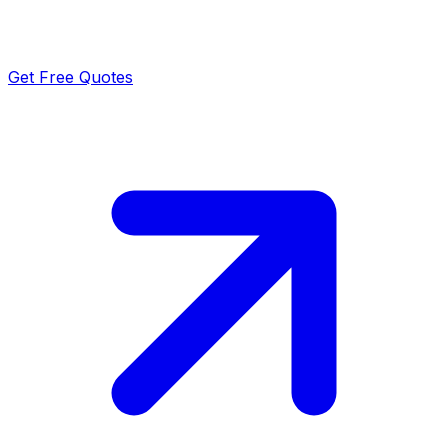
Get Free Quotes