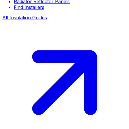
Radiator Reflector Panels
Find Installers
All Insulation Guides