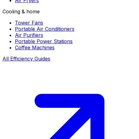
Air Fryers
Cooling & home
Tower Fans
Portable Air Conditioners
Air Purifiers
Portable Power Stations
Coffee Machines
All Efficiency Guides