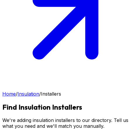
Home
/
Insulation
/
Installers
Find
Insulation
Installers
We're adding insulation installers to our directory. Tell us
what you need and we'll match you manually.