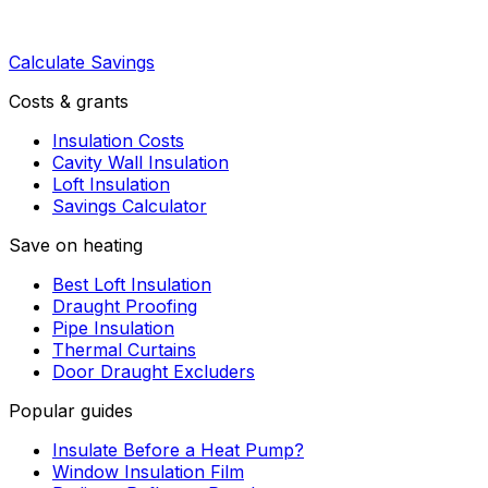
Calculate Savings
Costs & grants
Insulation Costs
Cavity Wall Insulation
Loft Insulation
Savings Calculator
Save on heating
Best Loft Insulation
Draught Proofing
Pipe Insulation
Thermal Curtains
Door Draught Excluders
Popular guides
Insulate Before a Heat Pump?
Window Insulation Film