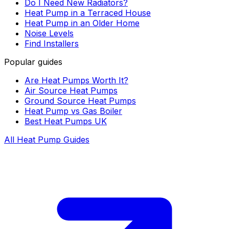
Do I Need New Radiators?
Heat Pump in a Terraced House
Heat Pump in an Older Home
Noise Levels
Find Installers
Popular guides
Are Heat Pumps Worth It?
Air Source Heat Pumps
Ground Source Heat Pumps
Heat Pump vs Gas Boiler
Best Heat Pumps UK
All Heat Pump Guides