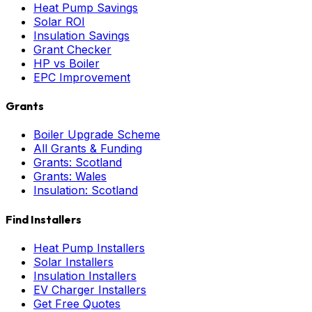
Heat Pump Savings
Solar ROI
Insulation Savings
Grant Checker
HP vs Boiler
EPC Improvement
Grants
Boiler Upgrade Scheme
All Grants & Funding
Grants: Scotland
Grants: Wales
Insulation: Scotland
Find Installers
Heat Pump Installers
Solar Installers
Insulation Installers
EV Charger Installers
Get Free Quotes