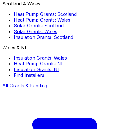
Scotland & Wales
Heat Pump Grants: Scotland
Heat Pump Grants: Wales
Solar Grants: Scotland
Solar Grants: Wales
Insulation Grants: Scotland
Wales & NI
Insulation Grants: Wales
Heat Pump Grants: NI
Insulation Grants: NI
Find Installers
All Grants & Funding