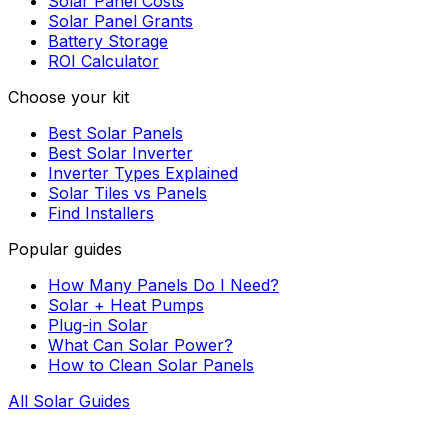
Solar Panel Costs
Solar Panel Grants
Battery Storage
ROI Calculator
Choose your kit
Best Solar Panels
Best Solar Inverter
Inverter Types Explained
Solar Tiles vs Panels
Find Installers
Popular guides
How Many Panels Do I Need?
Solar + Heat Pumps
Plug-in Solar
What Can Solar Power?
How to Clean Solar Panels
All Solar Guides