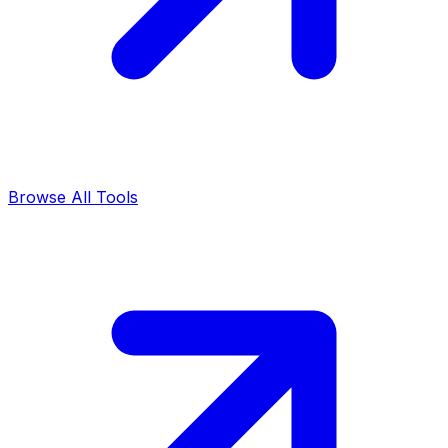
Browse All Tools