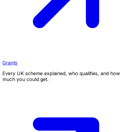
Grants
Every UK scheme explained, who qualifies, and how
much you could get.