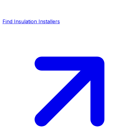
Find Insulation Installers