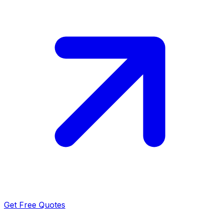
Get Free Quotes