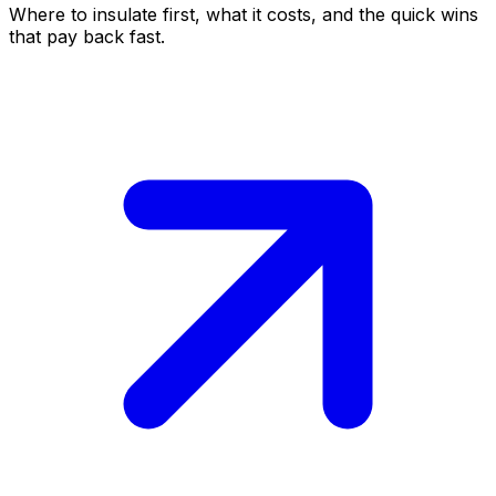
Where to insulate first, what it costs, and the quick wins
that pay back fast.