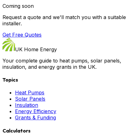
Coming soon
Request a quote and we'll match you with a suitable
installer.
Get Free Quotes
UK Home Energy
Your complete guide to heat pumps, solar panels,
insulation, and energy grants in the UK.
Topics
Heat Pumps
Solar Panels
Insulation
Energy Efficiency
Grants & Funding
Calculators