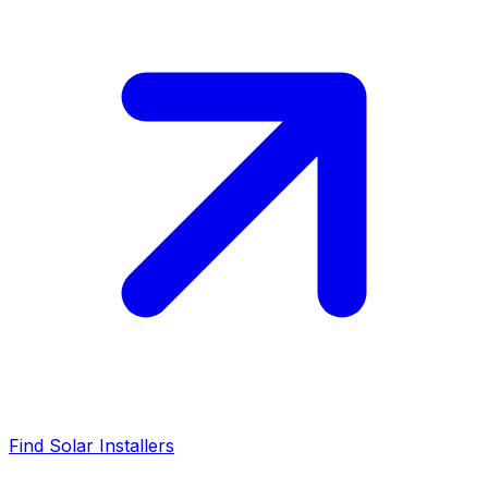
Find Solar Installers