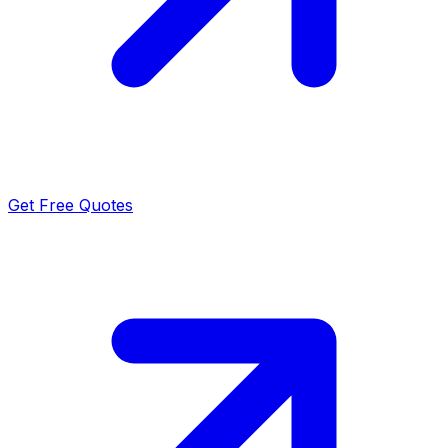
Get Free Quotes