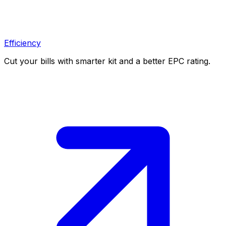
Efficiency
Cut your bills with smarter kit and a better EPC rating.