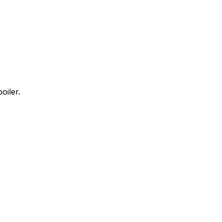
oiler.