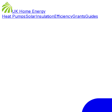
UK Home Energy
Heat Pumps
Solar
Insulation
Efficiency
Grants
Guides