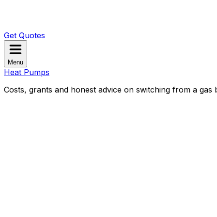
Get Quotes
Menu
Heat Pumps
Costs, grants and honest advice on switching from a gas b