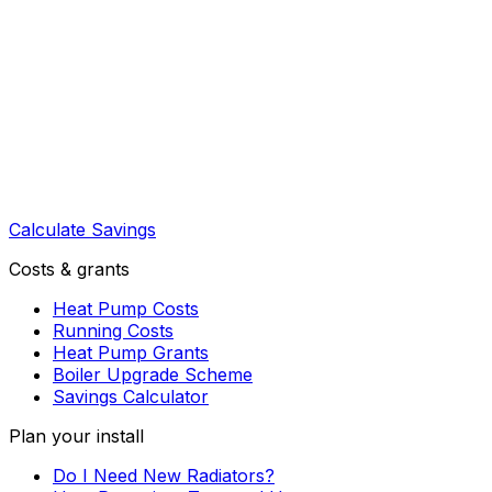
Calculate Savings
Costs & grants
Heat Pump Costs
Running Costs
Heat Pump Grants
Boiler Upgrade Scheme
Savings Calculator
Plan your install
Do I Need New Radiators?