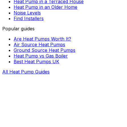
Heat Pump in a Terraced House
Heat Pump in an Older Home
Noise Levels
Find Installers
Popular guides
Are Heat Pumps Worth It?
Air Source Heat Pumps
Ground Source Heat Pumps
Heat Pump vs Gas Boiler
Best Heat Pumps UK
All Heat Pump Guides