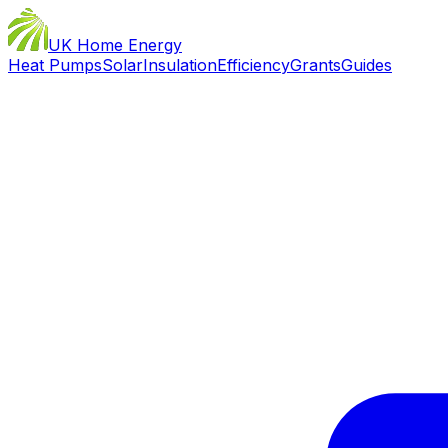
UK Home Energy
Heat Pumps
Solar
Insulation
Efficiency
Grants
Guides