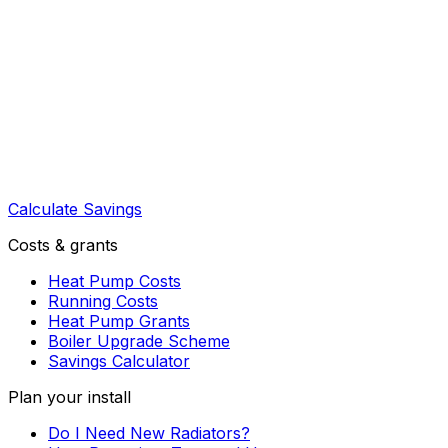
Calculate Savings
Costs & grants
Heat Pump Costs
Running Costs
Heat Pump Grants
Boiler Upgrade Scheme
Savings Calculator
Plan your install
Do I Need New Radiators?