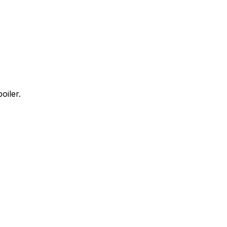
oiler.