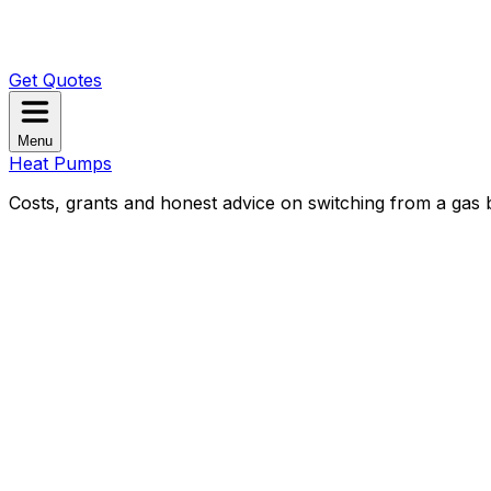
Get Quotes
Menu
Heat Pumps
Costs, grants and honest advice on switching from a gas b