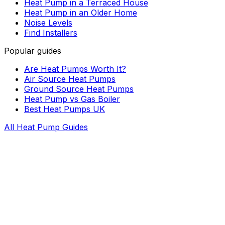
Heat Pump in a Terraced House
Heat Pump in an Older Home
Noise Levels
Find Installers
Popular guides
Are Heat Pumps Worth It?
Air Source Heat Pumps
Ground Source Heat Pumps
Heat Pump vs Gas Boiler
Best Heat Pumps UK
All Heat Pump Guides