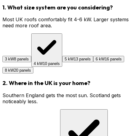
1. What size system are you considering?
Most UK roofs comfortably fit 4-6 kW. Larger systems
need more roof area.
3 kW
8 panels
5 kW
13 panels
6 kW
16 panels
4 kW
10 panels
8 kW
20 panels
2. Where in the UK is your home?
Southern England gets the most sun. Scotland gets
noticeably less.