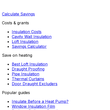
Calculate Savings
Costs & grants
Insulation Costs
Cavity Wall Insulation
Loft Insulation
Savings Calculator
Save on heating
Best Loft Insulation
Draught Proofing
Pipe Insulation
Thermal Curtains
Door Draught Excluders
Popular guides
Insulate Before a Heat Pump?
Window Insulation Film