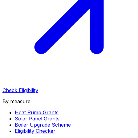
Check Eligibility
By measure
Heat Pump Grants
Solar Panel Grants
Boiler Upgrade Scheme
Eligibility Checker