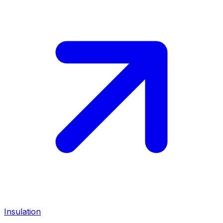
Insulation