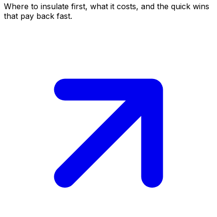
Where to insulate first, what it costs, and the quick wins
that pay back fast.