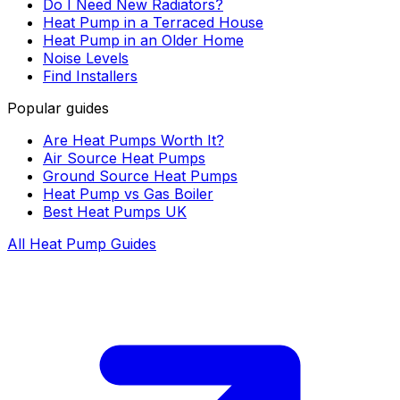
Do I Need New Radiators?
Heat Pump in a Terraced House
Heat Pump in an Older Home
Noise Levels
Find Installers
Popular guides
Are Heat Pumps Worth It?
Air Source Heat Pumps
Ground Source Heat Pumps
Heat Pump vs Gas Boiler
Best Heat Pumps UK
All Heat Pump Guides