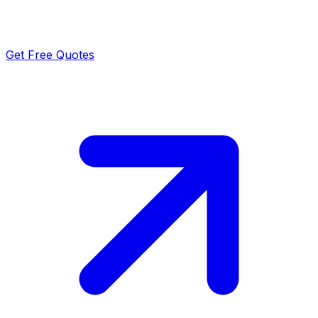
Get Free Quotes