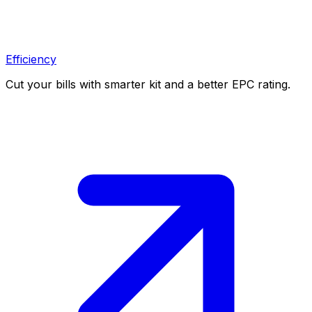
Efficiency
Cut your bills with smarter kit and a better EPC rating.