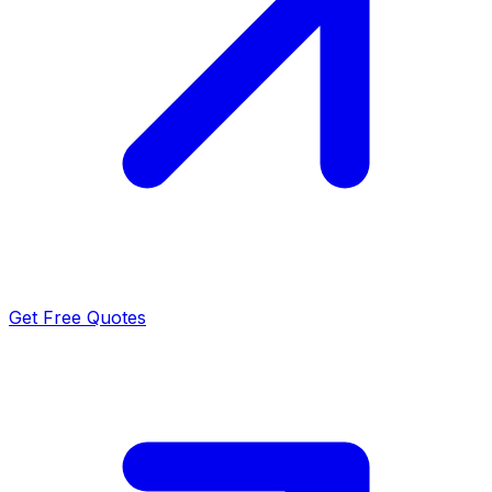
Get Free Quotes