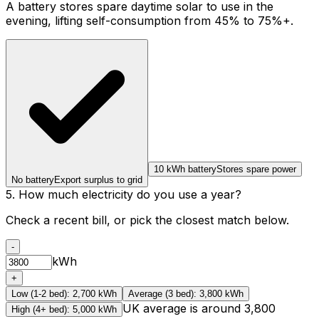
A battery stores spare daytime solar to use in the
evening, lifting self-consumption from 45% to 75%+.
10 kWh battery
Stores spare power
No battery
Export surplus to grid
5. How much electricity do you use a year?
Check a recent bill, or pick the closest match below.
-
kWh
+
Low (1-2 bed)
:
2,700
kWh
Average (3 bed)
:
3,800
kWh
UK average is around 3,800
High (4+ bed)
:
5,000
kWh