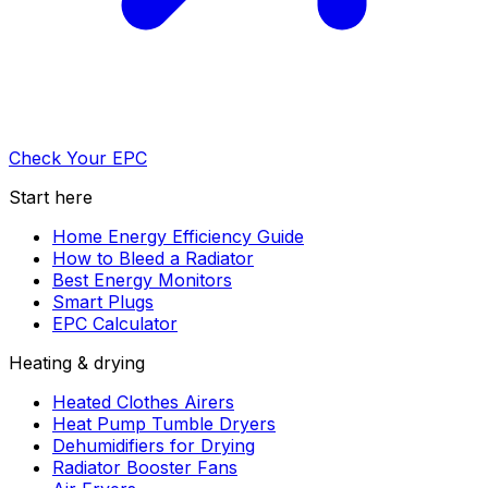
Check Your EPC
Start here
Home Energy Efficiency Guide
How to Bleed a Radiator
Best Energy Monitors
Smart Plugs
EPC Calculator
Heating & drying
Heated Clothes Airers
Heat Pump Tumble Dryers
Dehumidifiers for Drying
Radiator Booster Fans