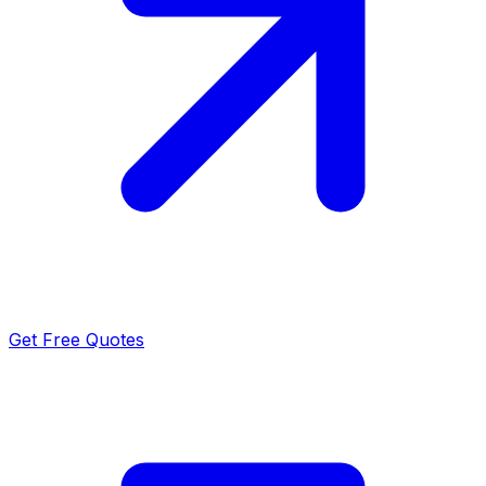
Get Free Quotes