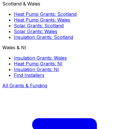
Scotland & Wales
Heat Pump Grants: Scotland
Heat Pump Grants: Wales
Solar Grants: Scotland
Solar Grants: Wales
Insulation Grants: Scotland
Wales & NI
Insulation Grants: Wales
Heat Pump Grants: NI
Insulation Grants: NI
Find Installers
All Grants & Funding