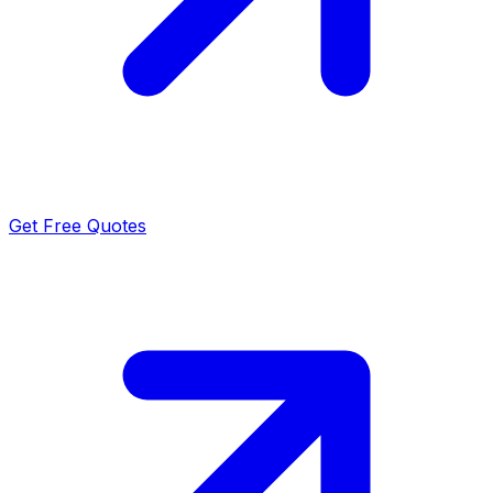
Get Free Quotes