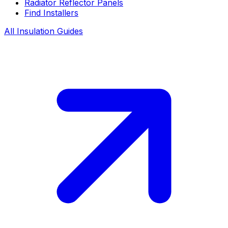
Radiator Reflector Panels
Find Installers
All Insulation Guides