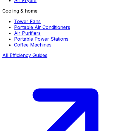
Air Fryers
Cooling & home
Tower Fans
Portable Air Conditioners
Air Purifiers
Portable Power Stations
Coffee Machines
All Efficiency Guides