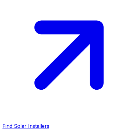
Find Solar Installers