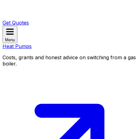
Get Quotes
Menu
Heat Pumps
Costs, grants and honest advice on switching from a gas
boiler.