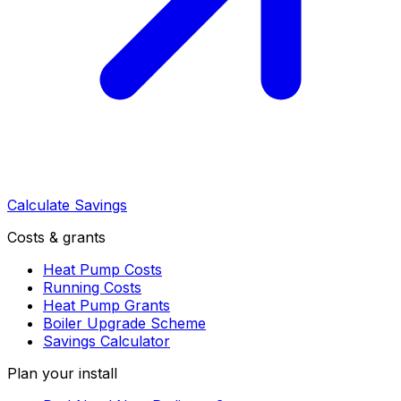
Calculate Savings
Costs & grants
Heat Pump Costs
Running Costs
Heat Pump Grants
Boiler Upgrade Scheme
Savings Calculator
Plan your install