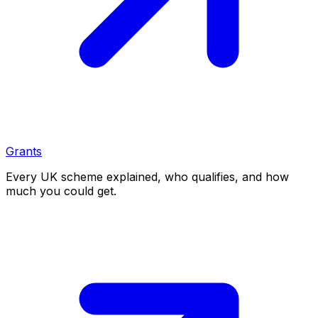
Grants
Every UK scheme explained, who qualifies, and how
much you could get.