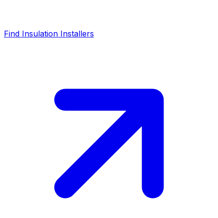
Find Insulation Installers