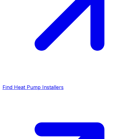
Find Heat Pump Installers