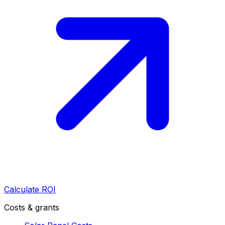
Calculate ROI
Costs & grants