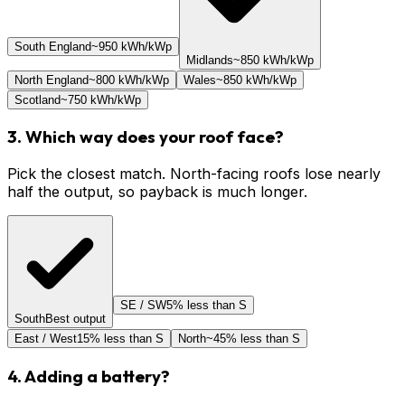
South England
~950 kWh/kWp
Midlands
~850 kWh/kWp
North England
~800 kWh/kWp
Wales
~850 kWh/kWp
Scotland
~750 kWh/kWp
3. Which way does your roof face?
Pick the closest match. North-facing roofs lose nearly
half the output, so payback is much longer.
SE / SW
5% less than S
South
Best output
East / West
15% less than S
North
~45% less than S
4. Adding a battery?