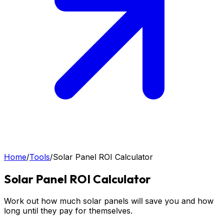
Home
/
Tools
/
Solar Panel ROI Calculator
Solar Panel ROI Calculator
Work out how much solar panels will save you and how
long until they pay for themselves.