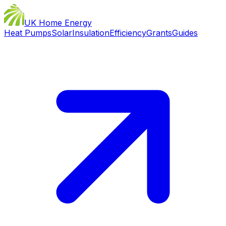
UK Home Energy
Heat Pumps
Solar
Insulation
Efficiency
Grants
Guides