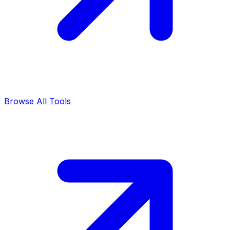
Browse All Tools