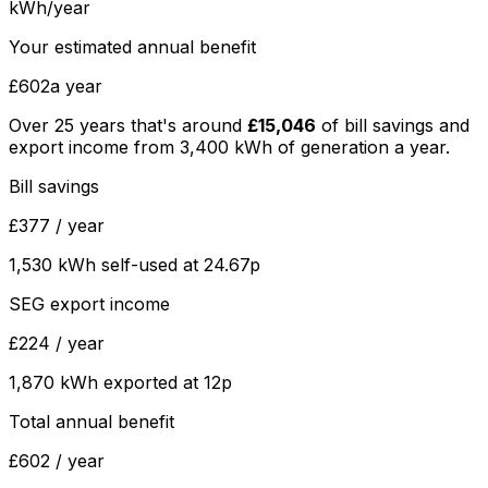
kWh/year
Your estimated annual benefit
£602
a year
Over
25
years that's around
£15,046
of bill savings and
export income from
3,400
kWh of generation a year.
Bill savings
£377
/ year
1,530
kWh self-used at
24.67
p
SEG export income
£224
/ year
1,870
kWh exported at
12
p
Total annual benefit
£602
/ year