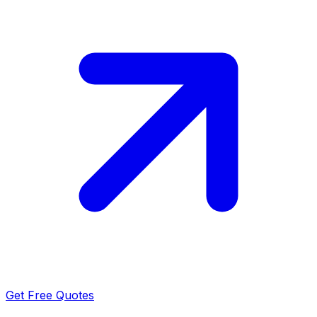
Get Free Quotes