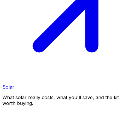
Solar
What solar really costs, what you'll save, and the kit
worth buying.