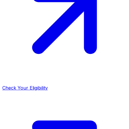
Check Your Eligibility