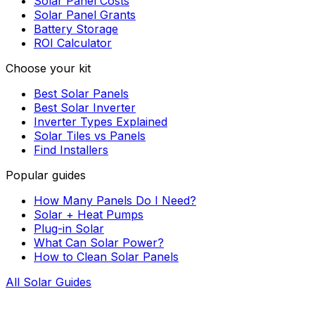
Solar Panel Costs
Solar Panel Grants
Battery Storage
ROI Calculator
Choose your kit
Best Solar Panels
Best Solar Inverter
Inverter Types Explained
Solar Tiles vs Panels
Find Installers
Popular guides
How Many Panels Do I Need?
Solar + Heat Pumps
Plug-in Solar
What Can Solar Power?
How to Clean Solar Panels
All Solar Guides