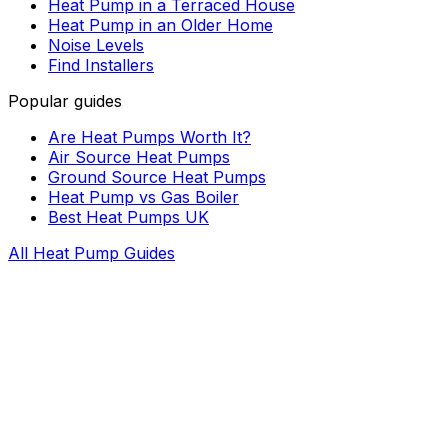
Heat Pump in a Terraced House
Heat Pump in an Older Home
Noise Levels
Find Installers
Popular guides
Are Heat Pumps Worth It?
Air Source Heat Pumps
Ground Source Heat Pumps
Heat Pump vs Gas Boiler
Best Heat Pumps UK
All Heat Pump Guides