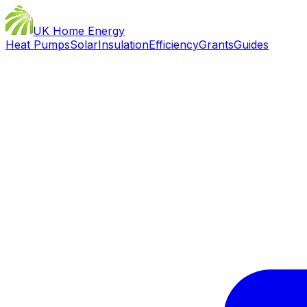
UK Home Energy
Heat Pumps
Solar
Insulation
Efficiency
Grants
Guides