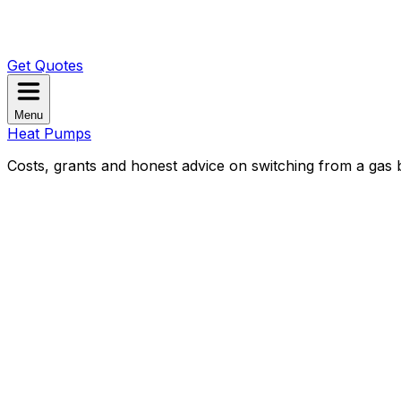
Get Quotes
Menu
Heat Pumps
Costs, grants and honest advice on switching from a gas b