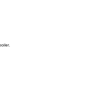
oiler.