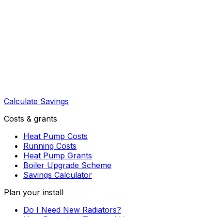
Calculate Savings
Costs & grants
Heat Pump Costs
Running Costs
Heat Pump Grants
Boiler Upgrade Scheme
Savings Calculator
Plan your install
Do I Need New Radiators?