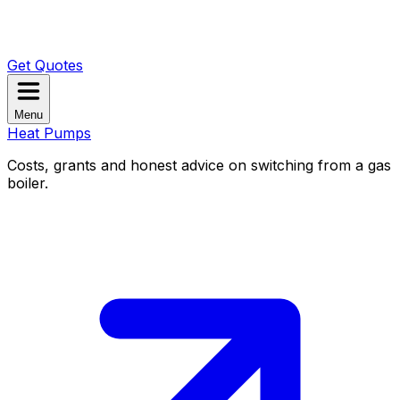
Get Quotes
Menu
Heat Pumps
Costs, grants and honest advice on switching from a gas
boiler.