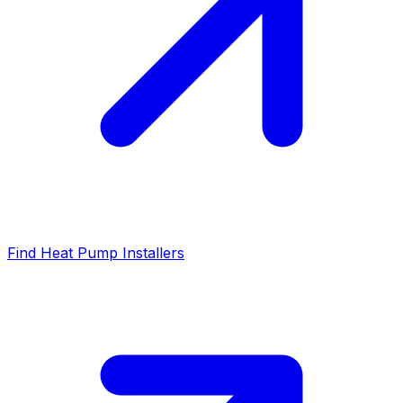
Find Heat Pump Installers