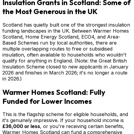
Insulation Grants in Scotland: Some of
the Most Generous in the UK
Scotland has quietly built one of the strongest insulation
funding landscapes in the UK. Between Warmer Homes
Scotland, Home Energy Scotland, ECO4, and Area-
Based Schemes run by local authorities, there are
multiple overlapping routes to free or subsidised
insulation, often available to households who wouldn't
qualify for anything in England. (Note: the Great British
Insulation Scheme closed to new applicants in January
2026 and finishes in March 2026; it's no longer a route
in 2026.)
Warmer Homes Scotland: Fully
Funded for Lower Incomes
This is the flagship scheme for eligible households, and
it's genuinely impressive. If your household income is
£36,000 or less
, or you're receiving certain benefits,
Warmer Homes Scotland can fund a comprehensive