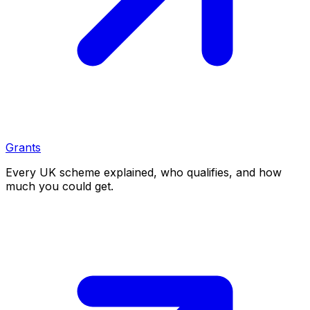
Grants
Every UK scheme explained, who qualifies, and how
much you could get.