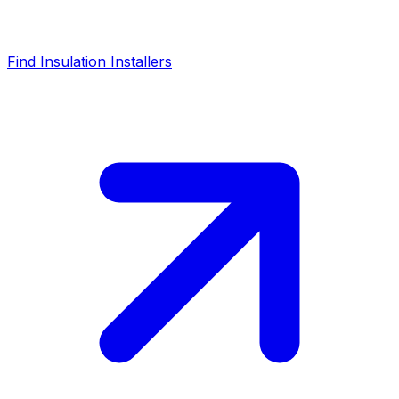
Find Insulation Installers