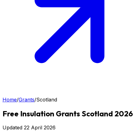
Home
/
Grants
/
Scotland
Free Insulation Grants Scotland 2026
Updated
22 April 2026