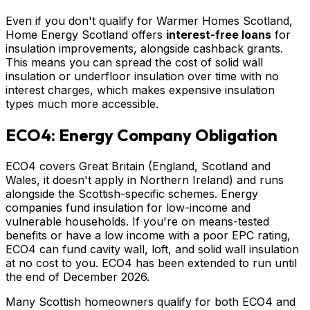
Even if you don't qualify for Warmer Homes Scotland,
Home Energy Scotland offers
interest-free loans
for
insulation improvements, alongside cashback grants.
This means you can spread the cost of solid wall
insulation or underfloor insulation over time with no
interest charges, which makes expensive insulation
types much more accessible.
ECO4: Energy Company Obligation
ECO4 covers Great Britain (England, Scotland and
Wales, it doesn't apply in Northern Ireland) and runs
alongside the Scottish-specific schemes. Energy
companies fund insulation for low-income and
vulnerable households. If you're on means-tested
benefits or have a low income with a poor EPC rating,
ECO4 can fund cavity wall, loft, and solid wall insulation
at no cost to you. ECO4 has been extended to run until
the end of December 2026.
Many Scottish homeowners qualify for both ECO4 and