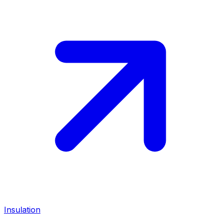
Insulation