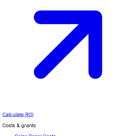
Calculate ROI
Costs & grants