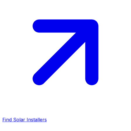
Find Solar Installers