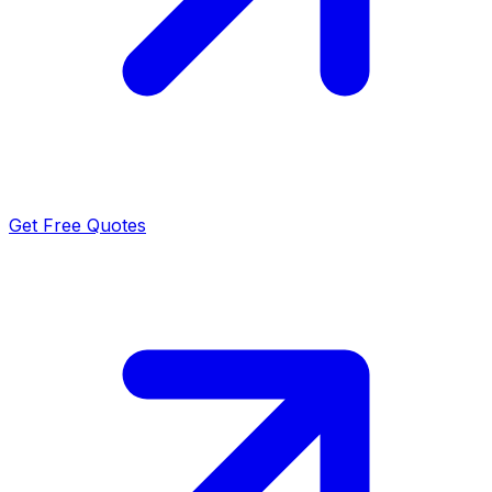
Get Free Quotes