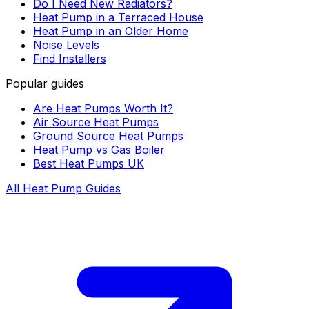
Do I Need New Radiators?
Heat Pump in a Terraced House
Heat Pump in an Older Home
Noise Levels
Find Installers
Popular guides
Are Heat Pumps Worth It?
Air Source Heat Pumps
Ground Source Heat Pumps
Heat Pump vs Gas Boiler
Best Heat Pumps UK
All Heat Pump Guides