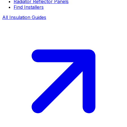
Radiator Reflector Panels
Find Installers
All Insulation Guides