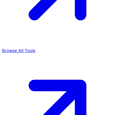
Browse All Tools