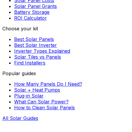
Solar Panel Costs
Solar Panel Grants
Battery Storage
ROI Calculator
Choose your kit
Best Solar Panels
Best Solar Inverter
Inverter Types Explained
Solar Tiles vs Panels
Find Installers
Popular guides
How Many Panels Do I Need?
Solar + Heat Pumps
Plug-in Solar
What Can Solar Power?
How to Clean Solar Panels
All Solar Guides