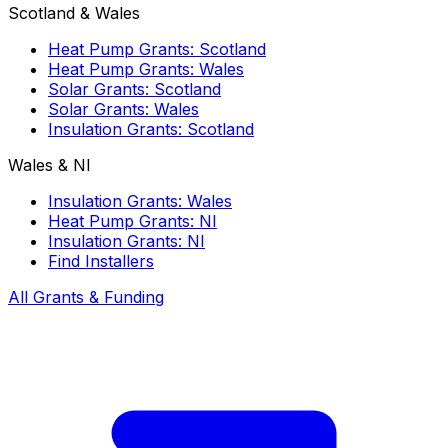
Scotland & Wales
Heat Pump Grants: Scotland
Heat Pump Grants: Wales
Solar Grants: Scotland
Solar Grants: Wales
Insulation Grants: Scotland
Wales & NI
Insulation Grants: Wales
Heat Pump Grants: NI
Insulation Grants: NI
Find Installers
All Grants & Funding