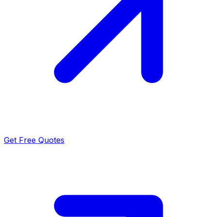
Get Free Quotes