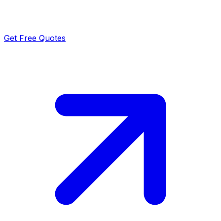
Get Free Quotes