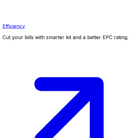
Efficiency
Cut your bills with smarter kit and a better EPC rating.