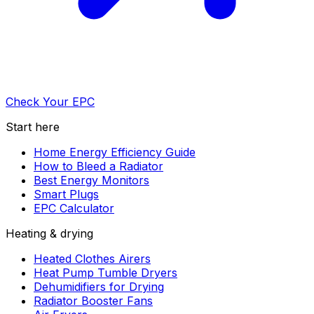
Check Your EPC
Start here
Home Energy Efficiency Guide
How to Bleed a Radiator
Best Energy Monitors
Smart Plugs
EPC Calculator
Heating & drying
Heated Clothes Airers
Heat Pump Tumble Dryers
Dehumidifiers for Drying
Radiator Booster Fans