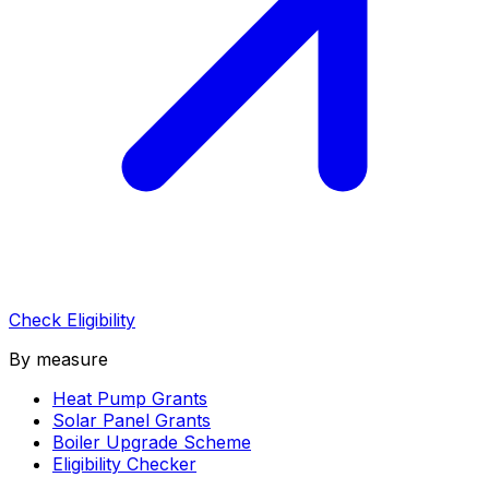
Check Eligibility
By measure
Heat Pump Grants
Solar Panel Grants
Boiler Upgrade Scheme
Eligibility Checker