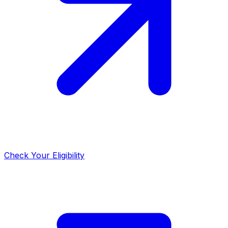
Check Your Eligibility