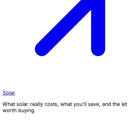
Solar
What solar really costs, what you'll save, and the kit
worth buying.