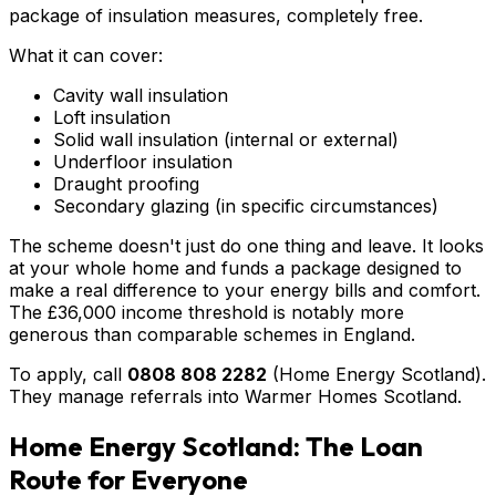
package of insulation measures, completely free.
What it can cover:
Cavity wall insulation
Loft insulation
Solid wall insulation (internal or external)
Underfloor insulation
Draught proofing
Secondary glazing (in specific circumstances)
The scheme doesn't just do one thing and leave. It looks
at your whole home and funds a package designed to
make a real difference to your energy bills and comfort.
The £36,000 income threshold is notably more
generous than comparable schemes in England.
To apply, call
0808 808 2282
(Home Energy Scotland).
They manage referrals into Warmer Homes Scotland.
Home Energy Scotland: The Loan
Route for Everyone