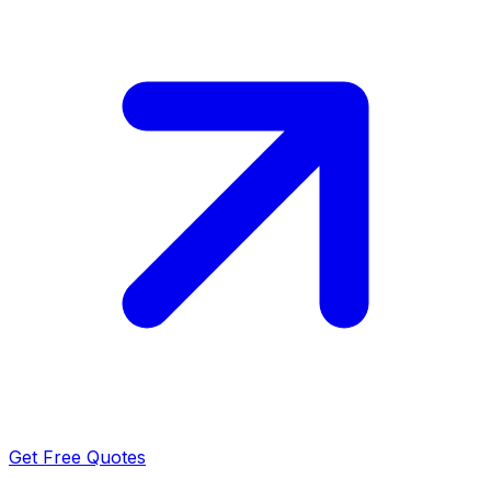
Get Free Quotes