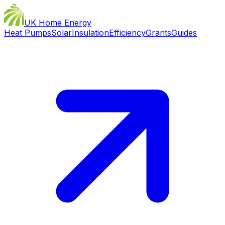
UK Home Energy
Heat Pumps
Solar
Insulation
Efficiency
Grants
Guides