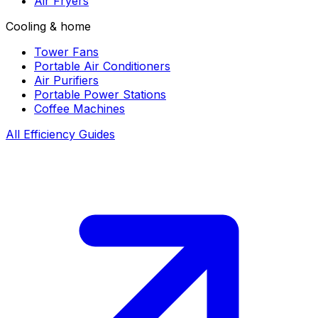
Air Fryers
Cooling & home
Tower Fans
Portable Air Conditioners
Air Purifiers
Portable Power Stations
Coffee Machines
All Efficiency Guides