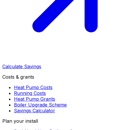
Calculate Savings
Costs & grants
Heat Pump Costs
Running Costs
Heat Pump Grants
Boiler Upgrade Scheme
Savings Calculator
Plan your install