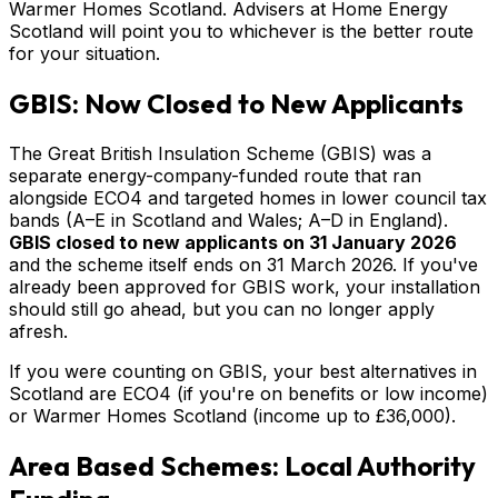
Warmer Homes Scotland. Advisers at Home Energy
Scotland will point you to whichever is the better route
for your situation.
GBIS: Now Closed to New Applicants
The Great British Insulation Scheme (GBIS) was a
separate energy-company-funded route that ran
alongside ECO4 and targeted homes in lower council tax
bands (A–E in Scotland and Wales; A–D in England).
GBIS closed to new applicants on 31 January 2026
and the scheme itself ends on 31 March 2026. If you've
already been approved for GBIS work, your installation
should still go ahead, but you can no longer apply
afresh.
If you were counting on GBIS, your best alternatives in
Scotland are ECO4 (if you're on benefits or low income)
or Warmer Homes Scotland (income up to £36,000).
Area Based Schemes: Local Authority