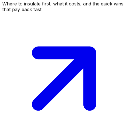
Where to insulate first, what it costs, and the quick wins
that pay back fast.