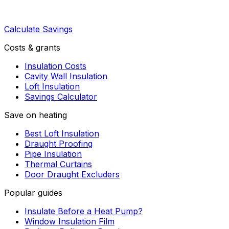
Calculate Savings
Costs & grants
Insulation Costs
Cavity Wall Insulation
Loft Insulation
Savings Calculator
Save on heating
Best Loft Insulation
Draught Proofing
Pipe Insulation
Thermal Curtains
Door Draught Excluders
Popular guides
Insulate Before a Heat Pump?
Window Insulation Film