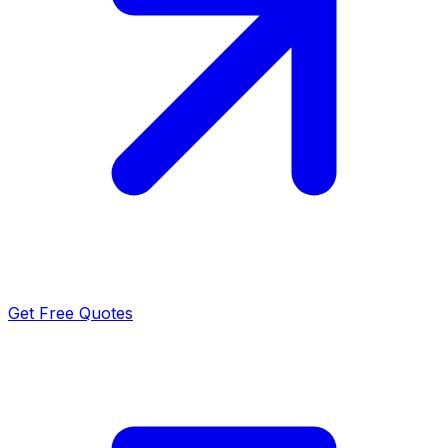
Get Free Quotes