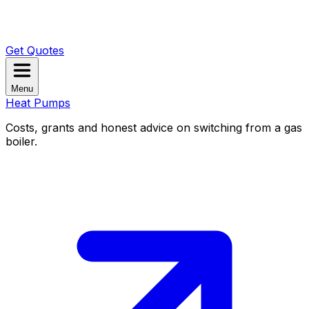
Get Quotes
Menu
Heat Pumps
Costs, grants and honest advice on switching from a gas
boiler.