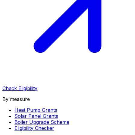
Check Eligibility
By measure
Heat Pump Grants
Solar Panel Grants
Boiler Upgrade Scheme
Eligibility Checker