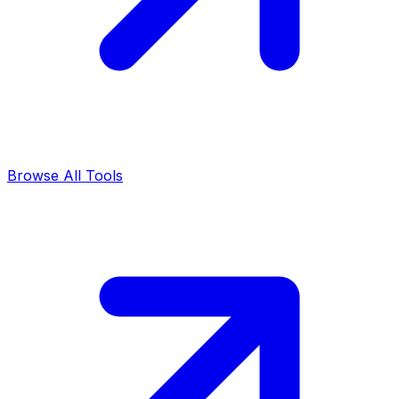
Browse All Tools