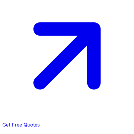
Get Free Quotes