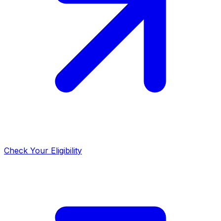
Check Your Eligibility