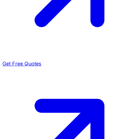
Get Free Quotes