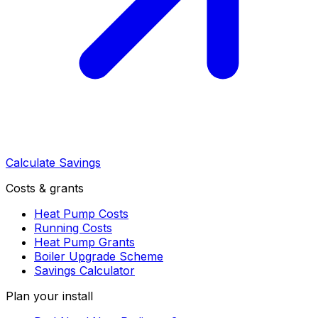
Calculate Savings
Costs & grants
Heat Pump Costs
Running Costs
Heat Pump Grants
Boiler Upgrade Scheme
Savings Calculator
Plan your install