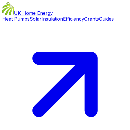
UK Home Energy
Heat Pumps
Solar
Insulation
Efficiency
Grants
Guides