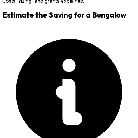
Costs, sizing, and grants explained.
Estimate the Saving for a
Bungalow