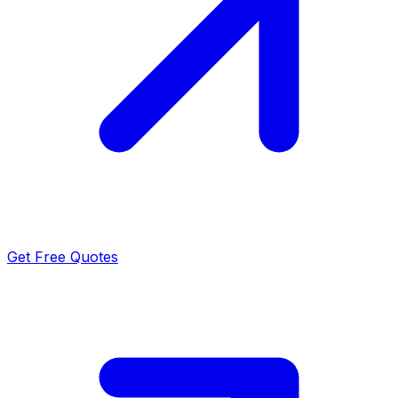
Get Free Quotes