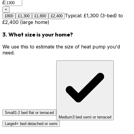
£
+
Typical: £1,300 (3-bed) to
£
800
£
1,300
£
1,800
£
2,400
£2,400 (large home)
3. What size is your home?
We use this to estimate the size of heat pump you'd
need.
Small
1-2 bed flat or terraced
Medium
3 bed semi or terraced
Large
4+ bed detached or semi