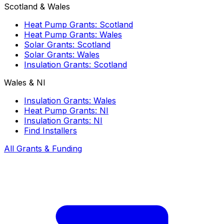
Scotland & Wales
Heat Pump Grants: Scotland
Heat Pump Grants: Wales
Solar Grants: Scotland
Solar Grants: Wales
Insulation Grants: Scotland
Wales & NI
Insulation Grants: Wales
Heat Pump Grants: NI
Insulation Grants: NI
Find Installers
All Grants & Funding