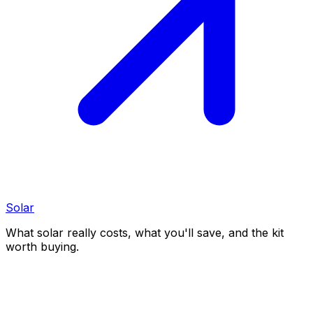
Solar
What solar really costs, what you'll save, and the kit
worth buying.