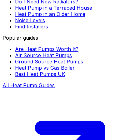
Do I Need New Radiators?
Heat Pump in a Terraced House
Heat Pump in an Older Home
Noise Levels
Find Installers
Popular guides
Are Heat Pumps Worth It?
Air Source Heat Pumps
Ground Source Heat Pumps
Heat Pump vs Gas Boiler
Best Heat Pumps UK
All Heat Pump Guides