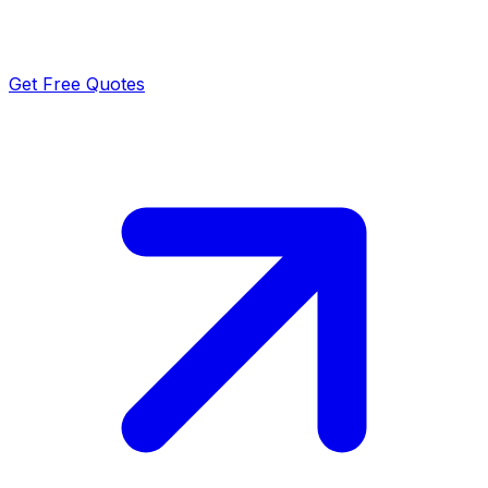
Get Free Quotes