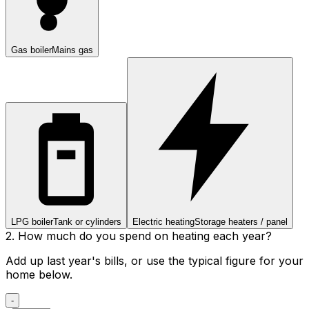
Gas boiler
Mains gas
LPG boiler
Tank or cylinders
Electric heating
Storage heaters / panel
2. How much do you spend on heating each year?
Add up last year's bills, or use the typical figure for your
home below.
-