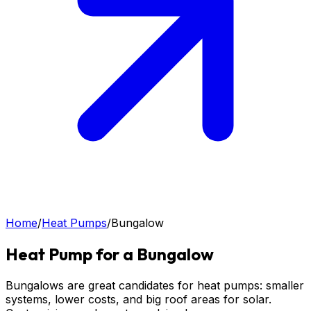
Home
/
Heat Pumps
/
Bungalow
Heat Pump for a Bungalow
Bungalows are great candidates for heat pumps: smaller
systems, lower costs, and big roof areas for solar.