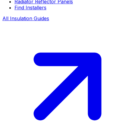
Radiator Reflector Panels
Find Installers
All Insulation Guides