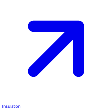
Insulation