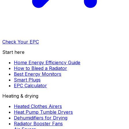
Check Your EPC
Start here
Home Energy Efficiency Guide
How to Bleed a Radiator
Best Energy Monitors
Smart Plugs
EPC Calculator
Heating & drying
Heated Clothes Airers
Heat Pump Tumble Dryers
Dehumidifiers for Drying
Radiator Booster Fans