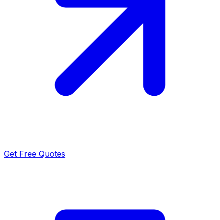
Get Free Quotes