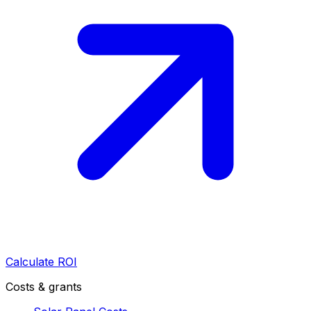
Calculate ROI
Costs & grants