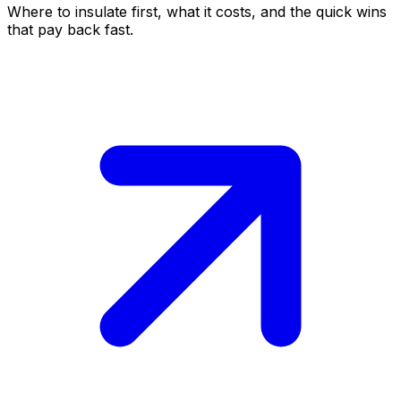
Where to insulate first, what it costs, and the quick wins
that pay back fast.