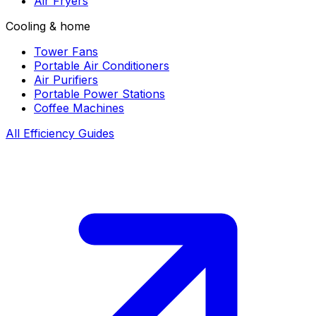
Air Fryers
Cooling & home
Tower Fans
Portable Air Conditioners
Air Purifiers
Portable Power Stations
Coffee Machines
All Efficiency Guides