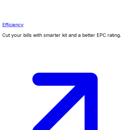
Efficiency
Cut your bills with smarter kit and a better EPC rating.