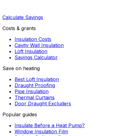
Calculate Savings
Costs & grants
Insulation Costs
Cavity Wall Insulation
Loft Insulation
Savings Calculator
Save on heating
Best Loft Insulation
Draught Proofing
Pipe Insulation
Thermal Curtains
Door Draught Excluders
Popular guides
Insulate Before a Heat Pump?
Window Insulation Film