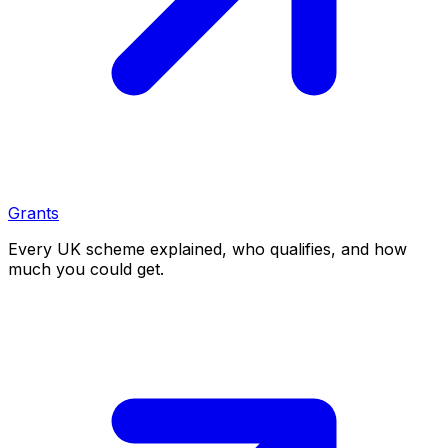
Grants
Every UK scheme explained, who qualifies, and how
much you could get.