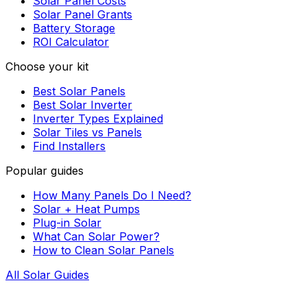
Solar Panel Costs
Solar Panel Grants
Battery Storage
ROI Calculator
Choose your kit
Best Solar Panels
Best Solar Inverter
Inverter Types Explained
Solar Tiles vs Panels
Find Installers
Popular guides
How Many Panels Do I Need?
Solar + Heat Pumps
Plug-in Solar
What Can Solar Power?
How to Clean Solar Panels
All Solar Guides