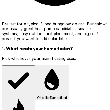
Pre-set for a typical 3-bed bungalow on gas. Bungalows
are usually great heat pump candidates: smaller
systems, easy outdoor unit placement, and big roof
areas if you want to add solar later.
1. What heats your home today?
Pick whichever your main heating uses.
Oil boiler
Tank refilled