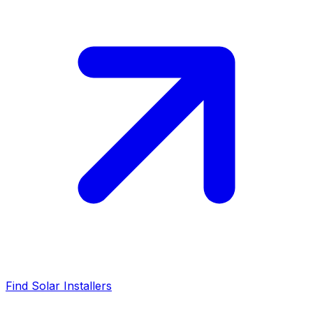
Find Solar Installers