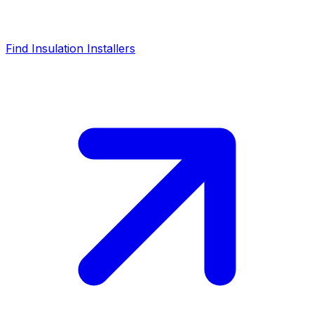
Find Insulation Installers