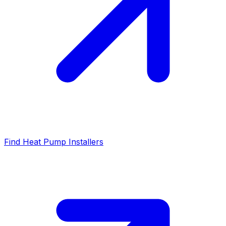
Find Heat Pump Installers