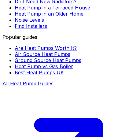
Do I Need New Radiators?
Heat Pump in a Terraced House
Heat Pump in an Older Home
Noise Levels
Find Installers
Popular guides
Are Heat Pumps Worth It?
Air Source Heat Pumps
Ground Source Heat Pumps
Heat Pump vs Gas Boiler
Best Heat Pumps UK
All Heat Pump Guides