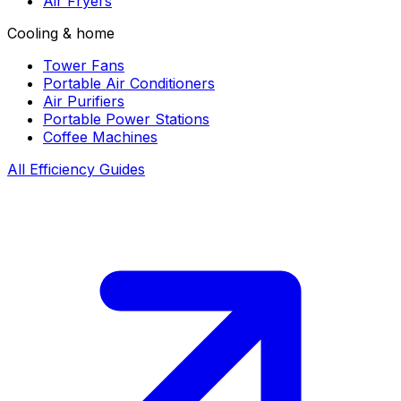
Air Fryers
Cooling & home
Tower Fans
Portable Air Conditioners
Air Purifiers
Portable Power Stations
Coffee Machines
All Efficiency Guides