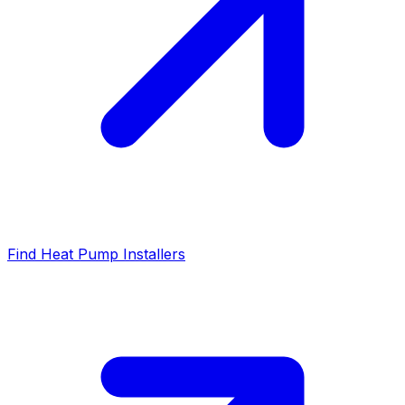
Find Heat Pump Installers