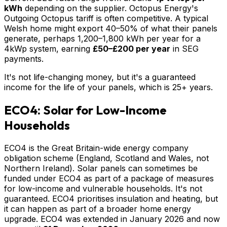
kWh
depending on the supplier. Octopus Energy's
Outgoing Octopus tariff is often competitive. A typical
Welsh home might export 40–50% of what their panels
generate, perhaps 1,200–1,800 kWh per year for a
4kWp system, earning
£50–£200 per year
in SEG
payments.
It's not life-changing money, but it's a guaranteed
income for the life of your panels, which is 25+ years.
ECO4: Solar for Low-Income
Households
ECO4 is the Great Britain-wide energy company
obligation scheme (England, Scotland and Wales, not
Northern Ireland). Solar panels can sometimes be
funded under ECO4 as part of a package of measures
for low-income and vulnerable households. It's not
guaranteed. ECO4 prioritises insulation and heating, but
it can happen as part of a broader home energy
upgrade. ECO4 was extended in January 2026 and now