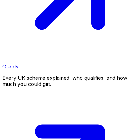
Grants
Every UK scheme explained, who qualifies, and how
much you could get.