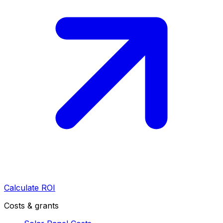
Calculate ROI
Costs & grants