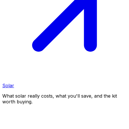
Solar
What solar really costs, what you'll save, and the kit
worth buying.