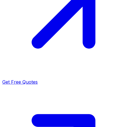
Get Free Quotes