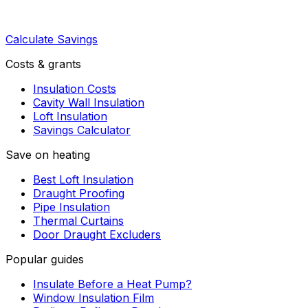
Calculate Savings
Costs & grants
Insulation Costs
Cavity Wall Insulation
Loft Insulation
Savings Calculator
Save on heating
Best Loft Insulation
Draught Proofing
Pipe Insulation
Thermal Curtains
Door Draught Excluders
Popular guides
Insulate Before a Heat Pump?
Window Insulation Film