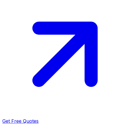
Get Free Quotes