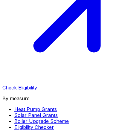
Check Eligibility
By measure
Heat Pump Grants
Solar Panel Grants
Boiler Upgrade Scheme
Eligibility Checker