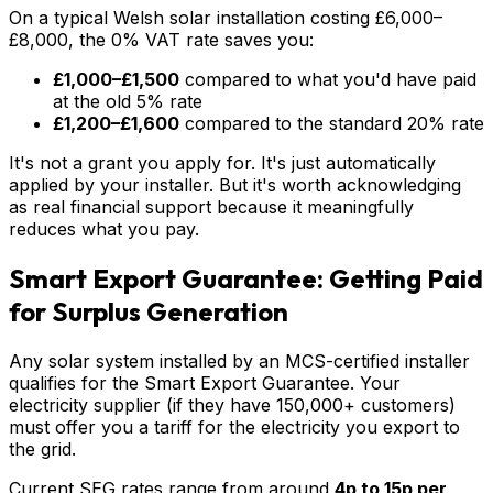
On a typical Welsh solar installation costing £6,000–
£8,000, the 0% VAT rate saves you:
£1,000–£1,500
compared to what you'd have paid
at the old 5% rate
£1,200–£1,600
compared to the standard 20% rate
It's not a grant you apply for. It's just automatically
applied by your installer. But it's worth acknowledging
as real financial support because it meaningfully
reduces what you pay.
Smart Export Guarantee: Getting Paid
for Surplus Generation
Any solar system installed by an MCS-certified installer
qualifies for the Smart Export Guarantee. Your
electricity supplier (if they have 150,000+ customers)
must offer you a tariff for the electricity you export to
the grid.
Current SEG rates range from around
4p to 15p per