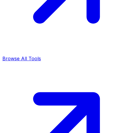
Browse All Tools