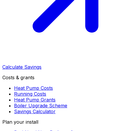
Calculate Savings
Costs & grants
Heat Pump Costs
Running Costs
Heat Pump Grants
Boiler Upgrade Scheme
Savings Calculator
Plan your install