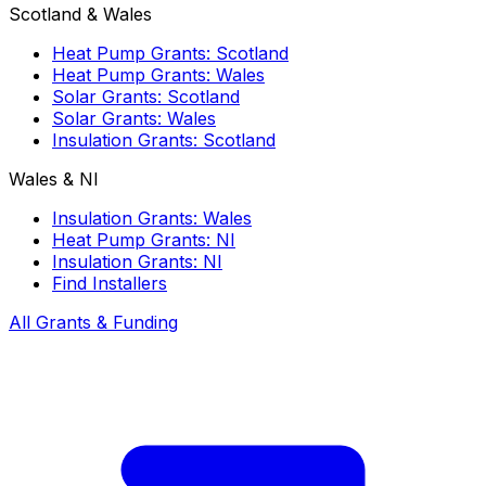
Scotland & Wales
Heat Pump Grants: Scotland
Heat Pump Grants: Wales
Solar Grants: Scotland
Solar Grants: Wales
Insulation Grants: Scotland
Wales & NI
Insulation Grants: Wales
Heat Pump Grants: NI
Insulation Grants: NI
Find Installers
All Grants & Funding