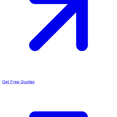
Get Free Quotes