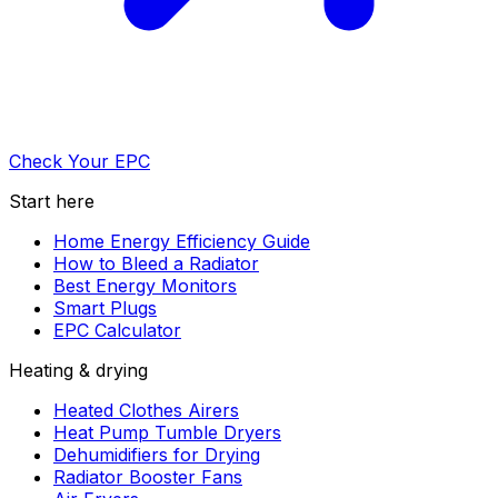
Check Your EPC
Start here
Home Energy Efficiency Guide
How to Bleed a Radiator
Best Energy Monitors
Smart Plugs
EPC Calculator
Heating & drying
Heated Clothes Airers
Heat Pump Tumble Dryers
Dehumidifiers for Drying
Radiator Booster Fans