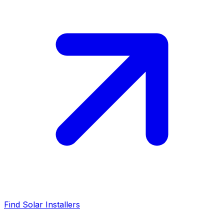
Find Solar Installers