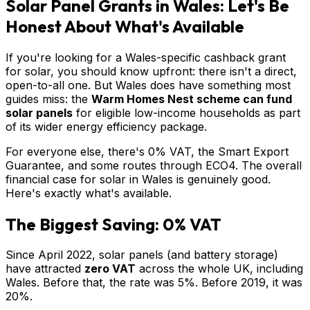
Solar Panel Grants in Wales: Let's Be
Honest About What's Available
If you're looking for a Wales-specific cashback grant
for solar, you should know upfront: there isn't a direct,
open-to-all one. But Wales does have something most
guides miss: the
Warm Homes Nest scheme can fund
solar panels
for eligible low-income households as part
of its wider energy efficiency package.
For everyone else, there's 0% VAT, the Smart Export
Guarantee, and some routes through ECO4. The overall
financial case for solar in Wales is genuinely good.
Here's exactly what's available.
The Biggest Saving: 0% VAT
Since April 2022, solar panels (and battery storage)
have attracted
zero VAT
across the whole UK, including
Wales. Before that, the rate was 5%. Before 2019, it was
20%.