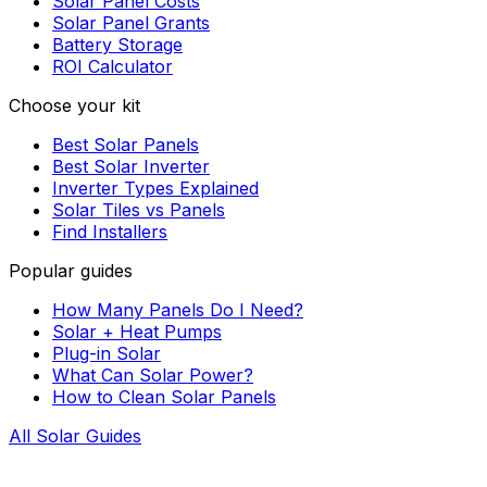
Solar Panel Costs
Solar Panel Grants
Battery Storage
ROI Calculator
Choose your kit
Best Solar Panels
Best Solar Inverter
Inverter Types Explained
Solar Tiles vs Panels
Find Installers
Popular guides
How Many Panels Do I Need?
Solar + Heat Pumps
Plug-in Solar
What Can Solar Power?
How to Clean Solar Panels
All Solar Guides