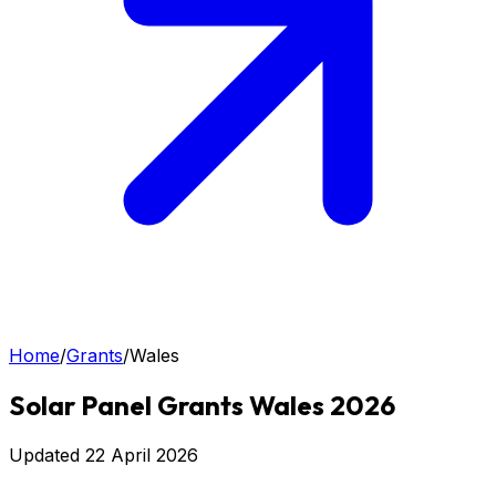
Home
/
Grants
/
Wales
Solar Panel Grants Wales 2026
Updated
22 April 2026