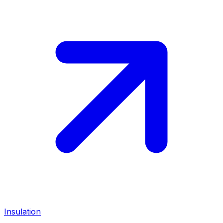
Insulation