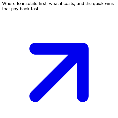
Where to insulate first, what it costs, and the quick wins
that pay back fast.