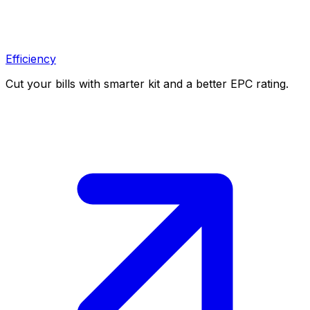
Efficiency
Cut your bills with smarter kit and a better EPC rating.