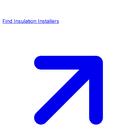
Find Insulation Installers