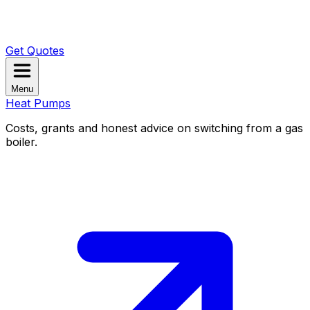
Get Quotes
Menu
Heat Pumps
Costs, grants and honest advice on switching from a gas
boiler.