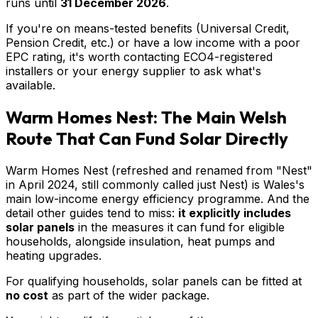
runs until
31 December 2026
.
If you're on means-tested benefits (Universal Credit,
Pension Credit, etc.) or have a low income with a poor
EPC rating, it's worth contacting ECO4-registered
installers or your energy supplier to ask what's
available.
Warm Homes Nest: The Main Welsh
Route That Can Fund Solar Directly
Warm Homes Nest (refreshed and renamed from "Nest"
in April 2024, still commonly called just Nest) is Wales's
main low-income energy efficiency programme. And the
detail other guides tend to miss:
it explicitly includes
solar panels
in the measures it can fund for eligible
households, alongside insulation, heat pumps and
heating upgrades.
For qualifying households, solar panels can be fitted at
no cost
as part of the wider package.