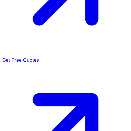
Get Free Quotes