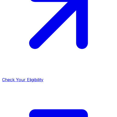
Check Your Eligibility