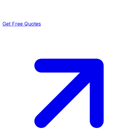
Get Free Quotes