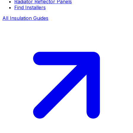
Radiator Reflector Panels
Find Installers
All Insulation Guides