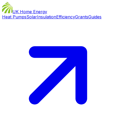
UK Home Energy
Heat Pumps
Solar
Insulation
Efficiency
Grants
Guides