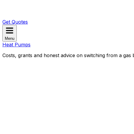
Get Quotes
Menu
Heat Pumps
Costs, grants and honest advice on switching from a gas b