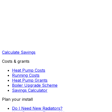
Calculate Savings
Costs & grants
Heat Pump Costs
Running Costs
Heat Pump Grants
Boiler Upgrade Scheme
Savings Calculator
Plan your install
Do I Need New Radiators?