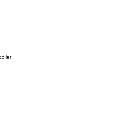
oiler.