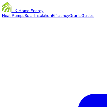
UK Home Energy
Heat Pumps
Solar
Insulation
Efficiency
Grants
Guides