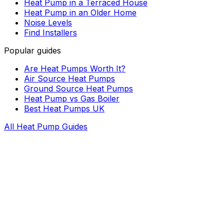
Heat Pump in a Terraced House
Heat Pump in an Older Home
Noise Levels
Find Installers
Popular guides
Are Heat Pumps Worth It?
Air Source Heat Pumps
Ground Source Heat Pumps
Heat Pump vs Gas Boiler
Best Heat Pumps UK
All Heat Pump Guides