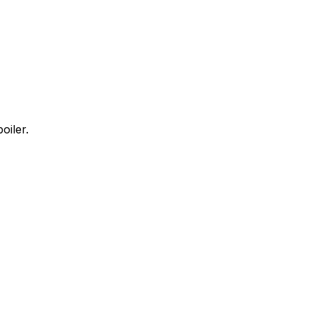
oiler.