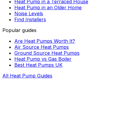
Heat Pump in a Terraced House
Heat Pump in an Older Home
Noise Levels
Find Installers
Popular guides
Are Heat Pumps Worth It?
Air Source Heat Pumps
Ground Source Heat Pumps
Heat Pump vs Gas Boiler
Best Heat Pumps UK
All Heat Pump Guides