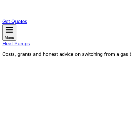
Get Quotes
Menu
Heat Pumps
Costs, grants and honest advice on switching from a gas b