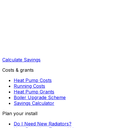
Calculate Savings
Costs & grants
Heat Pump Costs
Running Costs
Heat Pump Grants
Boiler Upgrade Scheme
Savings Calculator
Plan your install
Do I Need New Radiators?