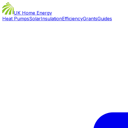
UK Home Energy
Heat Pumps
Solar
Insulation
Efficiency
Grants
Guides