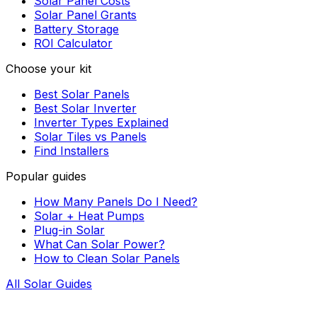
Solar Panel Costs
Solar Panel Grants
Battery Storage
ROI Calculator
Choose your kit
Best Solar Panels
Best Solar Inverter
Inverter Types Explained
Solar Tiles vs Panels
Find Installers
Popular guides
How Many Panels Do I Need?
Solar + Heat Pumps
Plug-in Solar
What Can Solar Power?
How to Clean Solar Panels
All Solar Guides