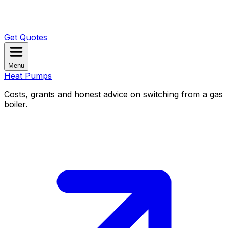
Get Quotes
Menu
Heat Pumps
Costs, grants and honest advice on switching from a gas
boiler.