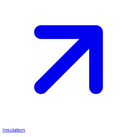
Insulation