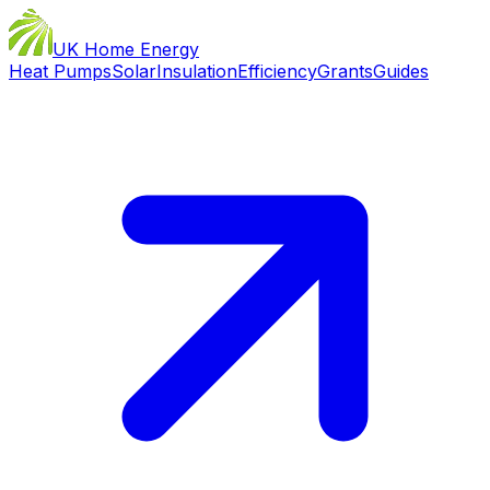
UK Home Energy
Heat Pumps
Solar
Insulation
Efficiency
Grants
Guides