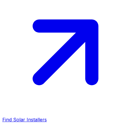
Find Solar Installers