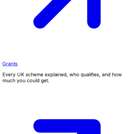
Grants
Every UK scheme explained, who qualifies, and how
much you could get.