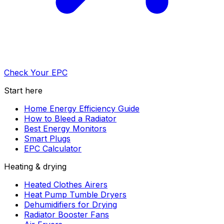
Check Your EPC
Start here
Home Energy Efficiency Guide
How to Bleed a Radiator
Best Energy Monitors
Smart Plugs
EPC Calculator
Heating & drying
Heated Clothes Airers
Heat Pump Tumble Dryers
Dehumidifiers for Drying
Radiator Booster Fans