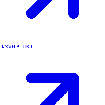
Browse All Tools