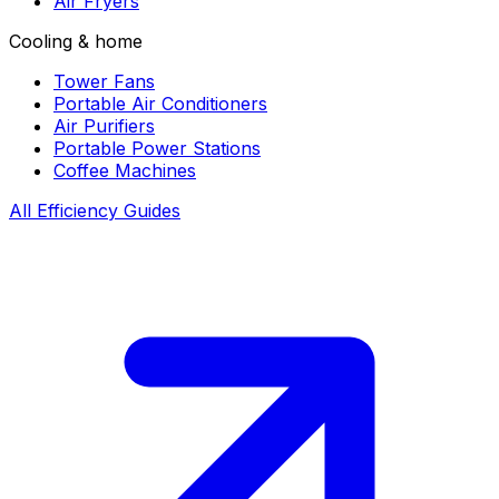
Air Fryers
Cooling & home
Tower Fans
Portable Air Conditioners
Air Purifiers
Portable Power Stations
Coffee Machines
All Efficiency Guides