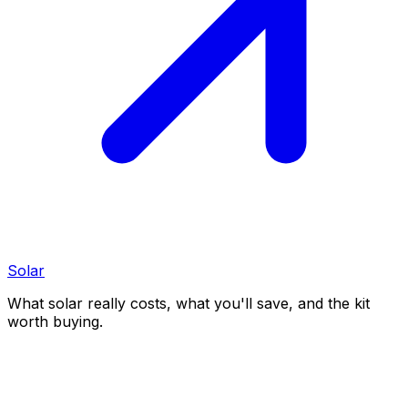
Solar
What solar really costs, what you'll save, and the kit
worth buying.