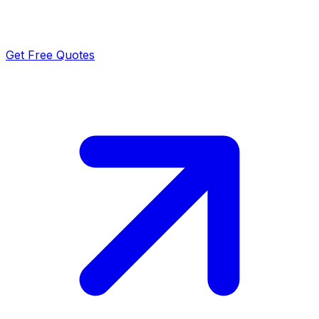
Get Free Quotes