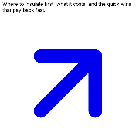
Where to insulate first, what it costs, and the quick wins
that pay back fast.