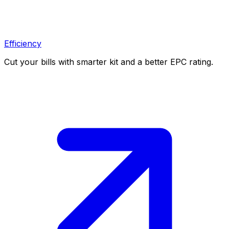
Efficiency
Cut your bills with smarter kit and a better EPC rating.