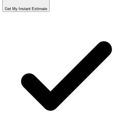
Get My Instant Estimate