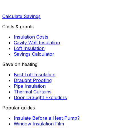
Calculate Savings
Costs & grants
Insulation Costs
Cavity Wall Insulation
Loft Insulation
Savings Calculator
Save on heating
Best Loft Insulation
Draught Proofing
Pipe Insulation
Thermal Curtains
Door Draught Excluders
Popular guides
Insulate Before a Heat Pump?
Window Insulation Film