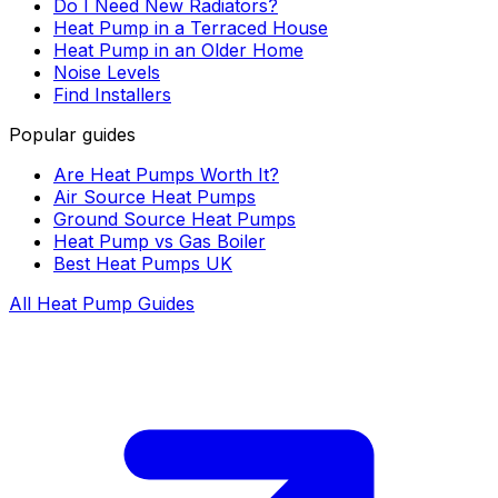
Do I Need New Radiators?
Heat Pump in a Terraced House
Heat Pump in an Older Home
Noise Levels
Find Installers
Popular guides
Are Heat Pumps Worth It?
Air Source Heat Pumps
Ground Source Heat Pumps
Heat Pump vs Gas Boiler
Best Heat Pumps UK
All Heat Pump Guides