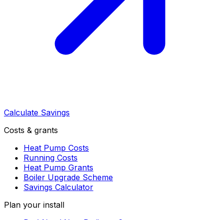
Calculate Savings
Costs & grants
Heat Pump Costs
Running Costs
Heat Pump Grants
Boiler Upgrade Scheme
Savings Calculator
Plan your install