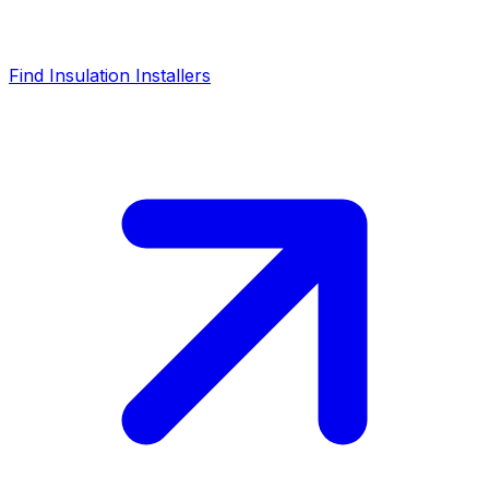
Find Insulation Installers