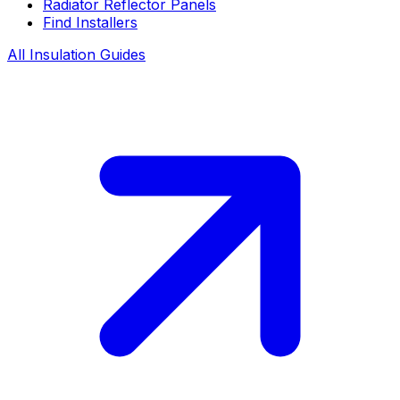
Radiator Reflector Panels
Find Installers
All Insulation Guides