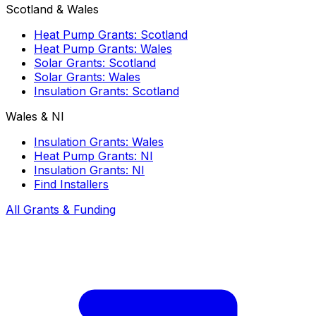
Scotland & Wales
Heat Pump Grants: Scotland
Heat Pump Grants: Wales
Solar Grants: Scotland
Solar Grants: Wales
Insulation Grants: Scotland
Wales & NI
Insulation Grants: Wales
Heat Pump Grants: NI
Insulation Grants: NI
Find Installers
All Grants & Funding