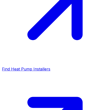
Find Heat Pump Installers