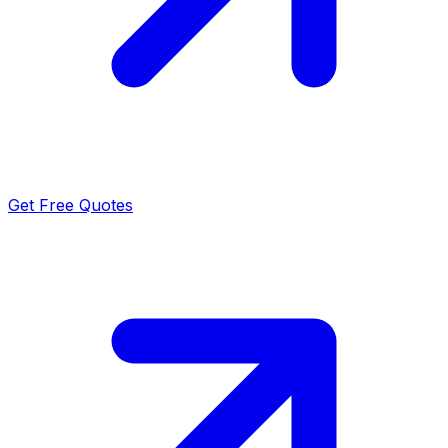
Get Free Quotes