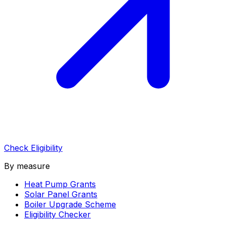
Check Eligibility
By measure
Heat Pump Grants
Solar Panel Grants
Boiler Upgrade Scheme
Eligibility Checker