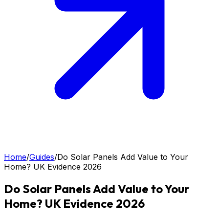
Home
/
Guides
/
Do Solar Panels Add Value to Your
Home? UK Evidence 2026
Do Solar Panels Add Value to Your
Home? UK Evidence 2026