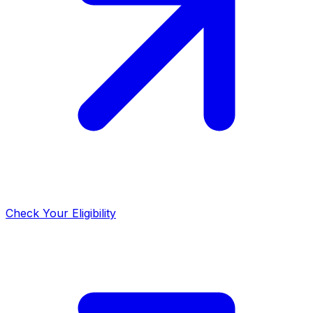
Check Your Eligibility