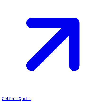
Get Free Quotes