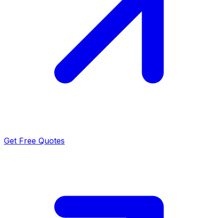
Get Free Quotes