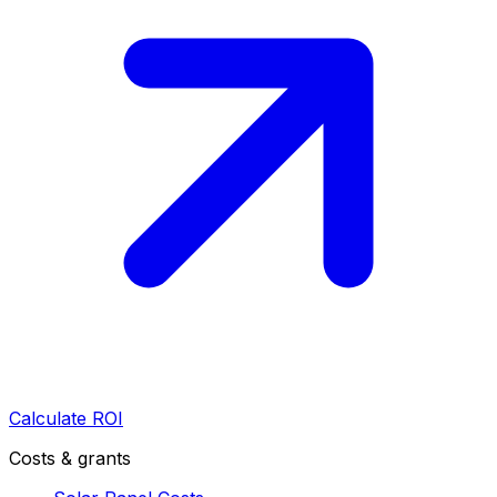
Calculate ROI
Costs & grants