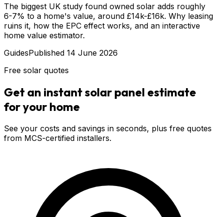
The biggest UK study found owned solar adds roughly
6-7% to a home's value, around £14k-£16k. Why leasing
ruins it, how the EPC effect works, and an interactive
home value estimator.
Guides
Published
14 June 2026
Free solar quotes
Get an instant solar panel estimate
for your home
See your costs and savings in seconds, plus free quotes
from MCS-certified installers.