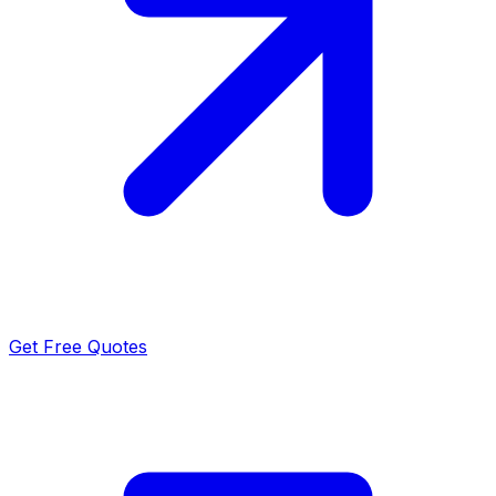
Get Free Quotes