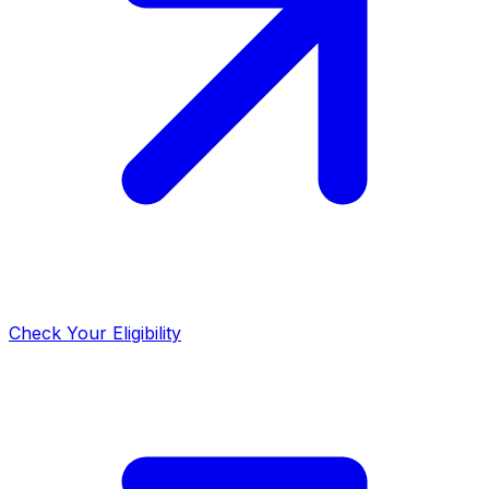
Check Your Eligibility