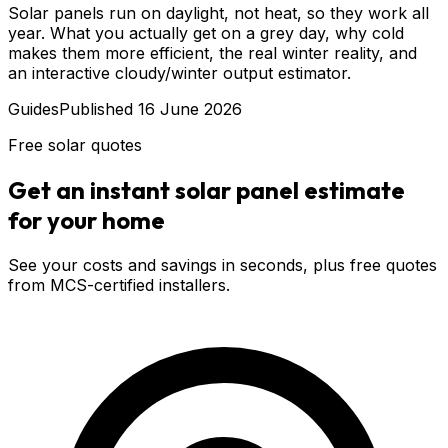
Solar panels run on daylight, not heat, so they work all
year. What you actually get on a grey day, why cold
makes them more efficient, the real winter reality, and
an interactive cloudy/winter output estimator.
Guides
Published
16 June 2026
Free solar quotes
Get an instant solar panel estimate
for your home
See your costs and savings in seconds, plus free quotes
from MCS-certified installers.