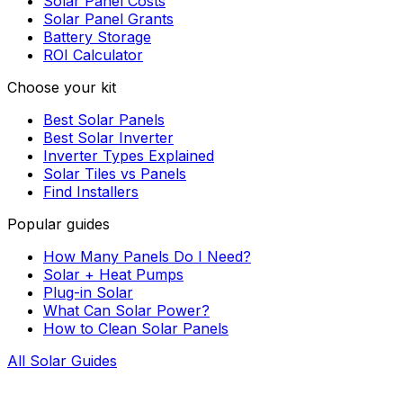
Solar Panel Costs
Solar Panel Grants
Battery Storage
ROI Calculator
Choose your kit
Best Solar Panels
Best Solar Inverter
Inverter Types Explained
Solar Tiles vs Panels
Find Installers
Popular guides
How Many Panels Do I Need?
Solar + Heat Pumps
Plug-in Solar
What Can Solar Power?
How to Clean Solar Panels
All Solar Guides