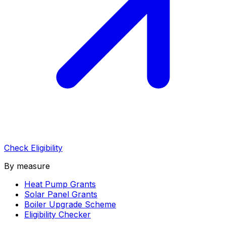
Check Eligibility
By measure
Heat Pump Grants
Solar Panel Grants
Boiler Upgrade Scheme
Eligibility Checker