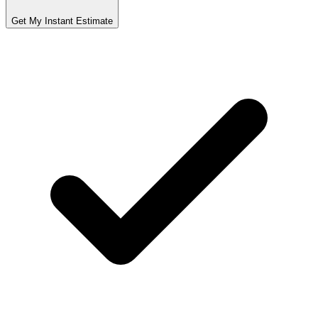
Get My Instant Estimate