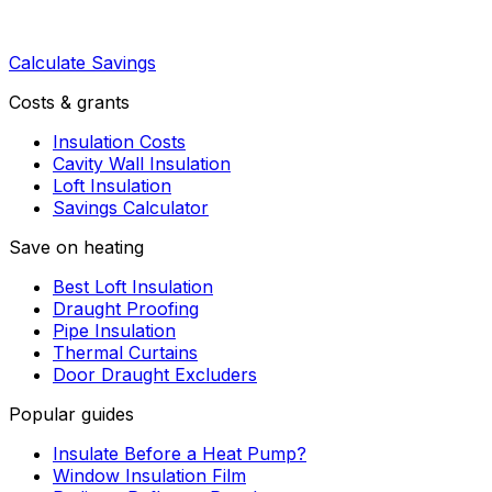
Calculate Savings
Costs & grants
Insulation Costs
Cavity Wall Insulation
Loft Insulation
Savings Calculator
Save on heating
Best Loft Insulation
Draught Proofing
Pipe Insulation
Thermal Curtains
Door Draught Excluders
Popular guides
Insulate Before a Heat Pump?
Window Insulation Film