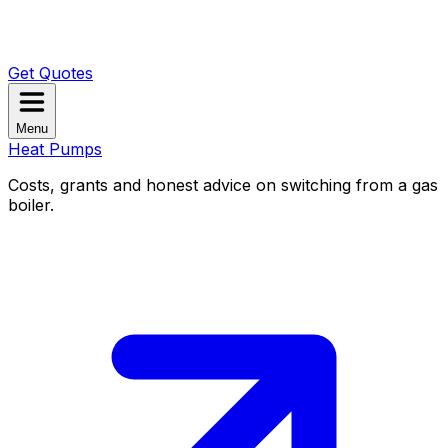
Get Quotes
Menu
Heat Pumps
Costs, grants and honest advice on switching from a gas
boiler.