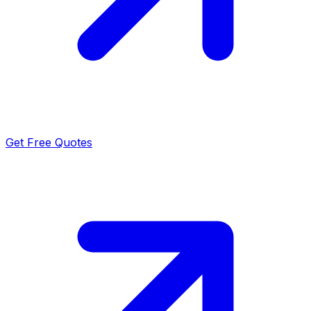
Get Free Quotes