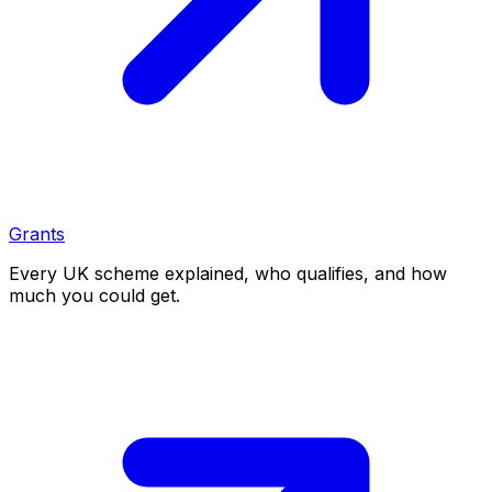
Grants
Every UK scheme explained, who qualifies, and how
much you could get.