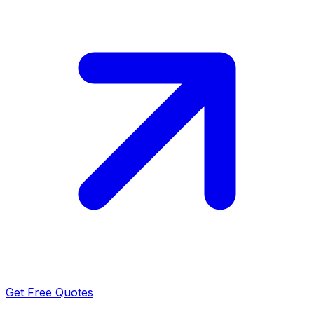
Get Free Quotes