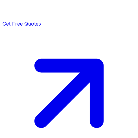
Get Free Quotes