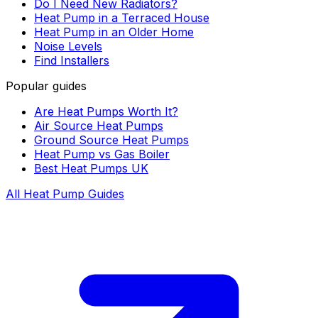
Do I Need New Radiators?
Heat Pump in a Terraced House
Heat Pump in an Older Home
Noise Levels
Find Installers
Popular guides
Are Heat Pumps Worth It?
Air Source Heat Pumps
Ground Source Heat Pumps
Heat Pump vs Gas Boiler
Best Heat Pumps UK
All Heat Pump Guides