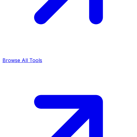
Browse All Tools