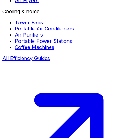
Air Fryers
Cooling & home
Tower Fans
Portable Air Conditioners
Air Purifiers
Portable Power Stations
Coffee Machines
All Efficiency Guides