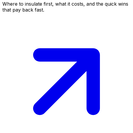
Where to insulate first, what it costs, and the quick wins
that pay back fast.