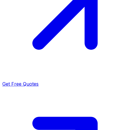
Get Free Quotes