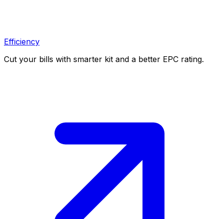
Efficiency
Cut your bills with smarter kit and a better EPC rating.