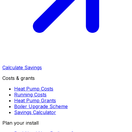
Calculate Savings
Costs & grants
Heat Pump Costs
Running Costs
Heat Pump Grants
Boiler Upgrade Scheme
Savings Calculator
Plan your install