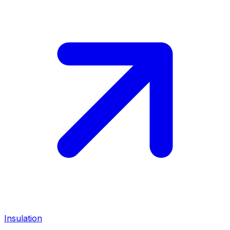
Insulation