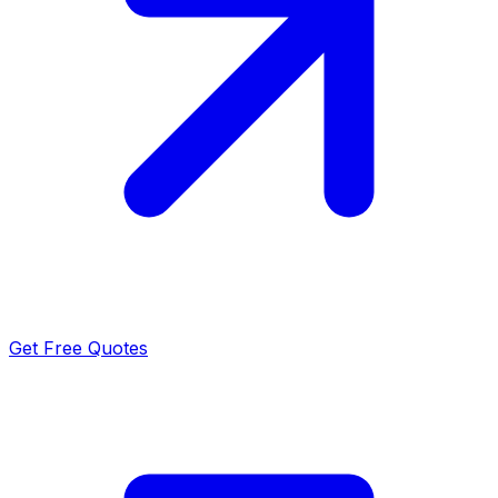
Get Free Quotes