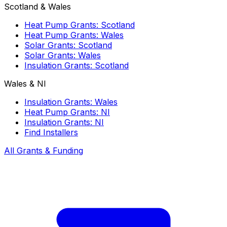
Scotland & Wales
Heat Pump Grants: Scotland
Heat Pump Grants: Wales
Solar Grants: Scotland
Solar Grants: Wales
Insulation Grants: Scotland
Wales & NI
Insulation Grants: Wales
Heat Pump Grants: NI
Insulation Grants: NI
Find Installers
All Grants & Funding