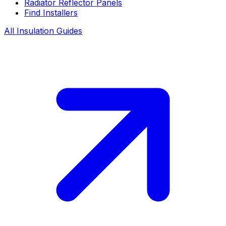
Radiator Reflector Panels
Find Installers
All Insulation Guides