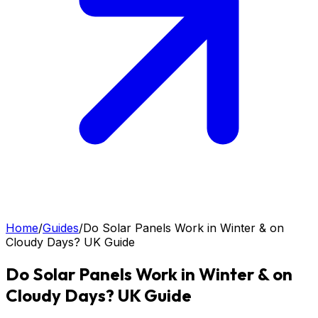
Home
/
Guides
/
Do Solar Panels Work in Winter & on
Cloudy Days? UK Guide
Do Solar Panels Work in Winter & on
Cloudy Days? UK Guide