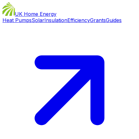
UK Home Energy
Heat Pumps
Solar
Insulation
Efficiency
Grants
Guides