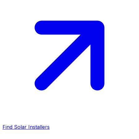
Find Solar Installers