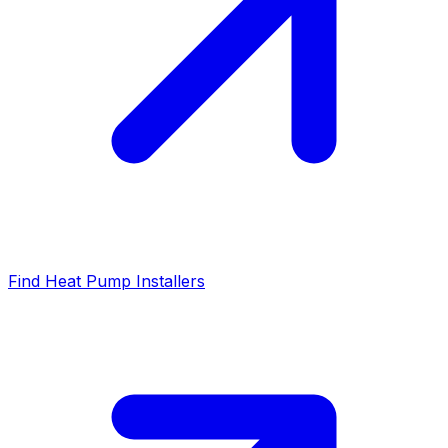
Find Heat Pump Installers