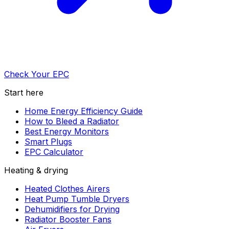
Check Your EPC
Start here
Home Energy Efficiency Guide
How to Bleed a Radiator
Best Energy Monitors
Smart Plugs
EPC Calculator
Heating & drying
Heated Clothes Airers
Heat Pump Tumble Dryers
Dehumidifiers for Drying
Radiator Booster Fans