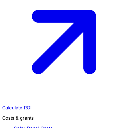
Calculate ROI
Costs & grants