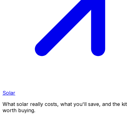
Solar
What solar really costs, what you'll save, and the kit
worth buying.