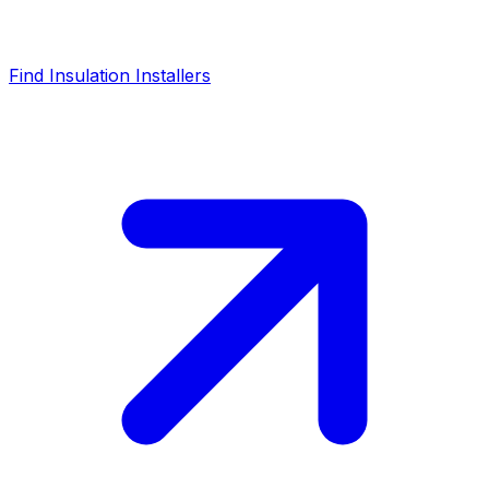
Find Insulation Installers