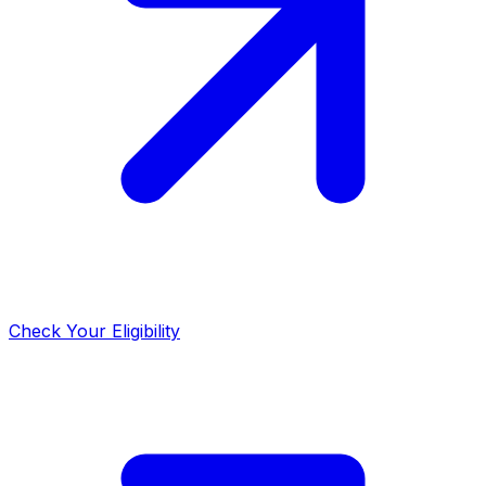
Check Your Eligibility