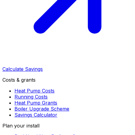
Calculate Savings
Costs & grants
Heat Pump Costs
Running Costs
Heat Pump Grants
Boiler Upgrade Scheme
Savings Calculator
Plan your install