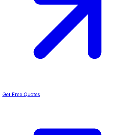
Get Free Quotes