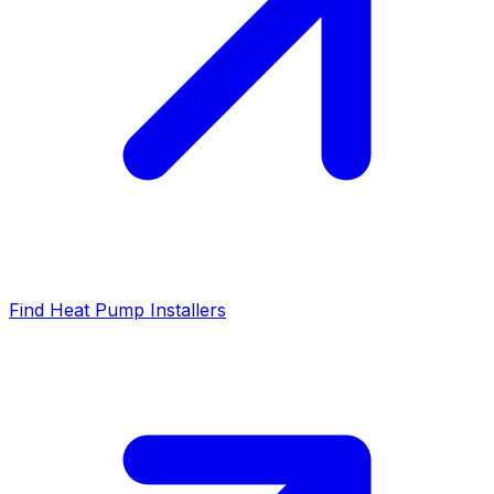
Find Heat Pump Installers