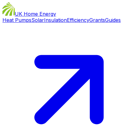
UK Home Energy
Heat Pumps
Solar
Insulation
Efficiency
Grants
Guides