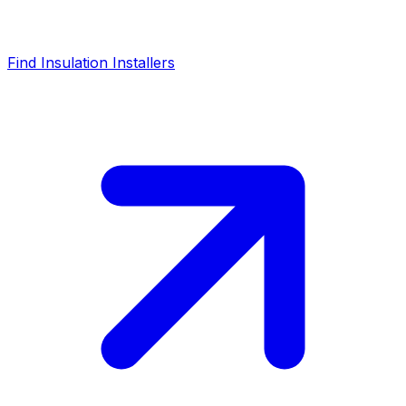
Find Insulation Installers