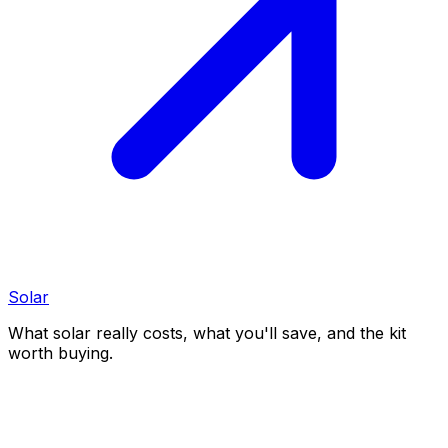
Solar
What solar really costs, what you'll save, and the kit
worth buying.