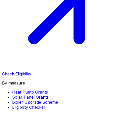
Check Eligibility
By measure
Heat Pump Grants
Solar Panel Grants
Boiler Upgrade Scheme
Eligibility Checker