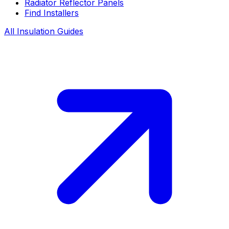
Radiator Reflector Panels
Find Installers
All Insulation Guides