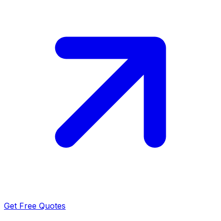
Get Free Quotes