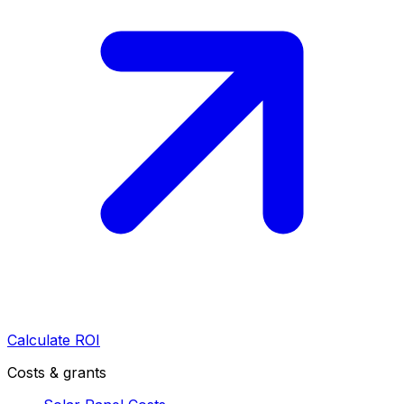
Calculate ROI
Costs & grants