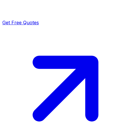
Get Free Quotes