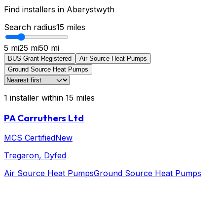
Find installers in
Aberystwyth
Search radius
15
miles
5 mi
25 mi
50 mi
BUS Grant Registered
Air Source Heat Pumps
Ground Source Heat Pumps
1
installer
within
15
miles
PA Carruthers Ltd
MCS Certified
New
Tregaron
, Dyfed
Air Source Heat Pumps
Ground Source Heat Pumps