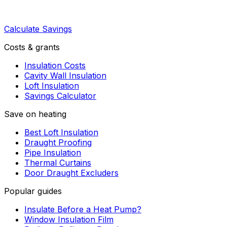
Calculate Savings
Costs & grants
Insulation Costs
Cavity Wall Insulation
Loft Insulation
Savings Calculator
Save on heating
Best Loft Insulation
Draught Proofing
Pipe Insulation
Thermal Curtains
Door Draught Excluders
Popular guides
Insulate Before a Heat Pump?
Window Insulation Film