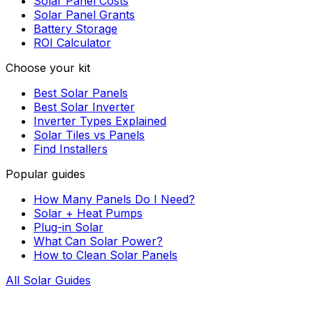
Solar Panel Costs
Solar Panel Grants
Battery Storage
ROI Calculator
Choose your kit
Best Solar Panels
Best Solar Inverter
Inverter Types Explained
Solar Tiles vs Panels
Find Installers
Popular guides
How Many Panels Do I Need?
Solar + Heat Pumps
Plug-in Solar
What Can Solar Power?
How to Clean Solar Panels
All Solar Guides