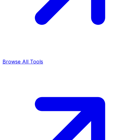
Browse All Tools