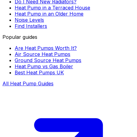
Do I Need New Radiators?
Heat Pump in a Terraced House
Heat Pump in an Older Home
Noise Levels
Find Installers
Popular guides
Are Heat Pumps Worth It?
Air Source Heat Pumps
Ground Source Heat Pumps
Heat Pump vs Gas Boiler
Best Heat Pumps UK
All Heat Pump Guides