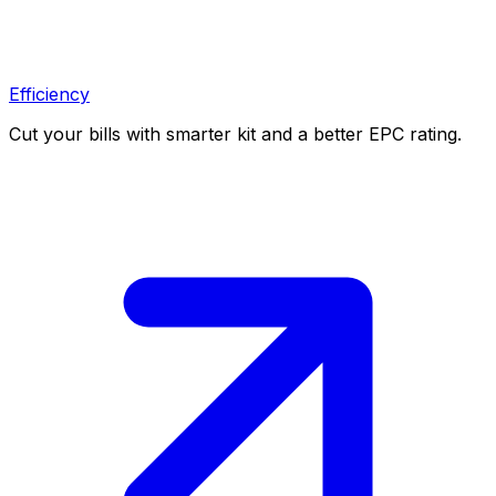
Efficiency
Cut your bills with smarter kit and a better EPC rating.