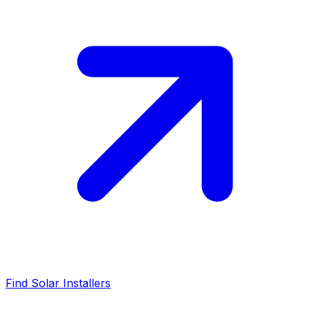
Find Solar Installers