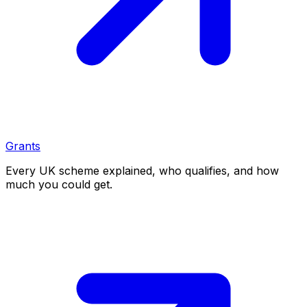
Grants
Every UK scheme explained, who qualifies, and how
much you could get.