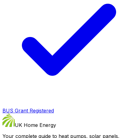
BUS Grant Registered
UK Home Energy
Your complete guide to heat pumps, solar panels,