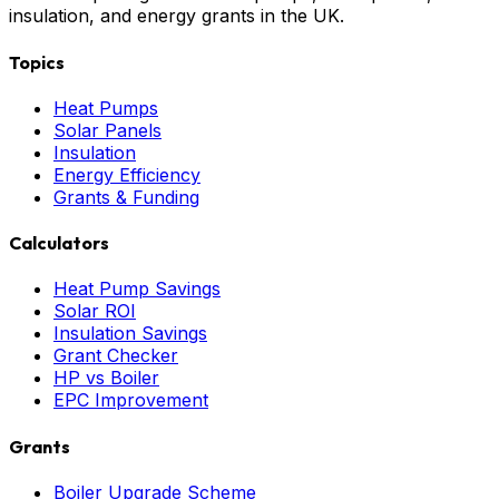
insulation, and energy grants in the UK.
Topics
Heat Pumps
Solar Panels
Insulation
Energy Efficiency
Grants & Funding
Calculators
Heat Pump Savings
Solar ROI
Insulation Savings
Grant Checker
HP vs Boiler
EPC Improvement
Grants
Boiler Upgrade Scheme