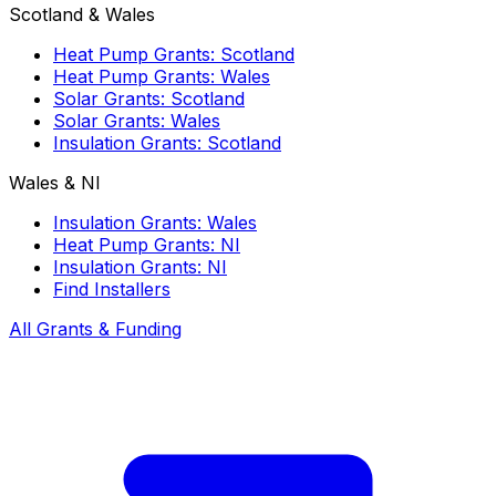
Scotland & Wales
Heat Pump Grants: Scotland
Heat Pump Grants: Wales
Solar Grants: Scotland
Solar Grants: Wales
Insulation Grants: Scotland
Wales & NI
Insulation Grants: Wales
Heat Pump Grants: NI
Insulation Grants: NI
Find Installers
All Grants & Funding