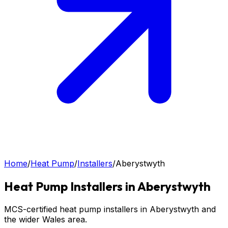
Home
/
Heat Pump
/
Installers
/
Aberystwyth
Heat Pump
Installers in
Aberystwyth
MCS-certified heat pump installers in Aberystwyth and
the wider Wales area.