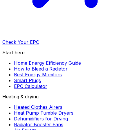
Check Your EPC
Start here
Home Energy Efficiency Guide
How to Bleed a Radiator
Best Energy Monitors
Smart Plugs
EPC Calculator
Heating & drying
Heated Clothes Airers
Heat Pump Tumble Dryers
Dehumidifiers for Drying
Radiator Booster Fans