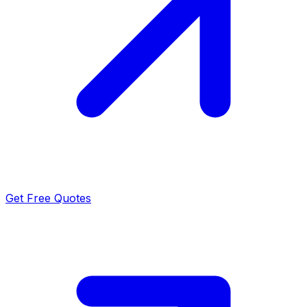
Get Free Quotes