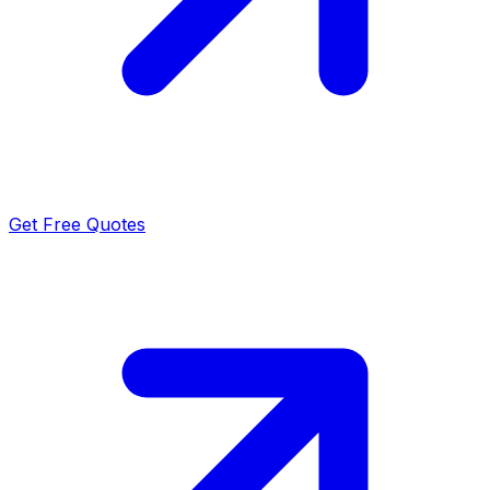
Get Free Quotes