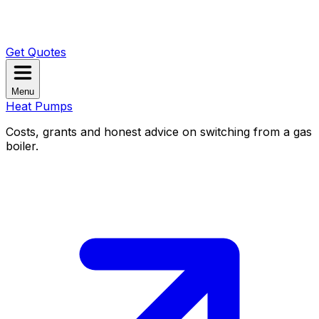
Get Quotes
Menu
Heat Pumps
Costs, grants and honest advice on switching from a gas
boiler.