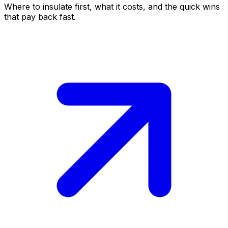
Where to insulate first, what it costs, and the quick wins
that pay back fast.