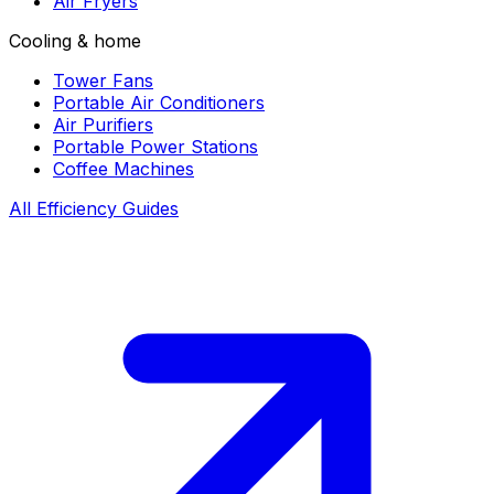
Air Fryers
Cooling & home
Tower Fans
Portable Air Conditioners
Air Purifiers
Portable Power Stations
Coffee Machines
All Efficiency Guides