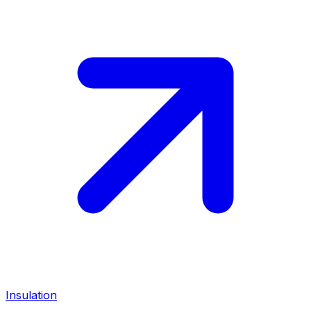
Insulation