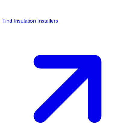
Find Insulation Installers