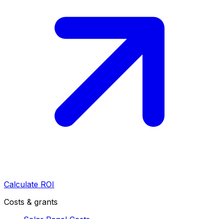
Calculate ROI
Costs & grants