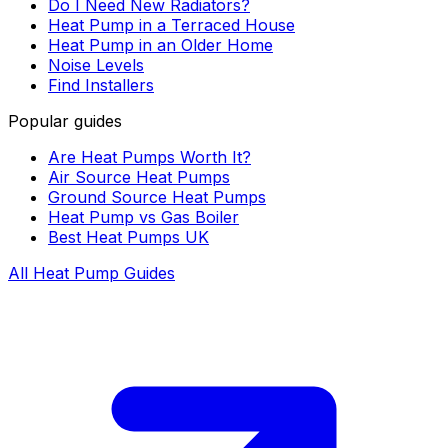
Do I Need New Radiators?
Heat Pump in a Terraced House
Heat Pump in an Older Home
Noise Levels
Find Installers
Popular guides
Are Heat Pumps Worth It?
Air Source Heat Pumps
Ground Source Heat Pumps
Heat Pump vs Gas Boiler
Best Heat Pumps UK
All Heat Pump Guides