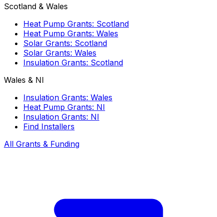
Scotland & Wales
Heat Pump Grants: Scotland
Heat Pump Grants: Wales
Solar Grants: Scotland
Solar Grants: Wales
Insulation Grants: Scotland
Wales & NI
Insulation Grants: Wales
Heat Pump Grants: NI
Insulation Grants: NI
Find Installers
All Grants & Funding