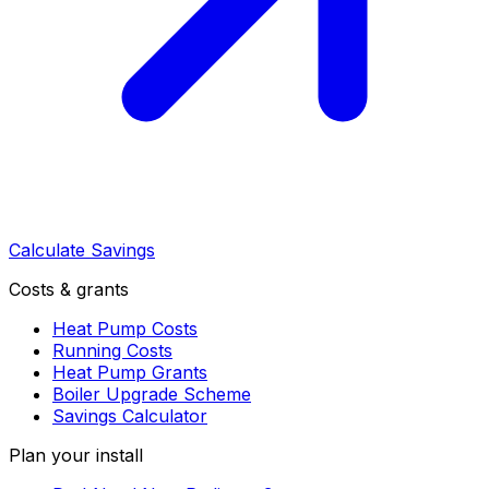
Calculate Savings
Costs & grants
Heat Pump Costs
Running Costs
Heat Pump Grants
Boiler Upgrade Scheme
Savings Calculator
Plan your install