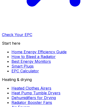
Check Your EPC
Start here
Home Energy Efficiency Guide
How to Bleed a Radiator
Best Energy Monitors
Smart Plugs
EPC Calculator
Heating & drying
Heated Clothes Airers
Heat Pump Tumble Dryers
Dehumidifiers for Drying
Radiator Booster Fans