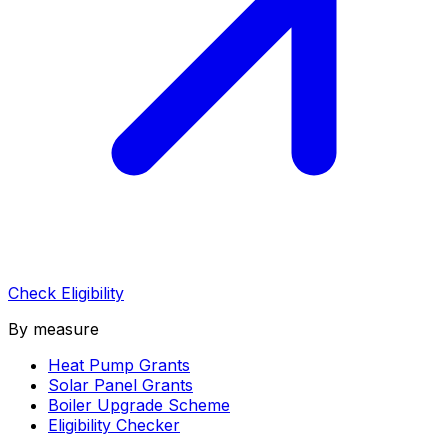
Check Eligibility
By measure
Heat Pump Grants
Solar Panel Grants
Boiler Upgrade Scheme
Eligibility Checker