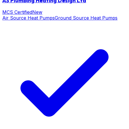
AS Plumbing Heating Design Ltd
MCS Certified
New
Air Source Heat Pumps
Ground Source Heat Pumps