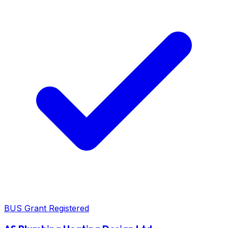
BUS Grant Registered