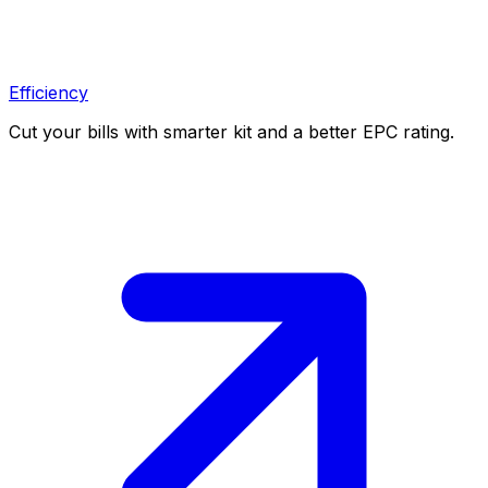
Efficiency
Cut your bills with smarter kit and a better EPC rating.