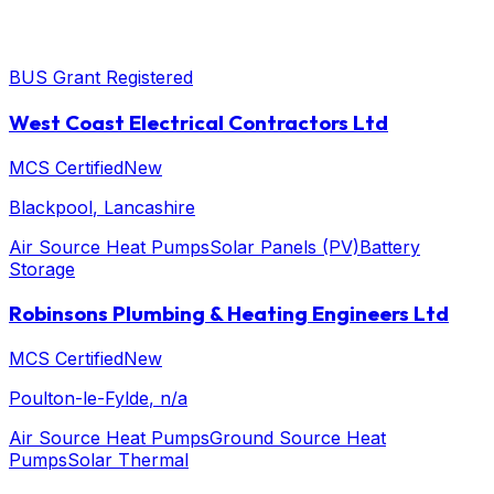
BUS Grant Registered
West Coast Electrical Contractors Ltd
MCS Certified
New
Blackpool
, Lancashire
Air Source Heat Pumps
Solar Panels (PV)
Battery
Storage
Robinsons Plumbing & Heating Engineers Ltd
MCS Certified
New
Poulton-le-Fylde
, n/a
Air Source Heat Pumps
Ground Source Heat
Pumps
Solar Thermal