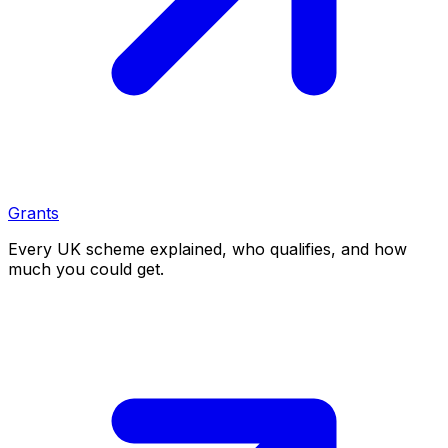
Grants
Every UK scheme explained, who qualifies, and how
much you could get.