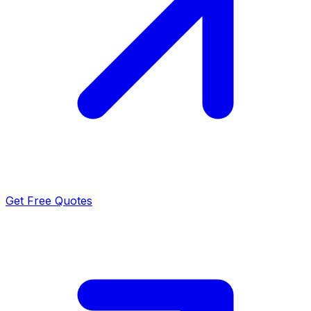
Get Free Quotes