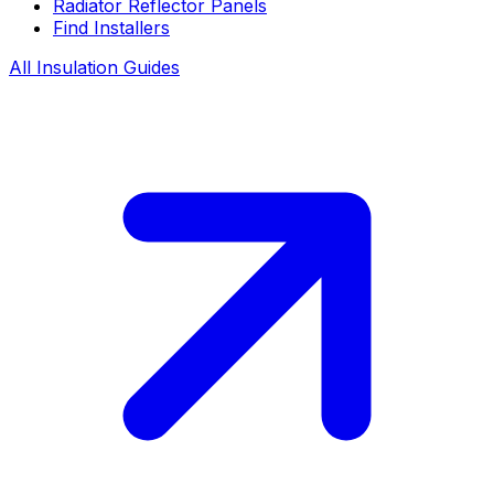
Radiator Reflector Panels
Find Installers
All Insulation Guides