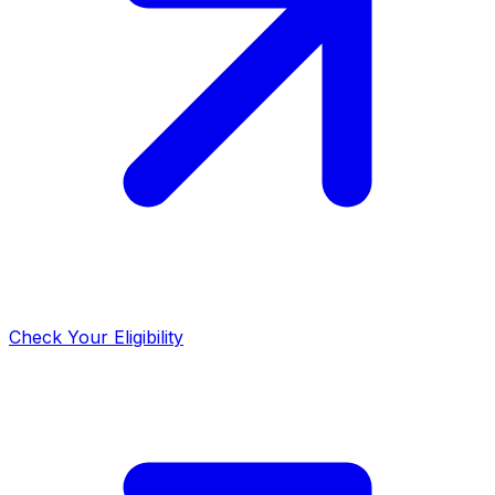
Check Your Eligibility