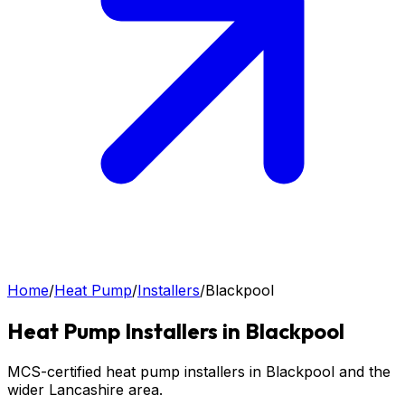
Home
/
Heat Pump
/
Installers
/
Blackpool
Heat Pump
Installers in
Blackpool
MCS-certified heat pump installers in Blackpool and the
wider Lancashire area.