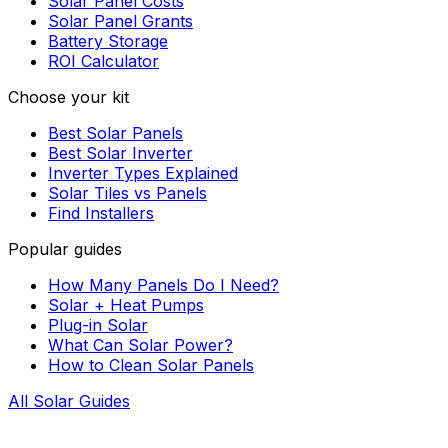
Solar Panel Costs
Solar Panel Grants
Battery Storage
ROI Calculator
Choose your kit
Best Solar Panels
Best Solar Inverter
Inverter Types Explained
Solar Tiles vs Panels
Find Installers
Popular guides
How Many Panels Do I Need?
Solar + Heat Pumps
Plug-in Solar
What Can Solar Power?
How to Clean Solar Panels
All Solar Guides