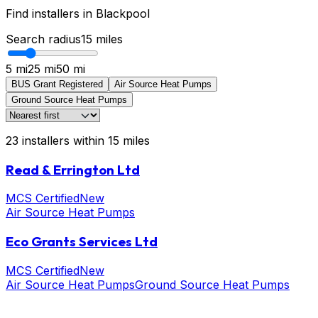
Find installers in
Blackpool
Search radius
15
miles
5 mi
25 mi
50 mi
BUS Grant Registered
Air Source Heat Pumps
Ground Source Heat Pumps
23
installers
within
15
miles
Read & Errington Ltd
MCS Certified
New
Air Source Heat Pumps
Eco Grants Services Ltd
MCS Certified
New
Air Source Heat Pumps
Ground Source Heat Pumps