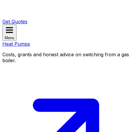
Get Quotes
Menu
Heat Pumps
Costs, grants and honest advice on switching from a gas
boiler.