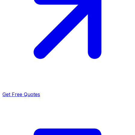
Get Free Quotes