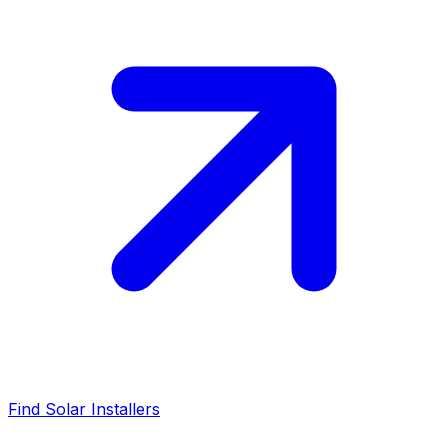
Find Solar Installers