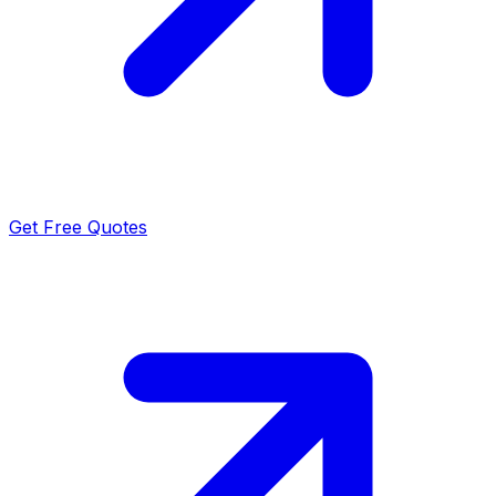
Get Free Quotes