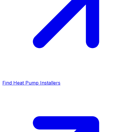
Find Heat Pump Installers