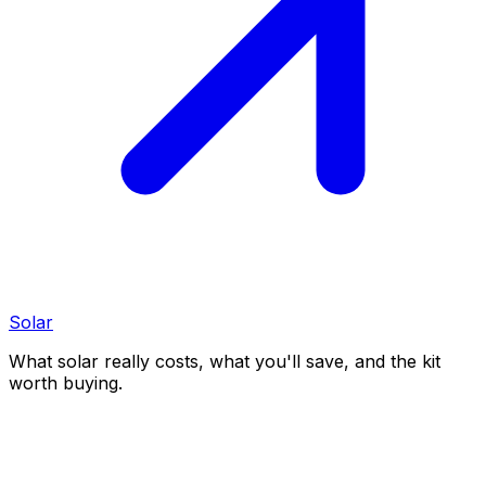
Solar
What solar really costs, what you'll save, and the kit
worth buying.