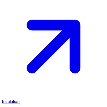
Insulation