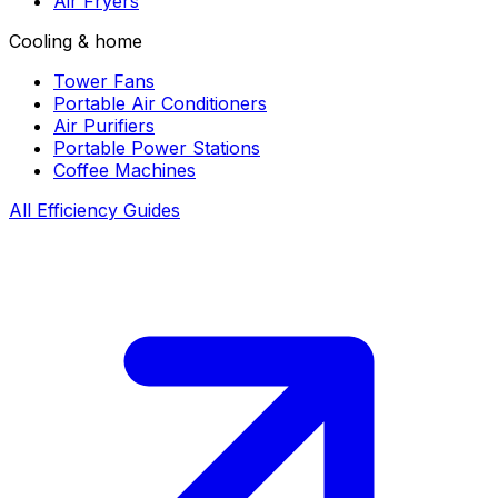
Air Fryers
Cooling & home
Tower Fans
Portable Air Conditioners
Air Purifiers
Portable Power Stations
Coffee Machines
All Efficiency Guides