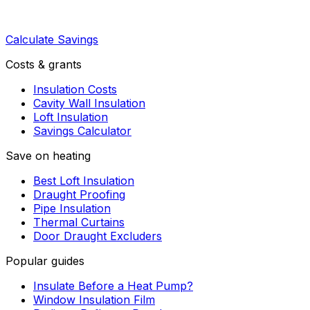
Calculate Savings
Costs & grants
Insulation Costs
Cavity Wall Insulation
Loft Insulation
Savings Calculator
Save on heating
Best Loft Insulation
Draught Proofing
Pipe Insulation
Thermal Curtains
Door Draught Excluders
Popular guides
Insulate Before a Heat Pump?
Window Insulation Film