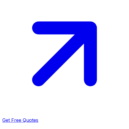
Get Free Quotes