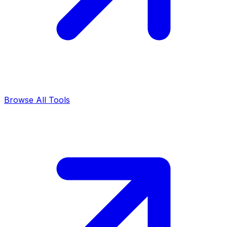
Browse All Tools