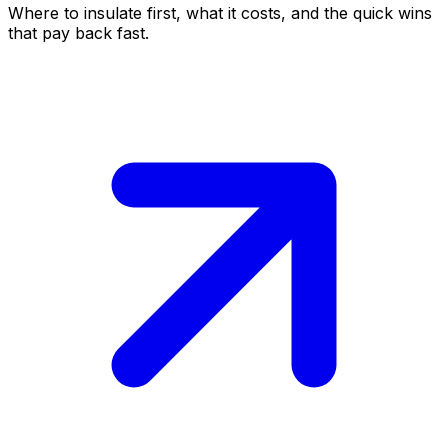
Where to insulate first, what it costs, and the quick wins
that pay back fast.