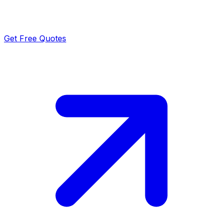
Get Free Quotes