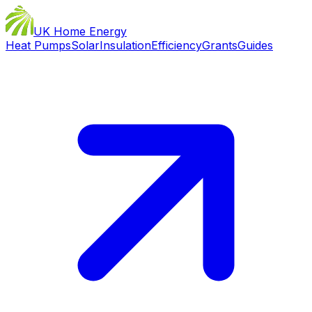
UK Home Energy
Heat Pumps
Solar
Insulation
Efficiency
Grants
Guides