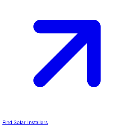
Find Solar Installers