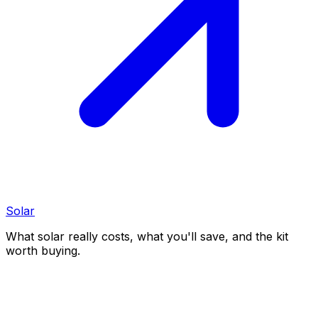
Solar
What solar really costs, what you'll save, and the kit
worth buying.