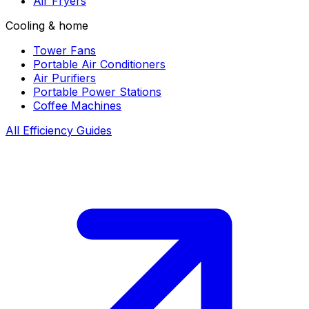
Air Fryers
Cooling & home
Tower Fans
Portable Air Conditioners
Air Purifiers
Portable Power Stations
Coffee Machines
All Efficiency Guides