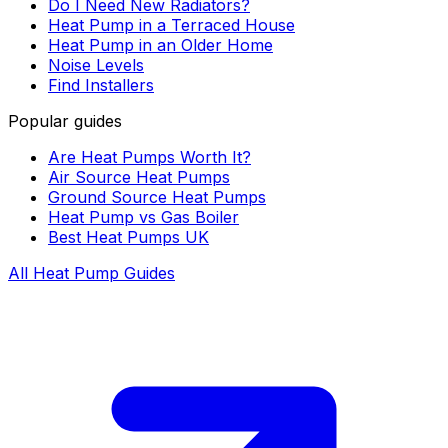
Do I Need New Radiators?
Heat Pump in a Terraced House
Heat Pump in an Older Home
Noise Levels
Find Installers
Popular guides
Are Heat Pumps Worth It?
Air Source Heat Pumps
Ground Source Heat Pumps
Heat Pump vs Gas Boiler
Best Heat Pumps UK
All Heat Pump Guides