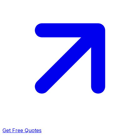
Get Free Quotes