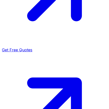
Get Free Quotes