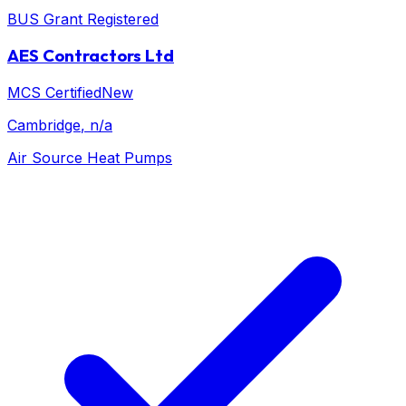
BUS Grant Registered
AES Contractors Ltd
MCS Certified
New
Cambridge
, n/a
Air Source Heat Pumps