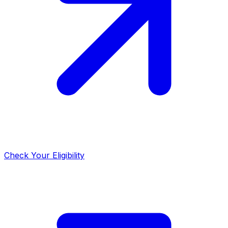
Check Your Eligibility