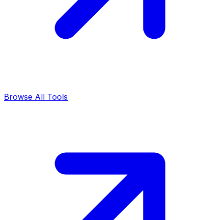
Browse All Tools