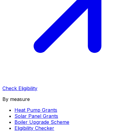
Check Eligibility
By measure
Heat Pump Grants
Solar Panel Grants
Boiler Upgrade Scheme
Eligibility Checker