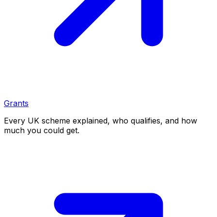
Grants
Every UK scheme explained, who qualifies, and how
much you could get.