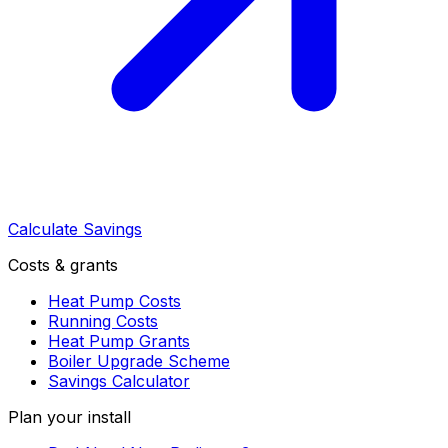
Calculate Savings
Costs & grants
Heat Pump Costs
Running Costs
Heat Pump Grants
Boiler Upgrade Scheme
Savings Calculator
Plan your install