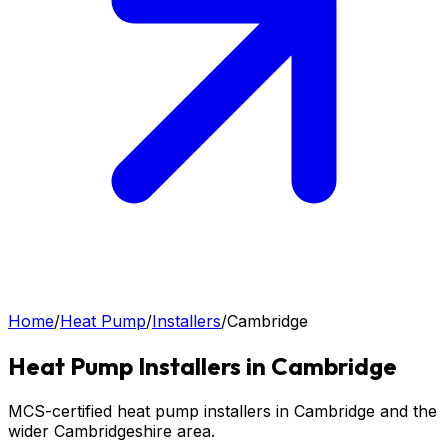
Home
/
Heat Pump
/
Installers
/
Cambridge
Heat Pump
Installers in
Cambridge
MCS-certified heat pump installers in Cambridge and the
wider Cambridgeshire area.