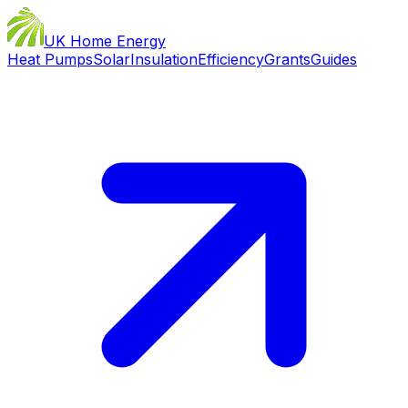
UK Home Energy
Heat Pumps
Solar
Insulation
Efficiency
Grants
Guides