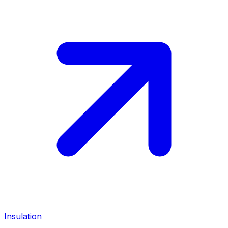
Insulation