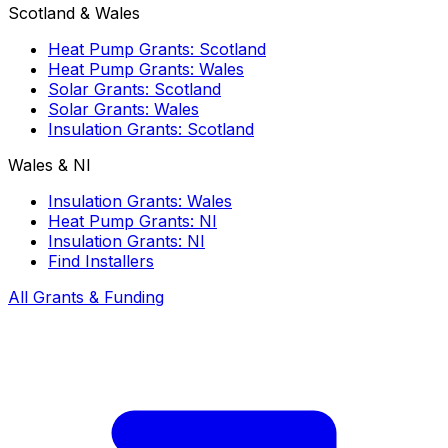
Scotland & Wales
Heat Pump Grants: Scotland
Heat Pump Grants: Wales
Solar Grants: Scotland
Solar Grants: Wales
Insulation Grants: Scotland
Wales & NI
Insulation Grants: Wales
Heat Pump Grants: NI
Insulation Grants: NI
Find Installers
All Grants & Funding