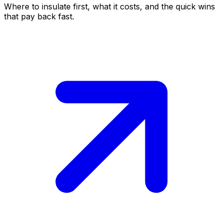
Where to insulate first, what it costs, and the quick wins
that pay back fast.