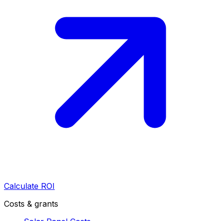
Calculate ROI
Costs & grants