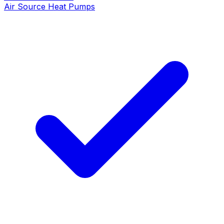
Air Source Heat Pumps