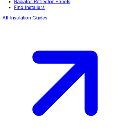
Radiator Reflector Panels
Find Installers
All Insulation Guides