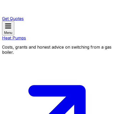
Get Quotes
Menu
Heat Pumps
Costs, grants and honest advice on switching from a gas
boiler.