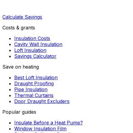
Calculate Savings
Costs & grants
Insulation Costs
Cavity Wall Insulation
Loft Insulation
Savings Calculator
Save on heating
Best Loft Insulation
Draught Proofing
Pipe Insulation
Thermal Curtains
Door Draught Excluders
Popular guides
Insulate Before a Heat Pump?
Window Insulation Film