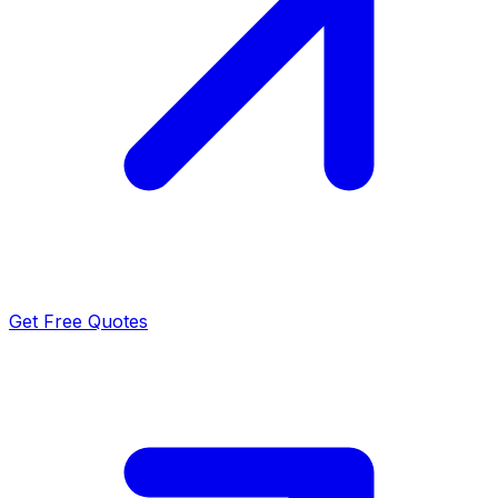
Get Free Quotes