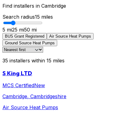
Find installers in
Cambridge
Search radius
15
miles
5 mi
25 mi
50 mi
BUS Grant Registered
Air Source Heat Pumps
Ground Source Heat Pumps
35
installers
within
15
miles
S King LTD
MCS Certified
New
Cambridge
, Cambridgeshire
Air Source Heat Pumps