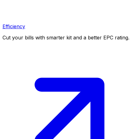
Efficiency
Cut your bills with smarter kit and a better EPC rating.