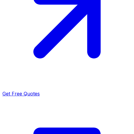
Get Free Quotes