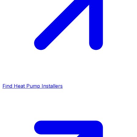
Find Heat Pump Installers