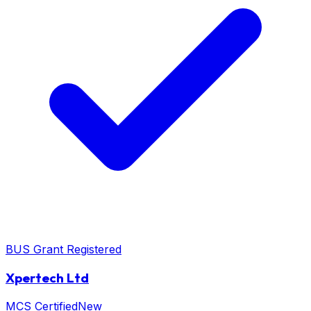
BUS Grant Registered
Xpertech Ltd
MCS Certified
New