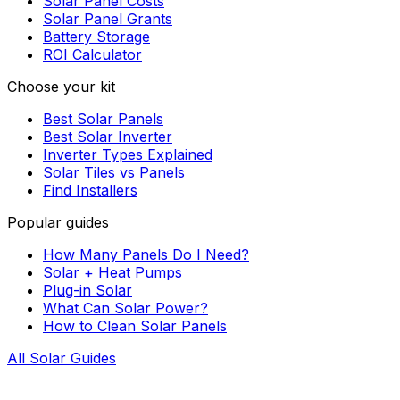
Solar Panel Costs
Solar Panel Grants
Battery Storage
ROI Calculator
Choose your kit
Best Solar Panels
Best Solar Inverter
Inverter Types Explained
Solar Tiles vs Panels
Find Installers
Popular guides
How Many Panels Do I Need?
Solar + Heat Pumps
Plug-in Solar
What Can Solar Power?
How to Clean Solar Panels
All Solar Guides