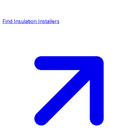
Find Insulation Installers