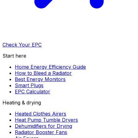
Check Your EPC
Start here
Home Energy Efficiency Guide
How to Bleed a Radiator
Best Energy Monitors
Smart Plugs
EPC Calculator
Heating & drying
Heated Clothes Airers
Heat Pump Tumble Dryers
Dehumidifiers for Drying
Radiator Booster Fans