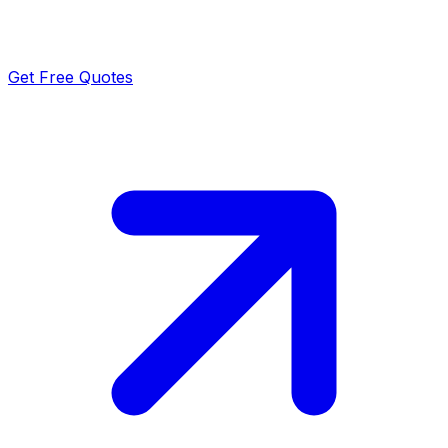
Get Free Quotes