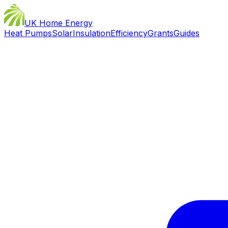
UK Home Energy
Heat Pumps
Solar
Insulation
Efficiency
Grants
Guides