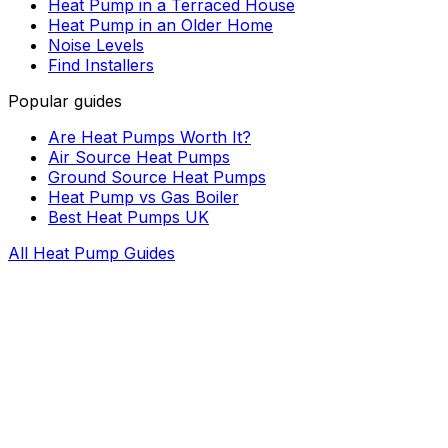
Heat Pump in a Terraced House
Heat Pump in an Older Home
Noise Levels
Find Installers
Popular guides
Are Heat Pumps Worth It?
Air Source Heat Pumps
Ground Source Heat Pumps
Heat Pump vs Gas Boiler
Best Heat Pumps UK
All Heat Pump Guides