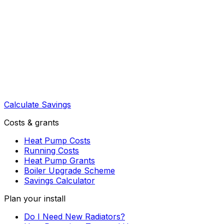
Calculate Savings
Costs & grants
Heat Pump Costs
Running Costs
Heat Pump Grants
Boiler Upgrade Scheme
Savings Calculator
Plan your install
Do I Need New Radiators?