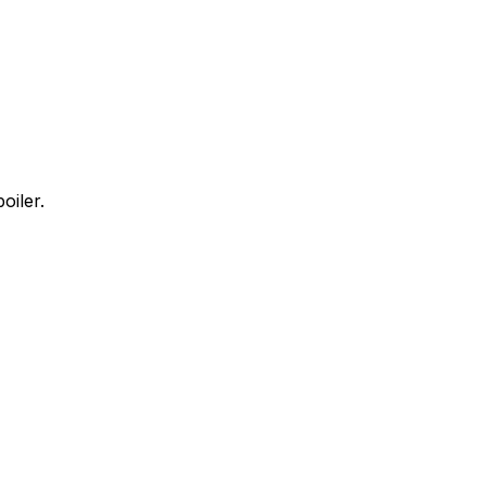
oiler.