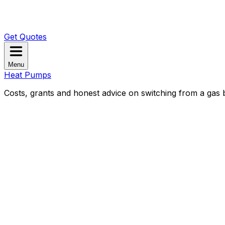
Get Quotes
Menu
Heat Pumps
Costs, grants and honest advice on switching from a gas b