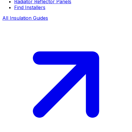
Radiator Reflector Panels
Find Installers
All Insulation Guides