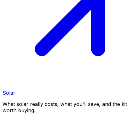
Solar
What solar really costs, what you'll save, and the kit
worth buying.