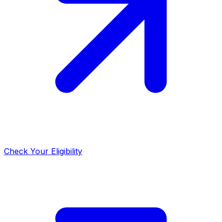
Check Your Eligibility