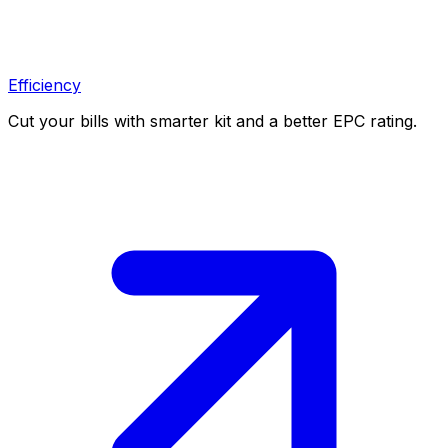
Efficiency
Cut your bills with smarter kit and a better EPC rating.