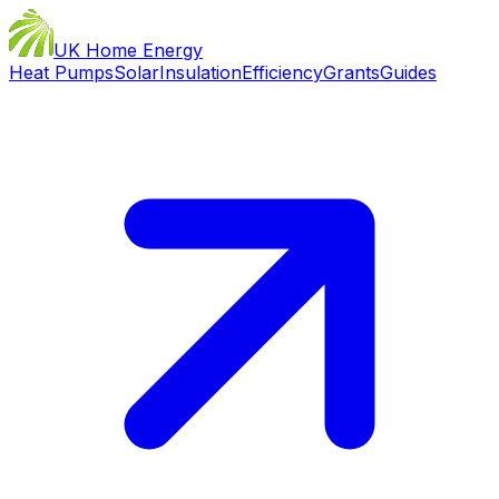
UK Home Energy
Heat Pumps
Solar
Insulation
Efficiency
Grants
Guides