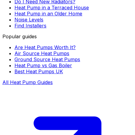
Do I Need New Radiators?
Heat Pump in a Terraced House
Heat Pump in an Older Home
Noise Levels
Find Installers
Popular guides
Are Heat Pumps Worth It?
Air Source Heat Pumps
Ground Source Heat Pumps
Heat Pump vs Gas Boiler
Best Heat Pumps UK
All Heat Pump Guides