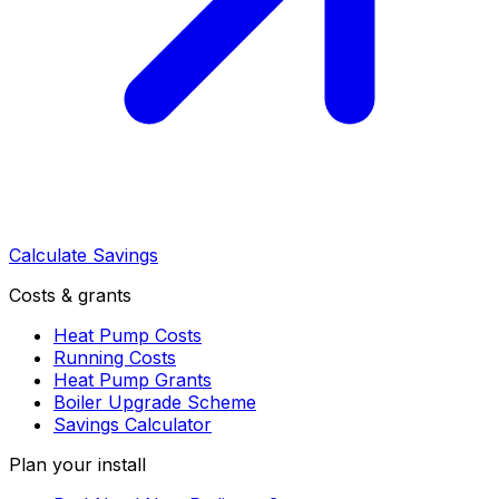
Calculate Savings
Costs & grants
Heat Pump Costs
Running Costs
Heat Pump Grants
Boiler Upgrade Scheme
Savings Calculator
Plan your install