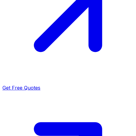
Get Free Quotes