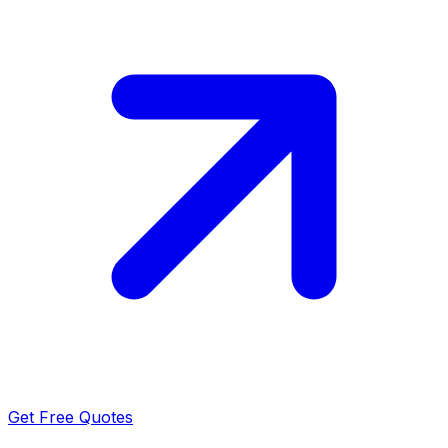
Get Free Quotes