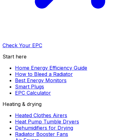
Check Your EPC
Start here
Home Energy Efficiency Guide
How to Bleed a Radiator
Best Energy Monitors
Smart Plugs
EPC Calculator
Heating & drying
Heated Clothes Airers
Heat Pump Tumble Dryers
Dehumidifiers for Drying
Radiator Booster Fans