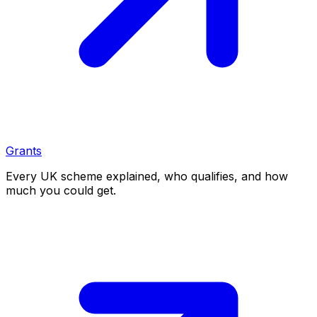
Grants
Every UK scheme explained, who qualifies, and how
much you could get.