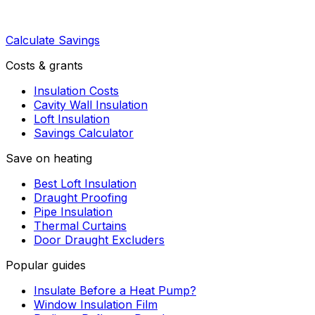
Calculate Savings
Costs & grants
Insulation Costs
Cavity Wall Insulation
Loft Insulation
Savings Calculator
Save on heating
Best Loft Insulation
Draught Proofing
Pipe Insulation
Thermal Curtains
Door Draught Excluders
Popular guides
Insulate Before a Heat Pump?
Window Insulation Film