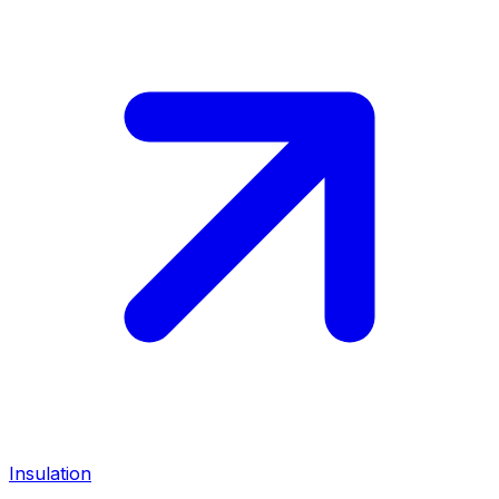
Insulation