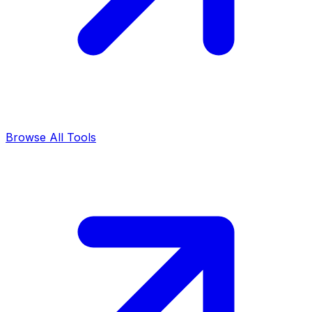
Browse All Tools