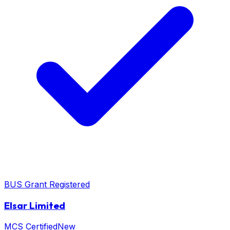
BUS Grant Registered
Elsar Limited
MCS Certified
New