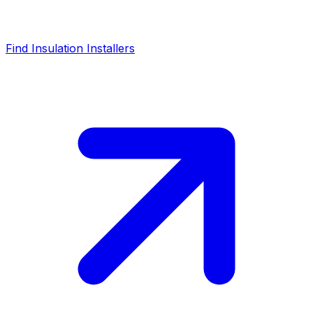
Find Insulation Installers