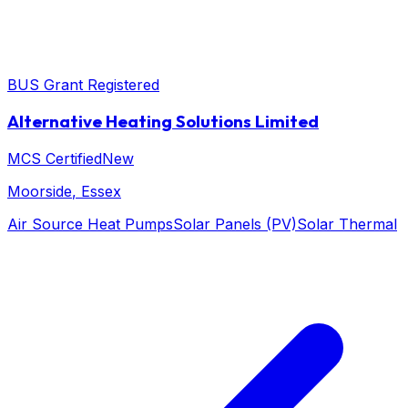
BUS Grant Registered
Alternative Heating Solutions Limited
MCS Certified
New
Moorside
, Essex
Air Source Heat Pumps
Solar Panels (PV)
Solar Thermal