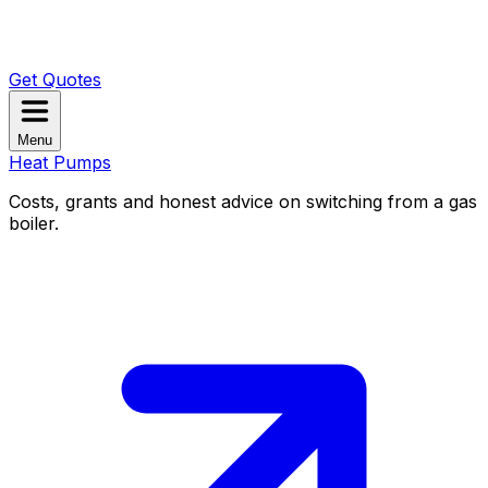
Get Quotes
Menu
Heat Pumps
Costs, grants and honest advice on switching from a gas
boiler.