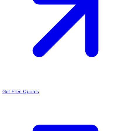
Get Free Quotes