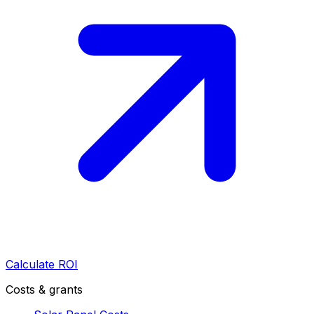
Calculate ROI
Costs & grants