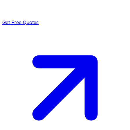
Get Free Quotes