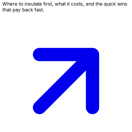
Where to insulate first, what it costs, and the quick wins
that pay back fast.