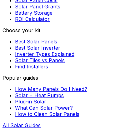
Solar Panel Costs
Solar Panel Grants
Battery Storage
ROI Calculator
Choose your kit
Best Solar Panels
Best Solar Inverter
Inverter Types Explained
Solar Tiles vs Panels
Find Installers
Popular guides
How Many Panels Do I Need?
Solar + Heat Pumps
Plug-in Solar
What Can Solar Power?
How to Clean Solar Panels
All Solar Guides