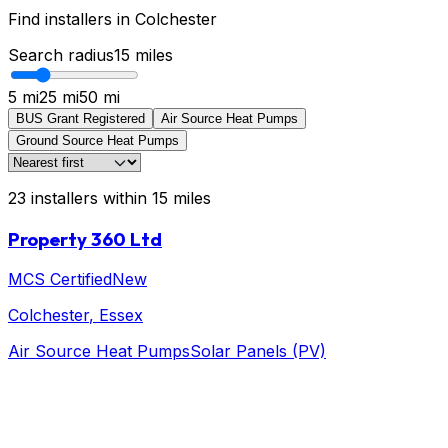
Find installers in
Colchester
Search radius
15
miles
5 mi
25 mi
50 mi
BUS Grant Registered
Air Source Heat Pumps
Ground Source Heat Pumps
23
installers
within
15
miles
Property 360 Ltd
MCS Certified
New
Colchester
, Essex
Air Source Heat Pumps
Solar Panels (PV)