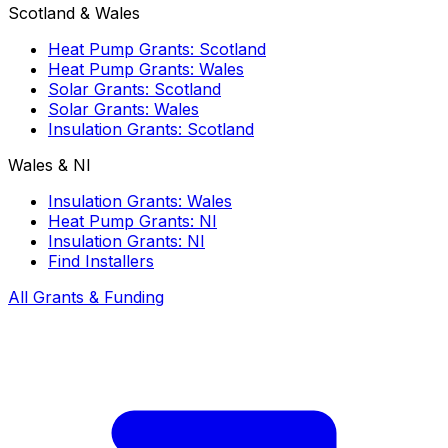
Scotland & Wales
Heat Pump Grants: Scotland
Heat Pump Grants: Wales
Solar Grants: Scotland
Solar Grants: Wales
Insulation Grants: Scotland
Wales & NI
Insulation Grants: Wales
Heat Pump Grants: NI
Insulation Grants: NI
Find Installers
All Grants & Funding