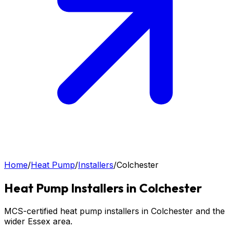
Home
/
Heat Pump
/
Installers
/
Colchester
Heat Pump
Installers in
Colchester
MCS-certified heat pump installers in Colchester and the
wider Essex area.