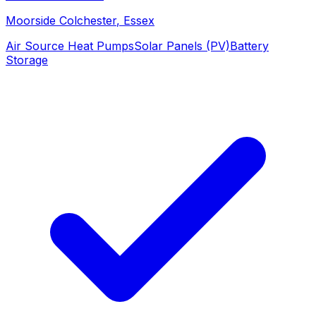
Moorside Colchester
, Essex
Air Source Heat Pumps
Solar Panels (PV)
Battery
Storage