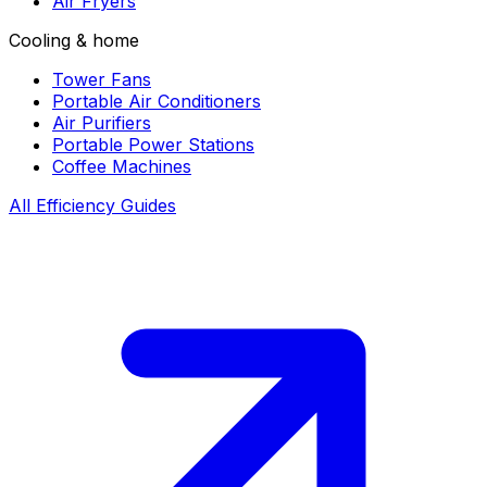
Air Fryers
Cooling & home
Tower Fans
Portable Air Conditioners
Air Purifiers
Portable Power Stations
Coffee Machines
All Efficiency Guides