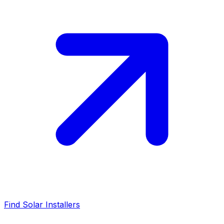
Find Solar Installers