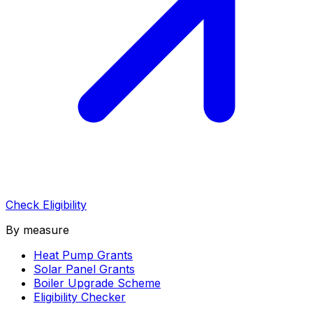
Check Eligibility
By measure
Heat Pump Grants
Solar Panel Grants
Boiler Upgrade Scheme
Eligibility Checker