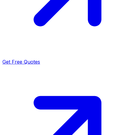
Get Free Quotes