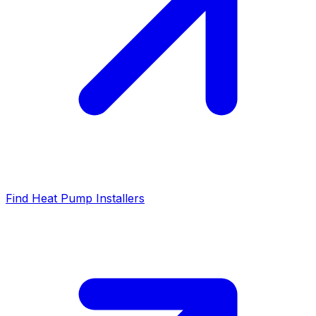
Find Heat Pump Installers