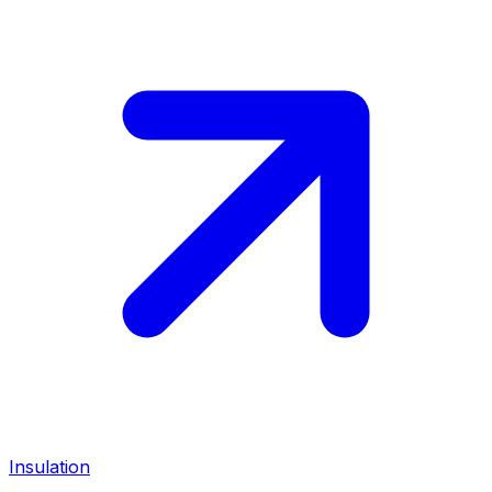
Insulation