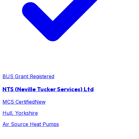
BUS Grant Registered
NTS (Neville Tucker Services) Ltd
MCS Certified
New
Hull
, Yorkshire
Air Source Heat Pumps