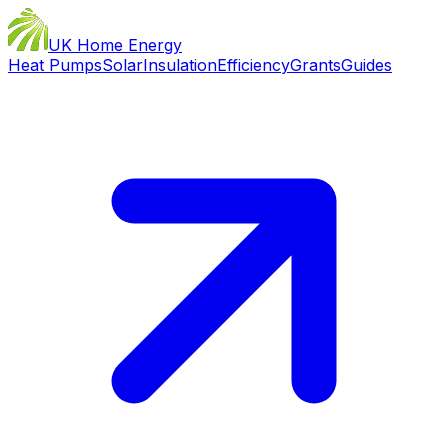
UK Home Energy
Heat Pumps
Solar
Insulation
Efficiency
Grants
Guides