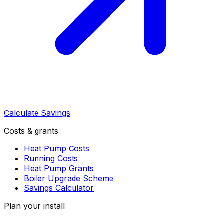
Calculate Savings
Costs & grants
Heat Pump Costs
Running Costs
Heat Pump Grants
Boiler Upgrade Scheme
Savings Calculator
Plan your install