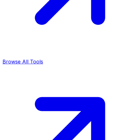
Browse All Tools