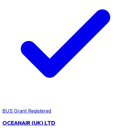
BUS Grant Registered
OCEANAIR (UK) LTD