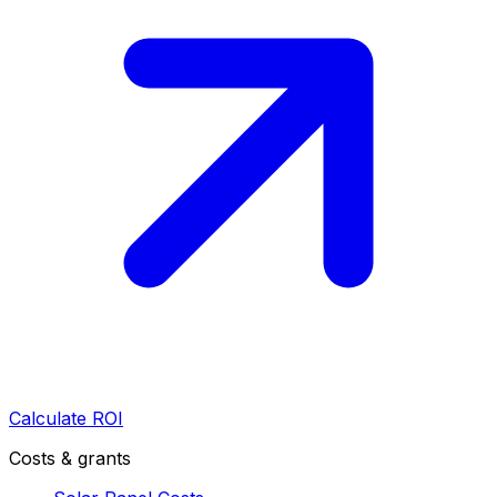
Calculate ROI
Costs & grants