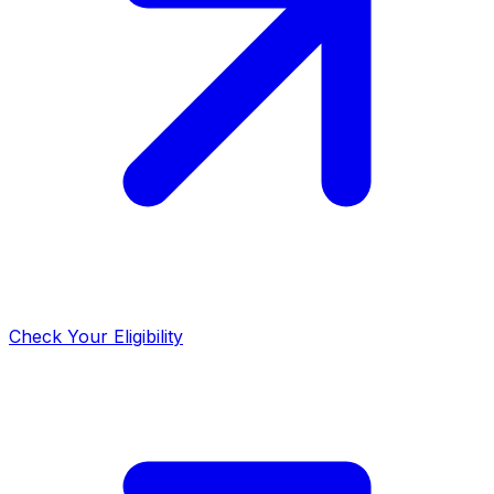
Check Your Eligibility