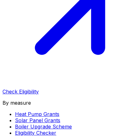
Check Eligibility
By measure
Heat Pump Grants
Solar Panel Grants
Boiler Upgrade Scheme
Eligibility Checker