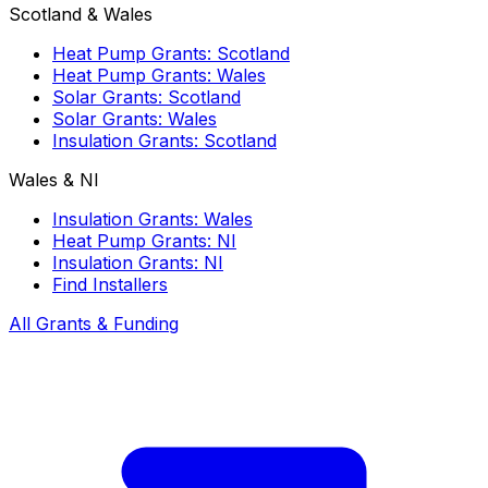
Scotland & Wales
Heat Pump Grants: Scotland
Heat Pump Grants: Wales
Solar Grants: Scotland
Solar Grants: Wales
Insulation Grants: Scotland
Wales & NI
Insulation Grants: Wales
Heat Pump Grants: NI
Insulation Grants: NI
Find Installers
All Grants & Funding