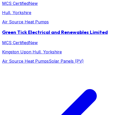
MCS Certified
New
Hull
, Yorkshire
Air Source Heat Pumps
Green Tick Electrical and Renewables Limited
MCS Certified
New
Kingston Upon Hull
, Yorkshire
Air Source Heat Pumps
Solar Panels (PV)