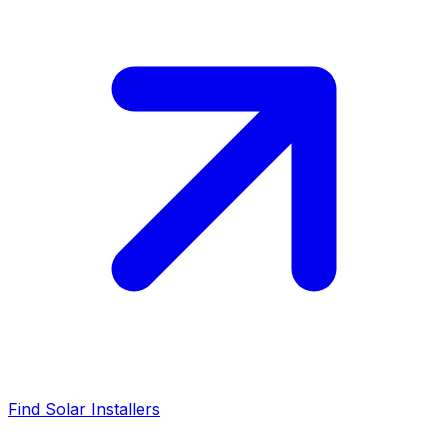
Find Solar Installers