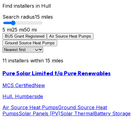
Find installers in
Hull
Search radius
15
miles
5 mi
25 mi
50 mi
BUS Grant Registered
Air Source Heat Pumps
Ground Source Heat Pumps
11
installers
within
15
miles
Pure Solar Limited t/a Pure Renewables
MCS Certified
New
Hull
, Humberside
Air Source Heat Pumps
Ground Source Heat
Pumps
Solar Panels (PV)
Solar Thermal
Battery Storage