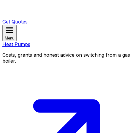
Get Quotes
Menu
Heat Pumps
Costs, grants and honest advice on switching from a gas
boiler.