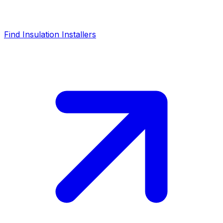
Find Insulation Installers