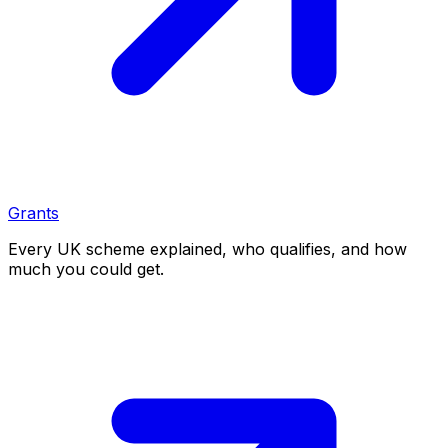
Grants
Every UK scheme explained, who qualifies, and how
much you could get.