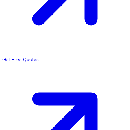
Get Free Quotes