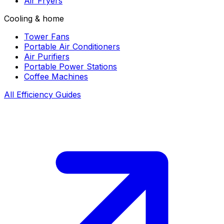
Air Fryers
Cooling & home
Tower Fans
Portable Air Conditioners
Air Purifiers
Portable Power Stations
Coffee Machines
All Efficiency Guides