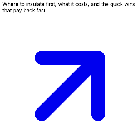
Where to insulate first, what it costs, and the quick wins
that pay back fast.