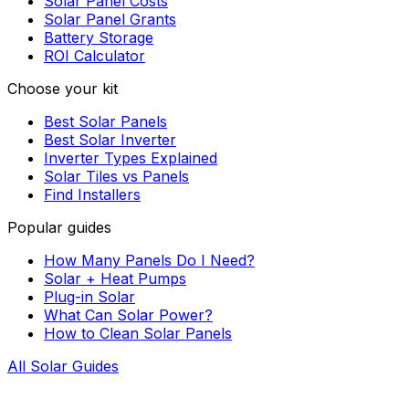
Solar Panel Costs
Solar Panel Grants
Battery Storage
ROI Calculator
Choose your kit
Best Solar Panels
Best Solar Inverter
Inverter Types Explained
Solar Tiles vs Panels
Find Installers
Popular guides
How Many Panels Do I Need?
Solar + Heat Pumps
Plug-in Solar
What Can Solar Power?
How to Clean Solar Panels
All Solar Guides