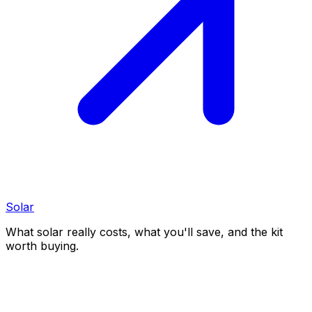
Solar
What solar really costs, what you'll save, and the kit
worth buying.