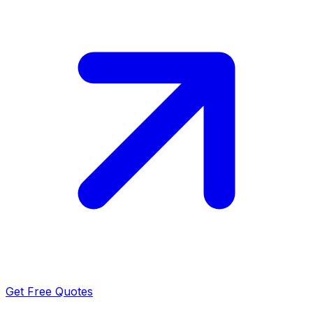
Get Free Quotes