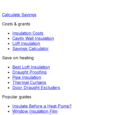
Calculate Savings
Costs & grants
Insulation Costs
Cavity Wall Insulation
Loft Insulation
Savings Calculator
Save on heating
Best Loft Insulation
Draught Proofing
Pipe Insulation
Thermal Curtains
Door Draught Excluders
Popular guides
Insulate Before a Heat Pump?
Window Insulation Film