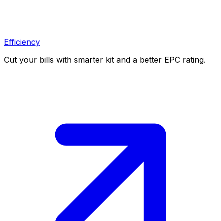
Efficiency
Cut your bills with smarter kit and a better EPC rating.