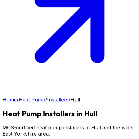
Home
/
Heat Pump
/
Installers
/
Hull
Heat Pump
Installers in
Hull
MCS-certified heat pump installers in Hull and the wider
East Yorkshire area.