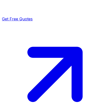
Get Free Quotes