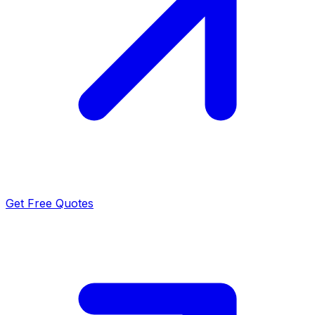
Get Free Quotes