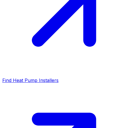
Find Heat Pump Installers