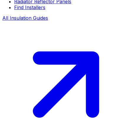
Radiator Reflector Panels
Find Installers
All Insulation Guides