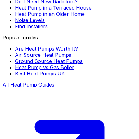
Do I Need New Radiators?
Heat Pump in a Terraced House
Heat Pump in an Older Home
Noise Levels
Find Installers
Popular guides
Are Heat Pumps Worth It?
Air Source Heat Pumps
Ground Source Heat Pumps
Heat Pump vs Gas Boiler
Best Heat Pumps UK
All Heat Pump Guides