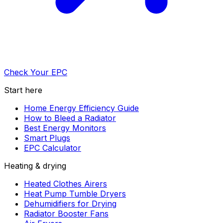
Check Your EPC
Start here
Home Energy Efficiency Guide
How to Bleed a Radiator
Best Energy Monitors
Smart Plugs
EPC Calculator
Heating & drying
Heated Clothes Airers
Heat Pump Tumble Dryers
Dehumidifiers for Drying
Radiator Booster Fans