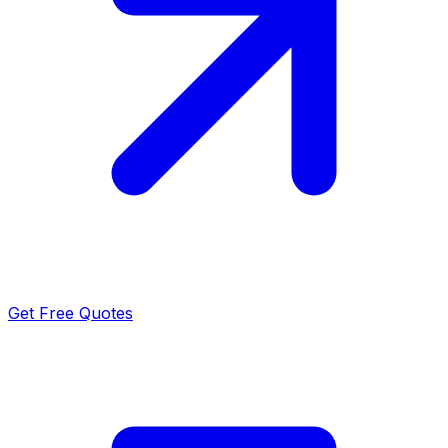
Get Free Quotes