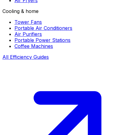
Air Fryers
Cooling & home
Tower Fans
Portable Air Conditioners
Air Purifiers
Portable Power Stations
Coffee Machines
All Efficiency Guides