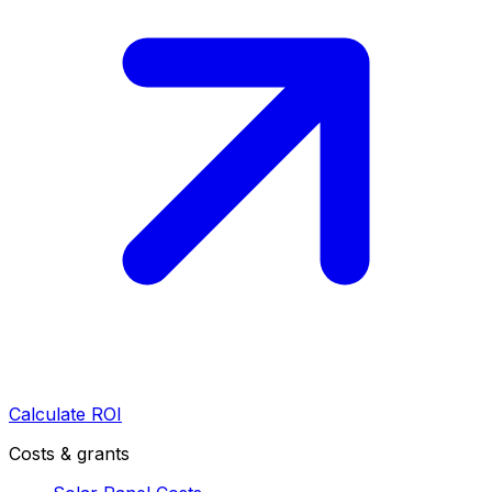
Calculate ROI
Costs & grants