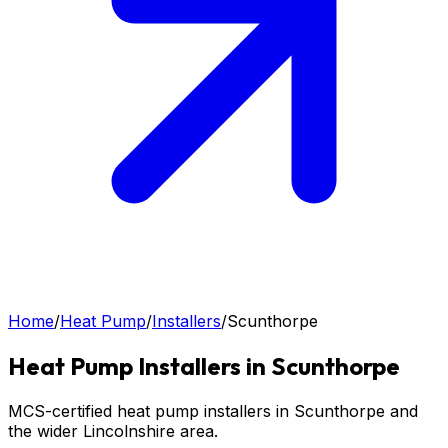
Home
/
Heat Pump
/
Installers
/
Scunthorpe
Heat Pump
Installers in
Scunthorpe
MCS-certified heat pump installers in Scunthorpe and
the wider Lincolnshire area.