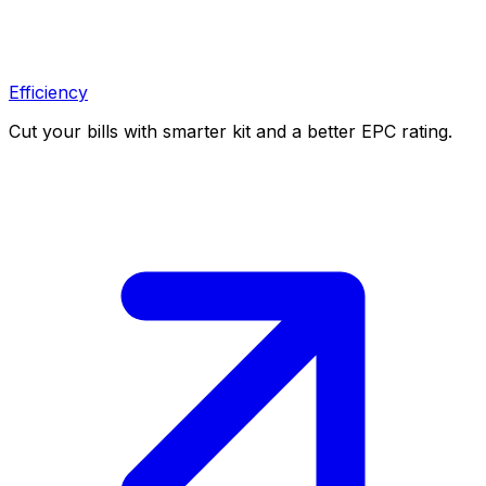
Efficiency
Cut your bills with smarter kit and a better EPC rating.