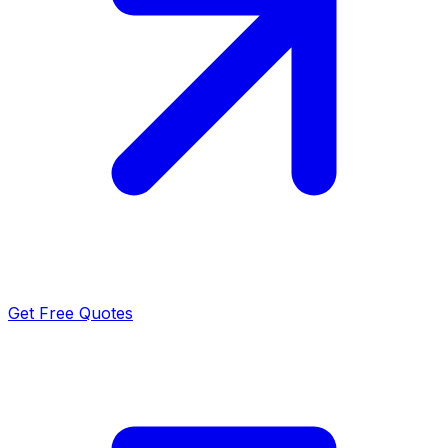
Get Free Quotes