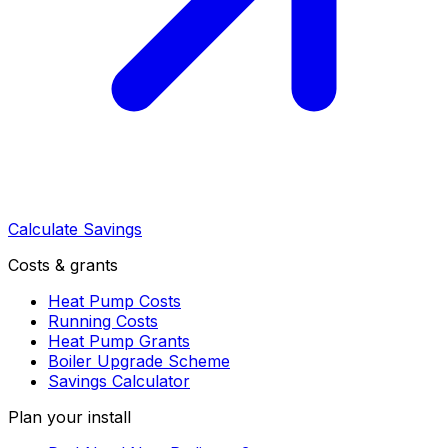
Calculate Savings
Costs & grants
Heat Pump Costs
Running Costs
Heat Pump Grants
Boiler Upgrade Scheme
Savings Calculator
Plan your install