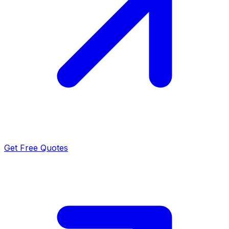
Get Free Quotes