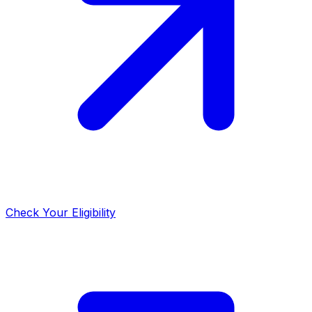
Check Your Eligibility