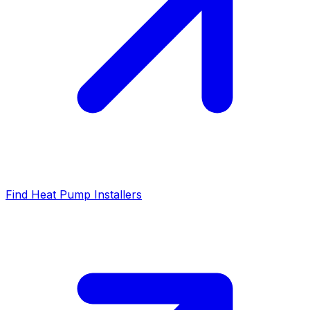
Find Heat Pump Installers