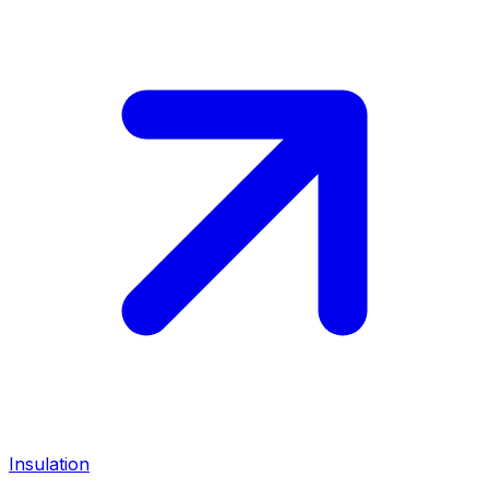
Insulation