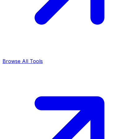
Browse All Tools