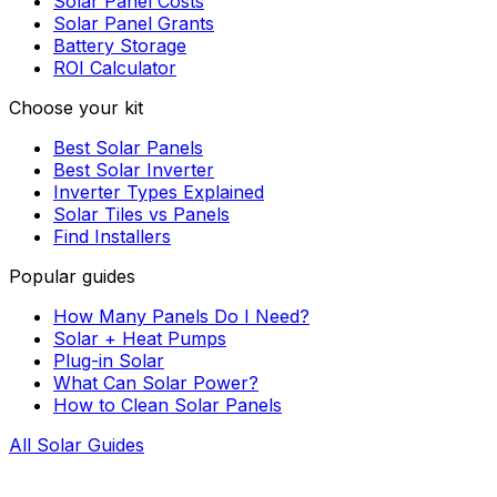
Solar Panel Costs
Solar Panel Grants
Battery Storage
ROI Calculator
Choose your kit
Best Solar Panels
Best Solar Inverter
Inverter Types Explained
Solar Tiles vs Panels
Find Installers
Popular guides
How Many Panels Do I Need?
Solar + Heat Pumps
Plug-in Solar
What Can Solar Power?
How to Clean Solar Panels
All Solar Guides