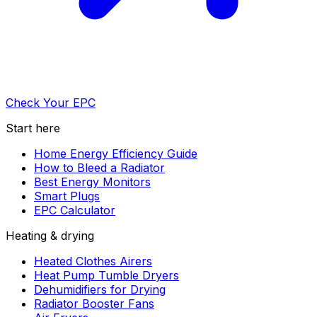
Check Your EPC
Start here
Home Energy Efficiency Guide
How to Bleed a Radiator
Best Energy Monitors
Smart Plugs
EPC Calculator
Heating & drying
Heated Clothes Airers
Heat Pump Tumble Dryers
Dehumidifiers for Drying
Radiator Booster Fans