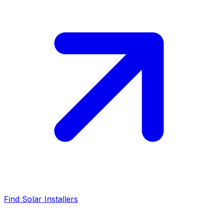
Find Solar Installers