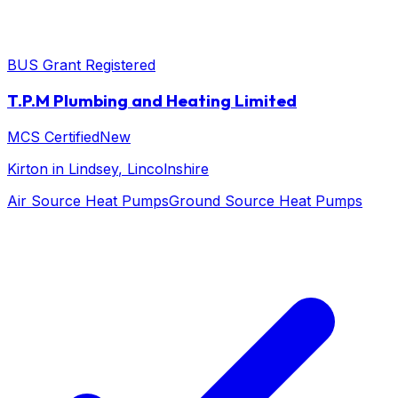
BUS Grant Registered
T.P.M Plumbing and Heating Limited
MCS Certified
New
Kirton in Lindsey
, Lincolnshire
Air Source Heat Pumps
Ground Source Heat Pumps