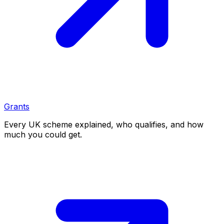
Grants
Every UK scheme explained, who qualifies, and how
much you could get.