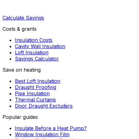
Calculate Savings
Costs & grants
Insulation Costs
Cavity Wall Insulation
Loft Insulation
Savings Calculator
Save on heating
Best Loft Insulation
Draught Proofing
Pipe Insulation
Thermal Curtains
Door Draught Excluders
Popular guides
Insulate Before a Heat Pump?
Window Insulation Film