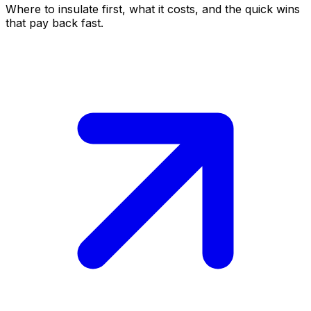
Where to insulate first, what it costs, and the quick wins
that pay back fast.