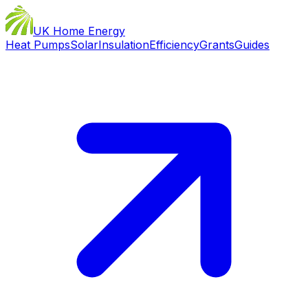
UK Home Energy
Heat Pumps
Solar
Insulation
Efficiency
Grants
Guides