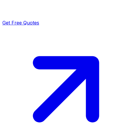
Get Free Quotes