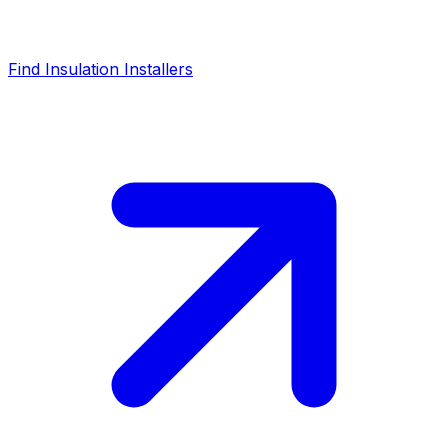
Find Insulation Installers