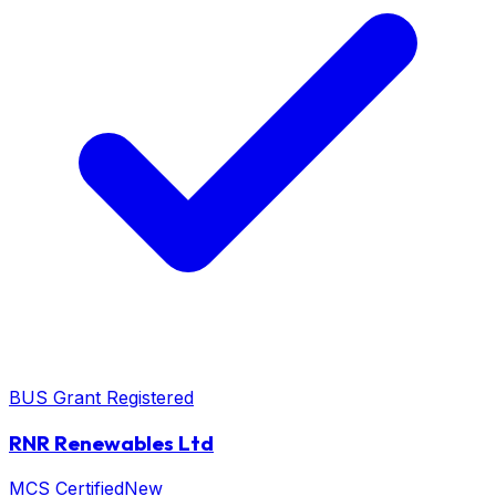
BUS Grant Registered
RNR Renewables Ltd
MCS Certified
New