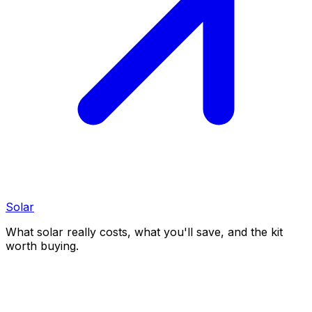
Solar
What solar really costs, what you'll save, and the kit
worth buying.