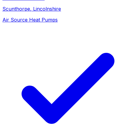
Scunthorpe
, Lincolnshire
Air Source Heat Pumps