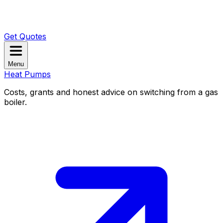
Get Quotes
Menu
Heat Pumps
Costs, grants and honest advice on switching from a gas
boiler.