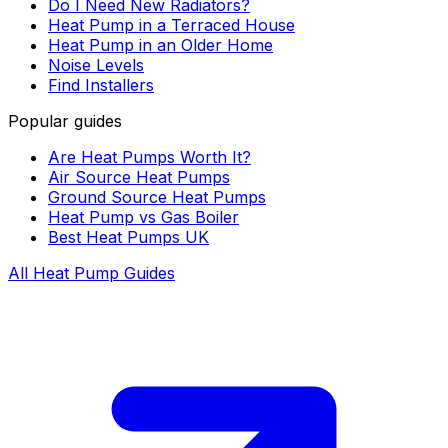
Do I Need New Radiators?
Heat Pump in a Terraced House
Heat Pump in an Older Home
Noise Levels
Find Installers
Popular guides
Are Heat Pumps Worth It?
Air Source Heat Pumps
Ground Source Heat Pumps
Heat Pump vs Gas Boiler
Best Heat Pumps UK
All Heat Pump Guides