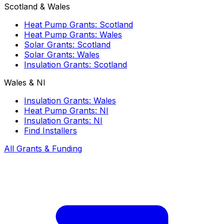
Scotland & Wales
Heat Pump Grants: Scotland
Heat Pump Grants: Wales
Solar Grants: Scotland
Solar Grants: Wales
Insulation Grants: Scotland
Wales & NI
Insulation Grants: Wales
Heat Pump Grants: NI
Insulation Grants: NI
Find Installers
All Grants & Funding