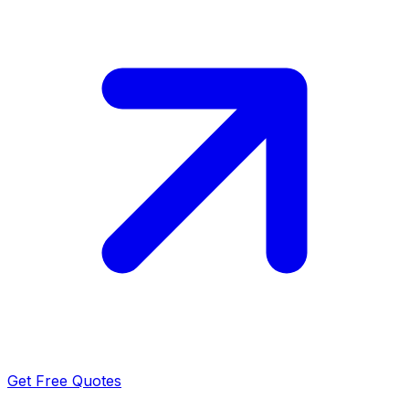
Get Free Quotes