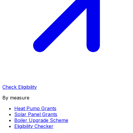
Check Eligibility
By measure
Heat Pump Grants
Solar Panel Grants
Boiler Upgrade Scheme
Eligibility Checker