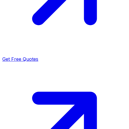
Get Free Quotes