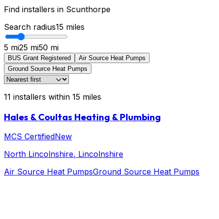
Find installers in
Scunthorpe
Search radius
15
miles
5 mi
25 mi
50 mi
BUS Grant Registered
Air Source Heat Pumps
Ground Source Heat Pumps
11
installers
within
15
miles
Hales & Coultas Heating & Plumbing
MCS Certified
New
North Lincolnshire
, Lincolnshire
Air Source Heat Pumps
Ground Source Heat Pumps