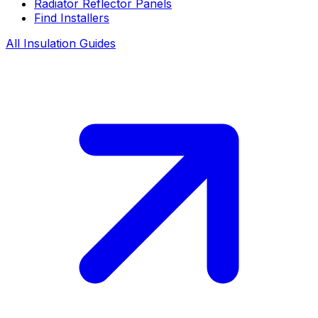
Radiator Reflector Panels
Find Installers
All Insulation Guides