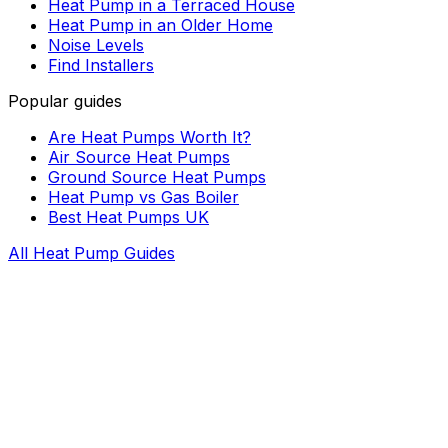
Heat Pump in a Terraced House
Heat Pump in an Older Home
Noise Levels
Find Installers
Popular guides
Are Heat Pumps Worth It?
Air Source Heat Pumps
Ground Source Heat Pumps
Heat Pump vs Gas Boiler
Best Heat Pumps UK
All Heat Pump Guides