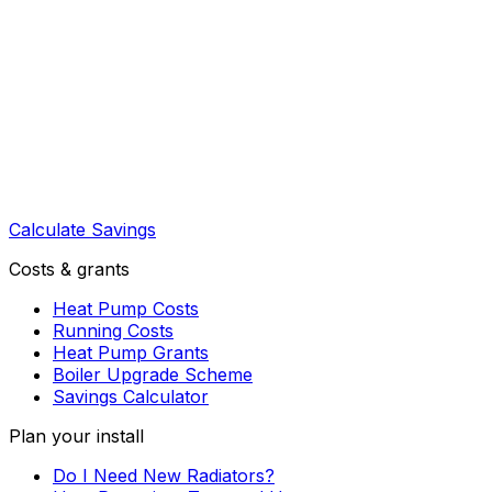
Calculate Savings
Costs & grants
Heat Pump Costs
Running Costs
Heat Pump Grants
Boiler Upgrade Scheme
Savings Calculator
Plan your install
Do I Need New Radiators?