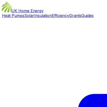
UK Home Energy
Heat Pumps
Solar
Insulation
Efficiency
Grants
Guides