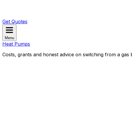
Get Quotes
Menu
Heat Pumps
Costs, grants and honest advice on switching from a gas b