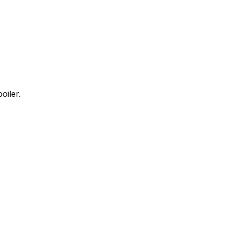
oiler.