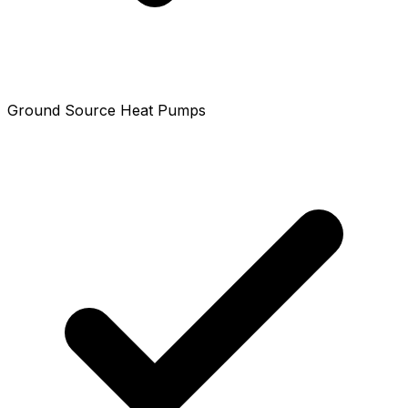
Ground Source Heat Pumps