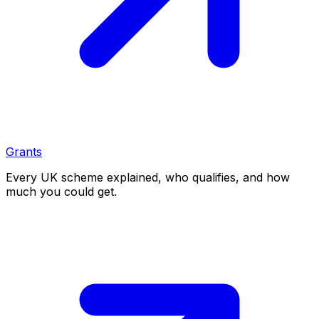
Grants
Every UK scheme explained, who qualifies, and how
much you could get.