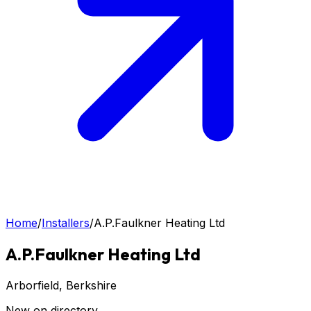
Home
/
Installers
/
A.P.Faulkner Heating Ltd
A.P.Faulkner Heating Ltd
Arborfield
, Berkshire
New on directory