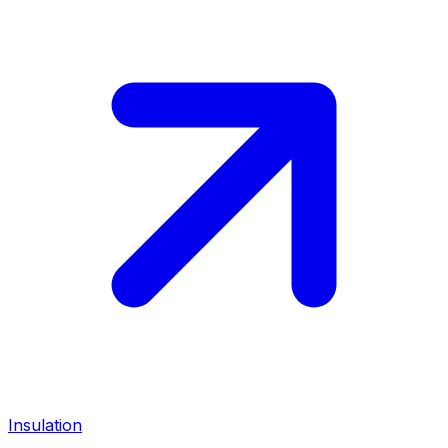
Insulation