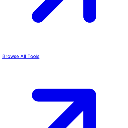
Browse All Tools