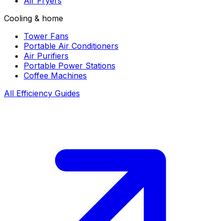
Air Fryers
Cooling & home
Tower Fans
Portable Air Conditioners
Air Purifiers
Portable Power Stations
Coffee Machines
All Efficiency Guides