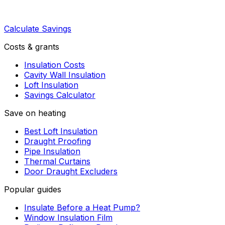
Calculate Savings
Costs & grants
Insulation Costs
Cavity Wall Insulation
Loft Insulation
Savings Calculator
Save on heating
Best Loft Insulation
Draught Proofing
Pipe Insulation
Thermal Curtains
Door Draught Excluders
Popular guides
Insulate Before a Heat Pump?
Window Insulation Film