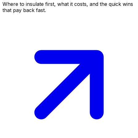
Where to insulate first, what it costs, and the quick wins
that pay back fast.