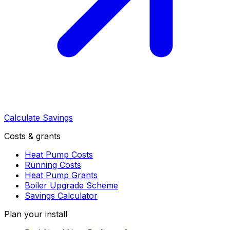
Calculate Savings
Costs & grants
Heat Pump Costs
Running Costs
Heat Pump Grants
Boiler Upgrade Scheme
Savings Calculator
Plan your install