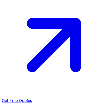
Get Free Quotes