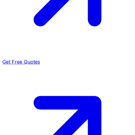
Get Free Quotes