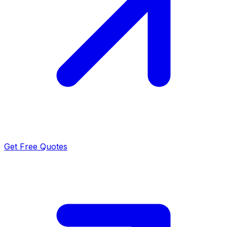
Get Free Quotes