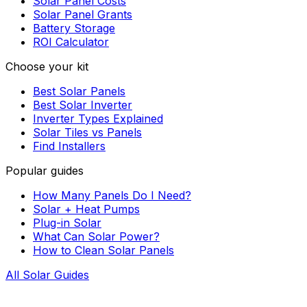
Solar Panel Costs
Solar Panel Grants
Battery Storage
ROI Calculator
Choose your kit
Best Solar Panels
Best Solar Inverter
Inverter Types Explained
Solar Tiles vs Panels
Find Installers
Popular guides
How Many Panels Do I Need?
Solar + Heat Pumps
Plug-in Solar
What Can Solar Power?
How to Clean Solar Panels
All Solar Guides