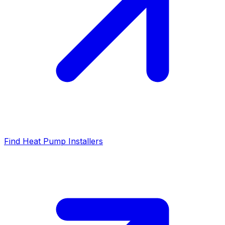
Find Heat Pump Installers