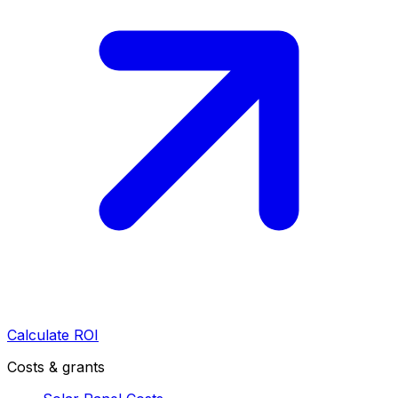
Calculate ROI
Costs & grants