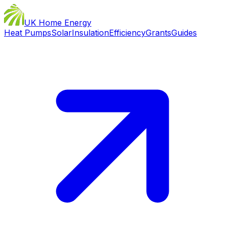
UK Home Energy
Heat Pumps
Solar
Insulation
Efficiency
Grants
Guides