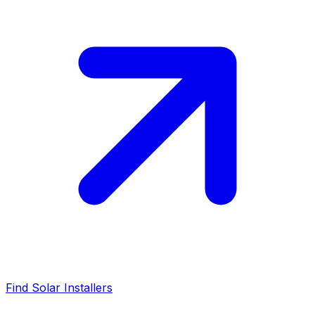
Find Solar Installers