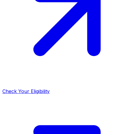
Check Your Eligibility