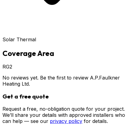
Solar Thermal
Coverage Area
RG2
No reviews yet. Be the first to review
A.P.Faulkner
Heating Ltd
.
Get a free quote
Request a free, no-obligation quote for your project.
We’ll share your details with approved installers who
can help — see our
privacy policy
for details.