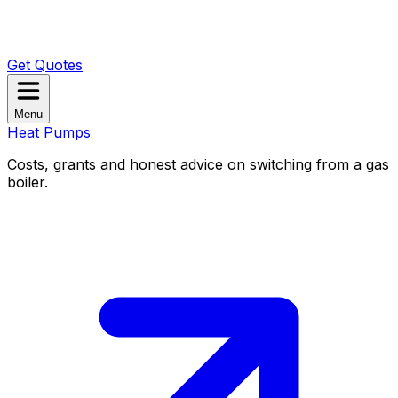
Get Quotes
Menu
Heat Pumps
Costs, grants and honest advice on switching from a gas
boiler.