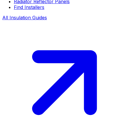
Radiator Reflector Panels
Find Installers
All Insulation Guides