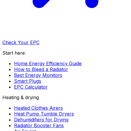
Check Your EPC
Start here
Home Energy Efficiency Guide
How to Bleed a Radiator
Best Energy Monitors
Smart Plugs
EPC Calculator
Heating & drying
Heated Clothes Airers
Heat Pump Tumble Dryers
Dehumidifiers for Drying
Radiator Booster Fans