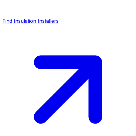
Find Insulation Installers