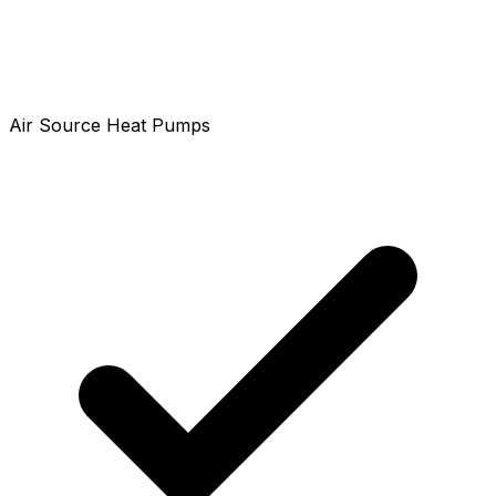
Air Source Heat Pumps