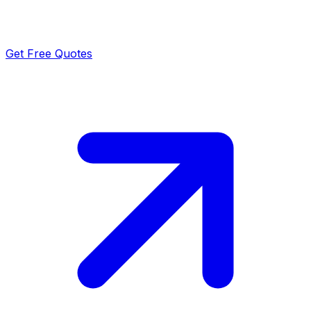
Get Free Quotes