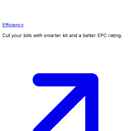
Efficiency
Cut your bills with smarter kit and a better EPC rating.