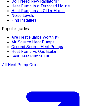
Do I Need New Radiators?
Heat Pump in a Terraced House
Heat Pump in an Older Home
Noise Levels
Find Installers
Popular guides
Are Heat Pumps Worth It?
Air Source Heat Pumps
Ground Source Heat Pumps
Heat Pump vs Gas Boiler
Best Heat Pumps UK
All Heat Pump Guides