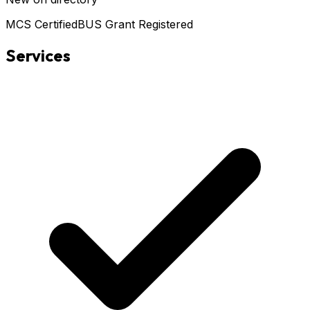
MCS Certified
BUS Grant Registered
Services