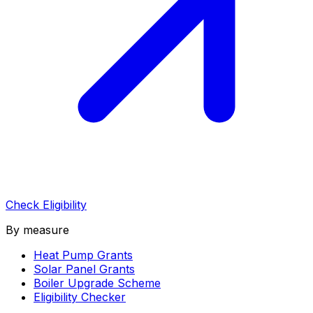
Check Eligibility
By measure
Heat Pump Grants
Solar Panel Grants
Boiler Upgrade Scheme
Eligibility Checker