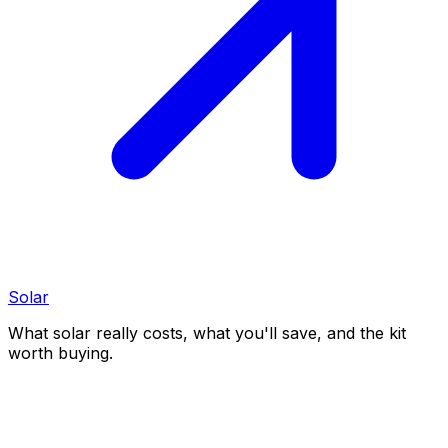
Solar
What solar really costs, what you'll save, and the kit
worth buying.