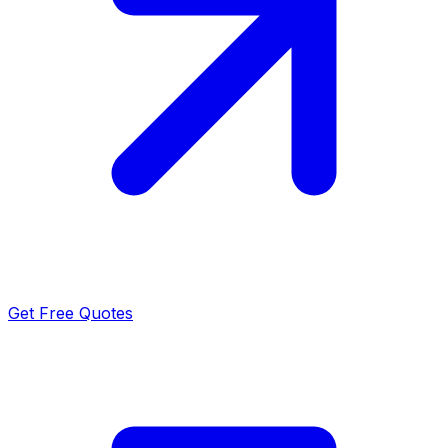
Get Free Quotes