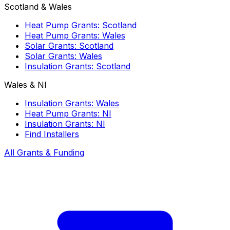
Scotland & Wales
Heat Pump Grants: Scotland
Heat Pump Grants: Wales
Solar Grants: Scotland
Solar Grants: Wales
Insulation Grants: Scotland
Wales & NI
Insulation Grants: Wales
Heat Pump Grants: NI
Insulation Grants: NI
Find Installers
All Grants & Funding