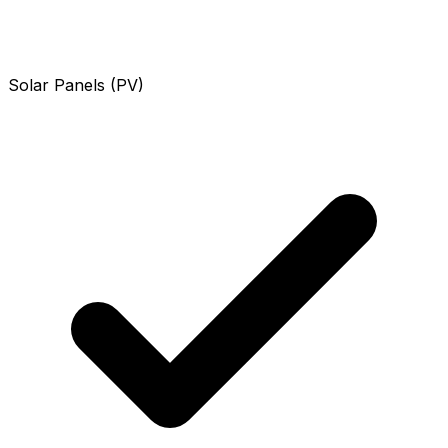
Solar Panels (PV)