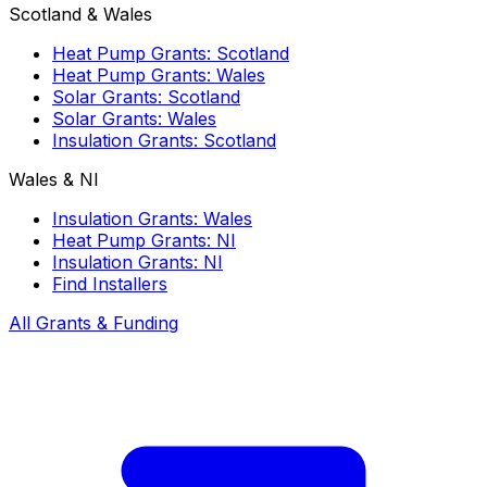
Scotland & Wales
Heat Pump Grants: Scotland
Heat Pump Grants: Wales
Solar Grants: Scotland
Solar Grants: Wales
Insulation Grants: Scotland
Wales & NI
Insulation Grants: Wales
Heat Pump Grants: NI
Insulation Grants: NI
Find Installers
All Grants & Funding