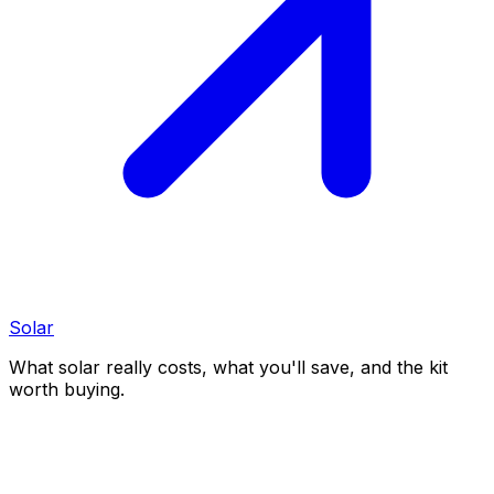
Solar
What solar really costs, what you'll save, and the kit
worth buying.