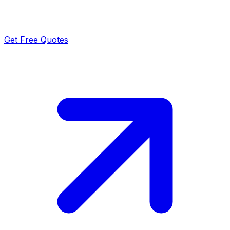
Get Free Quotes