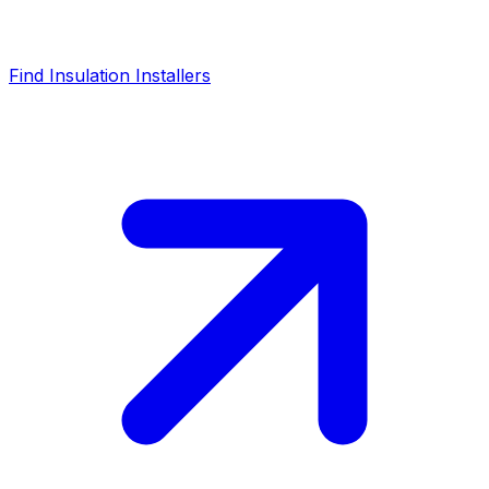
Find Insulation Installers