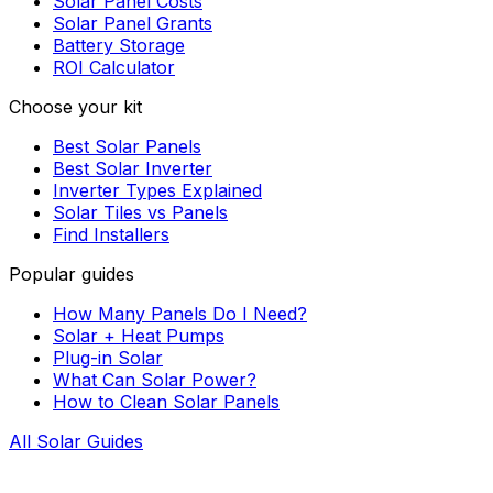
Solar Panel Costs
Solar Panel Grants
Battery Storage
ROI Calculator
Choose your kit
Best Solar Panels
Best Solar Inverter
Inverter Types Explained
Solar Tiles vs Panels
Find Installers
Popular guides
How Many Panels Do I Need?
Solar + Heat Pumps
Plug-in Solar
What Can Solar Power?
How to Clean Solar Panels
All Solar Guides