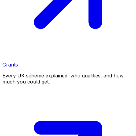
Grants
Every UK scheme explained, who qualifies, and how
much you could get.