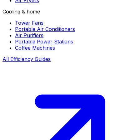
Air Fryers
Cooling & home
Tower Fans
Portable Air Conditioners
Air Purifiers
Portable Power Stations
Coffee Machines
All Efficiency Guides