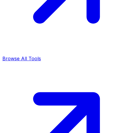
Browse All Tools