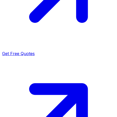
Get Free Quotes