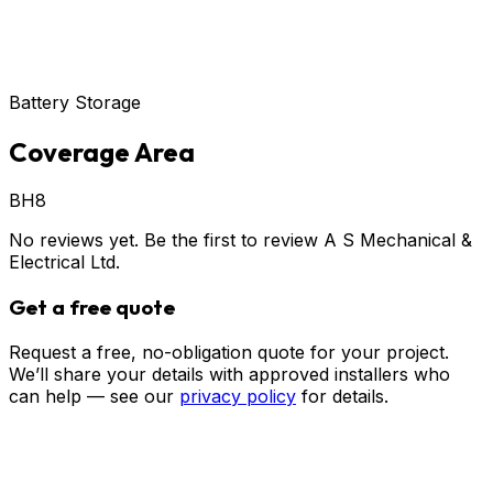
Battery Storage
Coverage Area
BH8
No reviews yet. Be the first to review
A S Mechanical &
Electrical Ltd
.
Get a free quote
Request a free, no-obligation quote for your project.
We’ll share your details with approved installers who
can help — see our
privacy policy
for details.