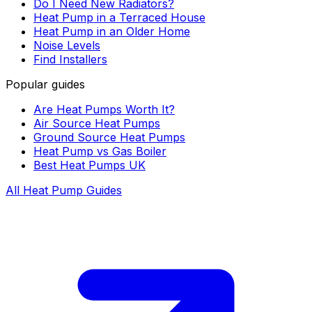
Do I Need New Radiators?
Heat Pump in a Terraced House
Heat Pump in an Older Home
Noise Levels
Find Installers
Popular guides
Are Heat Pumps Worth It?
Air Source Heat Pumps
Ground Source Heat Pumps
Heat Pump vs Gas Boiler
Best Heat Pumps UK
All Heat Pump Guides