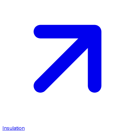
Insulation