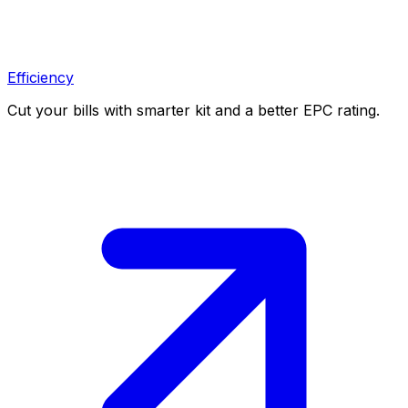
Efficiency
Cut your bills with smarter kit and a better EPC rating.