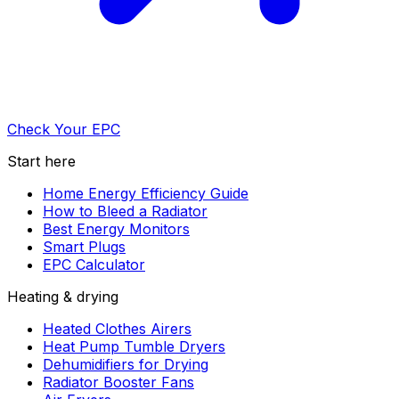
Check Your EPC
Start here
Home Energy Efficiency Guide
How to Bleed a Radiator
Best Energy Monitors
Smart Plugs
EPC Calculator
Heating & drying
Heated Clothes Airers
Heat Pump Tumble Dryers
Dehumidifiers for Drying
Radiator Booster Fans