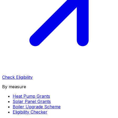
Check Eligibility
By measure
Heat Pump Grants
Solar Panel Grants
Boiler Upgrade Scheme
Eligibility Checker