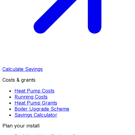
Calculate Savings
Costs & grants
Heat Pump Costs
Running Costs
Heat Pump Grants
Boiler Upgrade Scheme
Savings Calculator
Plan your install