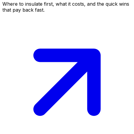
Where to insulate first, what it costs, and the quick wins
that pay back fast.