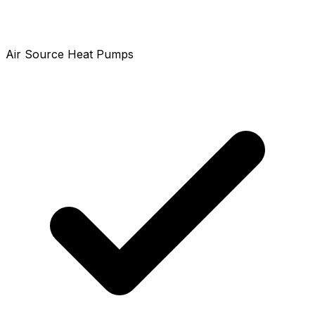
Air Source Heat Pumps