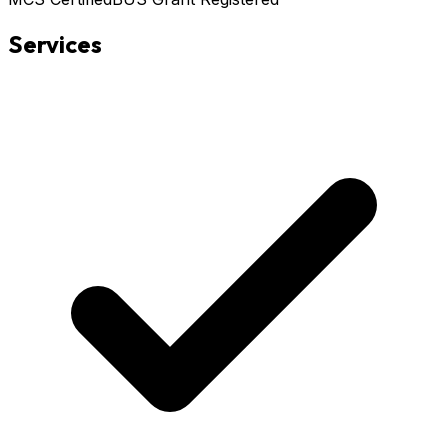
Services