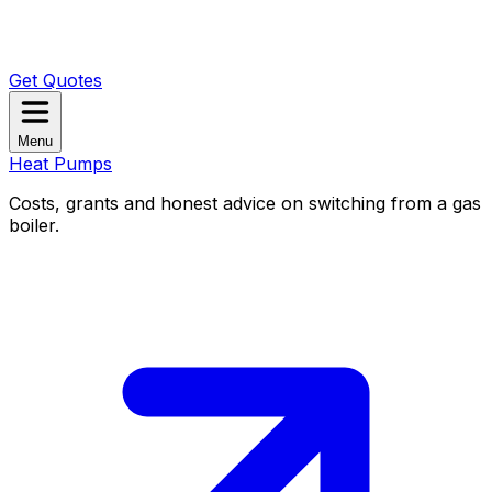
Get Quotes
Menu
Heat Pumps
Costs, grants and honest advice on switching from a gas
boiler.