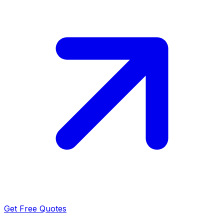
Get Free Quotes