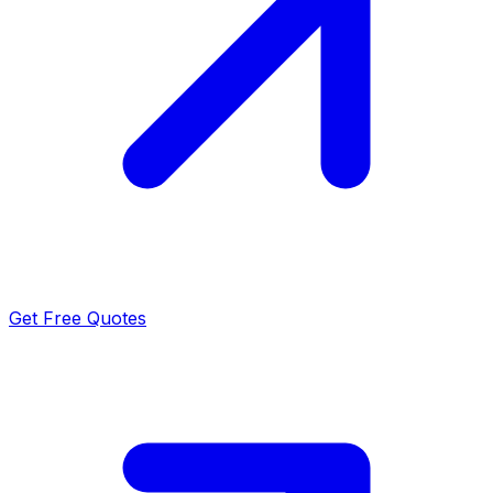
Get Free Quotes