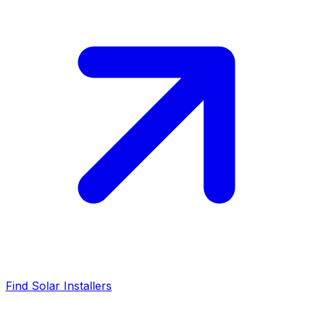
Find Solar Installers