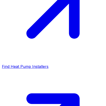
Find Heat Pump Installers