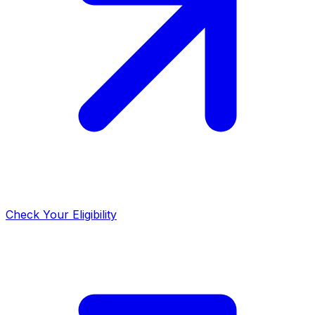
Check Your Eligibility