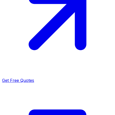
Get Free Quotes