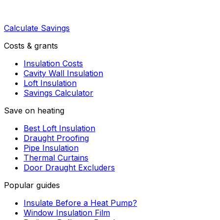
Calculate Savings
Costs & grants
Insulation Costs
Cavity Wall Insulation
Loft Insulation
Savings Calculator
Save on heating
Best Loft Insulation
Draught Proofing
Pipe Insulation
Thermal Curtains
Door Draught Excluders
Popular guides
Insulate Before a Heat Pump?
Window Insulation Film