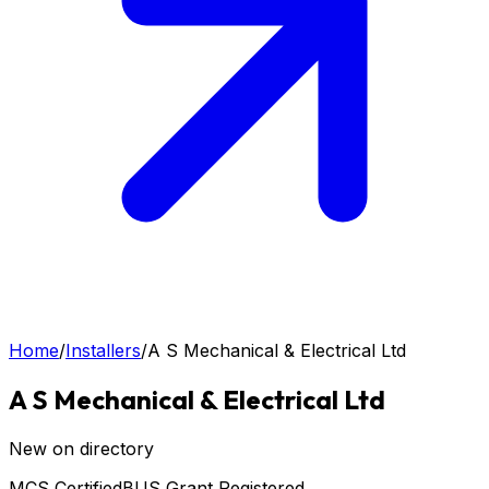
Home
/
Installers
/
A S Mechanical & Electrical Ltd
A S Mechanical & Electrical Ltd
New on directory
MCS Certified
BUS Grant Registered