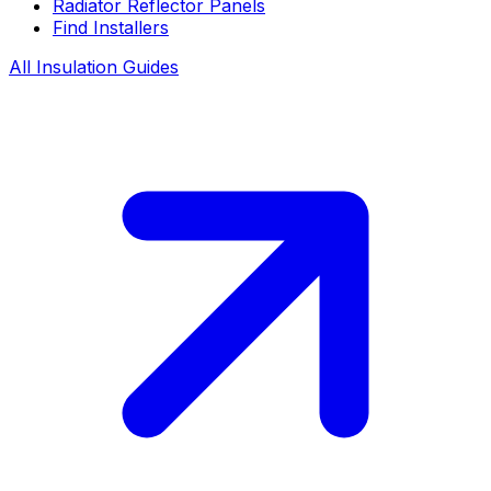
Radiator Reflector Panels
Find Installers
All Insulation Guides