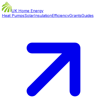
UK Home Energy
Heat Pumps
Solar
Insulation
Efficiency
Grants
Guides