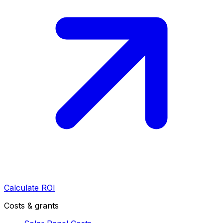
Calculate ROI
Costs & grants