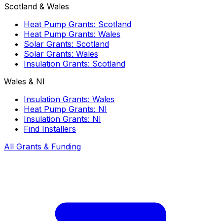
Scotland & Wales
Heat Pump Grants: Scotland
Heat Pump Grants: Wales
Solar Grants: Scotland
Solar Grants: Wales
Insulation Grants: Scotland
Wales & NI
Insulation Grants: Wales
Heat Pump Grants: NI
Insulation Grants: NI
Find Installers
All Grants & Funding