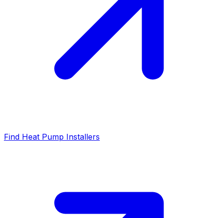
Find Heat Pump Installers