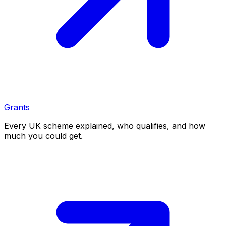
Grants
Every UK scheme explained, who qualifies, and how
much you could get.