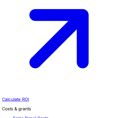
Calculate ROI
Costs & grants