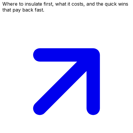
Where to insulate first, what it costs, and the quick wins
that pay back fast.