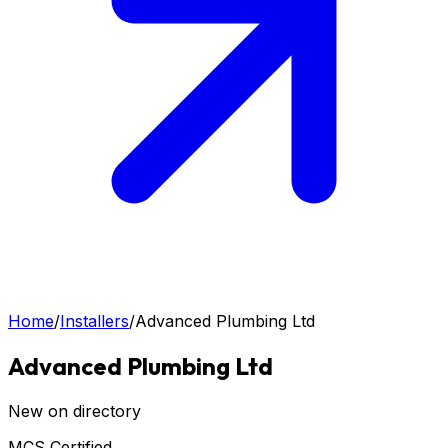
Home
/
Installers
/
Advanced Plumbing Ltd
Advanced Plumbing Ltd
New on directory
MCS Certified