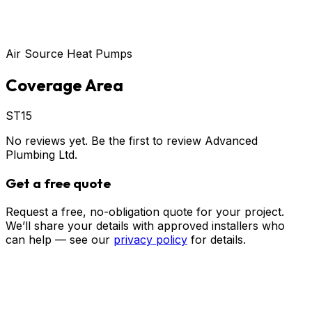
Air Source Heat Pumps
Coverage Area
ST15
No reviews yet. Be the first to review
Advanced
Plumbing Ltd
.
Get a free quote
Request a free, no-obligation quote for your project.
We’ll share your details with approved installers who
can help — see our
privacy policy
for details.