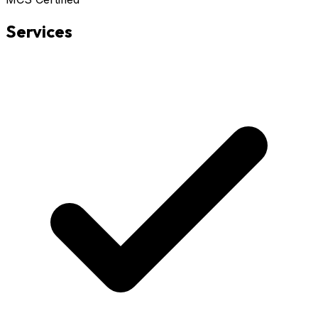
Services