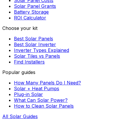
Solar Panel Costs
Solar Panel Grants
Battery Storage
ROI Calculator
Choose your kit
Best Solar Panels
Best Solar Inverter
Inverter Types Explained
Solar Tiles vs Panels
Find Installers
Popular guides
How Many Panels Do I Need?
Solar + Heat Pumps
Plug-in Solar
What Can Solar Power?
How to Clean Solar Panels
All Solar Guides