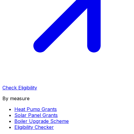
Check Eligibility
By measure
Heat Pump Grants
Solar Panel Grants
Boiler Upgrade Scheme
Eligibility Checker