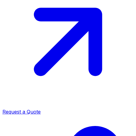
Request a Quote