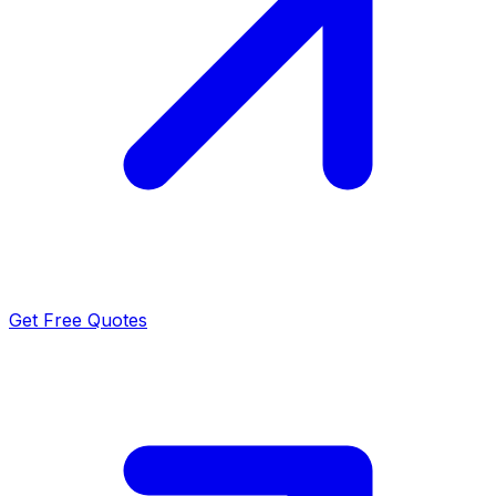
Get Free Quotes