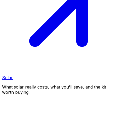
Solar
What solar really costs, what you'll save, and the kit
worth buying.