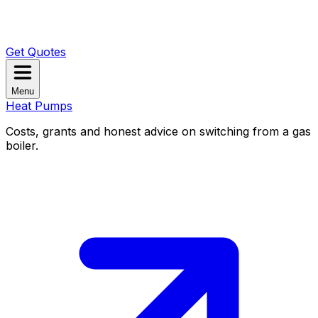
Get Quotes
Menu
Heat Pumps
Costs, grants and honest advice on switching from a gas
boiler.