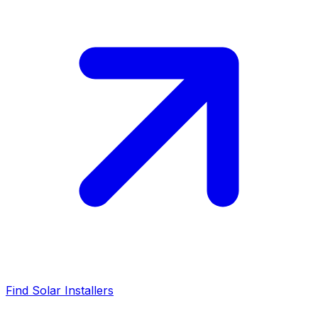
Find Solar Installers