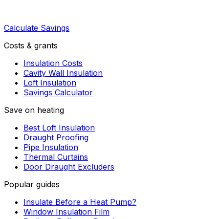
Calculate Savings
Costs & grants
Insulation Costs
Cavity Wall Insulation
Loft Insulation
Savings Calculator
Save on heating
Best Loft Insulation
Draught Proofing
Pipe Insulation
Thermal Curtains
Door Draught Excluders
Popular guides
Insulate Before a Heat Pump?
Window Insulation Film