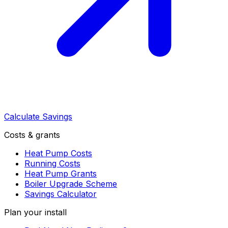
Calculate Savings
Costs & grants
Heat Pump Costs
Running Costs
Heat Pump Grants
Boiler Upgrade Scheme
Savings Calculator
Plan your install