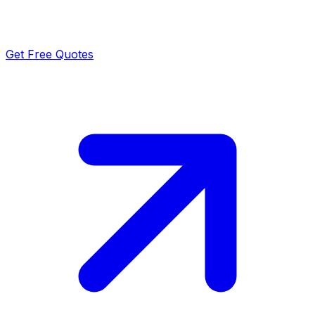
Get Free Quotes