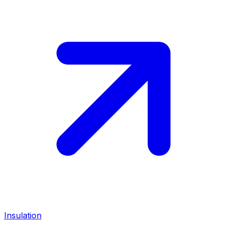
Insulation