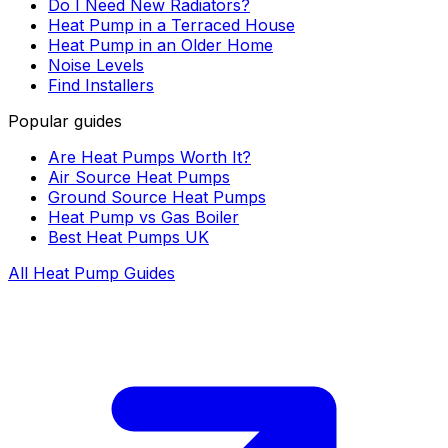
Do I Need New Radiators?
Heat Pump in a Terraced House
Heat Pump in an Older Home
Noise Levels
Find Installers
Popular guides
Are Heat Pumps Worth It?
Air Source Heat Pumps
Ground Source Heat Pumps
Heat Pump vs Gas Boiler
Best Heat Pumps UK
All Heat Pump Guides