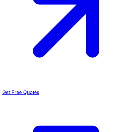
Get Free Quotes