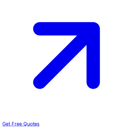
Get Free Quotes