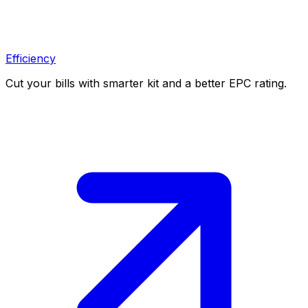
Efficiency
Cut your bills with smarter kit and a better EPC rating.