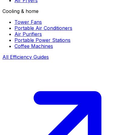
Air Fryers
Cooling & home
Tower Fans
Portable Air Conditioners
Air Purifiers
Portable Power Stations
Coffee Machines
All Efficiency Guides