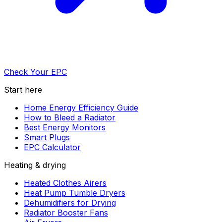
Check Your EPC
Start here
Home Energy Efficiency Guide
How to Bleed a Radiator
Best Energy Monitors
Smart Plugs
EPC Calculator
Heating & drying
Heated Clothes Airers
Heat Pump Tumble Dryers
Dehumidifiers for Drying
Radiator Booster Fans