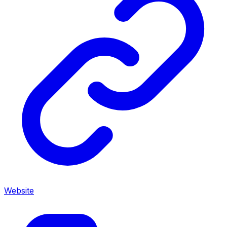
Website