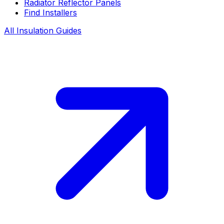
Radiator Reflector Panels
Find Installers
All Insulation Guides