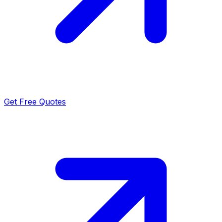
Get Free Quotes