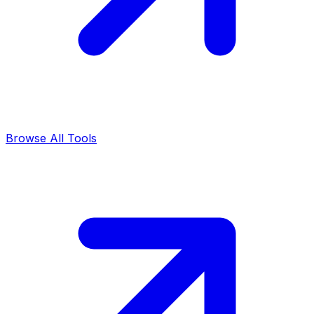
Browse All Tools