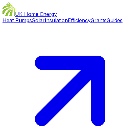
UK Home Energy
Heat Pumps
Solar
Insulation
Efficiency
Grants
Guides