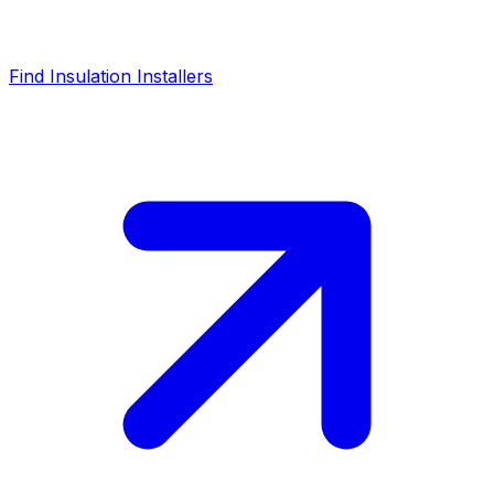
Find Insulation Installers