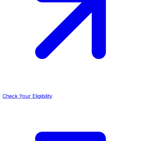
Check Your Eligibility