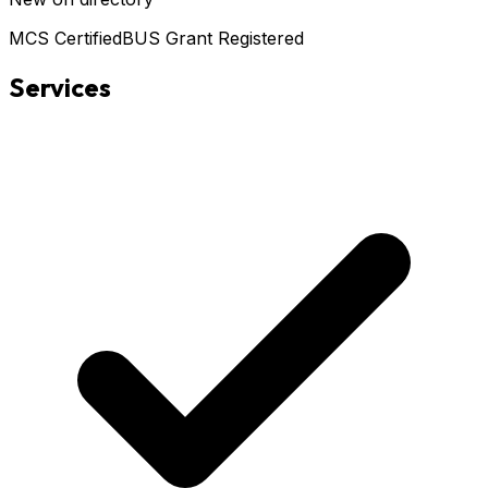
MCS Certified
BUS Grant Registered
Services