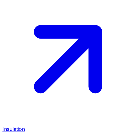
Insulation