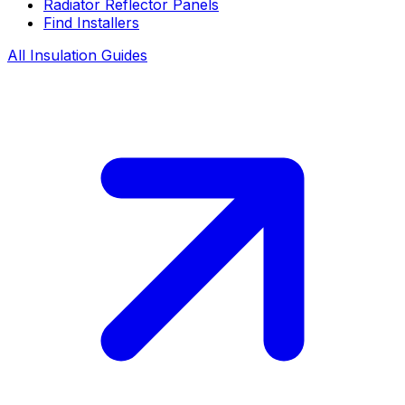
Radiator Reflector Panels
Find Installers
All Insulation Guides