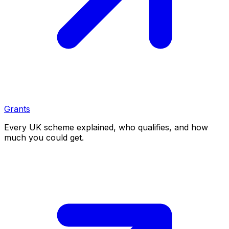
Grants
Every UK scheme explained, who qualifies, and how
much you could get.