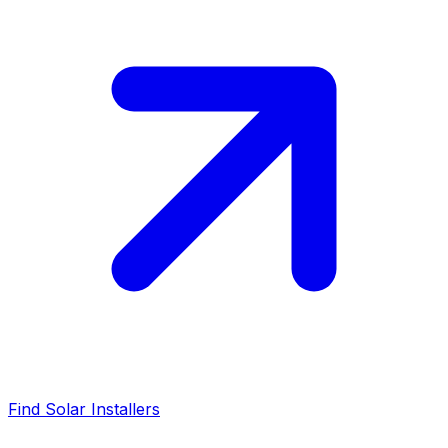
Find Solar Installers