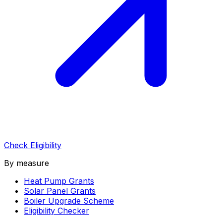
Check Eligibility
By measure
Heat Pump Grants
Solar Panel Grants
Boiler Upgrade Scheme
Eligibility Checker