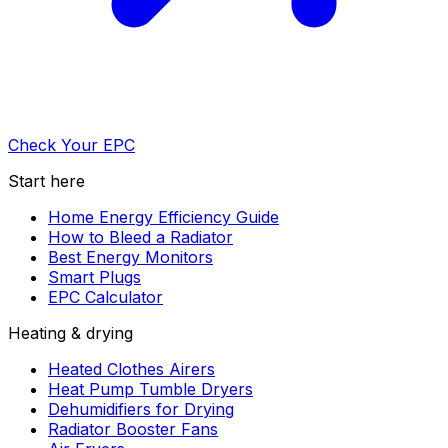
Check Your EPC
Start here
Home Energy Efficiency Guide
How to Bleed a Radiator
Best Energy Monitors
Smart Plugs
EPC Calculator
Heating & drying
Heated Clothes Airers
Heat Pump Tumble Dryers
Dehumidifiers for Drying
Radiator Booster Fans