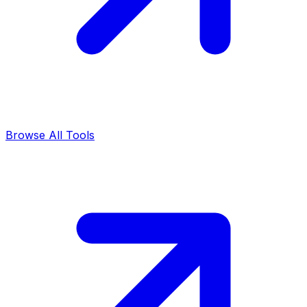
Browse All Tools