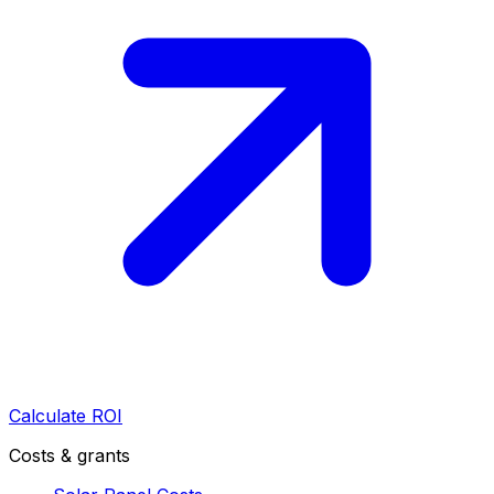
Calculate ROI
Costs & grants