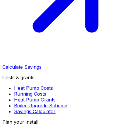
Calculate Savings
Costs & grants
Heat Pump Costs
Running Costs
Heat Pump Grants
Boiler Upgrade Scheme
Savings Calculator
Plan your install