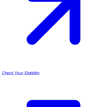
Check Your Eligibility