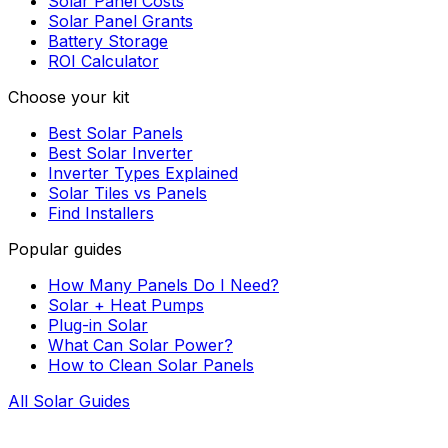
Solar Panel Costs
Solar Panel Grants
Battery Storage
ROI Calculator
Choose your kit
Best Solar Panels
Best Solar Inverter
Inverter Types Explained
Solar Tiles vs Panels
Find Installers
Popular guides
How Many Panels Do I Need?
Solar + Heat Pumps
Plug-in Solar
What Can Solar Power?
How to Clean Solar Panels
All Solar Guides