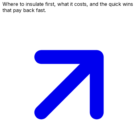
Where to insulate first, what it costs, and the quick wins
that pay back fast.