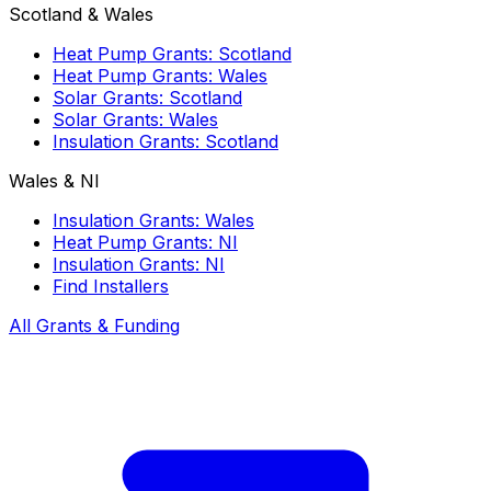
Scotland & Wales
Heat Pump Grants: Scotland
Heat Pump Grants: Wales
Solar Grants: Scotland
Solar Grants: Wales
Insulation Grants: Scotland
Wales & NI
Insulation Grants: Wales
Heat Pump Grants: NI
Insulation Grants: NI
Find Installers
All Grants & Funding