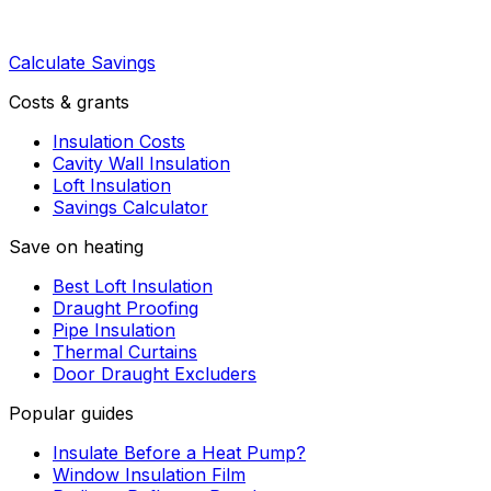
Calculate Savings
Costs & grants
Insulation Costs
Cavity Wall Insulation
Loft Insulation
Savings Calculator
Save on heating
Best Loft Insulation
Draught Proofing
Pipe Insulation
Thermal Curtains
Door Draught Excluders
Popular guides
Insulate Before a Heat Pump?
Window Insulation Film