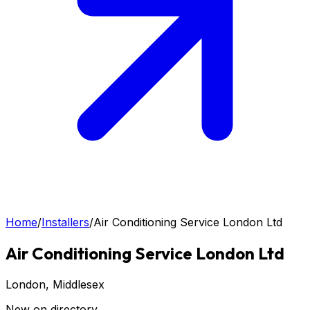
Home
/
Installers
/
Air Conditioning Service London Ltd
Air Conditioning Service London Ltd
London
, Middlesex
New on directory