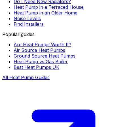
Do I Need New Radiators?
Heat Pump in a Terraced House
Heat Pump in an Older Home
Noise Levels
Find Installers
Popular guides
Are Heat Pumps Worth It?
Air Source Heat Pumps
Ground Source Heat Pumps
Heat Pump vs Gas Boiler
Best Heat Pumps UK
All Heat Pump Guides