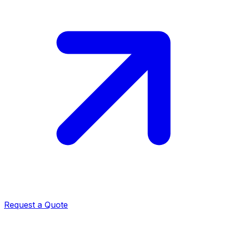
Request a Quote