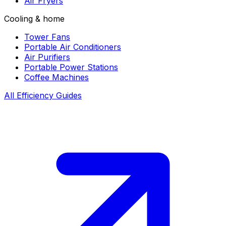
Air Fryers
Cooling & home
Tower Fans
Portable Air Conditioners
Air Purifiers
Portable Power Stations
Coffee Machines
All Efficiency Guides