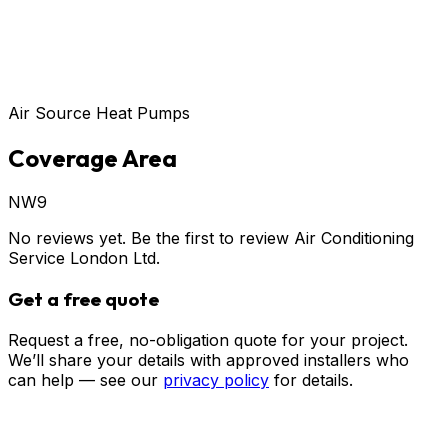
Air Source Heat Pumps
Coverage Area
NW9
No reviews yet. Be the first to review
Air Conditioning
Service London Ltd
.
Get a free quote
Request a free, no-obligation quote for your project.
We’ll share your details with approved installers who
can help — see our
privacy policy
for details.