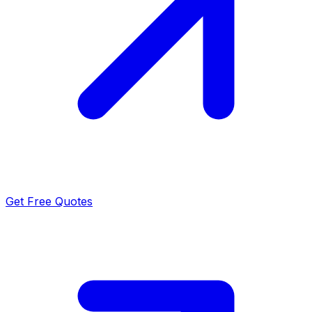
Get Free Quotes