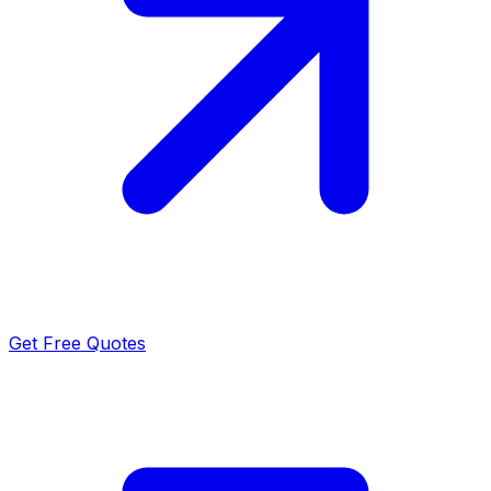
Get Free Quotes