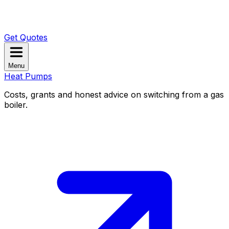
Get Quotes
Menu
Heat Pumps
Costs, grants and honest advice on switching from a gas
boiler.