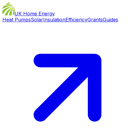
UK Home Energy
Heat Pumps
Solar
Insulation
Efficiency
Grants
Guides