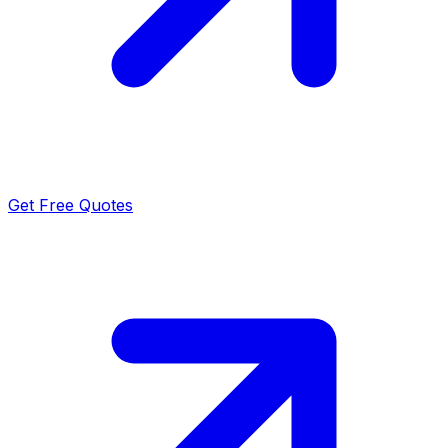
Get Free Quotes