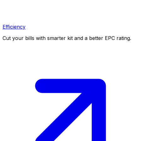
Efficiency
Cut your bills with smarter kit and a better EPC rating.