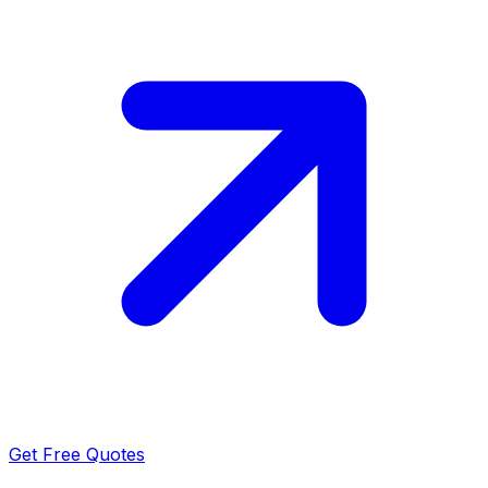
Get Free Quotes