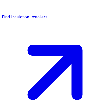
Find Insulation Installers