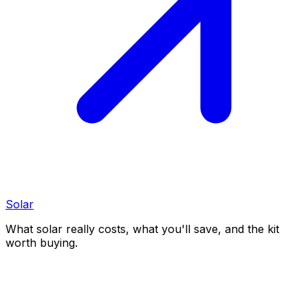
Solar
What solar really costs, what you'll save, and the kit
worth buying.