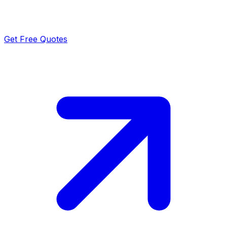
Get Free Quotes