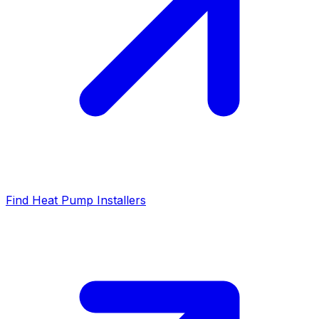
Find Heat Pump Installers