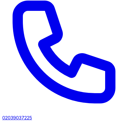
02039037225