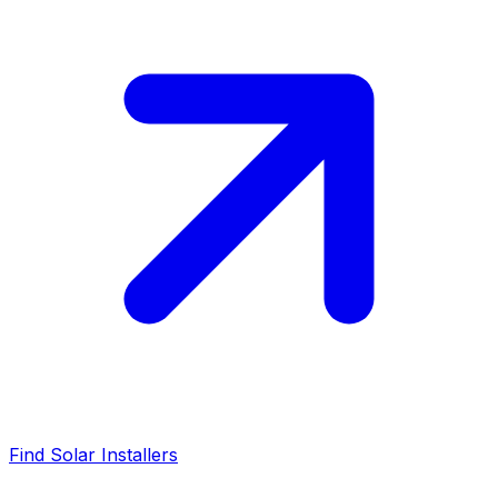
Find Solar Installers