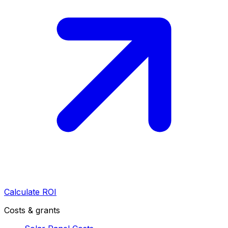
Calculate ROI
Costs & grants