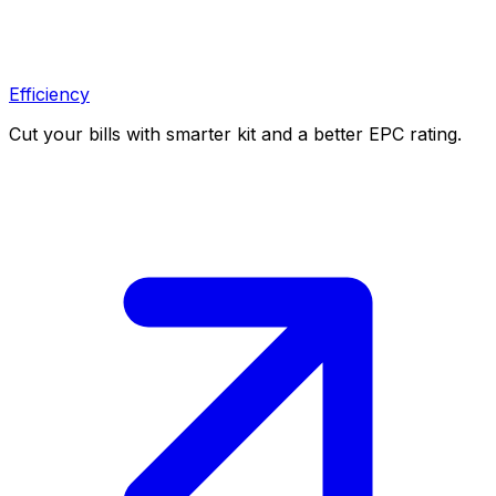
Efficiency
Cut your bills with smarter kit and a better EPC rating.