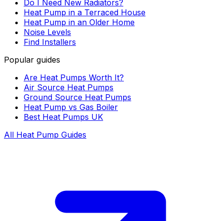
Do I Need New Radiators?
Heat Pump in a Terraced House
Heat Pump in an Older Home
Noise Levels
Find Installers
Popular guides
Are Heat Pumps Worth It?
Air Source Heat Pumps
Ground Source Heat Pumps
Heat Pump vs Gas Boiler
Best Heat Pumps UK
All Heat Pump Guides