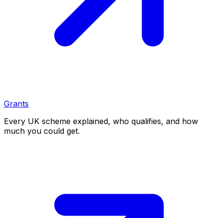
Grants
Every UK scheme explained, who qualifies, and how
much you could get.