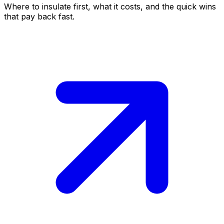
Where to insulate first, what it costs, and the quick wins
that pay back fast.