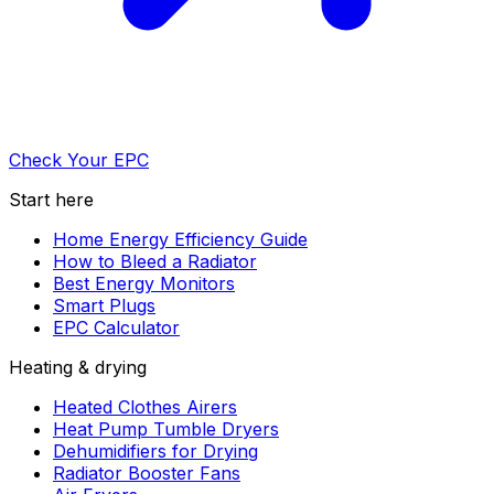
Check Your EPC
Start here
Home Energy Efficiency Guide
How to Bleed a Radiator
Best Energy Monitors
Smart Plugs
EPC Calculator
Heating & drying
Heated Clothes Airers
Heat Pump Tumble Dryers
Dehumidifiers for Drying
Radiator Booster Fans