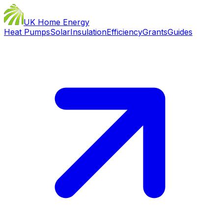
UK Home Energy
Heat Pumps
Solar
Insulation
Efficiency
Grants
Guides