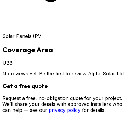
Solar Panels (PV)
Coverage Area
UB8
No reviews yet. Be the first to review
Alpha Solar Ltd
.
Get a free quote
Request a free, no-obligation quote for your project.
We’ll share your details with approved installers who
can help — see our
privacy policy
for details.