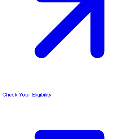
Check Your Eligibility