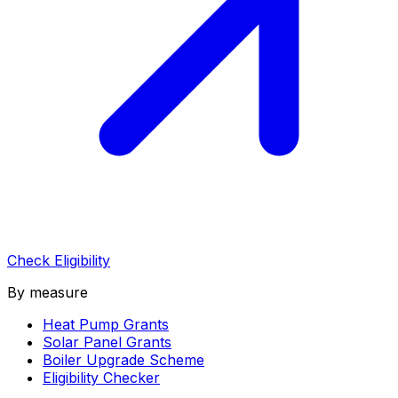
Check Eligibility
By measure
Heat Pump Grants
Solar Panel Grants
Boiler Upgrade Scheme
Eligibility Checker