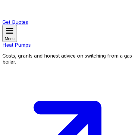
Get Quotes
Menu
Heat Pumps
Costs, grants and honest advice on switching from a gas
boiler.