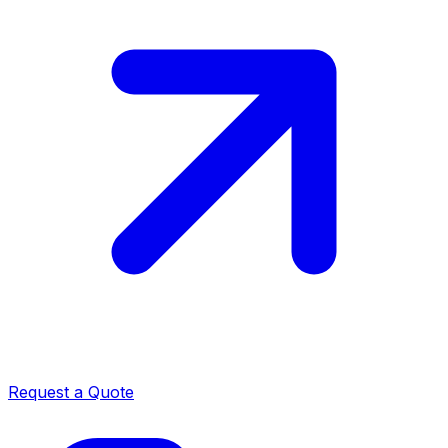
Request a Quote