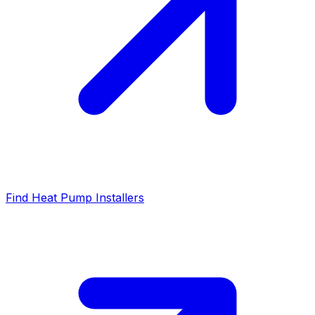
Find Heat Pump Installers