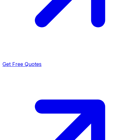
Get Free Quotes