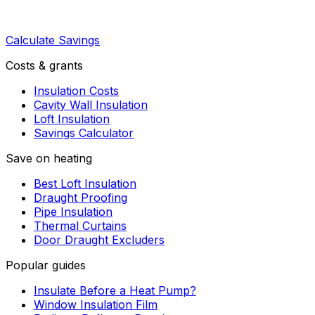
Calculate Savings
Costs & grants
Insulation Costs
Cavity Wall Insulation
Loft Insulation
Savings Calculator
Save on heating
Best Loft Insulation
Draught Proofing
Pipe Insulation
Thermal Curtains
Door Draught Excluders
Popular guides
Insulate Before a Heat Pump?
Window Insulation Film