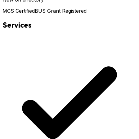
MCS Certified
BUS Grant Registered
Services