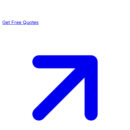
Get Free Quotes