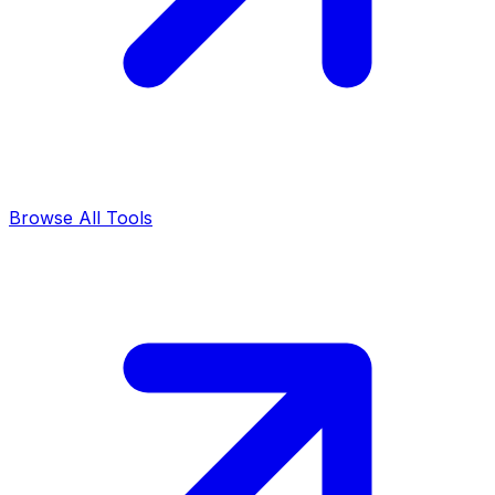
Browse All Tools