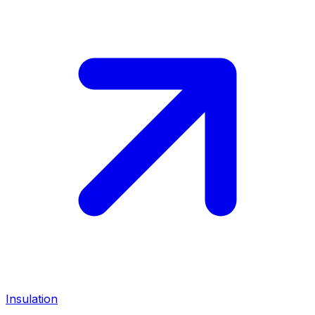
Insulation