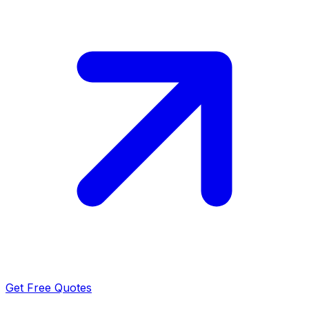
Get Free Quotes