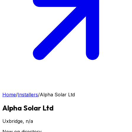
Home
/
Installers
/
Alpha Solar Ltd
Alpha Solar Ltd
Uxbridge
, n/a
New on directory