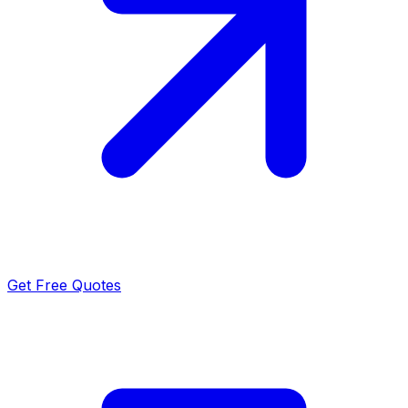
Get Free Quotes