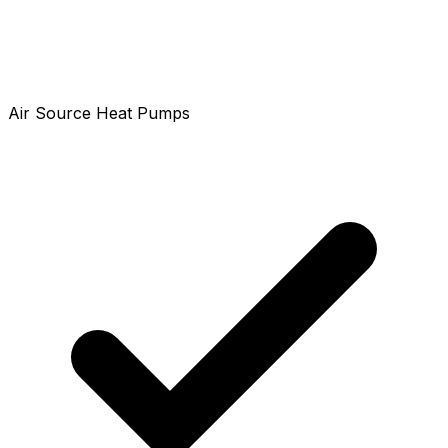
Air Source Heat Pumps