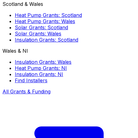
Scotland & Wales
Heat Pump Grants: Scotland
Heat Pump Grants: Wales
Solar Grants: Scotland
Solar Grants: Wales
Insulation Grants: Scotland
Wales & NI
Insulation Grants: Wales
Heat Pump Grants: NI
Insulation Grants: NI
Find Installers
All Grants & Funding