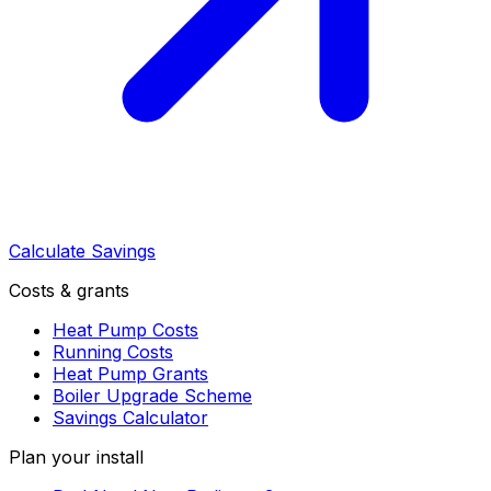
Calculate Savings
Costs & grants
Heat Pump Costs
Running Costs
Heat Pump Grants
Boiler Upgrade Scheme
Savings Calculator
Plan your install