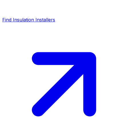
Find Insulation Installers