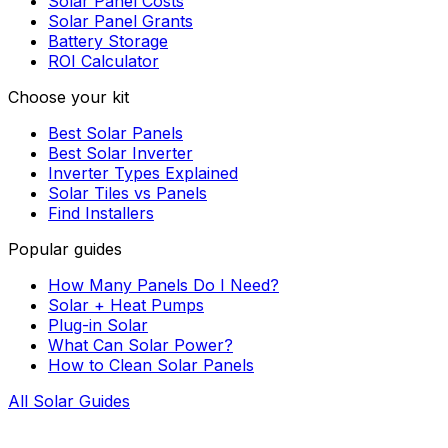
Solar Panel Costs
Solar Panel Grants
Battery Storage
ROI Calculator
Choose your kit
Best Solar Panels
Best Solar Inverter
Inverter Types Explained
Solar Tiles vs Panels
Find Installers
Popular guides
How Many Panels Do I Need?
Solar + Heat Pumps
Plug-in Solar
What Can Solar Power?
How to Clean Solar Panels
All Solar Guides