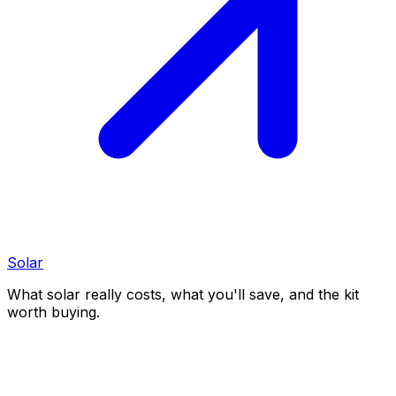
Solar
What solar really costs, what you'll save, and the kit
worth buying.