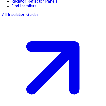
Radiator Reflector Panels
Find Installers
All Insulation Guides