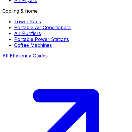
Air Fryers
Cooling & home
Tower Fans
Portable Air Conditioners
Air Purifiers
Portable Power Stations
Coffee Machines
All Efficiency Guides