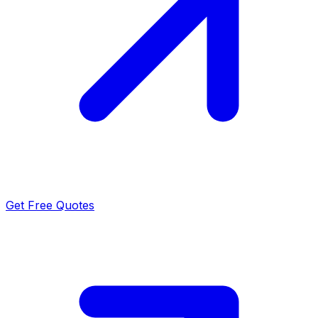
Get Free Quotes