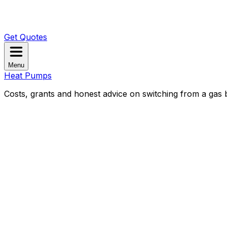
Get Quotes
Menu
Heat Pumps
Costs, grants and honest advice on switching from a gas b