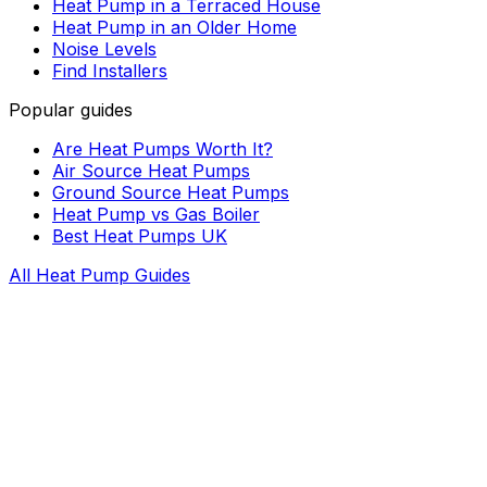
Heat Pump in a Terraced House
Heat Pump in an Older Home
Noise Levels
Find Installers
Popular guides
Are Heat Pumps Worth It?
Air Source Heat Pumps
Ground Source Heat Pumps
Heat Pump vs Gas Boiler
Best Heat Pumps UK
All Heat Pump Guides