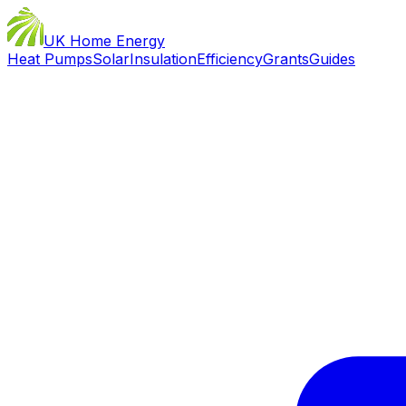
UK Home Energy
Heat Pumps
Solar
Insulation
Efficiency
Grants
Guides