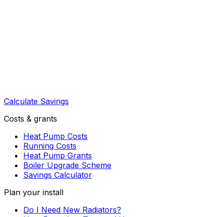
Calculate Savings
Costs & grants
Heat Pump Costs
Running Costs
Heat Pump Grants
Boiler Upgrade Scheme
Savings Calculator
Plan your install
Do I Need New Radiators?