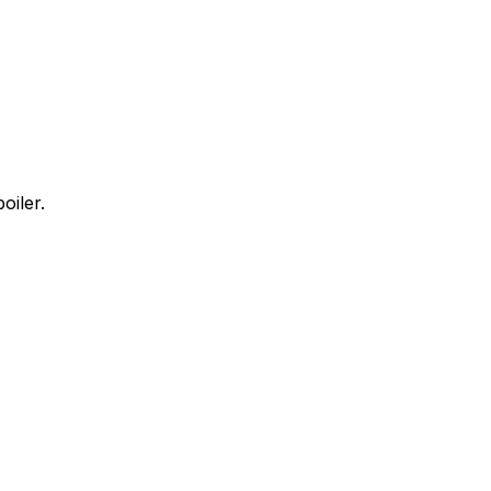
oiler.