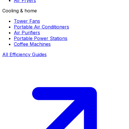
Air Fryers
Cooling & home
Tower Fans
Portable Air Conditioners
Air Purifiers
Portable Power Stations
Coffee Machines
All Efficiency Guides