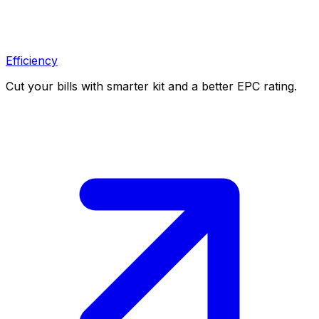
Efficiency
Cut your bills with smarter kit and a better EPC rating.