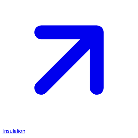
Insulation