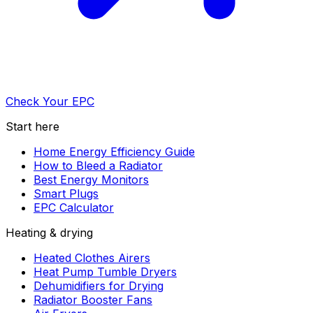
Check Your EPC
Start here
Home Energy Efficiency Guide
How to Bleed a Radiator
Best Energy Monitors
Smart Plugs
EPC Calculator
Heating & drying
Heated Clothes Airers
Heat Pump Tumble Dryers
Dehumidifiers for Drying
Radiator Booster Fans