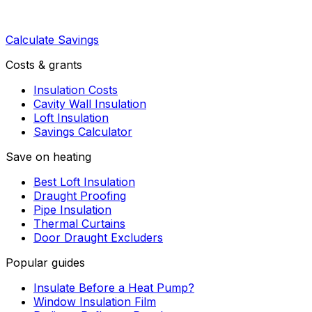
Calculate Savings
Costs & grants
Insulation Costs
Cavity Wall Insulation
Loft Insulation
Savings Calculator
Save on heating
Best Loft Insulation
Draught Proofing
Pipe Insulation
Thermal Curtains
Door Draught Excluders
Popular guides
Insulate Before a Heat Pump?
Window Insulation Film