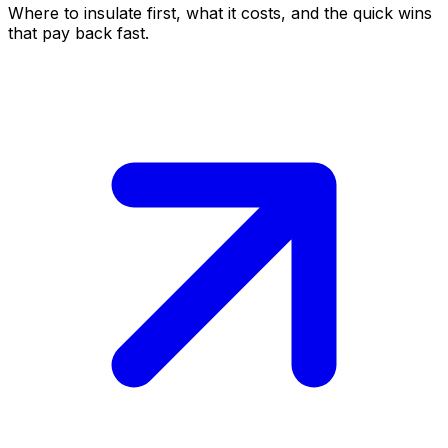
Where to insulate first, what it costs, and the quick wins
that pay back fast.