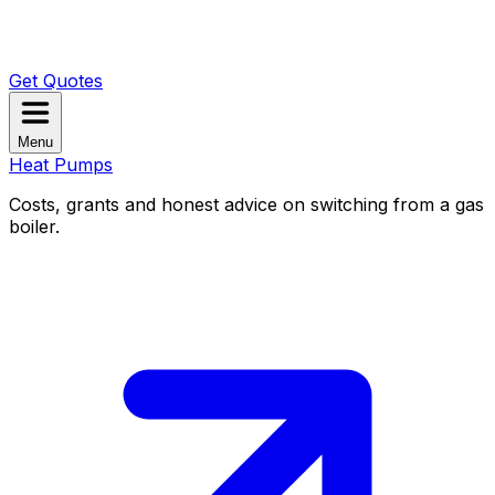
Get Quotes
Menu
Heat Pumps
Costs, grants and honest advice on switching from a gas
boiler.