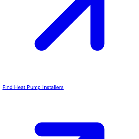
Find Heat Pump Installers