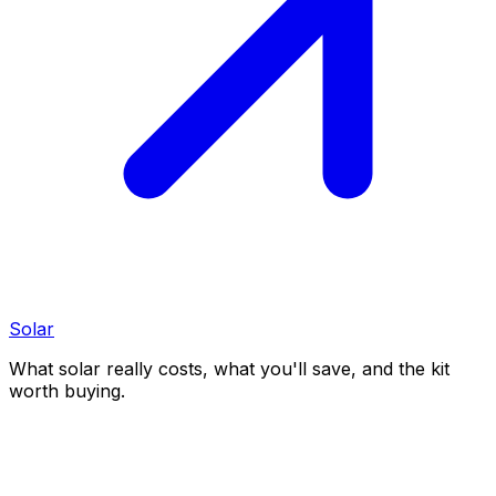
Solar
What solar really costs, what you'll save, and the kit
worth buying.