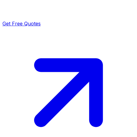
Get Free Quotes