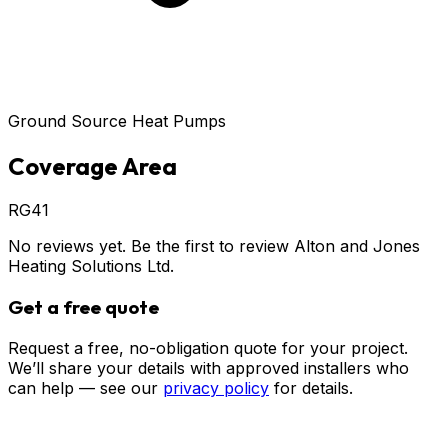
Ground Source Heat Pumps
Coverage Area
RG41
No reviews yet. Be the first to review
Alton and Jones
Heating Solutions Ltd
.
Get a free quote
Request a free, no-obligation quote for your project.
We’ll share your details with approved installers who
can help — see our
privacy policy
for details.