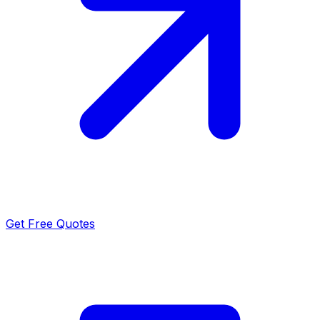
Get Free Quotes