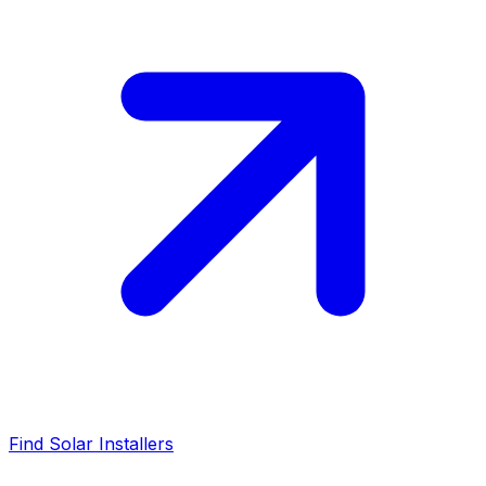
Find Solar Installers