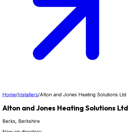
Home
/
Installers
/
Alton and Jones Heating Solutions Ltd
Alton and Jones Heating Solutions Ltd
Berks
, Berkshire
New on directory