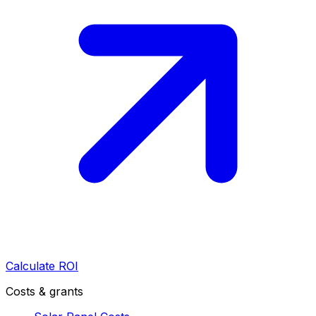
Calculate ROI
Costs & grants