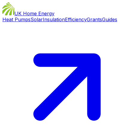
UK Home Energy
Heat Pumps
Solar
Insulation
Efficiency
Grants
Guides