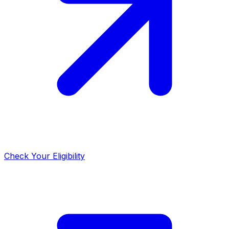
Check Your Eligibility