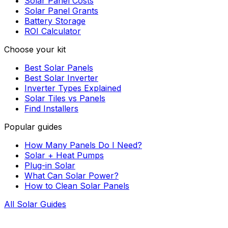
Solar Panel Costs
Solar Panel Grants
Battery Storage
ROI Calculator
Choose your kit
Best Solar Panels
Best Solar Inverter
Inverter Types Explained
Solar Tiles vs Panels
Find Installers
Popular guides
How Many Panels Do I Need?
Solar + Heat Pumps
Plug-in Solar
What Can Solar Power?
How to Clean Solar Panels
All Solar Guides