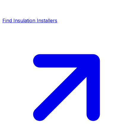
Find Insulation Installers