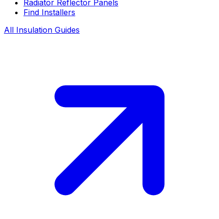
Radiator Reflector Panels
Find Installers
All Insulation Guides