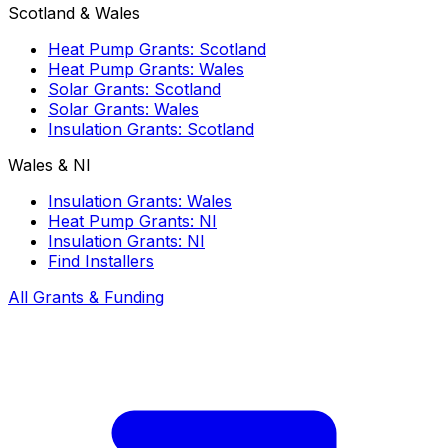
Scotland & Wales
Heat Pump Grants: Scotland
Heat Pump Grants: Wales
Solar Grants: Scotland
Solar Grants: Wales
Insulation Grants: Scotland
Wales & NI
Insulation Grants: Wales
Heat Pump Grants: NI
Insulation Grants: NI
Find Installers
All Grants & Funding