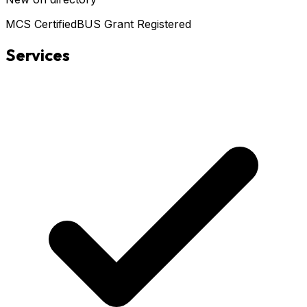
MCS Certified
BUS Grant Registered
Services