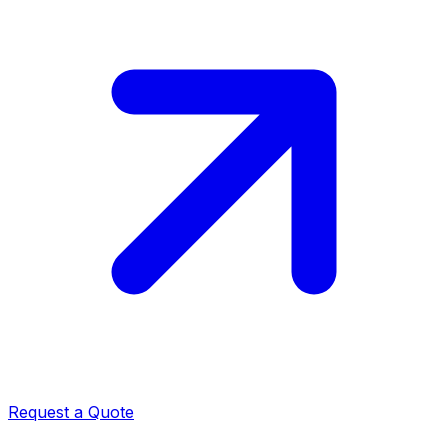
Request a Quote