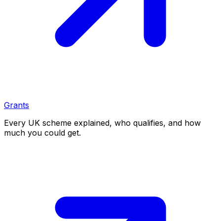
Grants
Every UK scheme explained, who qualifies, and how
much you could get.