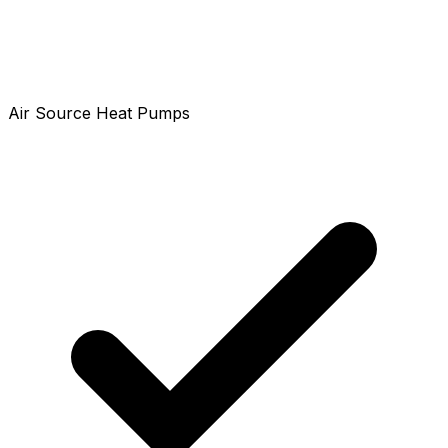
Air Source Heat Pumps