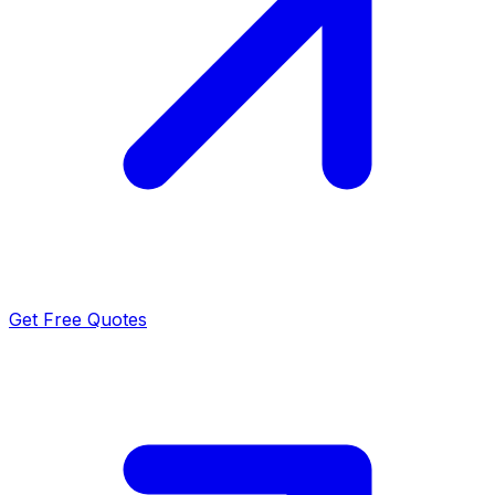
Get Free Quotes