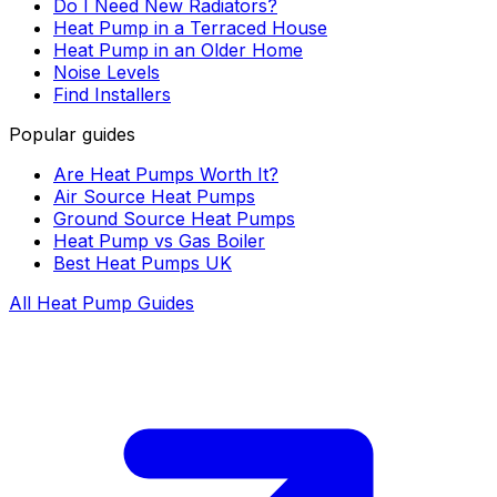
Do I Need New Radiators?
Heat Pump in a Terraced House
Heat Pump in an Older Home
Noise Levels
Find Installers
Popular guides
Are Heat Pumps Worth It?
Air Source Heat Pumps
Ground Source Heat Pumps
Heat Pump vs Gas Boiler
Best Heat Pumps UK
All Heat Pump Guides