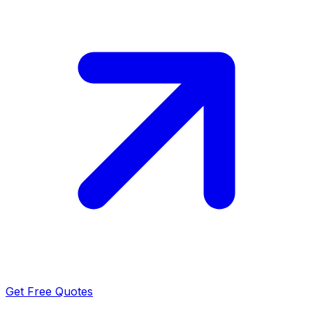
Get Free Quotes