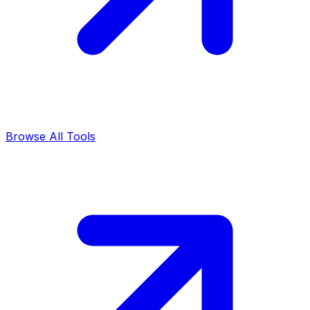
Browse All Tools