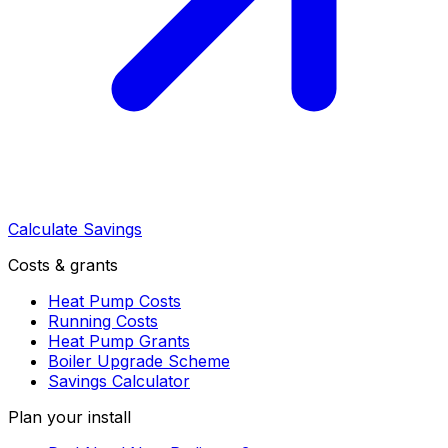
Calculate Savings
Costs & grants
Heat Pump Costs
Running Costs
Heat Pump Grants
Boiler Upgrade Scheme
Savings Calculator
Plan your install