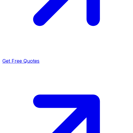
Get Free Quotes