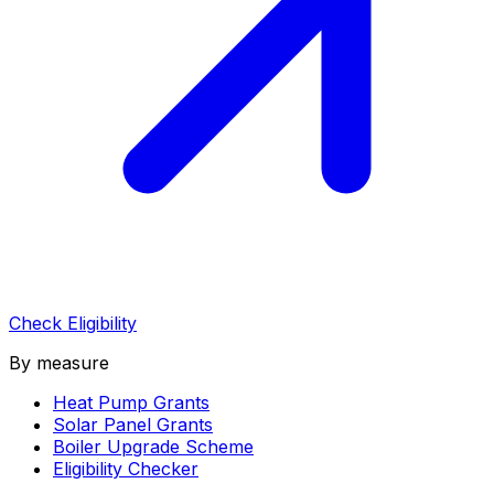
Check Eligibility
By measure
Heat Pump Grants
Solar Panel Grants
Boiler Upgrade Scheme
Eligibility Checker