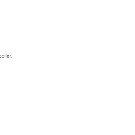
oiler.