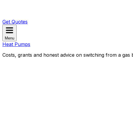
Get Quotes
Menu
Heat Pumps
Costs, grants and honest advice on switching from a gas b