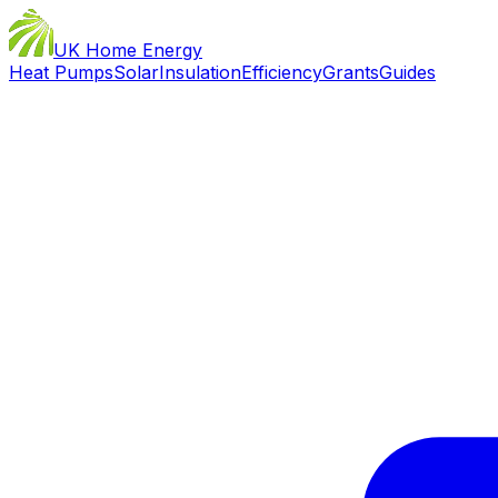
UK Home Energy
Heat Pumps
Solar
Insulation
Efficiency
Grants
Guides