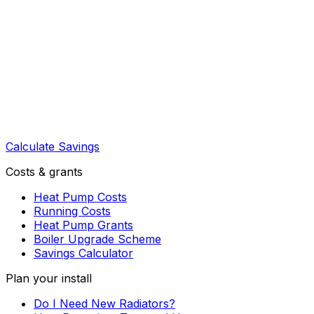
Calculate Savings
Costs & grants
Heat Pump Costs
Running Costs
Heat Pump Grants
Boiler Upgrade Scheme
Savings Calculator
Plan your install
Do I Need New Radiators?