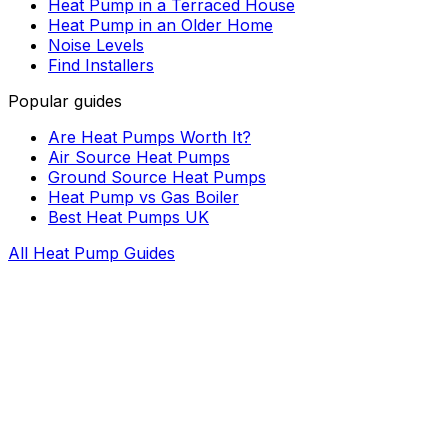
Heat Pump in a Terraced House
Heat Pump in an Older Home
Noise Levels
Find Installers
Popular guides
Are Heat Pumps Worth It?
Air Source Heat Pumps
Ground Source Heat Pumps
Heat Pump vs Gas Boiler
Best Heat Pumps UK
All Heat Pump Guides