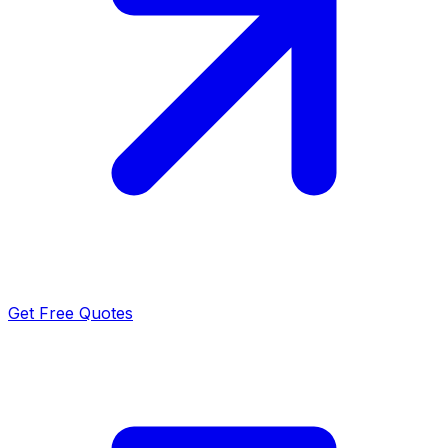
Get Free Quotes