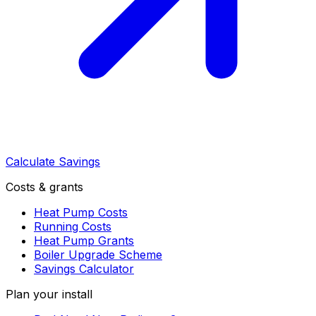
Calculate Savings
Costs & grants
Heat Pump Costs
Running Costs
Heat Pump Grants
Boiler Upgrade Scheme
Savings Calculator
Plan your install