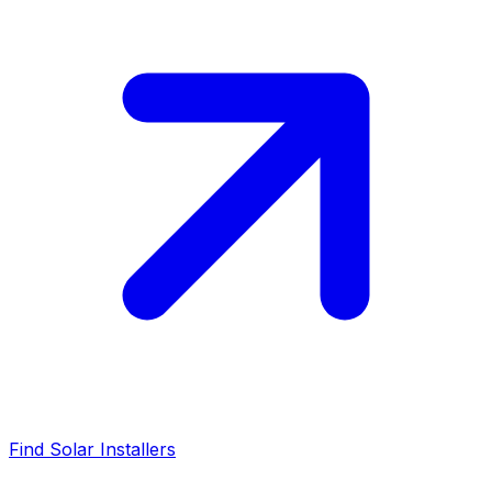
Find Solar Installers