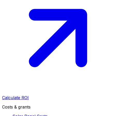
Calculate ROI
Costs & grants