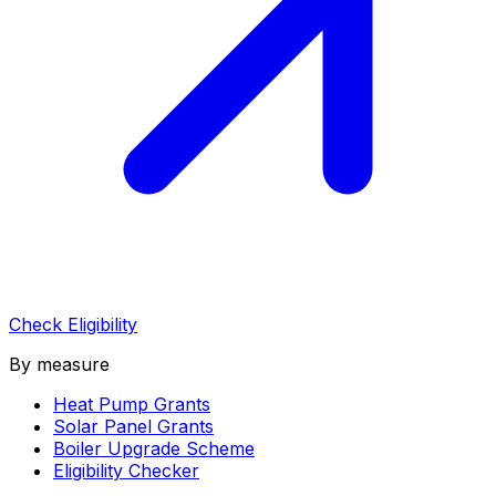
Check Eligibility
By measure
Heat Pump Grants
Solar Panel Grants
Boiler Upgrade Scheme
Eligibility Checker