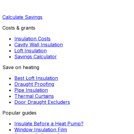
Calculate Savings
Costs & grants
Insulation Costs
Cavity Wall Insulation
Loft Insulation
Savings Calculator
Save on heating
Best Loft Insulation
Draught Proofing
Pipe Insulation
Thermal Curtains
Door Draught Excluders
Popular guides
Insulate Before a Heat Pump?
Window Insulation Film