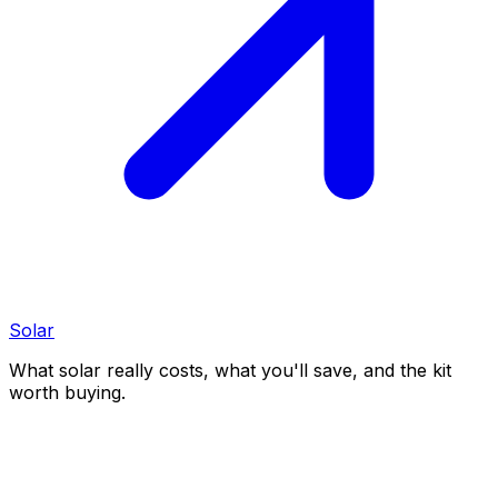
Solar
What solar really costs, what you'll save, and the kit
worth buying.