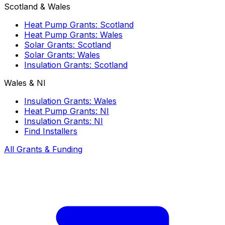
Scotland & Wales
Heat Pump Grants: Scotland
Heat Pump Grants: Wales
Solar Grants: Scotland
Solar Grants: Wales
Insulation Grants: Scotland
Wales & NI
Insulation Grants: Wales
Heat Pump Grants: NI
Insulation Grants: NI
Find Installers
All Grants & Funding