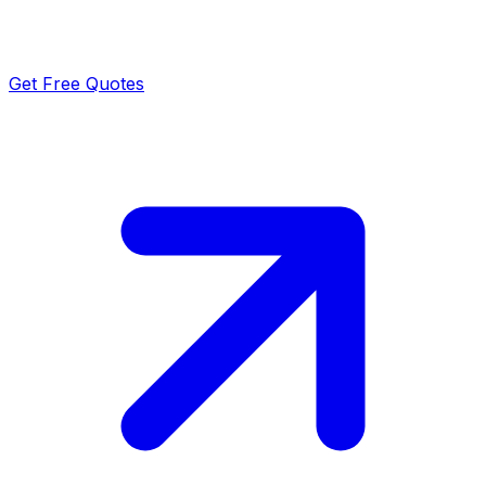
Get Free Quotes