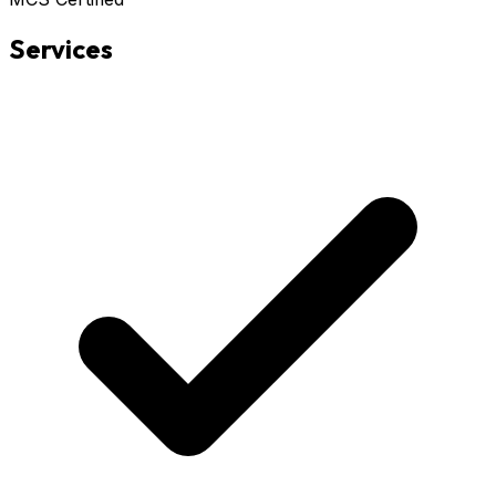
Services