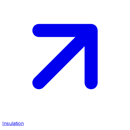
Insulation