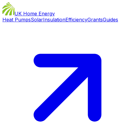
UK Home Energy
Heat Pumps
Solar
Insulation
Efficiency
Grants
Guides