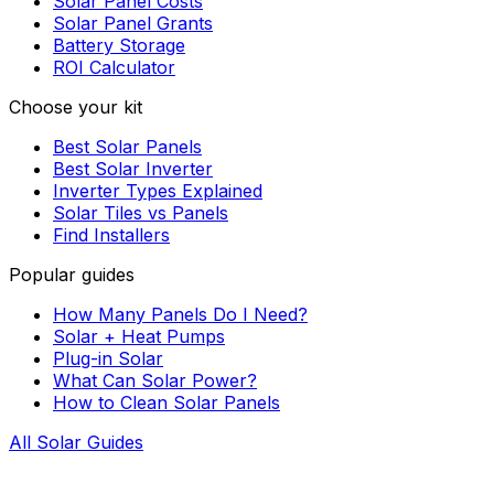
Solar Panel Costs
Solar Panel Grants
Battery Storage
ROI Calculator
Choose your kit
Best Solar Panels
Best Solar Inverter
Inverter Types Explained
Solar Tiles vs Panels
Find Installers
Popular guides
How Many Panels Do I Need?
Solar + Heat Pumps
Plug-in Solar
What Can Solar Power?
How to Clean Solar Panels
All Solar Guides