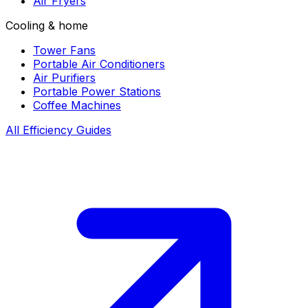
Air Fryers
Cooling & home
Tower Fans
Portable Air Conditioners
Air Purifiers
Portable Power Stations
Coffee Machines
All Efficiency Guides