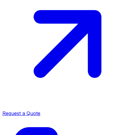
Request a Quote