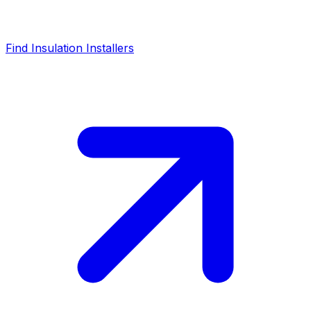
Find Insulation Installers