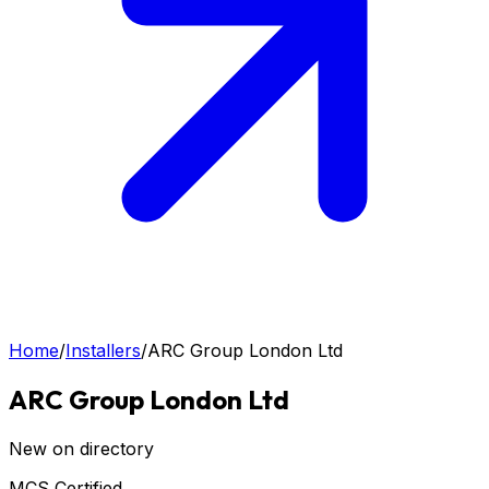
Home
/
Installers
/
ARC Group London Ltd
ARC Group London Ltd
New on directory
MCS Certified