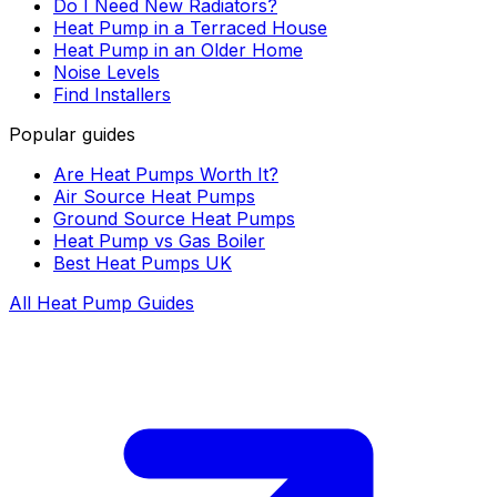
Do I Need New Radiators?
Heat Pump in a Terraced House
Heat Pump in an Older Home
Noise Levels
Find Installers
Popular guides
Are Heat Pumps Worth It?
Air Source Heat Pumps
Ground Source Heat Pumps
Heat Pump vs Gas Boiler
Best Heat Pumps UK
All Heat Pump Guides