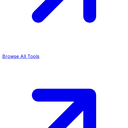
Browse All Tools