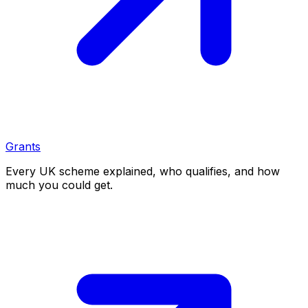
Grants
Every UK scheme explained, who qualifies, and how
much you could get.