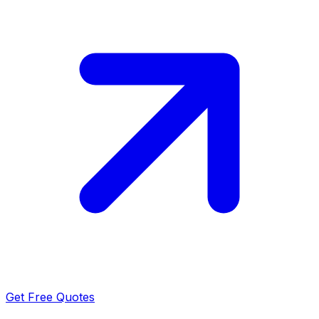
Get Free Quotes