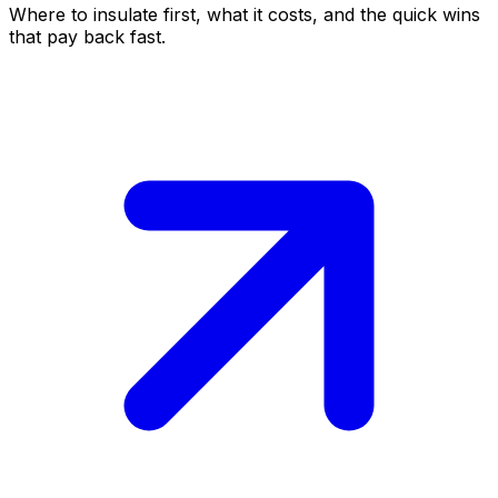
Where to insulate first, what it costs, and the quick wins
that pay back fast.