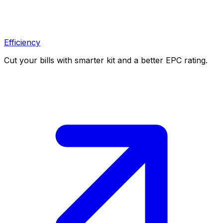
Efficiency
Cut your bills with smarter kit and a better EPC rating.