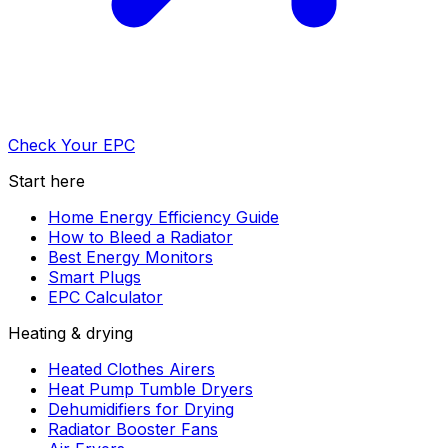
Check Your EPC
Start here
Home Energy Efficiency Guide
How to Bleed a Radiator
Best Energy Monitors
Smart Plugs
EPC Calculator
Heating & drying
Heated Clothes Airers
Heat Pump Tumble Dryers
Dehumidifiers for Drying
Radiator Booster Fans