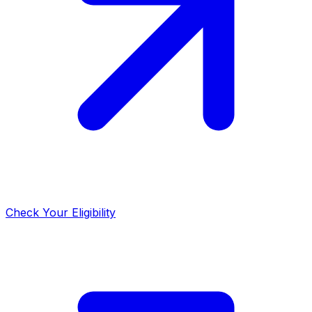
Check Your Eligibility