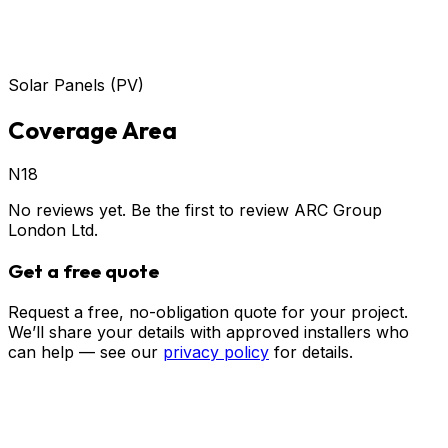
Solar Panels (PV)
Coverage Area
N18
No reviews yet. Be the first to review
ARC Group
London Ltd
.
Get a free quote
Request a free, no-obligation quote for your project.
We’ll share your details with approved installers who
can help — see our
privacy policy
for details.