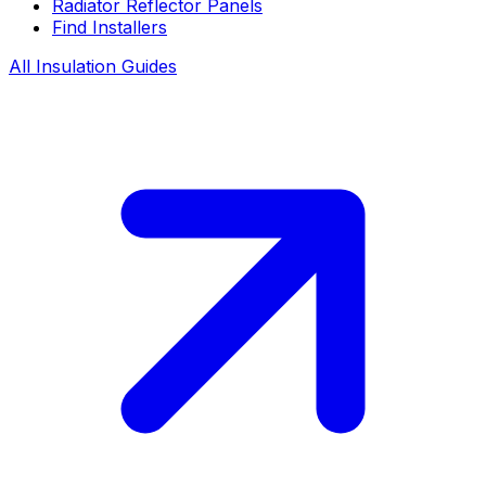
Radiator Reflector Panels
Find Installers
All Insulation Guides