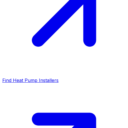
Find Heat Pump Installers