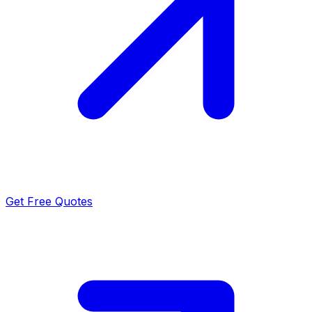
Get Free Quotes