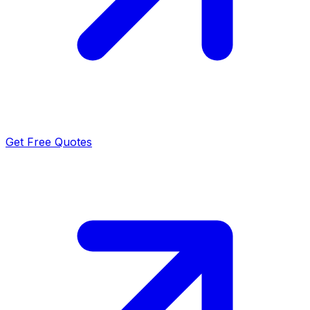
Get Free Quotes