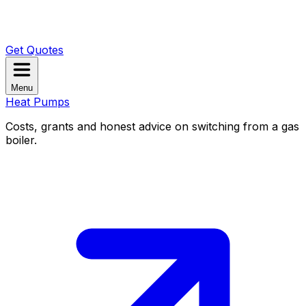
Get Quotes
Menu
Heat Pumps
Costs, grants and honest advice on switching from a gas
boiler.