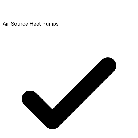
Air Source Heat Pumps