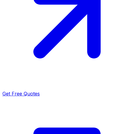
Get Free Quotes