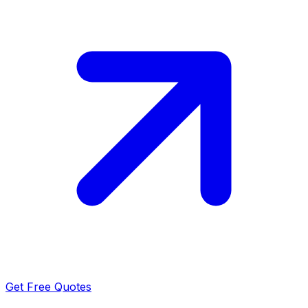
Get Free Quotes