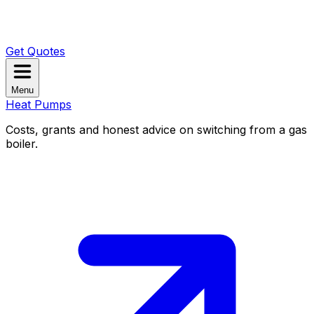
Get Quotes
Menu
Heat Pumps
Costs, grants and honest advice on switching from a gas
boiler.