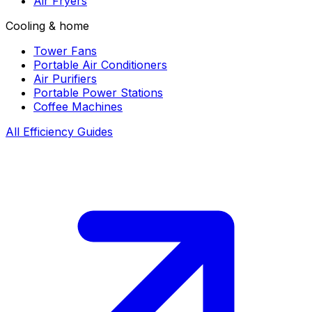
Air Fryers
Cooling & home
Tower Fans
Portable Air Conditioners
Air Purifiers
Portable Power Stations
Coffee Machines
All Efficiency Guides