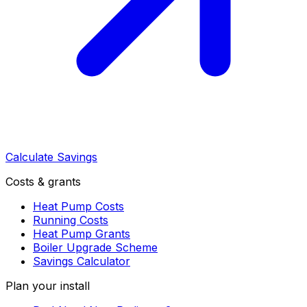
Calculate Savings
Costs & grants
Heat Pump Costs
Running Costs
Heat Pump Grants
Boiler Upgrade Scheme
Savings Calculator
Plan your install