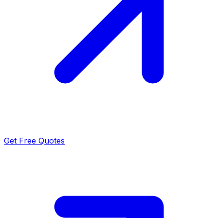
Get Free Quotes