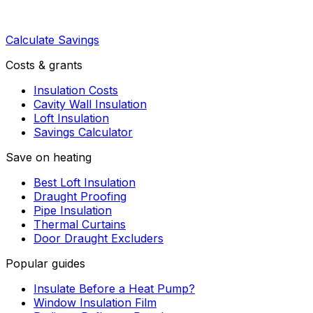
Calculate Savings
Costs & grants
Insulation Costs
Cavity Wall Insulation
Loft Insulation
Savings Calculator
Save on heating
Best Loft Insulation
Draught Proofing
Pipe Insulation
Thermal Curtains
Door Draught Excluders
Popular guides
Insulate Before a Heat Pump?
Window Insulation Film