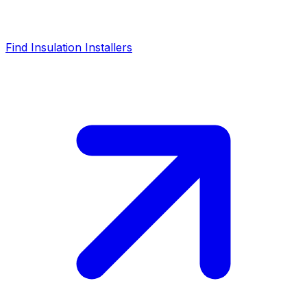
Find Insulation Installers