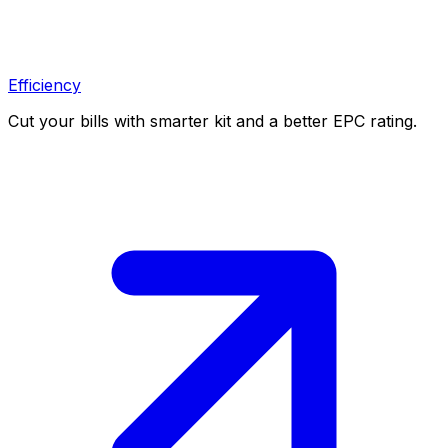
Efficiency
Cut your bills with smarter kit and a better EPC rating.