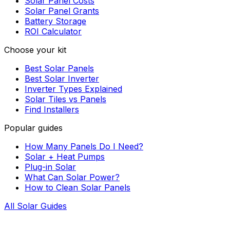
Solar Panel Costs
Solar Panel Grants
Battery Storage
ROI Calculator
Choose your kit
Best Solar Panels
Best Solar Inverter
Inverter Types Explained
Solar Tiles vs Panels
Find Installers
Popular guides
How Many Panels Do I Need?
Solar + Heat Pumps
Plug-in Solar
What Can Solar Power?
How to Clean Solar Panels
All Solar Guides