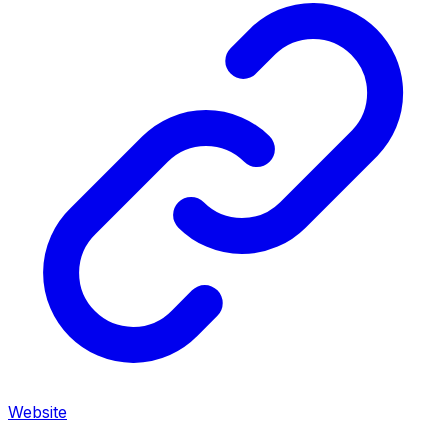
Website