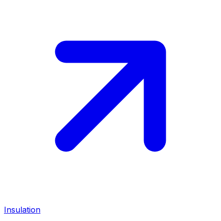
Insulation