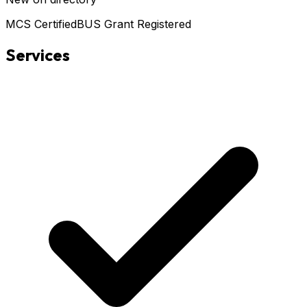
MCS Certified
BUS Grant Registered
Services