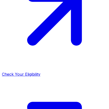
Check Your Eligibility