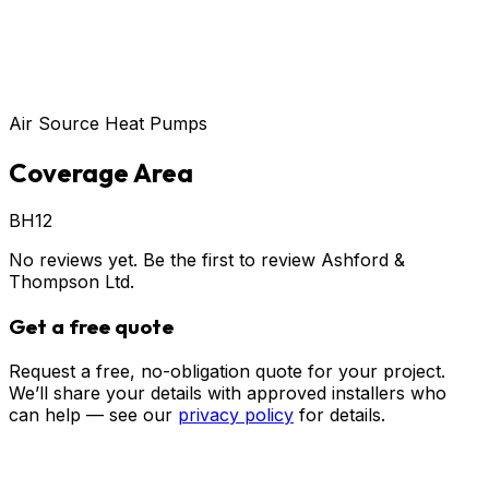
Air Source Heat Pumps
Coverage Area
BH12
No reviews yet. Be the first to review
Ashford &
Thompson Ltd
.
Get a free quote
Request a free, no-obligation quote for your project.
We’ll share your details with approved installers who
can help — see our
privacy policy
for details.