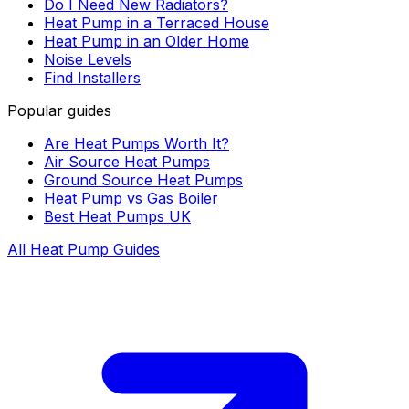
Do I Need New Radiators?
Heat Pump in a Terraced House
Heat Pump in an Older Home
Noise Levels
Find Installers
Popular guides
Are Heat Pumps Worth It?
Air Source Heat Pumps
Ground Source Heat Pumps
Heat Pump vs Gas Boiler
Best Heat Pumps UK
All Heat Pump Guides