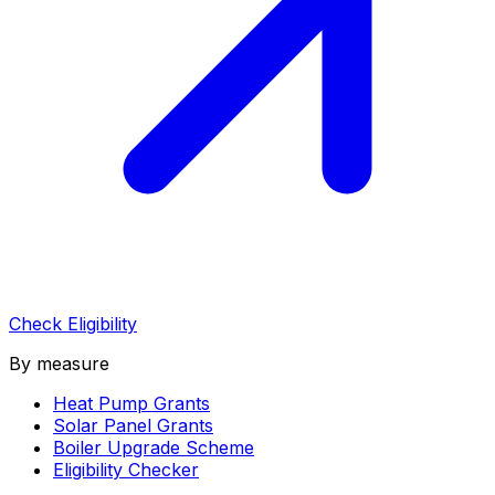
Check Eligibility
By measure
Heat Pump Grants
Solar Panel Grants
Boiler Upgrade Scheme
Eligibility Checker