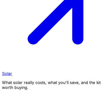
Solar
What solar really costs, what you'll save, and the kit
worth buying.