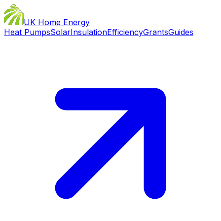
UK Home Energy
Heat Pumps
Solar
Insulation
Efficiency
Grants
Guides