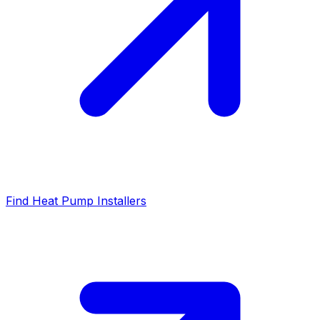
Find Heat Pump Installers