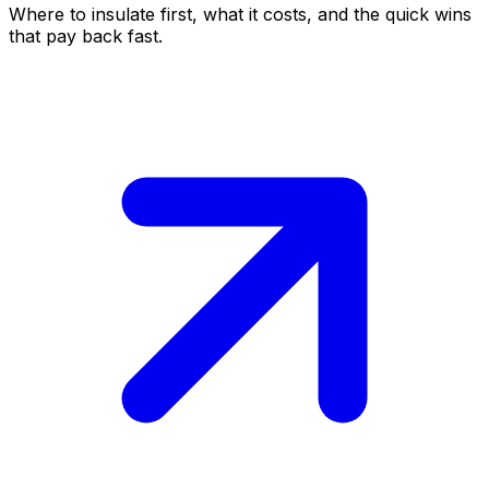
Where to insulate first, what it costs, and the quick wins
that pay back fast.