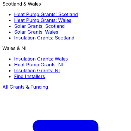
Scotland & Wales
Heat Pump Grants: Scotland
Heat Pump Grants: Wales
Solar Grants: Scotland
Solar Grants: Wales
Insulation Grants: Scotland
Wales & NI
Insulation Grants: Wales
Heat Pump Grants: NI
Insulation Grants: NI
Find Installers
All Grants & Funding