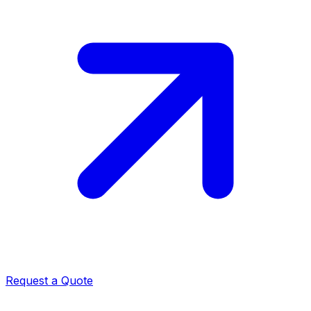
Request a Quote