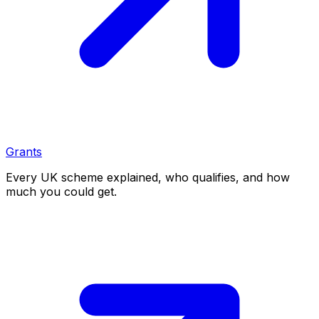
Grants
Every UK scheme explained, who qualifies, and how
much you could get.