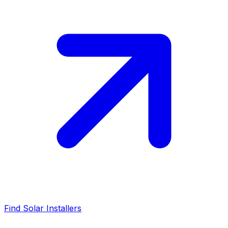
Find Solar Installers