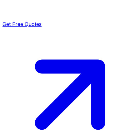
Get Free Quotes