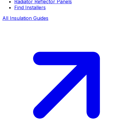
Radiator Reflector Panels
Find Installers
All Insulation Guides