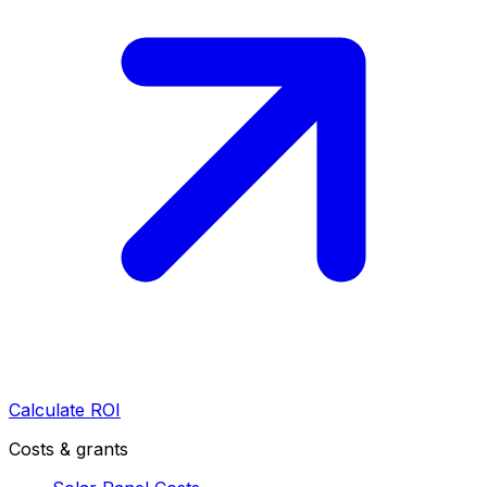
Calculate ROI
Costs & grants