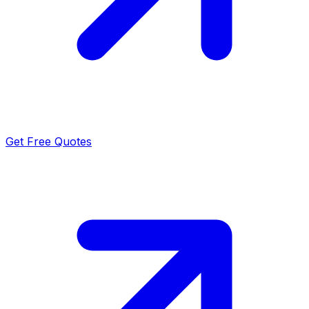
Get Free Quotes