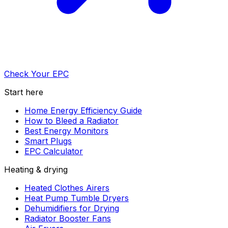
Check Your EPC
Start here
Home Energy Efficiency Guide
How to Bleed a Radiator
Best Energy Monitors
Smart Plugs
EPC Calculator
Heating & drying
Heated Clothes Airers
Heat Pump Tumble Dryers
Dehumidifiers for Drying
Radiator Booster Fans