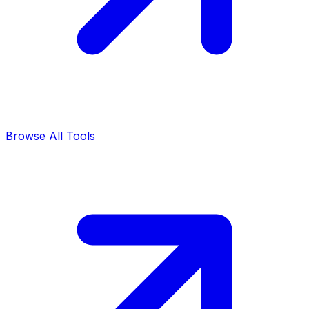
Browse All Tools