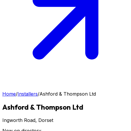
Home
/
Installers
/
Ashford & Thompson Ltd
Ashford & Thompson Ltd
Ingworth Road
, Dorset
New on directory