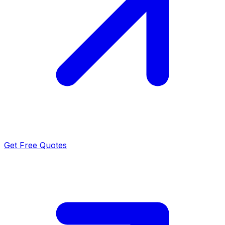
Get Free Quotes