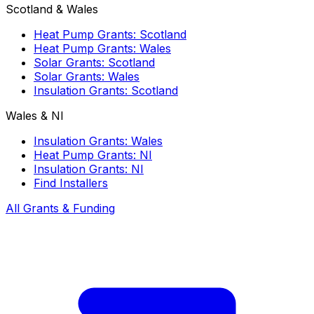
Scotland & Wales
Heat Pump Grants: Scotland
Heat Pump Grants: Wales
Solar Grants: Scotland
Solar Grants: Wales
Insulation Grants: Scotland
Wales & NI
Insulation Grants: Wales
Heat Pump Grants: NI
Insulation Grants: NI
Find Installers
All Grants & Funding