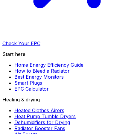
Check Your EPC
Start here
Home Energy Efficiency Guide
How to Bleed a Radiator
Best Energy Monitors
Smart Plugs
EPC Calculator
Heating & drying
Heated Clothes Airers
Heat Pump Tumble Dryers
Dehumidifiers for Drying
Radiator Booster Fans