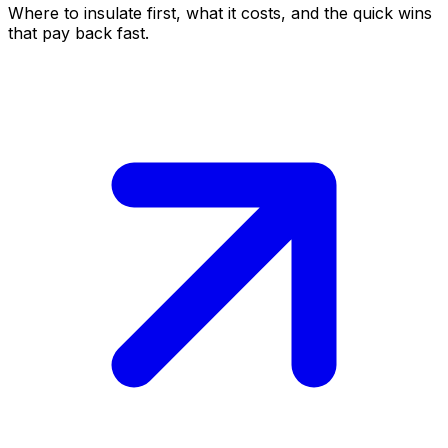
Where to insulate first, what it costs, and the quick wins
that pay back fast.