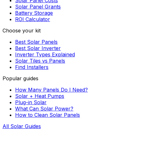
Solar Panel Costs
Solar Panel Grants
Battery Storage
ROI Calculator
Choose your kit
Best Solar Panels
Best Solar Inverter
Inverter Types Explained
Solar Tiles vs Panels
Find Installers
Popular guides
How Many Panels Do I Need?
Solar + Heat Pumps
Plug-in Solar
What Can Solar Power?
How to Clean Solar Panels
All Solar Guides