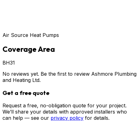
Air Source Heat Pumps
Coverage Area
BH31
No reviews yet. Be the first to review
Ashmore Plumbing
and Heating Ltd
.
Get a free quote
Request a free, no-obligation quote for your project.
We’ll share your details with approved installers who
can help — see our
privacy policy
for details.