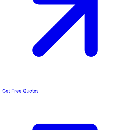
Get Free Quotes