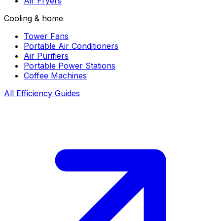
Air Fryers
Cooling & home
Tower Fans
Portable Air Conditioners
Air Purifiers
Portable Power Stations
Coffee Machines
All Efficiency Guides