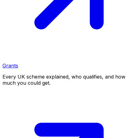
Grants
Every UK scheme explained, who qualifies, and how
much you could get.