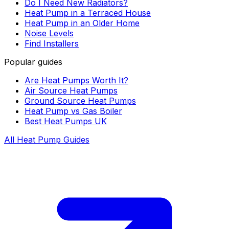
Do I Need New Radiators?
Heat Pump in a Terraced House
Heat Pump in an Older Home
Noise Levels
Find Installers
Popular guides
Are Heat Pumps Worth It?
Air Source Heat Pumps
Ground Source Heat Pumps
Heat Pump vs Gas Boiler
Best Heat Pumps UK
All Heat Pump Guides