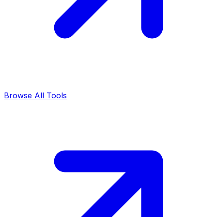
Browse All Tools