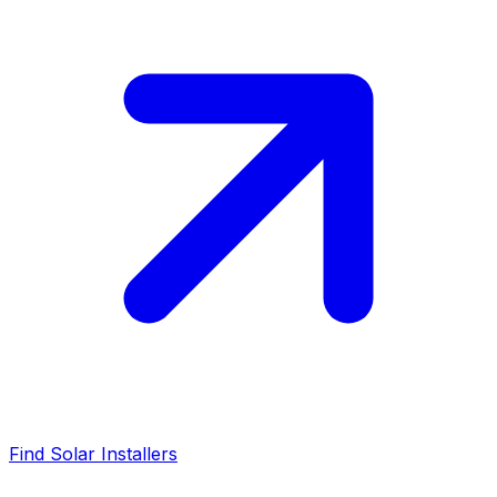
Find Solar Installers