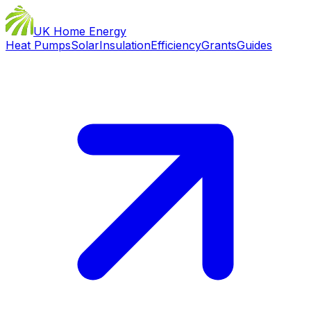
UK Home Energy
Heat Pumps
Solar
Insulation
Efficiency
Grants
Guides