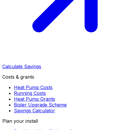
Calculate Savings
Costs & grants
Heat Pump Costs
Running Costs
Heat Pump Grants
Boiler Upgrade Scheme
Savings Calculator
Plan your install