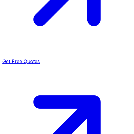
Get Free Quotes