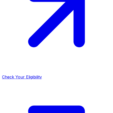
Check Your Eligibility