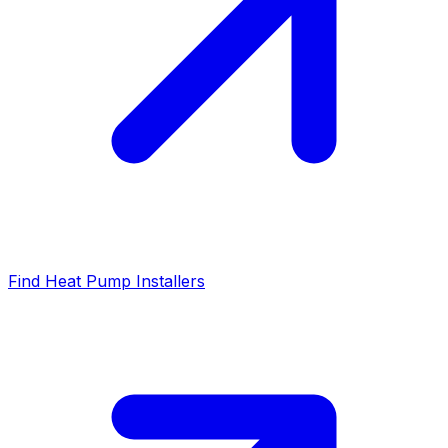
Find Heat Pump Installers