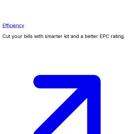
Efficiency
Cut your bills with smarter kit and a better EPC rating.