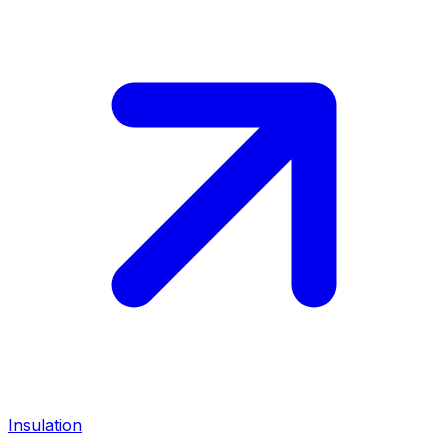
Insulation