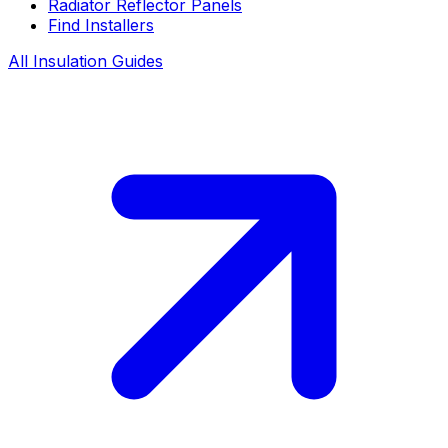
Radiator Reflector Panels
Find Installers
All Insulation Guides