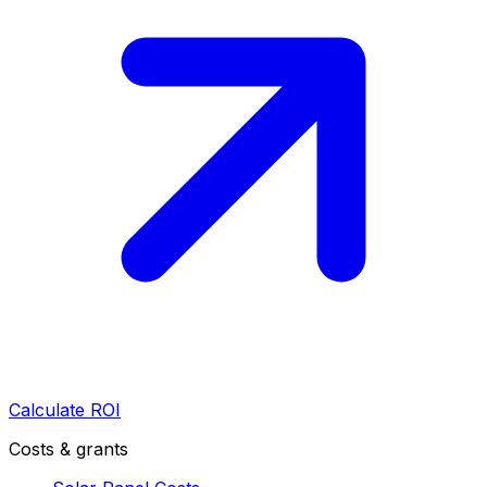
Calculate ROI
Costs & grants