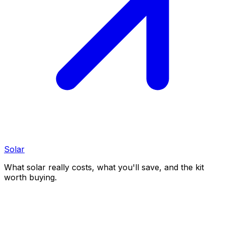
Solar
What solar really costs, what you'll save, and the kit
worth buying.