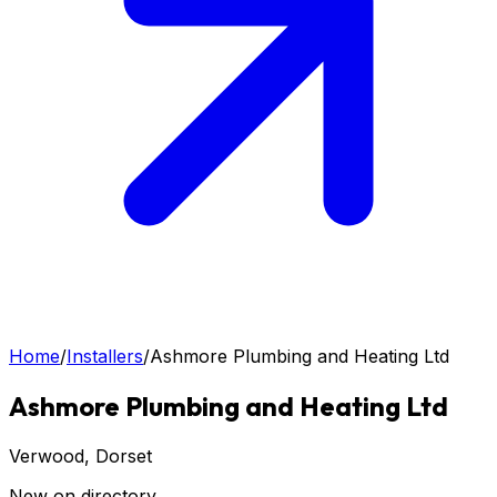
Home
/
Installers
/
Ashmore Plumbing and Heating Ltd
Ashmore Plumbing and Heating Ltd
Verwood
, Dorset
New on directory