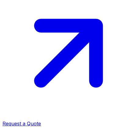
Request a Quote