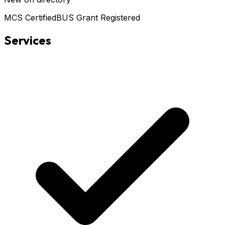
MCS Certified
BUS Grant Registered
Services