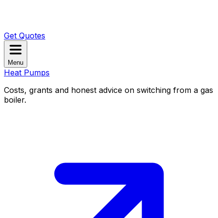
Get Quotes
Menu
Heat Pumps
Costs, grants and honest advice on switching from a gas
boiler.