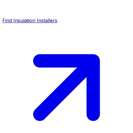
Find Insulation Installers