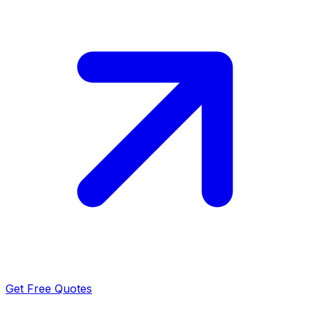
Get Free Quotes