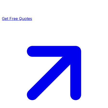
Get Free Quotes