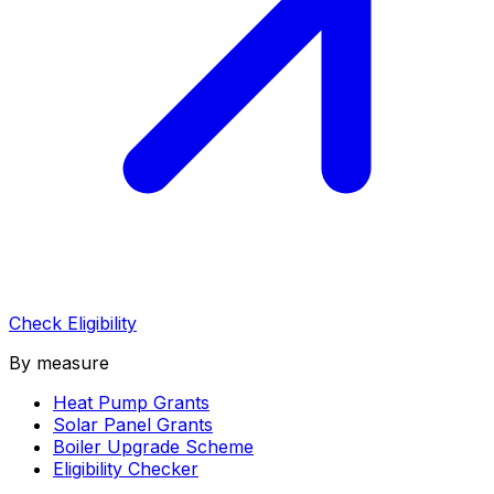
Check Eligibility
By measure
Heat Pump Grants
Solar Panel Grants
Boiler Upgrade Scheme
Eligibility Checker