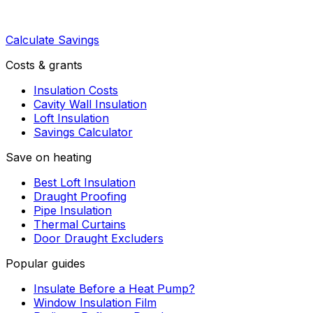
Calculate Savings
Costs & grants
Insulation Costs
Cavity Wall Insulation
Loft Insulation
Savings Calculator
Save on heating
Best Loft Insulation
Draught Proofing
Pipe Insulation
Thermal Curtains
Door Draught Excluders
Popular guides
Insulate Before a Heat Pump?
Window Insulation Film