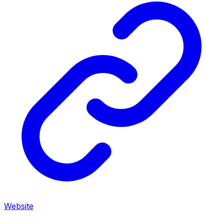
Website