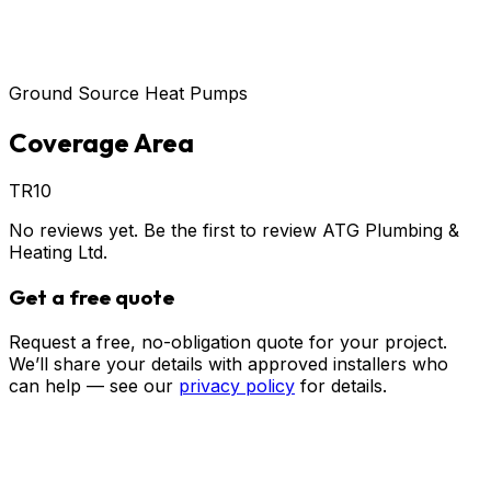
Ground Source Heat Pumps
Coverage Area
TR10
No reviews yet. Be the first to review
ATG Plumbing &
Heating Ltd
.
Get a free quote
Request a free, no-obligation quote for your project.
We’ll share your details with approved installers who
can help — see our
privacy policy
for details.