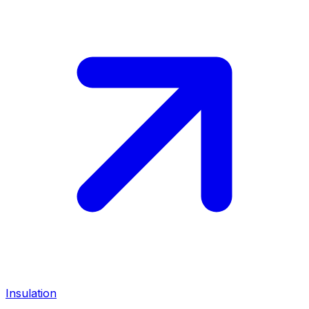
Insulation