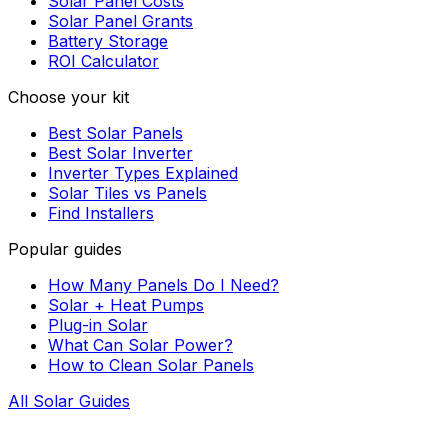
Solar Panel Costs
Solar Panel Grants
Battery Storage
ROI Calculator
Choose your kit
Best Solar Panels
Best Solar Inverter
Inverter Types Explained
Solar Tiles vs Panels
Find Installers
Popular guides
How Many Panels Do I Need?
Solar + Heat Pumps
Plug-in Solar
What Can Solar Power?
How to Clean Solar Panels
All Solar Guides