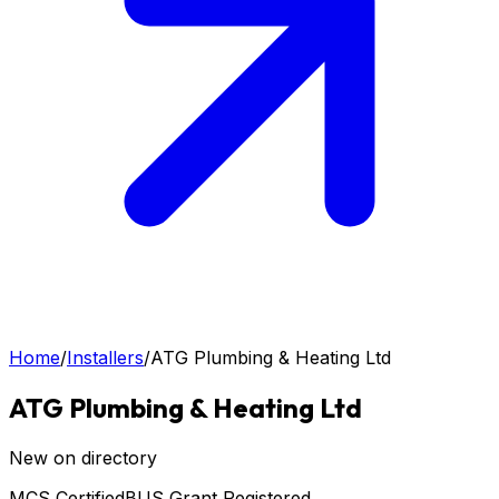
Home
/
Installers
/
ATG Plumbing & Heating Ltd
ATG Plumbing & Heating Ltd
New on directory
MCS Certified
BUS Grant Registered