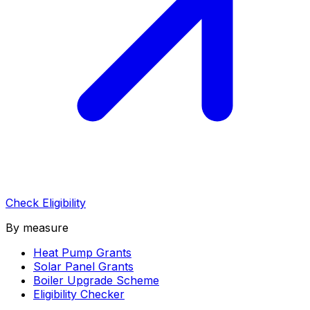
Check Eligibility
By measure
Heat Pump Grants
Solar Panel Grants
Boiler Upgrade Scheme
Eligibility Checker