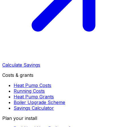
Calculate Savings
Costs & grants
Heat Pump Costs
Running Costs
Heat Pump Grants
Boiler Upgrade Scheme
Savings Calculator
Plan your install