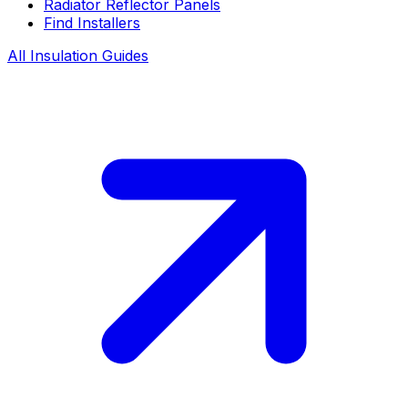
Radiator Reflector Panels
Find Installers
All Insulation Guides