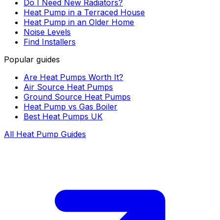
Do I Need New Radiators?
Heat Pump in a Terraced House
Heat Pump in an Older Home
Noise Levels
Find Installers
Popular guides
Are Heat Pumps Worth It?
Air Source Heat Pumps
Ground Source Heat Pumps
Heat Pump vs Gas Boiler
Best Heat Pumps UK
All Heat Pump Guides