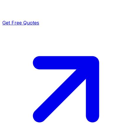
Get Free Quotes