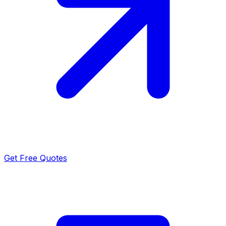
Get Free Quotes