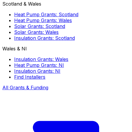
Scotland & Wales
Heat Pump Grants: Scotland
Heat Pump Grants: Wales
Solar Grants: Scotland
Solar Grants: Wales
Insulation Grants: Scotland
Wales & NI
Insulation Grants: Wales
Heat Pump Grants: NI
Insulation Grants: NI
Find Installers
All Grants & Funding