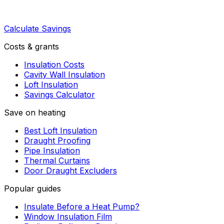
Calculate Savings
Costs & grants
Insulation Costs
Cavity Wall Insulation
Loft Insulation
Savings Calculator
Save on heating
Best Loft Insulation
Draught Proofing
Pipe Insulation
Thermal Curtains
Door Draught Excluders
Popular guides
Insulate Before a Heat Pump?
Window Insulation Film