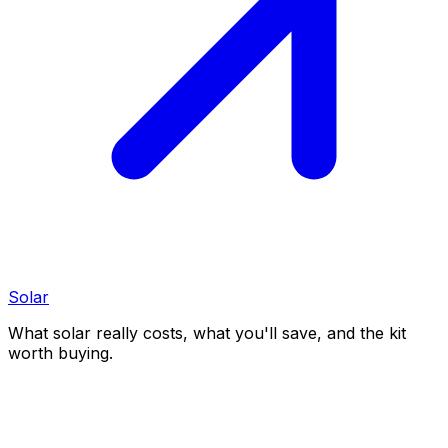
Solar
What solar really costs, what you'll save, and the kit
worth buying.