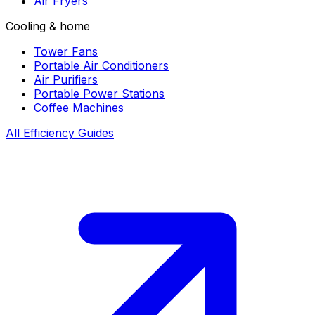
Air Fryers
Cooling & home
Tower Fans
Portable Air Conditioners
Air Purifiers
Portable Power Stations
Coffee Machines
All Efficiency Guides