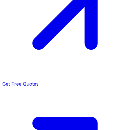
Get Free Quotes