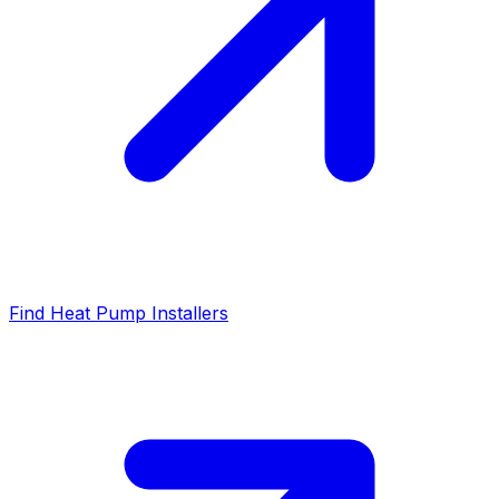
Find Heat Pump Installers