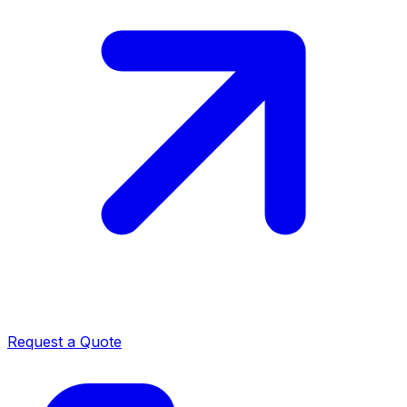
Request a Quote