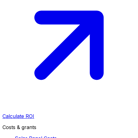
Calculate ROI
Costs & grants