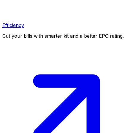
Efficiency
Cut your bills with smarter kit and a better EPC rating.