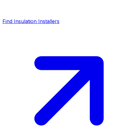
Find Insulation Installers