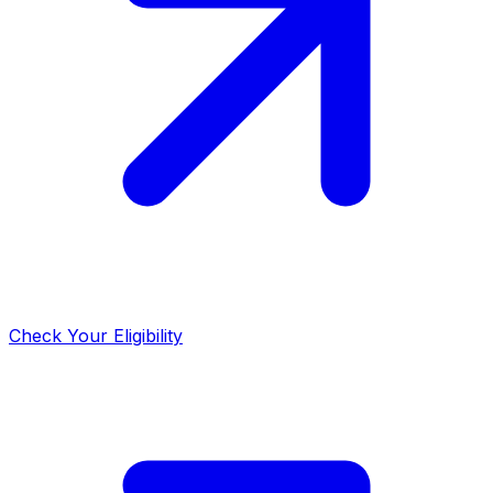
Check Your Eligibility