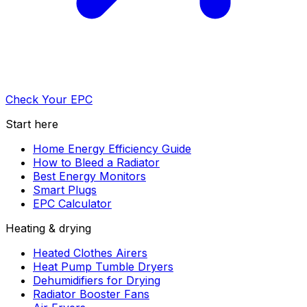
Check Your EPC
Start here
Home Energy Efficiency Guide
How to Bleed a Radiator
Best Energy Monitors
Smart Plugs
EPC Calculator
Heating & drying
Heated Clothes Airers
Heat Pump Tumble Dryers
Dehumidifiers for Drying
Radiator Booster Fans