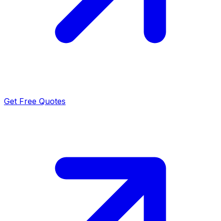
Get Free Quotes