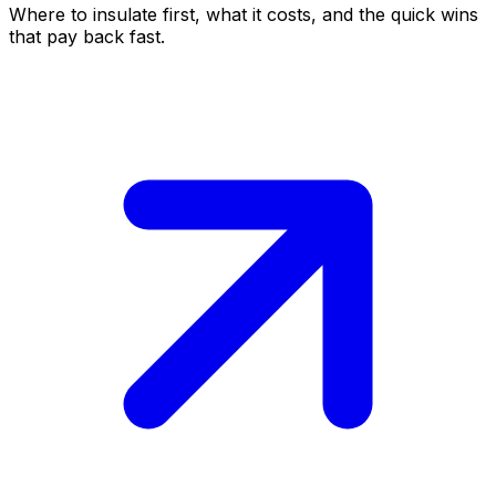
Where to insulate first, what it costs, and the quick wins
that pay back fast.