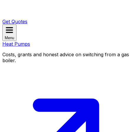
Get Quotes
Menu
Heat Pumps
Costs, grants and honest advice on switching from a gas
boiler.