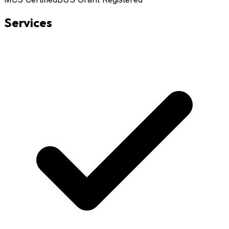
Services