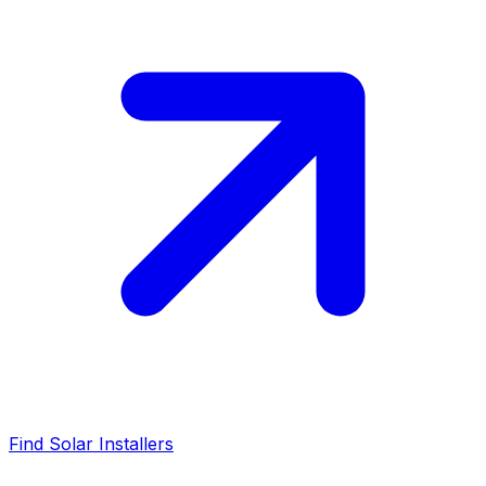
Find Solar Installers