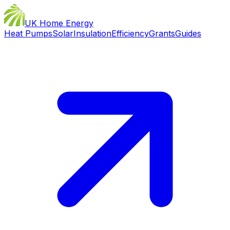
UK Home Energy
Heat Pumps
Solar
Insulation
Efficiency
Grants
Guides