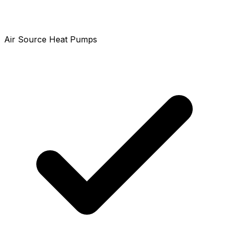
Air Source Heat Pumps