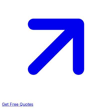
Get Free Quotes