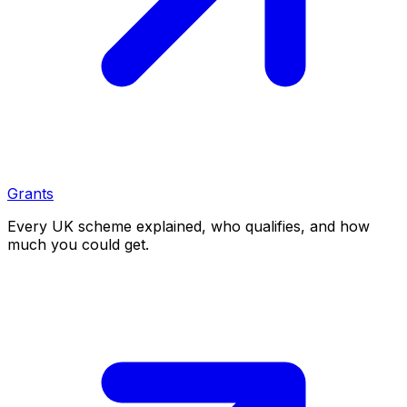
Grants
Every UK scheme explained, who qualifies, and how
much you could get.