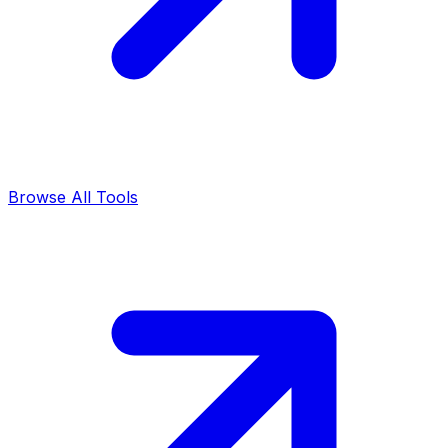
Browse All Tools