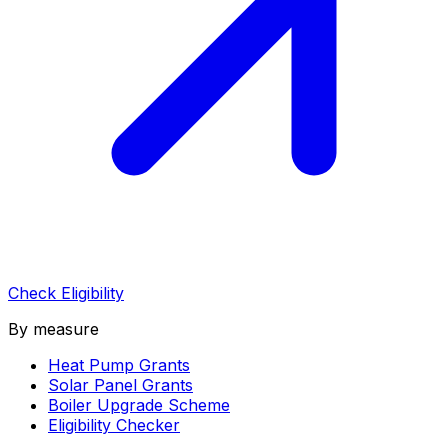
Check Eligibility
By measure
Heat Pump Grants
Solar Panel Grants
Boiler Upgrade Scheme
Eligibility Checker