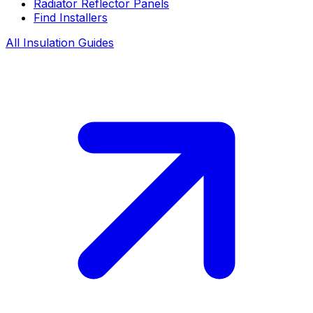
Radiator Reflector Panels
Find Installers
All Insulation Guides