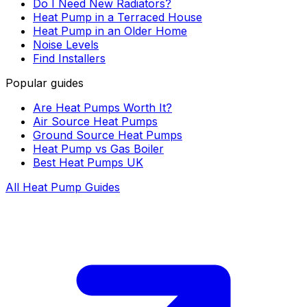
Do I Need New Radiators?
Heat Pump in a Terraced House
Heat Pump in an Older Home
Noise Levels
Find Installers
Popular guides
Are Heat Pumps Worth It?
Air Source Heat Pumps
Ground Source Heat Pumps
Heat Pump vs Gas Boiler
Best Heat Pumps UK
All Heat Pump Guides