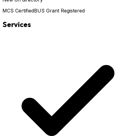
MCS Certified
BUS Grant Registered
Services