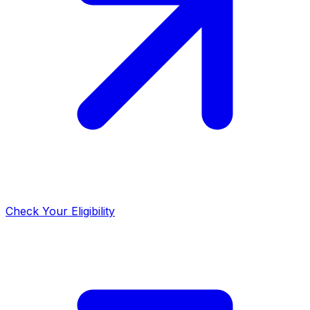
Check Your Eligibility