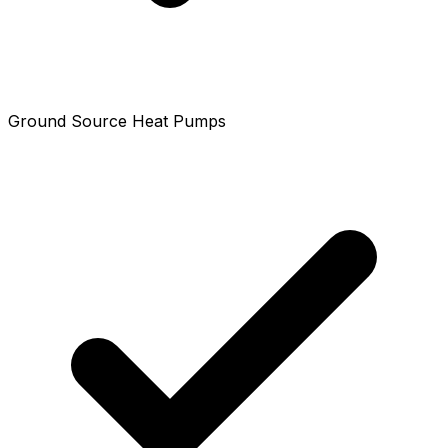
Ground Source Heat Pumps