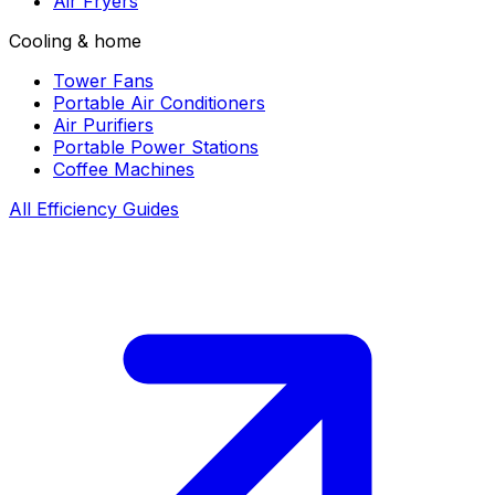
Air Fryers
Cooling & home
Tower Fans
Portable Air Conditioners
Air Purifiers
Portable Power Stations
Coffee Machines
All Efficiency Guides