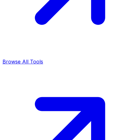
Browse All Tools