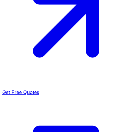
Get Free Quotes