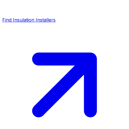
Find Insulation Installers