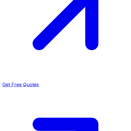
Get Free Quotes