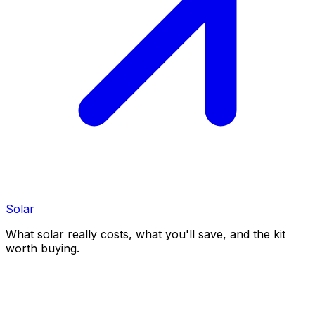
Solar
What solar really costs, what you'll save, and the kit
worth buying.