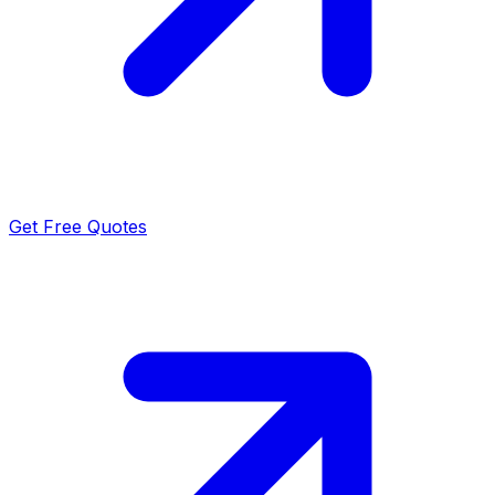
Get Free Quotes