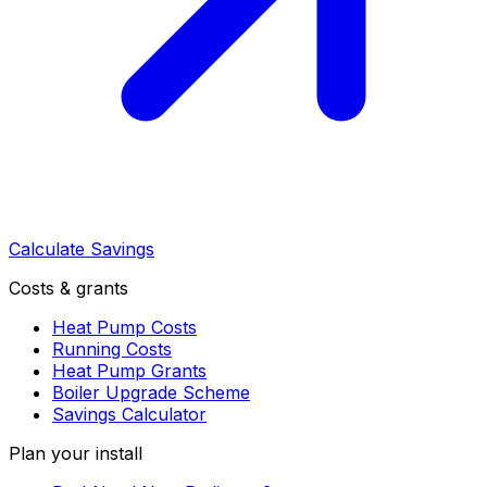
Calculate Savings
Costs & grants
Heat Pump Costs
Running Costs
Heat Pump Grants
Boiler Upgrade Scheme
Savings Calculator
Plan your install