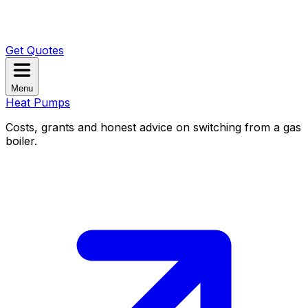
Get Quotes
Menu
Heat Pumps
Costs, grants and honest advice on switching from a gas
boiler.