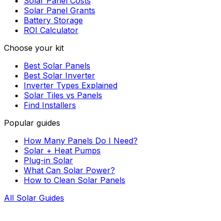
Solar Panel Costs
Solar Panel Grants
Battery Storage
ROI Calculator
Choose your kit
Best Solar Panels
Best Solar Inverter
Inverter Types Explained
Solar Tiles vs Panels
Find Installers
Popular guides
How Many Panels Do I Need?
Solar + Heat Pumps
Plug-in Solar
What Can Solar Power?
How to Clean Solar Panels
All Solar Guides