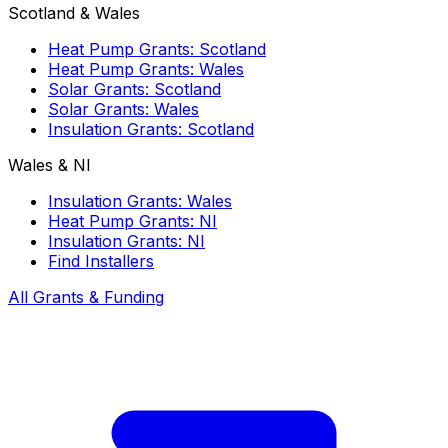
Scotland & Wales
Heat Pump Grants: Scotland
Heat Pump Grants: Wales
Solar Grants: Scotland
Solar Grants: Wales
Insulation Grants: Scotland
Wales & NI
Insulation Grants: Wales
Heat Pump Grants: NI
Insulation Grants: NI
Find Installers
All Grants & Funding