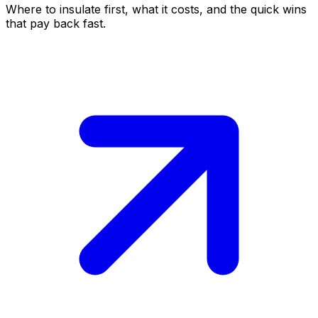
Where to insulate first, what it costs, and the quick wins
that pay back fast.