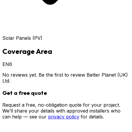
Solar Panels (PV)
Coverage Area
EN6
No reviews yet. Be the first to review
Better Planet (UK)
Ltd
.
Get a free quote
Request a free, no-obligation quote for your project.
We’ll share your details with approved installers who
can help — see our
privacy policy
for details.