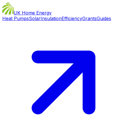
UK Home Energy
Heat Pumps
Solar
Insulation
Efficiency
Grants
Guides