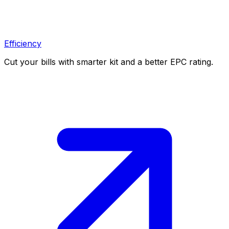
Efficiency
Cut your bills with smarter kit and a better EPC rating.