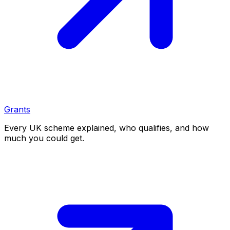
Grants
Every UK scheme explained, who qualifies, and how
much you could get.