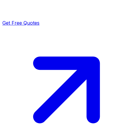
Get Free Quotes