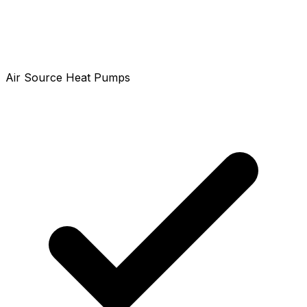
Air Source Heat Pumps