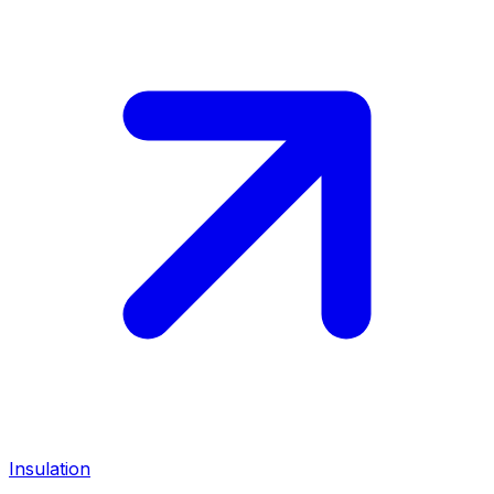
Insulation