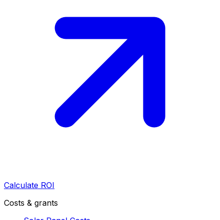
Calculate ROI
Costs & grants