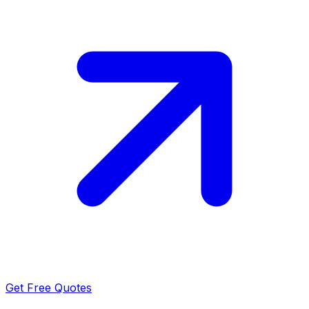
Get Free Quotes