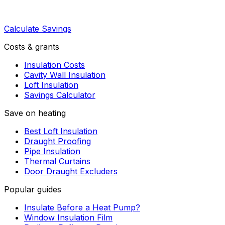
Calculate Savings
Costs & grants
Insulation Costs
Cavity Wall Insulation
Loft Insulation
Savings Calculator
Save on heating
Best Loft Insulation
Draught Proofing
Pipe Insulation
Thermal Curtains
Door Draught Excluders
Popular guides
Insulate Before a Heat Pump?
Window Insulation Film