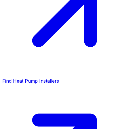
Find Heat Pump Installers