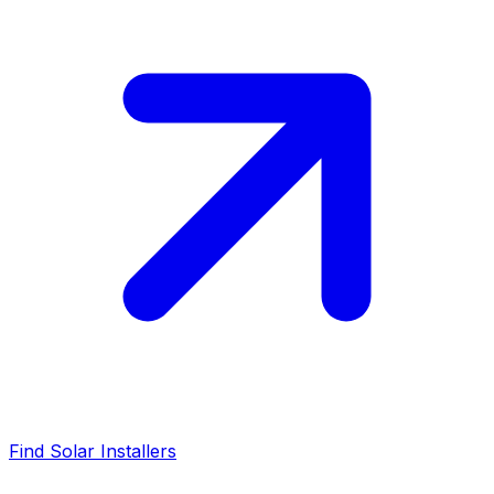
Find Solar Installers