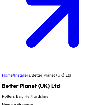
Home
/
Installers
/
Better Planet (UK) Ltd
Better Planet (UK) Ltd
Potters Bar
, Hertfordshire
New on directory