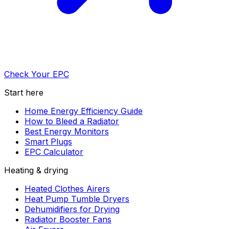
Check Your EPC
Start here
Home Energy Efficiency Guide
How to Bleed a Radiator
Best Energy Monitors
Smart Plugs
EPC Calculator
Heating & drying
Heated Clothes Airers
Heat Pump Tumble Dryers
Dehumidifiers for Drying
Radiator Booster Fans