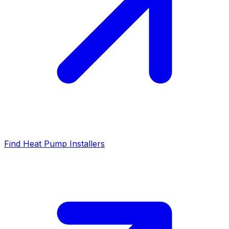
Find Heat Pump Installers