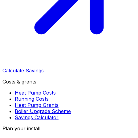
Calculate Savings
Costs & grants
Heat Pump Costs
Running Costs
Heat Pump Grants
Boiler Upgrade Scheme
Savings Calculator
Plan your install