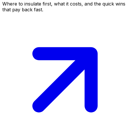
Where to insulate first, what it costs, and the quick wins
that pay back fast.