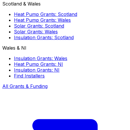
Scotland & Wales
Heat Pump Grants: Scotland
Heat Pump Grants: Wales
Solar Grants: Scotland
Solar Grants: Wales
Insulation Grants: Scotland
Wales & NI
Insulation Grants: Wales
Heat Pump Grants: NI
Insulation Grants: NI
Find Installers
All Grants & Funding