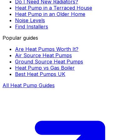
Do I Need New Radiators?
Heat Pump in a Terraced House
Heat Pump in an Older Home
Noise Levels
Find Installers
Popular guides
Are Heat Pumps Worth It?
Air Source Heat Pumps
Ground Source Heat Pumps
Heat Pump vs Gas Boiler
Best Heat Pumps UK
All Heat Pump Guides