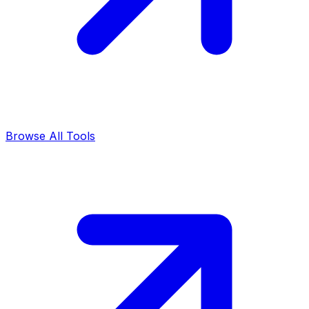
Browse All Tools