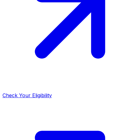
Check Your Eligibility