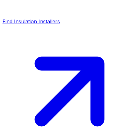
Find Insulation Installers