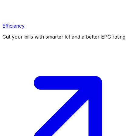
Efficiency
Cut your bills with smarter kit and a better EPC rating.