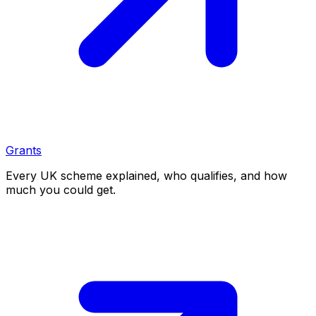
Grants
Every UK scheme explained, who qualifies, and how
much you could get.