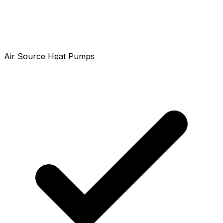
Air Source Heat Pumps