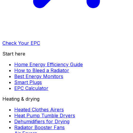
Check Your EPC
Start here
Home Energy Efficiency Guide
How to Bleed a Radiator
Best Energy Monitors
Smart Plugs
EPC Calculator
Heating & drying
Heated Clothes Airers
Heat Pump Tumble Dryers
Dehumidifiers for Drying
Radiator Booster Fans