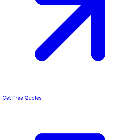
Get Free Quotes