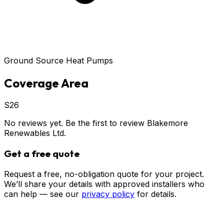
Ground Source Heat Pumps
Coverage Area
S26
No reviews yet. Be the first to review
Blakemore
Renewables Ltd
.
Get a free quote
Request a free, no-obligation quote for your project.
We’ll share your details with approved installers who
can help — see our
privacy policy
for details.