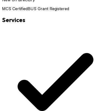
MCS Certified
BUS Grant Registered
Services