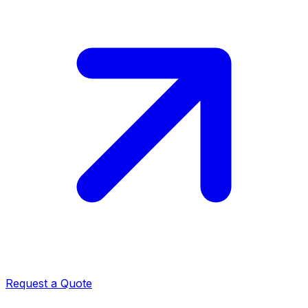
Request a Quote