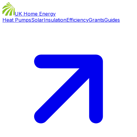
UK Home Energy
Heat Pumps
Solar
Insulation
Efficiency
Grants
Guides