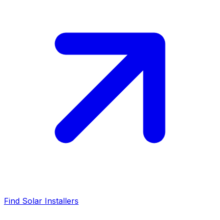
Find Solar Installers