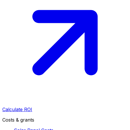
Calculate ROI
Costs & grants