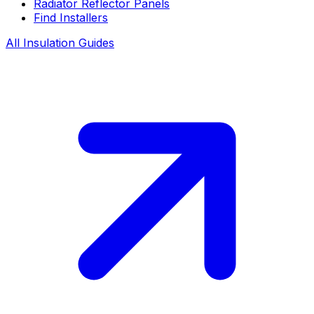
Radiator Reflector Panels
Find Installers
All Insulation Guides