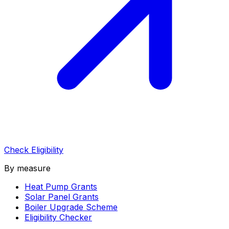
Check Eligibility
By measure
Heat Pump Grants
Solar Panel Grants
Boiler Upgrade Scheme
Eligibility Checker