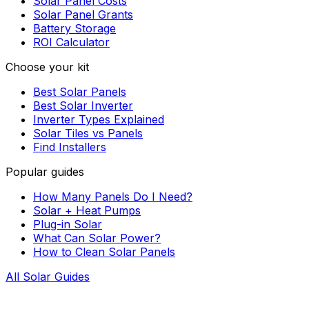
Solar Panel Costs
Solar Panel Grants
Battery Storage
ROI Calculator
Choose your kit
Best Solar Panels
Best Solar Inverter
Inverter Types Explained
Solar Tiles vs Panels
Find Installers
Popular guides
How Many Panels Do I Need?
Solar + Heat Pumps
Plug-in Solar
What Can Solar Power?
How to Clean Solar Panels
All Solar Guides