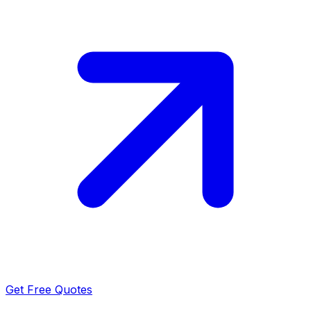
Get Free Quotes