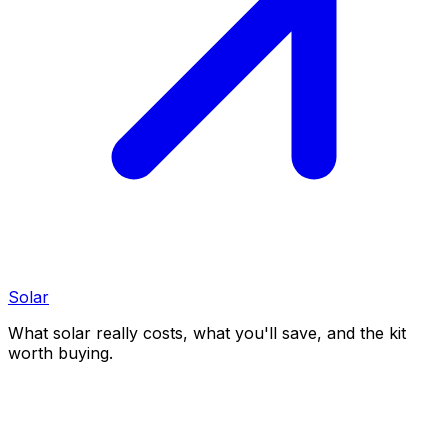
Solar
What solar really costs, what you'll save, and the kit
worth buying.