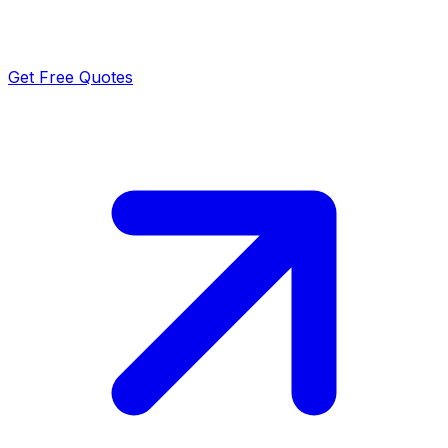
Get Free Quotes