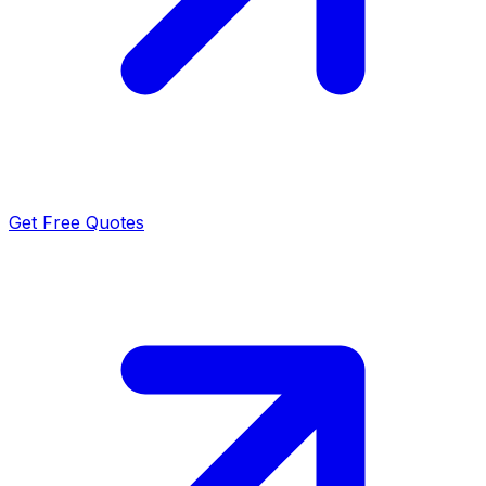
Get Free Quotes