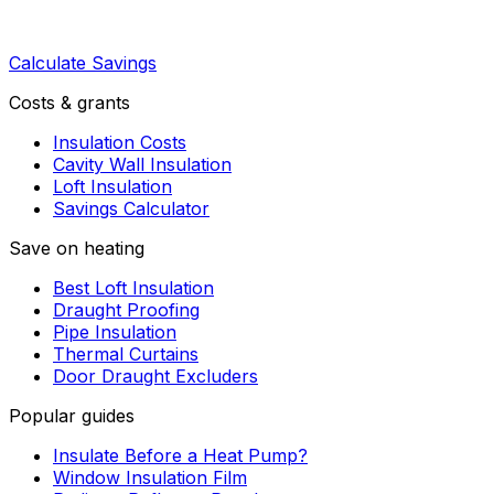
Calculate Savings
Costs & grants
Insulation Costs
Cavity Wall Insulation
Loft Insulation
Savings Calculator
Save on heating
Best Loft Insulation
Draught Proofing
Pipe Insulation
Thermal Curtains
Door Draught Excluders
Popular guides
Insulate Before a Heat Pump?
Window Insulation Film