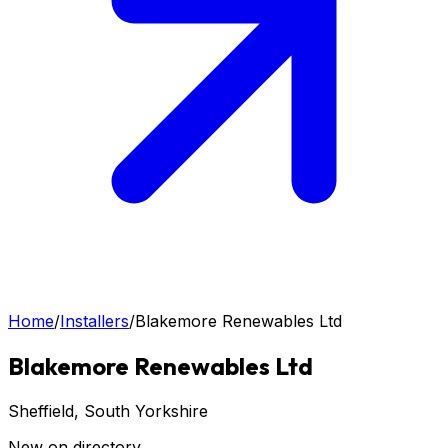
Home
/
Installers
/
Blakemore Renewables Ltd
Blakemore Renewables Ltd
Sheffield
, South Yorkshire
New on directory