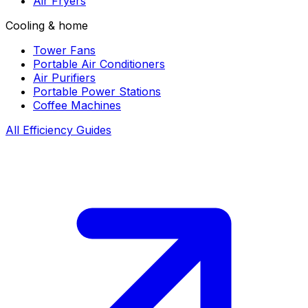
Air Fryers
Cooling & home
Tower Fans
Portable Air Conditioners
Air Purifiers
Portable Power Stations
Coffee Machines
All Efficiency Guides