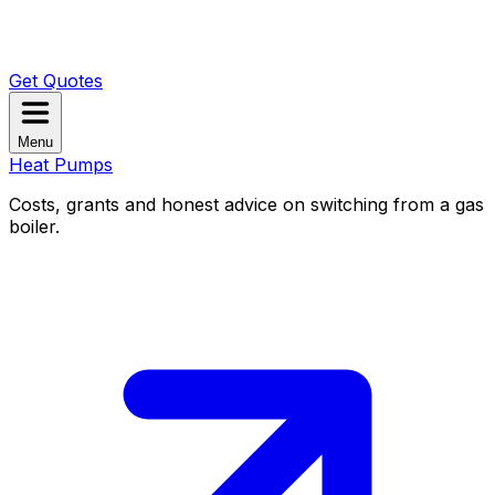
Get Quotes
Menu
Heat Pumps
Costs, grants and honest advice on switching from a gas
boiler.