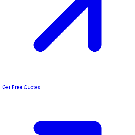
Get Free Quotes