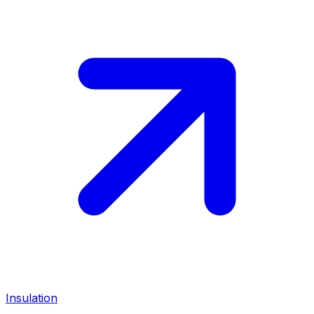
Insulation