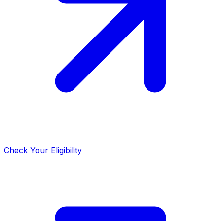
Check Your Eligibility