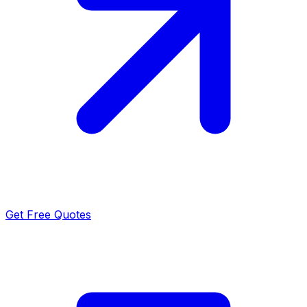
Get Free Quotes