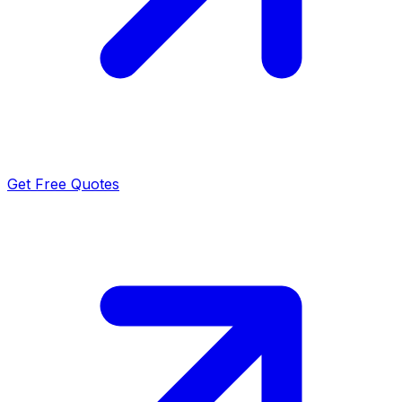
Get Free Quotes