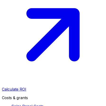
Calculate ROI
Costs & grants