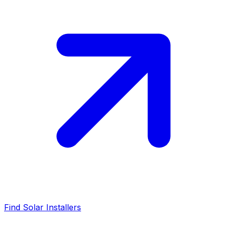
Find Solar Installers