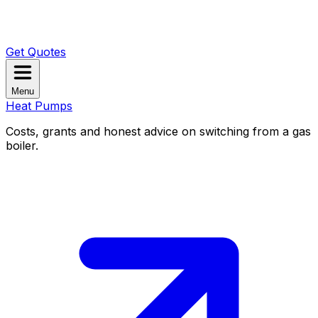
Get Quotes
Menu
Heat Pumps
Costs, grants and honest advice on switching from a gas
boiler.