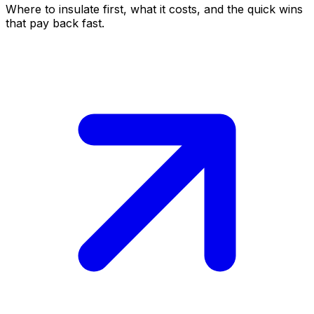
Where to insulate first, what it costs, and the quick wins
that pay back fast.