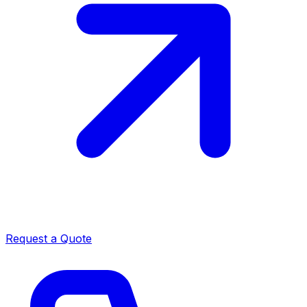
Request a Quote