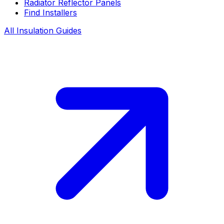
Radiator Reflector Panels
Find Installers
All Insulation Guides