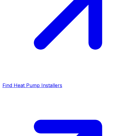
Find Heat Pump Installers