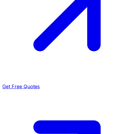
Get Free Quotes