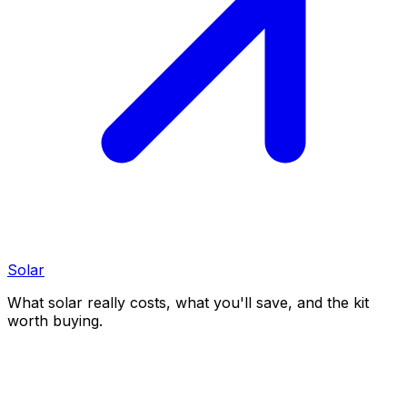
Solar
What solar really costs, what you'll save, and the kit
worth buying.