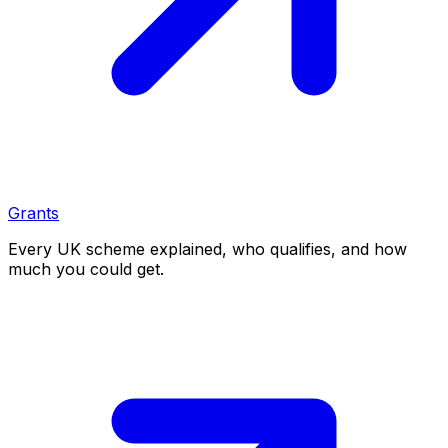
Grants
Every UK scheme explained, who qualifies, and how
much you could get.