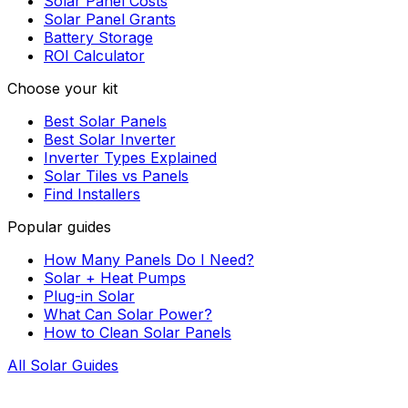
Solar Panel Costs
Solar Panel Grants
Battery Storage
ROI Calculator
Choose your kit
Best Solar Panels
Best Solar Inverter
Inverter Types Explained
Solar Tiles vs Panels
Find Installers
Popular guides
How Many Panels Do I Need?
Solar + Heat Pumps
Plug-in Solar
What Can Solar Power?
How to Clean Solar Panels
All Solar Guides