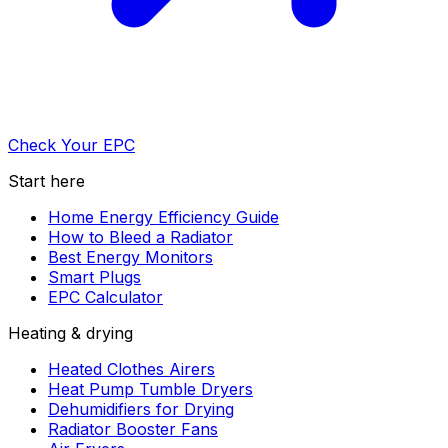
Check Your EPC
Start here
Home Energy Efficiency Guide
How to Bleed a Radiator
Best Energy Monitors
Smart Plugs
EPC Calculator
Heating & drying
Heated Clothes Airers
Heat Pump Tumble Dryers
Dehumidifiers for Drying
Radiator Booster Fans