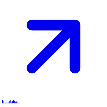
Insulation