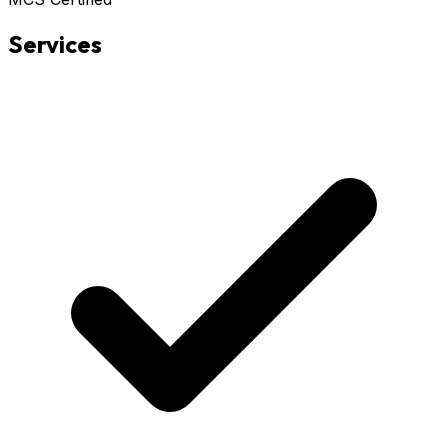
Services