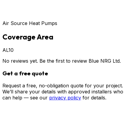
Air Source Heat Pumps
Coverage Area
AL10
No reviews yet. Be the first to review
Blue NRG Ltd
.
Get a free quote
Request a free, no-obligation quote for your project.
We’ll share your details with approved installers who
can help — see our
privacy policy
for details.