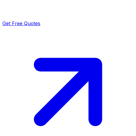
Get Free Quotes