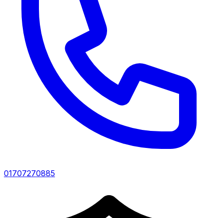
01707270885