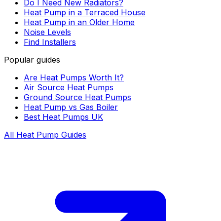
Do I Need New Radiators?
Heat Pump in a Terraced House
Heat Pump in an Older Home
Noise Levels
Find Installers
Popular guides
Are Heat Pumps Worth It?
Air Source Heat Pumps
Ground Source Heat Pumps
Heat Pump vs Gas Boiler
Best Heat Pumps UK
All Heat Pump Guides