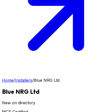
Home
/
Installers
/
Blue NRG Ltd
Blue NRG Ltd
New on directory
MCS Certified