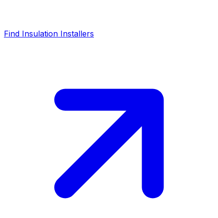
Find Insulation Installers