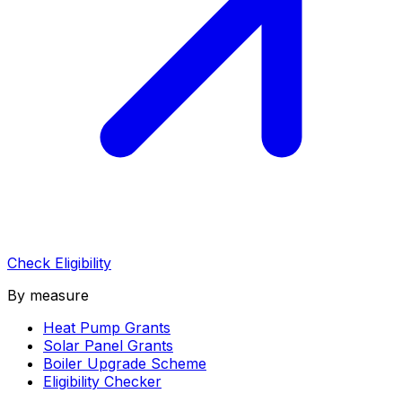
Check Eligibility
By measure
Heat Pump Grants
Solar Panel Grants
Boiler Upgrade Scheme
Eligibility Checker