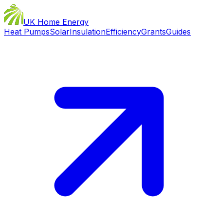
UK Home Energy
Heat Pumps
Solar
Insulation
Efficiency
Grants
Guides