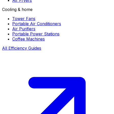
Air Fryers
Cooling & home
Tower Fans
Portable Air Conditioners
Air Purifiers
Portable Power Stations
Coffee Machines
All Efficiency Guides