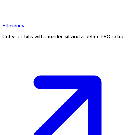
Efficiency
Cut your bills with smarter kit and a better EPC rating.