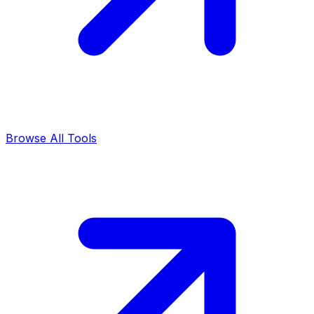
Browse All Tools