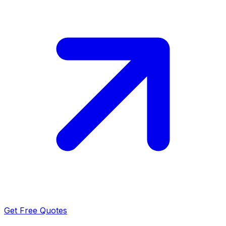
Get Free Quotes