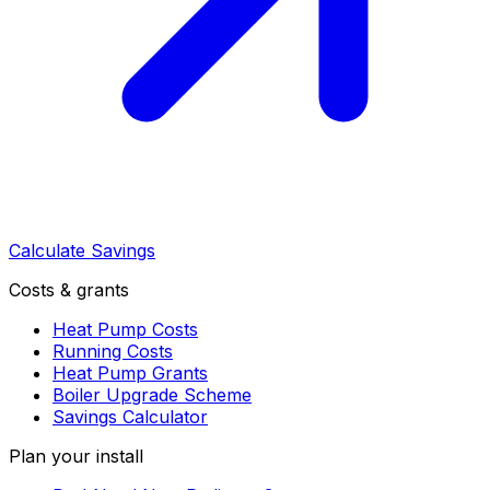
Calculate Savings
Costs & grants
Heat Pump Costs
Running Costs
Heat Pump Grants
Boiler Upgrade Scheme
Savings Calculator
Plan your install