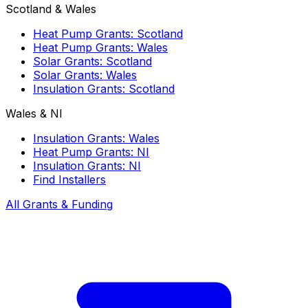
Scotland & Wales
Heat Pump Grants: Scotland
Heat Pump Grants: Wales
Solar Grants: Scotland
Solar Grants: Wales
Insulation Grants: Scotland
Wales & NI
Insulation Grants: Wales
Heat Pump Grants: NI
Insulation Grants: NI
Find Installers
All Grants & Funding