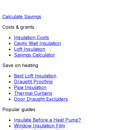
Calculate Savings
Costs & grants
Insulation Costs
Cavity Wall Insulation
Loft Insulation
Savings Calculator
Save on heating
Best Loft Insulation
Draught Proofing
Pipe Insulation
Thermal Curtains
Door Draught Excluders
Popular guides
Insulate Before a Heat Pump?
Window Insulation Film