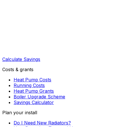
Calculate Savings
Costs & grants
Heat Pump Costs
Running Costs
Heat Pump Grants
Boiler Upgrade Scheme
Savings Calculator
Plan your install
Do I Need New Radiators?