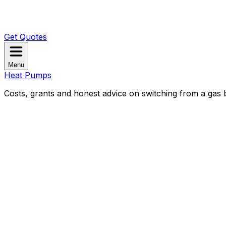
Get Quotes
Menu
Heat Pumps
Costs, grants and honest advice on switching from a gas b