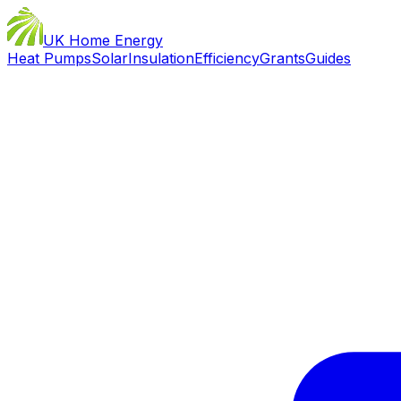
UK Home Energy
Heat Pumps
Solar
Insulation
Efficiency
Grants
Guides