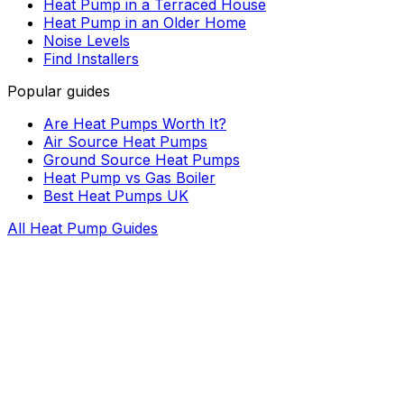
Heat Pump in a Terraced House
Heat Pump in an Older Home
Noise Levels
Find Installers
Popular guides
Are Heat Pumps Worth It?
Air Source Heat Pumps
Ground Source Heat Pumps
Heat Pump vs Gas Boiler
Best Heat Pumps UK
All Heat Pump Guides