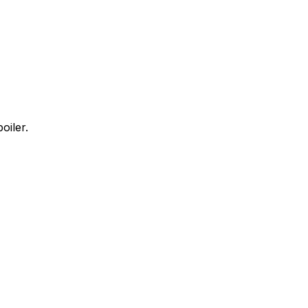
oiler.