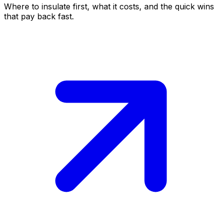
Where to insulate first, what it costs, and the quick wins
that pay back fast.