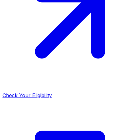
Check Your Eligibility