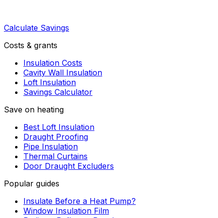
Calculate Savings
Costs & grants
Insulation Costs
Cavity Wall Insulation
Loft Insulation
Savings Calculator
Save on heating
Best Loft Insulation
Draught Proofing
Pipe Insulation
Thermal Curtains
Door Draught Excluders
Popular guides
Insulate Before a Heat Pump?
Window Insulation Film