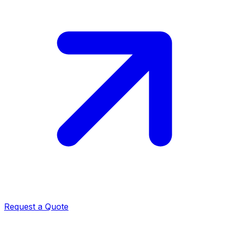
Request a Quote