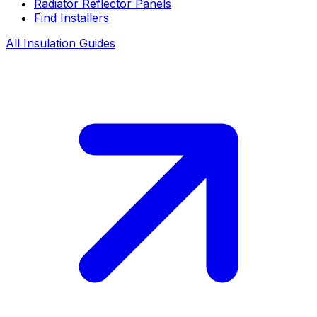
Radiator Reflector Panels
Find Installers
All Insulation Guides