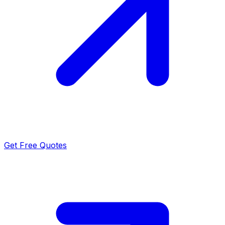
Get Free Quotes