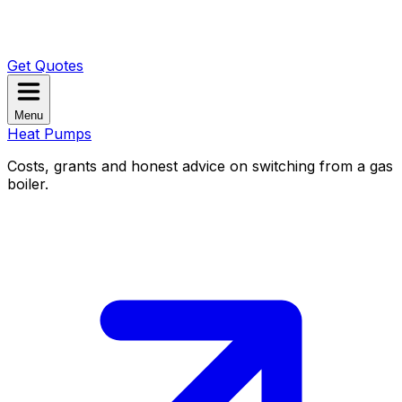
Get Quotes
Menu
Heat Pumps
Costs, grants and honest advice on switching from a gas
boiler.