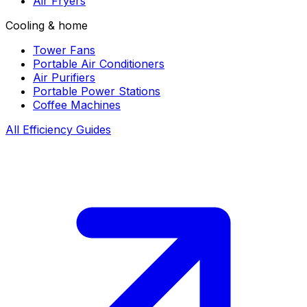
Air Fryers
Cooling & home
Tower Fans
Portable Air Conditioners
Air Purifiers
Portable Power Stations
Coffee Machines
All Efficiency Guides