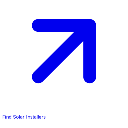
Find Solar Installers