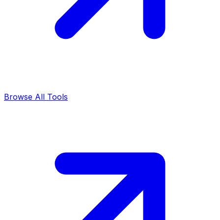
Browse All Tools