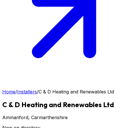
Home
/
Installers
/
C & D Heating and Renewables Ltd
C & D Heating and Renewables Ltd
Ammanford
, Carmarthenshire
New on directory