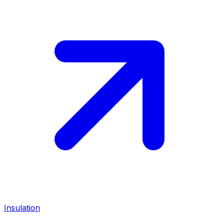
Insulation