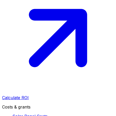
Calculate ROI
Costs & grants