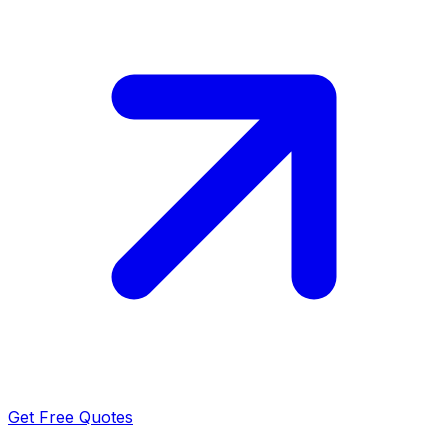
Get Free Quotes