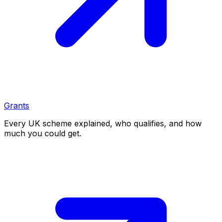
Grants
Every UK scheme explained, who qualifies, and how
much you could get.