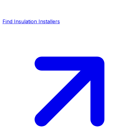
Find Insulation Installers