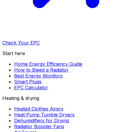
Check Your EPC
Start here
Home Energy Efficiency Guide
How to Bleed a Radiator
Best Energy Monitors
Smart Plugs
EPC Calculator
Heating & drying
Heated Clothes Airers
Heat Pump Tumble Dryers
Dehumidifiers for Drying
Radiator Booster Fans