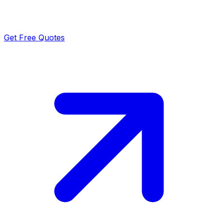
Get Free Quotes