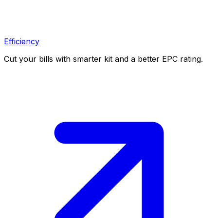
Efficiency
Cut your bills with smarter kit and a better EPC rating.