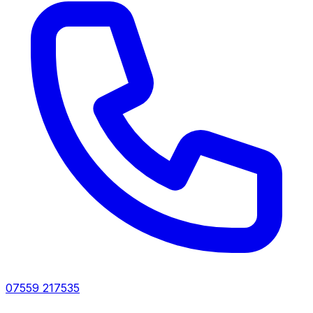
07559 217535