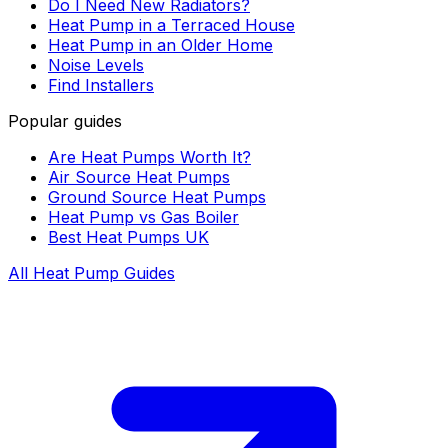
Do I Need New Radiators?
Heat Pump in a Terraced House
Heat Pump in an Older Home
Noise Levels
Find Installers
Popular guides
Are Heat Pumps Worth It?
Air Source Heat Pumps
Ground Source Heat Pumps
Heat Pump vs Gas Boiler
Best Heat Pumps UK
All Heat Pump Guides