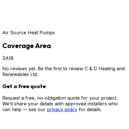
Air Source Heat Pumps
Coverage Area
SA18
No reviews yet. Be the first to review
C & D Heating and
Renewables Ltd
.
Get a free quote
Request a free, no-obligation quote for your project.
We’ll share your details with approved installers who
can help — see our
privacy policy
for details.