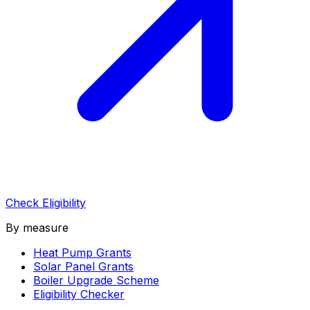
Check Eligibility
By measure
Heat Pump Grants
Solar Panel Grants
Boiler Upgrade Scheme
Eligibility Checker