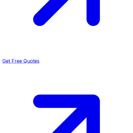
Get Free Quotes