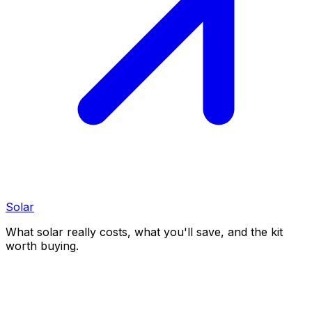
Solar
What solar really costs, what you'll save, and the kit
worth buying.