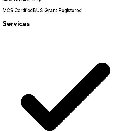
MCS Certified
BUS Grant Registered
Services