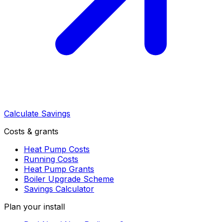
Calculate Savings
Costs & grants
Heat Pump Costs
Running Costs
Heat Pump Grants
Boiler Upgrade Scheme
Savings Calculator
Plan your install