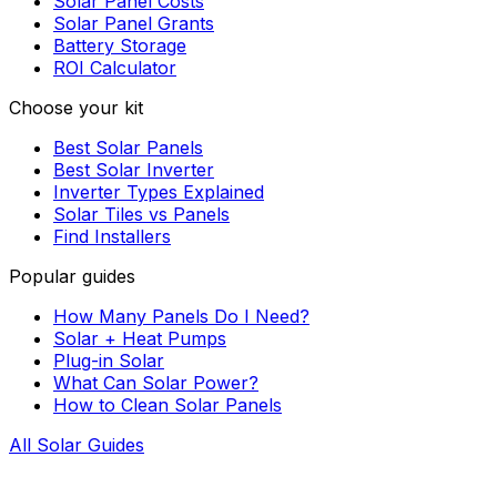
Solar Panel Costs
Solar Panel Grants
Battery Storage
ROI Calculator
Choose your kit
Best Solar Panels
Best Solar Inverter
Inverter Types Explained
Solar Tiles vs Panels
Find Installers
Popular guides
How Many Panels Do I Need?
Solar + Heat Pumps
Plug-in Solar
What Can Solar Power?
How to Clean Solar Panels
All Solar Guides