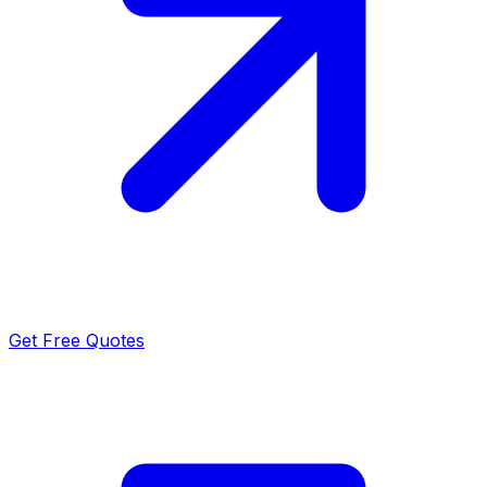
Get Free Quotes