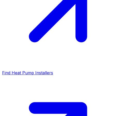
Find Heat Pump Installers