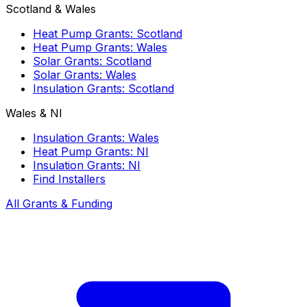
Scotland & Wales
Heat Pump Grants: Scotland
Heat Pump Grants: Wales
Solar Grants: Scotland
Solar Grants: Wales
Insulation Grants: Scotland
Wales & NI
Insulation Grants: Wales
Heat Pump Grants: NI
Insulation Grants: NI
Find Installers
All Grants & Funding