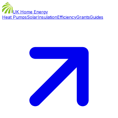
UK Home Energy
Heat Pumps
Solar
Insulation
Efficiency
Grants
Guides