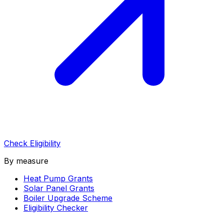
Check Eligibility
By measure
Heat Pump Grants
Solar Panel Grants
Boiler Upgrade Scheme
Eligibility Checker