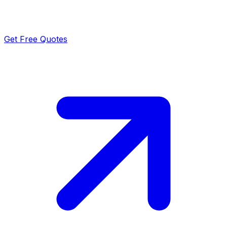
Get Free Quotes