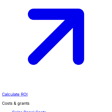
Calculate ROI
Costs & grants