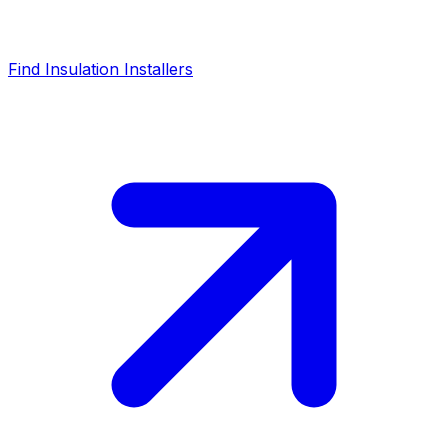
Find Insulation Installers