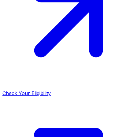
Check Your Eligibility