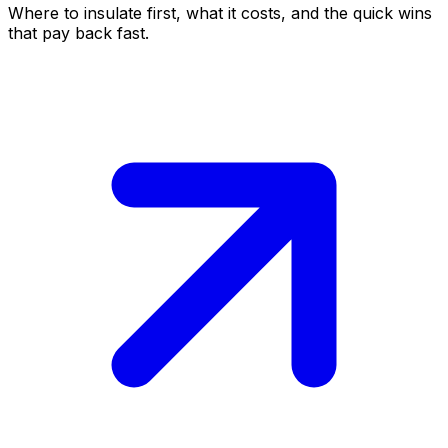
Where to insulate first, what it costs, and the quick wins
that pay back fast.