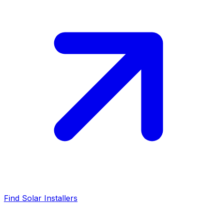
Find Solar Installers