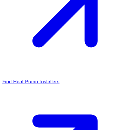
Find Heat Pump Installers