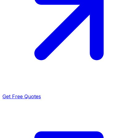
Get Free Quotes