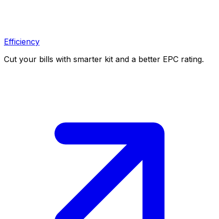
Efficiency
Cut your bills with smarter kit and a better EPC rating.