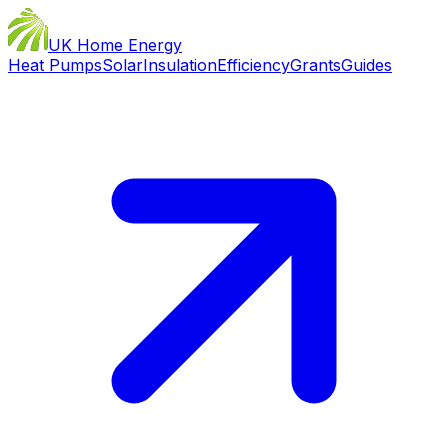
UK Home Energy
Heat Pumps
Solar
Insulation
Efficiency
Grants
Guides