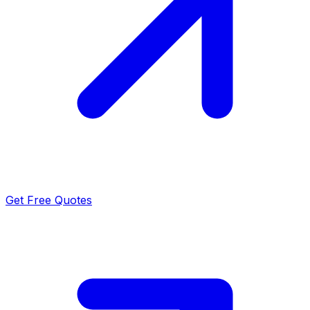
Get Free Quotes