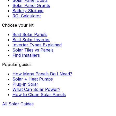
Solar Panel Costs
Solar Panel Grants
Battery Storage
ROI Calculator
Choose your kit
Best Solar Panels
Best Solar Inverter
Inverter Types Explained
Solar Tiles vs Panels
Find Installers
Popular guides
How Many Panels Do I Need?
Solar + Heat Pumps
Plug-in Solar
What Can Solar Power?
How to Clean Solar Panels
All Solar Guides