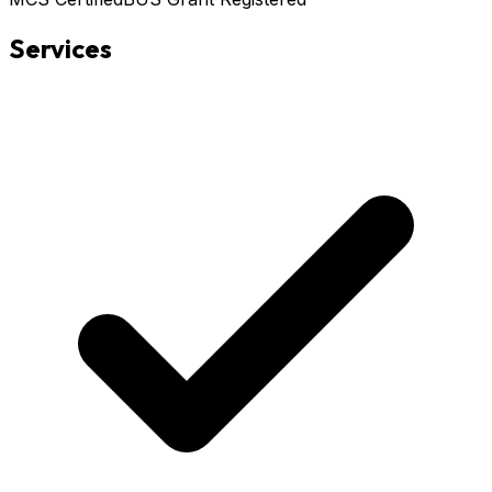
Services