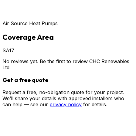
Air Source Heat Pumps
Coverage Area
SA17
No reviews yet. Be the first to review
CHC Renewables
Ltd
.
Get a free quote
Request a free, no-obligation quote for your project.
We’ll share your details with approved installers who
can help — see our
privacy policy
for details.