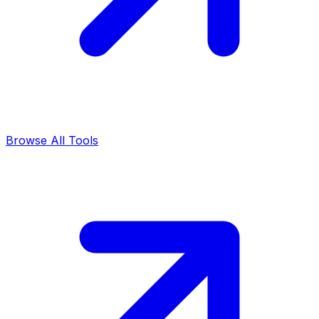
Browse All Tools