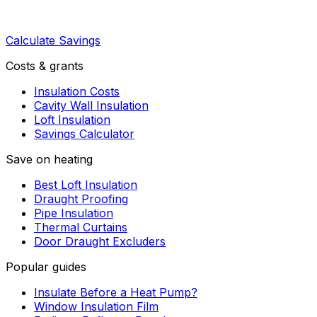
Calculate Savings
Costs & grants
Insulation Costs
Cavity Wall Insulation
Loft Insulation
Savings Calculator
Save on heating
Best Loft Insulation
Draught Proofing
Pipe Insulation
Thermal Curtains
Door Draught Excluders
Popular guides
Insulate Before a Heat Pump?
Window Insulation Film