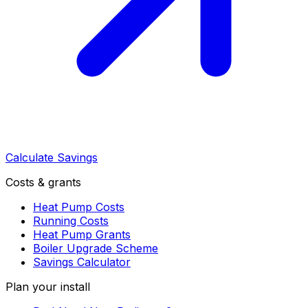
Calculate Savings
Costs & grants
Heat Pump Costs
Running Costs
Heat Pump Grants
Boiler Upgrade Scheme
Savings Calculator
Plan your install