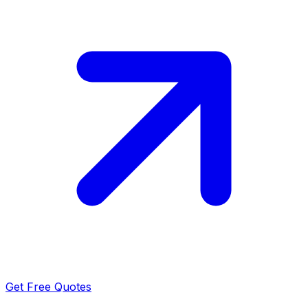
Get Free Quotes