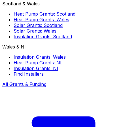
Scotland & Wales
Heat Pump Grants: Scotland
Heat Pump Grants: Wales
Solar Grants: Scotland
Solar Grants: Wales
Insulation Grants: Scotland
Wales & NI
Insulation Grants: Wales
Heat Pump Grants: NI
Insulation Grants: NI
Find Installers
All Grants & Funding