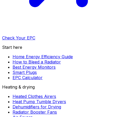
Check Your EPC
Start here
Home Energy Efficiency Guide
How to Bleed a Radiator
Best Energy Monitors
Smart Plugs
EPC Calculator
Heating & drying
Heated Clothes Airers
Heat Pump Tumble Dryers
Dehumidifiers for Drying
Radiator Booster Fans