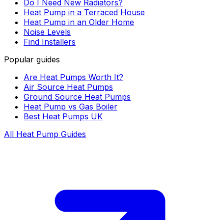
Do I Need New Radiators?
Heat Pump in a Terraced House
Heat Pump in an Older Home
Noise Levels
Find Installers
Popular guides
Are Heat Pumps Worth It?
Air Source Heat Pumps
Ground Source Heat Pumps
Heat Pump vs Gas Boiler
Best Heat Pumps UK
All Heat Pump Guides