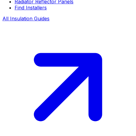
Radiator Reflector Panels
Find Installers
All Insulation Guides