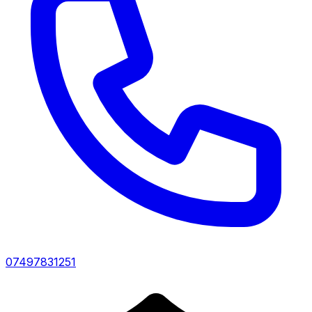
07497831251