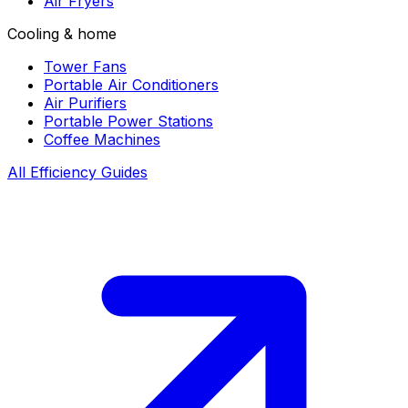
Air Fryers
Cooling & home
Tower Fans
Portable Air Conditioners
Air Purifiers
Portable Power Stations
Coffee Machines
All Efficiency Guides