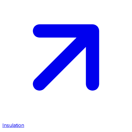
Insulation