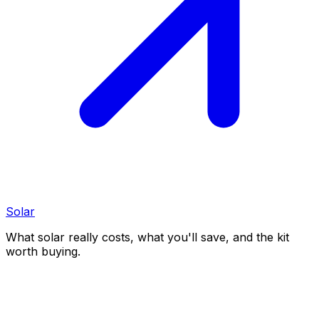
Solar
What solar really costs, what you'll save, and the kit
worth buying.