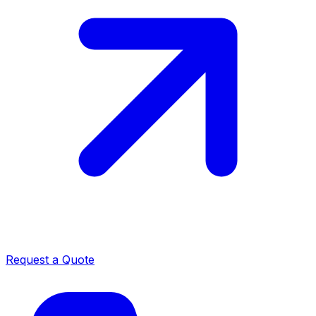
Request a Quote