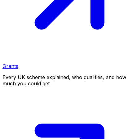
Grants
Every UK scheme explained, who qualifies, and how
much you could get.