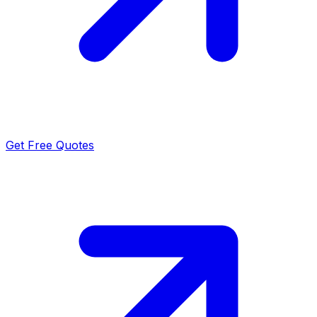
Get Free Quotes