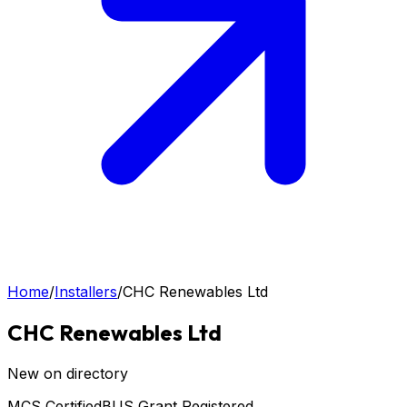
Home
/
Installers
/
CHC Renewables Ltd
CHC Renewables Ltd
New on directory
MCS Certified
BUS Grant Registered