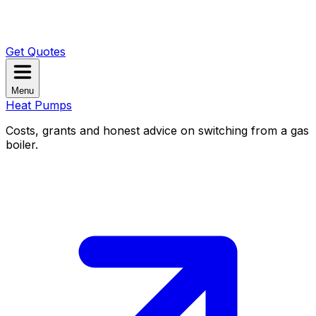
Get Quotes
Menu
Heat Pumps
Costs, grants and honest advice on switching from a gas
boiler.