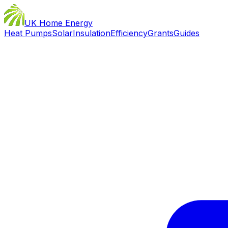
UK Home Energy
Heat Pumps
Solar
Insulation
Efficiency
Grants
Guides