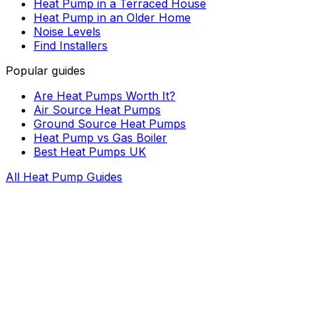
Heat Pump in a Terraced House
Heat Pump in an Older Home
Noise Levels
Find Installers
Popular guides
Are Heat Pumps Worth It?
Air Source Heat Pumps
Ground Source Heat Pumps
Heat Pump vs Gas Boiler
Best Heat Pumps UK
All Heat Pump Guides