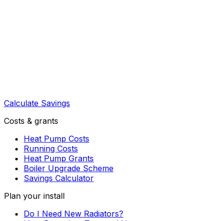
Calculate Savings
Costs & grants
Heat Pump Costs
Running Costs
Heat Pump Grants
Boiler Upgrade Scheme
Savings Calculator
Plan your install
Do I Need New Radiators?