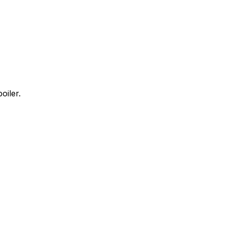
oiler.