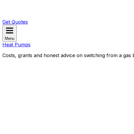
Get Quotes
Menu
Heat Pumps
Costs, grants and honest advice on switching from a gas b