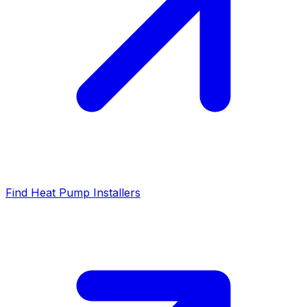
Find Heat Pump Installers