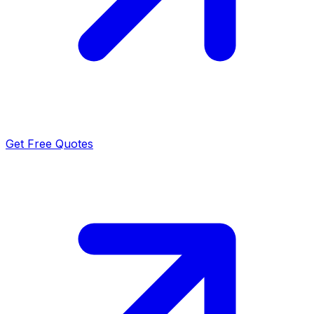
Get Free Quotes