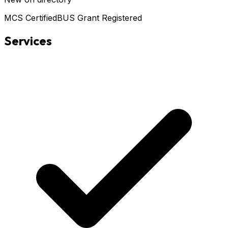
MCS Certified
BUS Grant Registered
Services