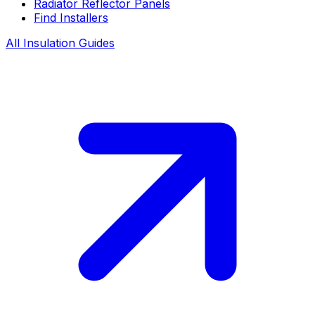
Radiator Reflector Panels
Find Installers
All Insulation Guides