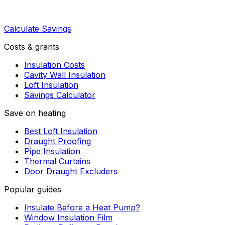
Calculate Savings
Costs & grants
Insulation Costs
Cavity Wall Insulation
Loft Insulation
Savings Calculator
Save on heating
Best Loft Insulation
Draught Proofing
Pipe Insulation
Thermal Curtains
Door Draught Excluders
Popular guides
Insulate Before a Heat Pump?
Window Insulation Film