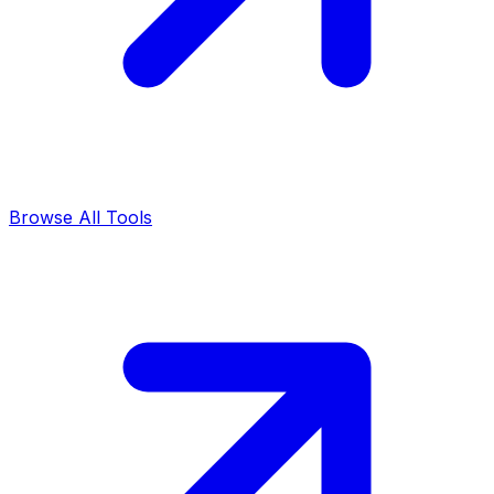
Browse All Tools