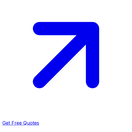
Get Free Quotes