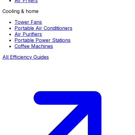
Air Fryers
Cooling & home
Tower Fans
Portable Air Conditioners
Air Purifiers
Portable Power Stations
Coffee Machines
All Efficiency Guides