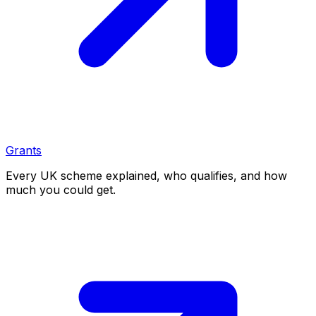
Grants
Every UK scheme explained, who qualifies, and how
much you could get.