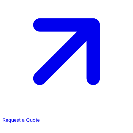
Request a Quote