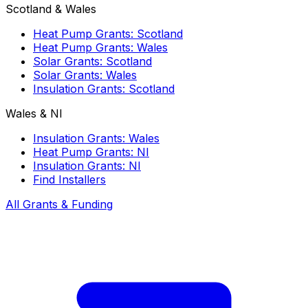
Scotland & Wales
Heat Pump Grants: Scotland
Heat Pump Grants: Wales
Solar Grants: Scotland
Solar Grants: Wales
Insulation Grants: Scotland
Wales & NI
Insulation Grants: Wales
Heat Pump Grants: NI
Insulation Grants: NI
Find Installers
All Grants & Funding