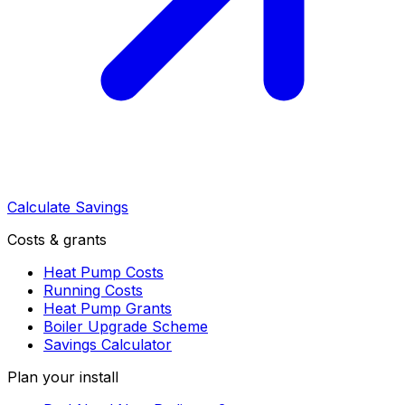
Calculate Savings
Costs & grants
Heat Pump Costs
Running Costs
Heat Pump Grants
Boiler Upgrade Scheme
Savings Calculator
Plan your install