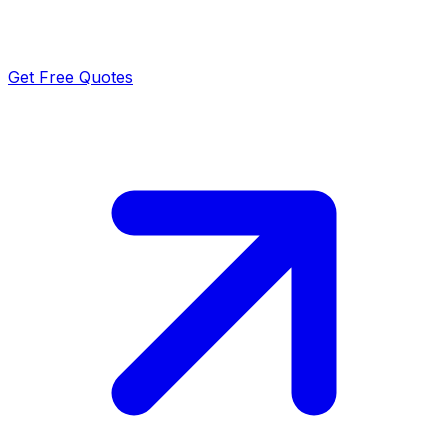
Get Free Quotes