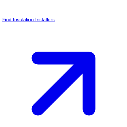
Find Insulation Installers