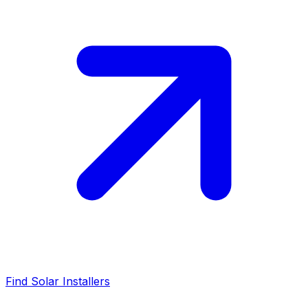
Find Solar Installers