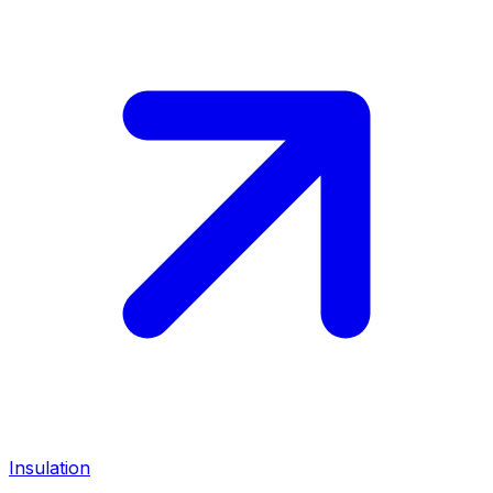
Insulation