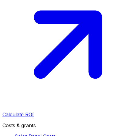
Calculate ROI
Costs & grants