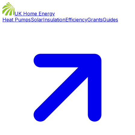
UK Home Energy
Heat Pumps
Solar
Insulation
Efficiency
Grants
Guides