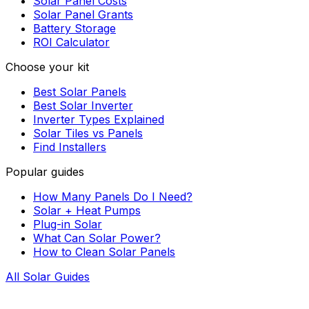
Solar Panel Costs
Solar Panel Grants
Battery Storage
ROI Calculator
Choose your kit
Best Solar Panels
Best Solar Inverter
Inverter Types Explained
Solar Tiles vs Panels
Find Installers
Popular guides
How Many Panels Do I Need?
Solar + Heat Pumps
Plug-in Solar
What Can Solar Power?
How to Clean Solar Panels
All Solar Guides