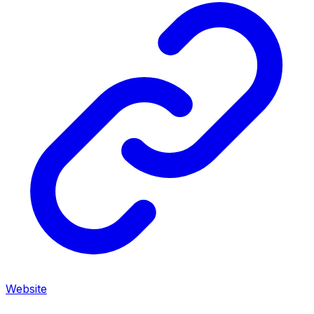
Website