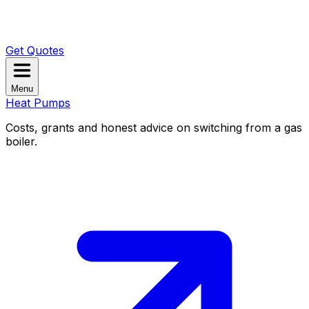
Get Quotes
Menu
Heat Pumps
Costs, grants and honest advice on switching from a gas
boiler.