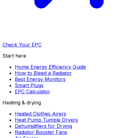
Check Your EPC
Start here
Home Energy Efficiency Guide
How to Bleed a Radiator
Best Energy Monitors
Smart Plugs
EPC Calculator
Heating & drying
Heated Clothes Airers
Heat Pump Tumble Dryers
Dehumidifiers for Drying
Radiator Booster Fans