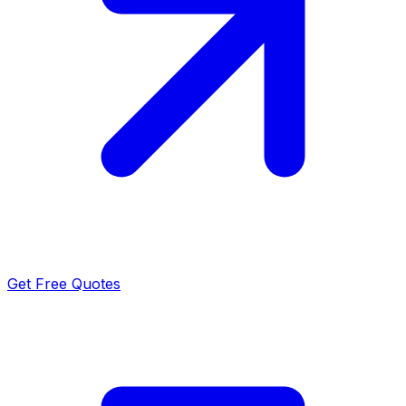
Get Free Quotes