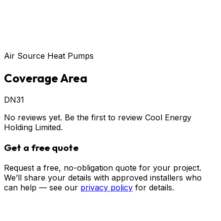
Air Source Heat Pumps
Coverage Area
DN31
No reviews yet. Be the first to review
Cool Energy
Holding Limited
.
Get a free quote
Request a free, no-obligation quote for your project.
We’ll share your details with approved installers who
can help — see our
privacy policy
for details.