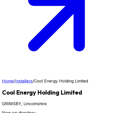
Home
/
Installers
/
Cool Energy Holding Limited
Cool Energy Holding Limited
GRIMSBY
, Lincolnshire
New on directory