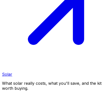
Solar
What solar really costs, what you'll save, and the kit
worth buying.