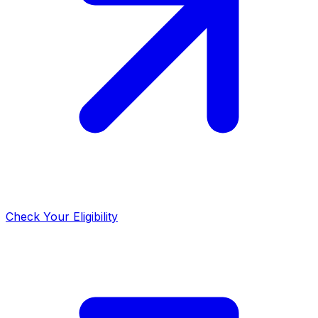
Check Your Eligibility