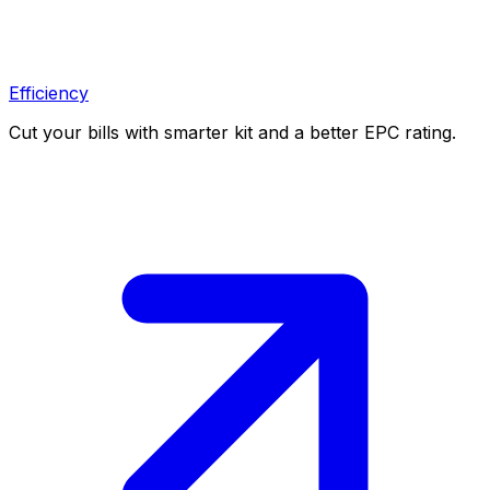
Efficiency
Cut your bills with smarter kit and a better EPC rating.