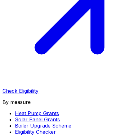
Check Eligibility
By measure
Heat Pump Grants
Solar Panel Grants
Boiler Upgrade Scheme
Eligibility Checker