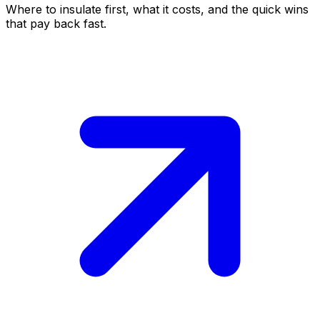
Where to insulate first, what it costs, and the quick wins
that pay back fast.