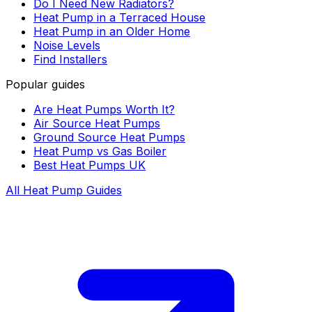
Do I Need New Radiators?
Heat Pump in a Terraced House
Heat Pump in an Older Home
Noise Levels
Find Installers
Popular guides
Are Heat Pumps Worth It?
Air Source Heat Pumps
Ground Source Heat Pumps
Heat Pump vs Gas Boiler
Best Heat Pumps UK
All Heat Pump Guides