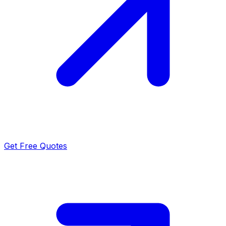
Get Free Quotes