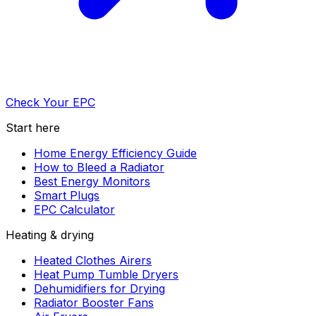
Check Your EPC
Start here
Home Energy Efficiency Guide
How to Bleed a Radiator
Best Energy Monitors
Smart Plugs
EPC Calculator
Heating & drying
Heated Clothes Airers
Heat Pump Tumble Dryers
Dehumidifiers for Drying
Radiator Booster Fans