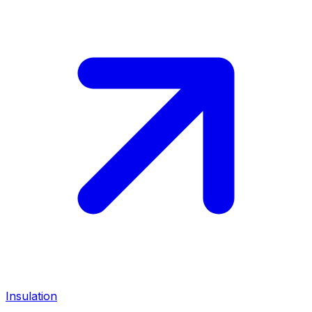
Insulation