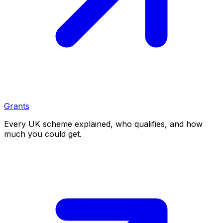
Grants
Every UK scheme explained, who qualifies, and how
much you could get.