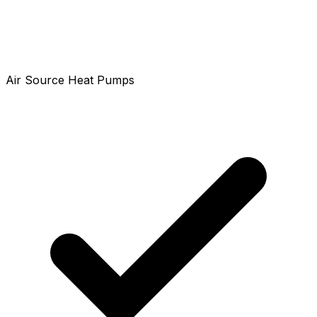
Air Source Heat Pumps