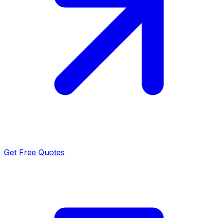
Get Free Quotes