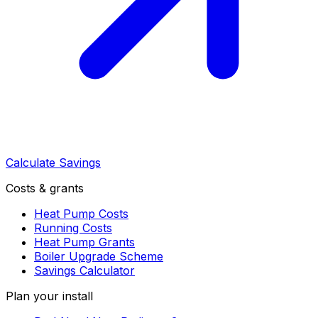
Calculate Savings
Costs & grants
Heat Pump Costs
Running Costs
Heat Pump Grants
Boiler Upgrade Scheme
Savings Calculator
Plan your install