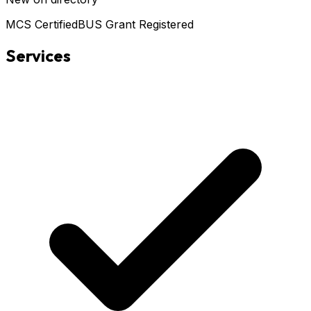
MCS Certified
BUS Grant Registered
Services