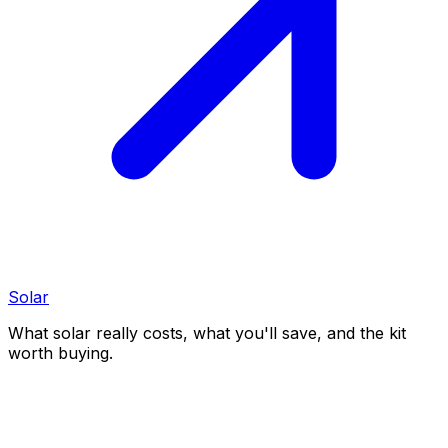
Solar
What solar really costs, what you'll save, and the kit
worth buying.