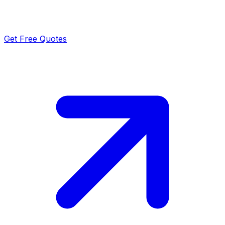
Get Free Quotes