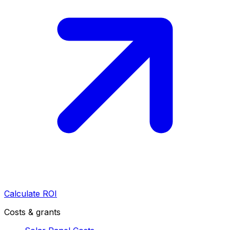
Calculate ROI
Costs & grants