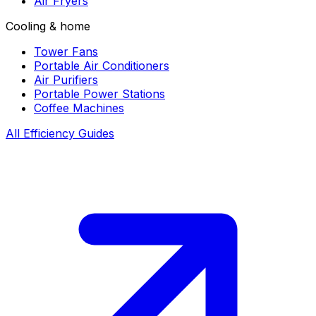
Air Fryers
Cooling & home
Tower Fans
Portable Air Conditioners
Air Purifiers
Portable Power Stations
Coffee Machines
All Efficiency Guides