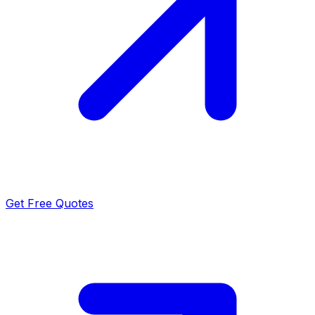
Get Free Quotes