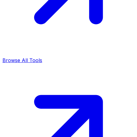
Browse All Tools