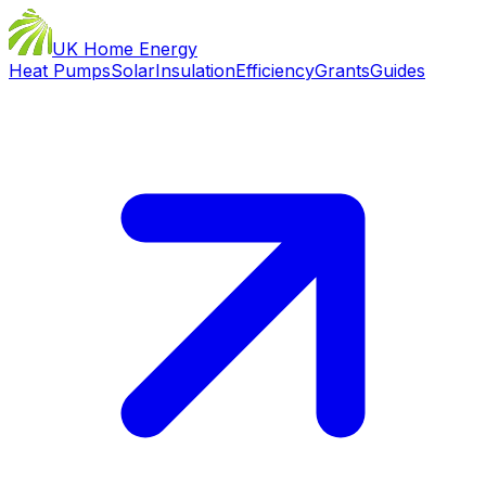
UK Home Energy
Heat Pumps
Solar
Insulation
Efficiency
Grants
Guides