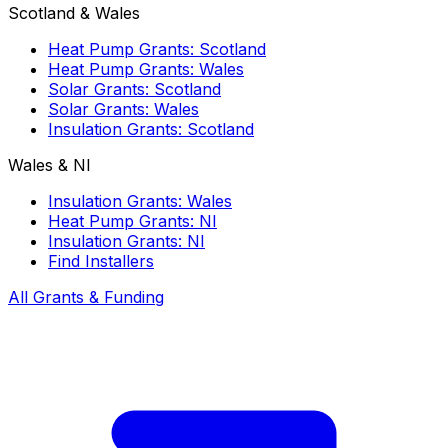
Scotland & Wales
Heat Pump Grants: Scotland
Heat Pump Grants: Wales
Solar Grants: Scotland
Solar Grants: Wales
Insulation Grants: Scotland
Wales & NI
Insulation Grants: Wales
Heat Pump Grants: NI
Insulation Grants: NI
Find Installers
All Grants & Funding