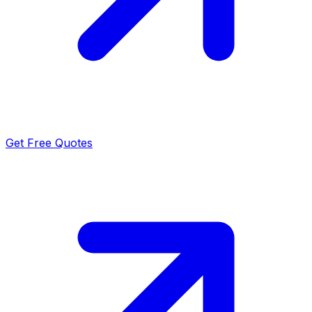
Get Free Quotes