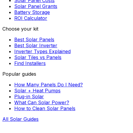
Solar Panel Costs
Solar Panel Grants
Battery Storage
ROI Calculator
Choose your kit
Best Solar Panels
Best Solar Inverter
Inverter Types Explained
Solar Tiles vs Panels
Find Installers
Popular guides
How Many Panels Do I Need?
Solar + Heat Pumps
Plug-in Solar
What Can Solar Power?
How to Clean Solar Panels
All Solar Guides