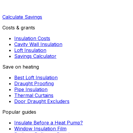
Calculate Savings
Costs & grants
Insulation Costs
Cavity Wall Insulation
Loft Insulation
Savings Calculator
Save on heating
Best Loft Insulation
Draught Proofing
Pipe Insulation
Thermal Curtains
Door Draught Excluders
Popular guides
Insulate Before a Heat Pump?
Window Insulation Film