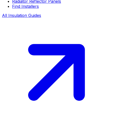
Radiator Reflector Panels
Find Installers
All Insulation Guides