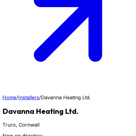
Home
/
Installers
/
Davanna Heating Ltd.
Davanna Heating Ltd.
Truro
, Cornwall
New on directory