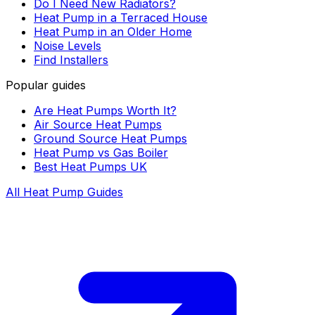
Do I Need New Radiators?
Heat Pump in a Terraced House
Heat Pump in an Older Home
Noise Levels
Find Installers
Popular guides
Are Heat Pumps Worth It?
Air Source Heat Pumps
Ground Source Heat Pumps
Heat Pump vs Gas Boiler
Best Heat Pumps UK
All Heat Pump Guides