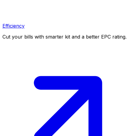
Efficiency
Cut your bills with smarter kit and a better EPC rating.