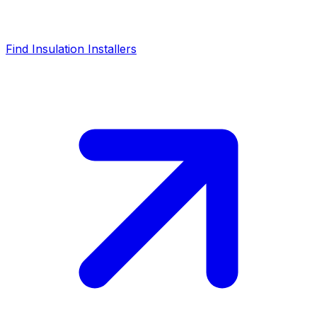
Find Insulation Installers