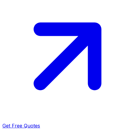
Get Free Quotes