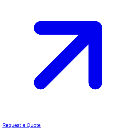
Request a Quote