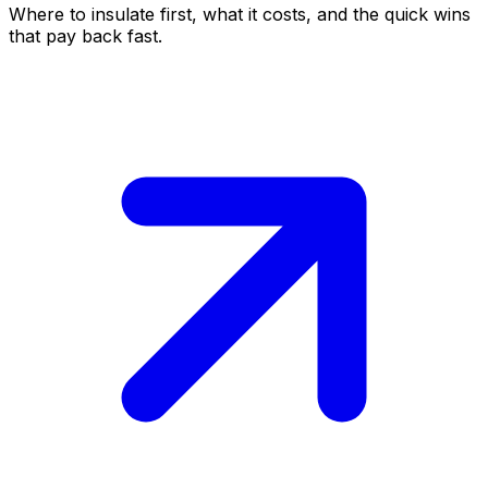
Where to insulate first, what it costs, and the quick wins
that pay back fast.