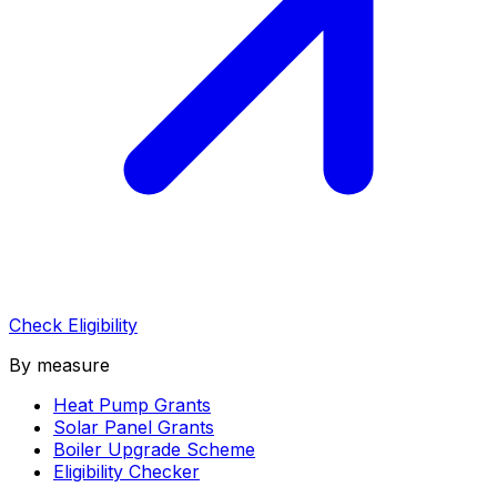
Check Eligibility
By measure
Heat Pump Grants
Solar Panel Grants
Boiler Upgrade Scheme
Eligibility Checker