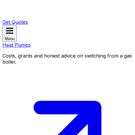
Get Quotes
Menu
Heat Pumps
Costs, grants and honest advice on switching from a gas
boiler.