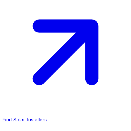
Find Solar Installers