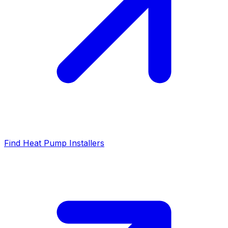
Find Heat Pump Installers