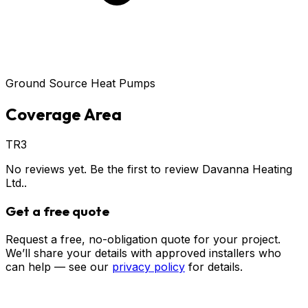
Ground Source Heat Pumps
Coverage Area
TR3
No reviews yet. Be the first to review
Davanna Heating
Ltd.
.
Get a free quote
Request a free, no-obligation quote for your project.
We’ll share your details with approved installers who
can help — see our
privacy policy
for details.