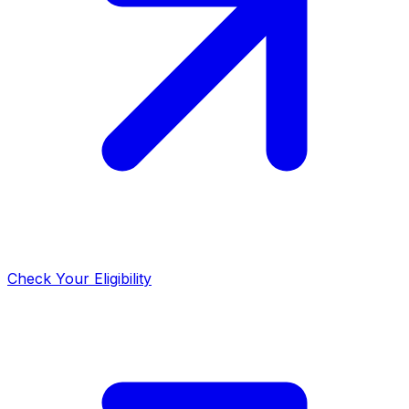
Check Your Eligibility