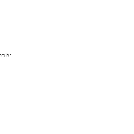
oiler.