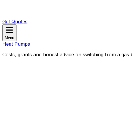
Get Quotes
Menu
Heat Pumps
Costs, grants and honest advice on switching from a gas b