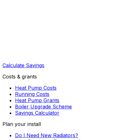
Calculate Savings
Costs & grants
Heat Pump Costs
Running Costs
Heat Pump Grants
Boiler Upgrade Scheme
Savings Calculator
Plan your install
Do I Need New Radiators?