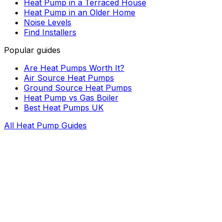
Heat Pump in a Terraced House
Heat Pump in an Older Home
Noise Levels
Find Installers
Popular guides
Are Heat Pumps Worth It?
Air Source Heat Pumps
Ground Source Heat Pumps
Heat Pump vs Gas Boiler
Best Heat Pumps UK
All Heat Pump Guides