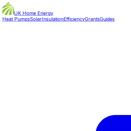
UK Home Energy
Heat Pumps
Solar
Insulation
Efficiency
Grants
Guides