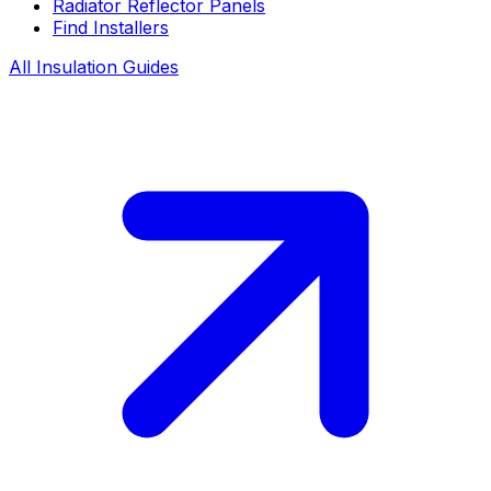
Radiator Reflector Panels
Find Installers
All Insulation Guides