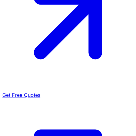
Get Free Quotes