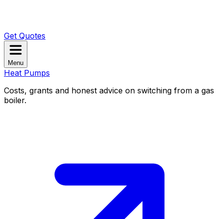
Get Quotes
Menu
Heat Pumps
Costs, grants and honest advice on switching from a gas
boiler.