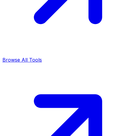
Browse All Tools