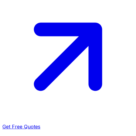
Get Free Quotes