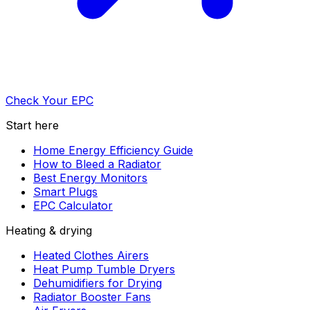
Check Your EPC
Start here
Home Energy Efficiency Guide
How to Bleed a Radiator
Best Energy Monitors
Smart Plugs
EPC Calculator
Heating & drying
Heated Clothes Airers
Heat Pump Tumble Dryers
Dehumidifiers for Drying
Radiator Booster Fans