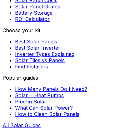
Solar Panel Costs
Solar Panel Grants
Battery Storage
ROI Calculator
Choose your kit
Best Solar Panels
Best Solar Inverter
Inverter Types Explained
Solar Tiles vs Panels
Find Installers
Popular guides
How Many Panels Do I Need?
Solar + Heat Pumps
Plug-in Solar
What Can Solar Power?
How to Clean Solar Panels
All Solar Guides