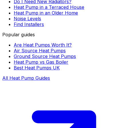
Do I Need New Radiators?
Heat Pump in a Terraced House
Heat Pump in an Older Home
Noise Levels
Find Installers
Popular guides
Are Heat Pumps Worth It?
Air Source Heat Pumps
Ground Source Heat Pumps
Heat Pump vs Gas Boiler
Best Heat Pumps UK
All Heat Pump Guides