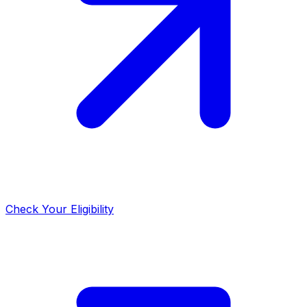
Check Your Eligibility