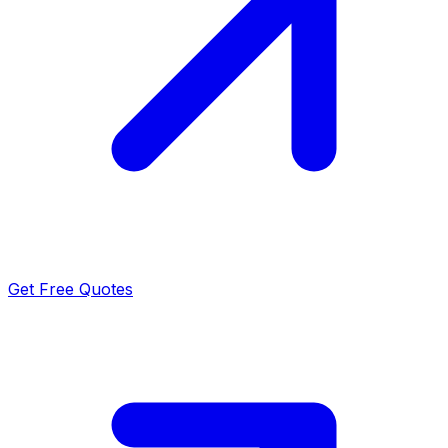
Get Free Quotes