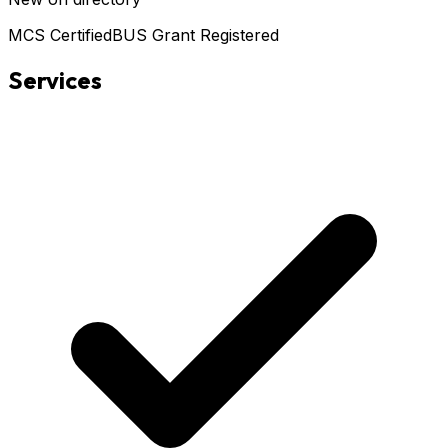
MCS Certified
BUS Grant Registered
Services