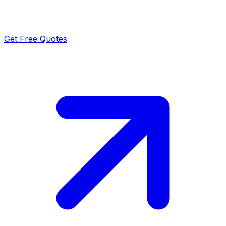
Get Free Quotes