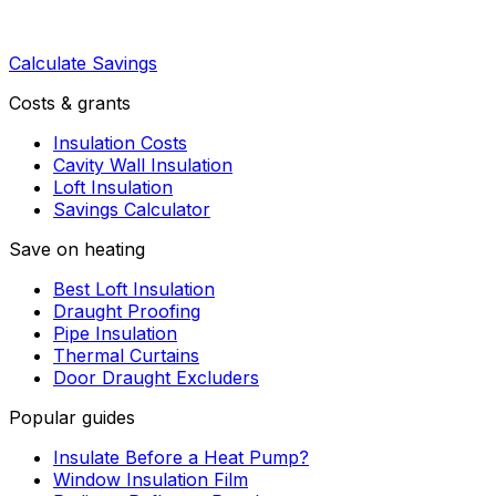
Calculate Savings
Costs & grants
Insulation Costs
Cavity Wall Insulation
Loft Insulation
Savings Calculator
Save on heating
Best Loft Insulation
Draught Proofing
Pipe Insulation
Thermal Curtains
Door Draught Excluders
Popular guides
Insulate Before a Heat Pump?
Window Insulation Film