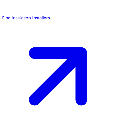
Find Insulation Installers