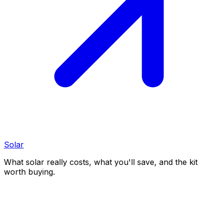
Solar
What solar really costs, what you'll save, and the kit
worth buying.