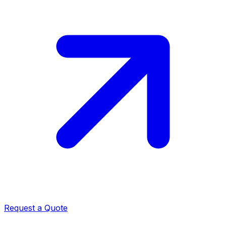
Request a Quote