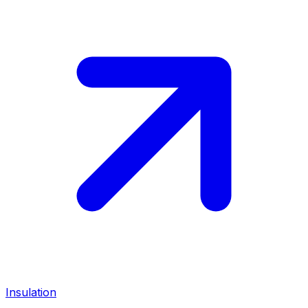
Insulation