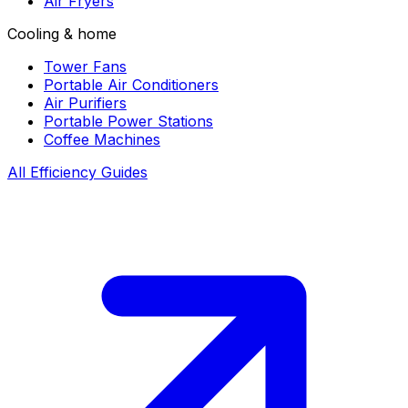
Air Fryers
Cooling & home
Tower Fans
Portable Air Conditioners
Air Purifiers
Portable Power Stations
Coffee Machines
All Efficiency Guides