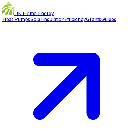
UK Home Energy
Heat Pumps
Solar
Insulation
Efficiency
Grants
Guides