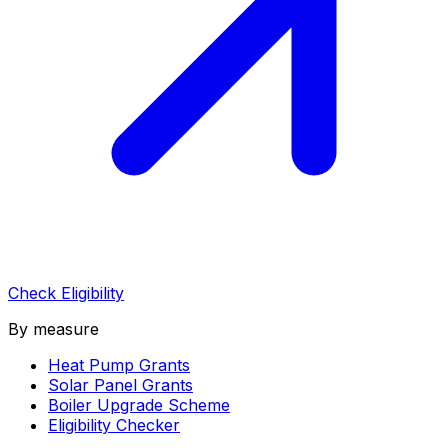
Check Eligibility
By measure
Heat Pump Grants
Solar Panel Grants
Boiler Upgrade Scheme
Eligibility Checker