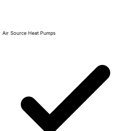
Air Source Heat Pumps