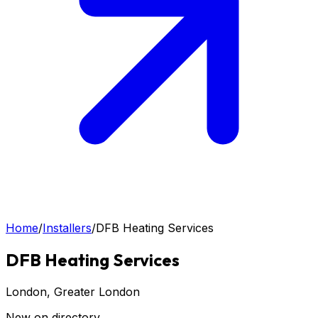
Home
/
Installers
/
DFB Heating Services
DFB Heating Services
London
, Greater London
New on directory