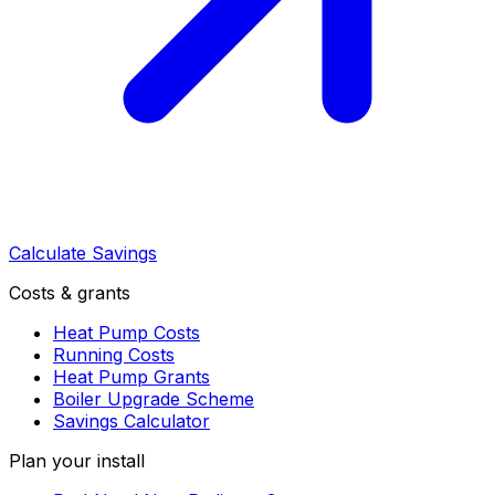
Calculate Savings
Costs & grants
Heat Pump Costs
Running Costs
Heat Pump Grants
Boiler Upgrade Scheme
Savings Calculator
Plan your install