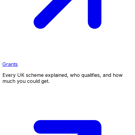
Grants
Every UK scheme explained, who qualifies, and how
much you could get.