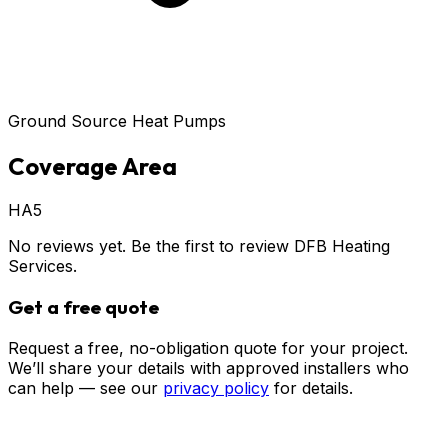
Ground Source Heat Pumps
Coverage Area
HA5
No reviews yet. Be the first to review
DFB Heating
Services
.
Get a free quote
Request a free, no-obligation quote for your project.
We’ll share your details with approved installers who
can help — see our
privacy policy
for details.