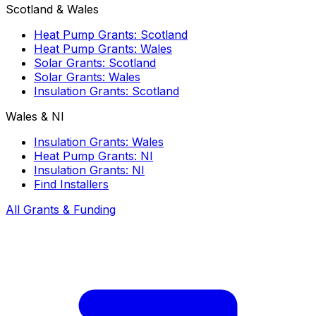
Scotland & Wales
Heat Pump Grants: Scotland
Heat Pump Grants: Wales
Solar Grants: Scotland
Solar Grants: Wales
Insulation Grants: Scotland
Wales & NI
Insulation Grants: Wales
Heat Pump Grants: NI
Insulation Grants: NI
Find Installers
All Grants & Funding