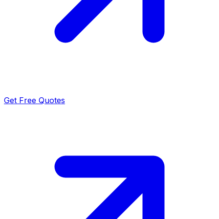
Get Free Quotes