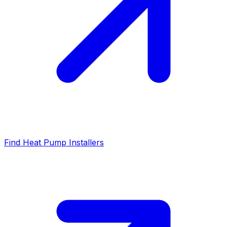
Find Heat Pump Installers