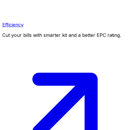
Efficiency
Cut your bills with smarter kit and a better EPC rating.