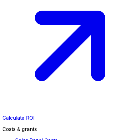
Calculate ROI
Costs & grants