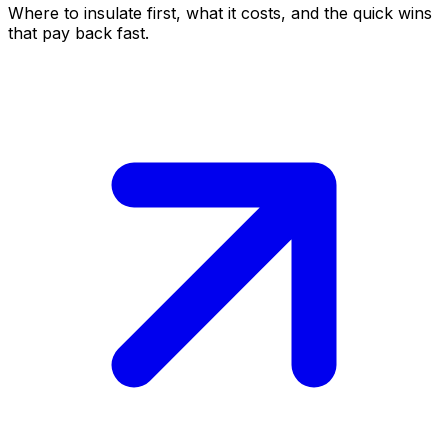
Where to insulate first, what it costs, and the quick wins
that pay back fast.