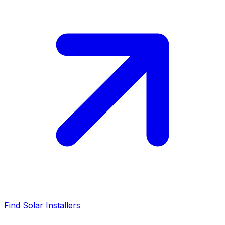
Find Solar Installers