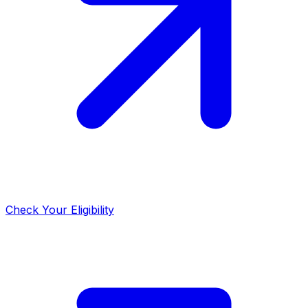
Check Your Eligibility