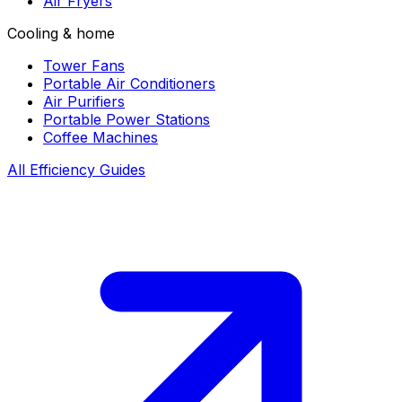
Air Fryers
Cooling & home
Tower Fans
Portable Air Conditioners
Air Purifiers
Portable Power Stations
Coffee Machines
All Efficiency Guides