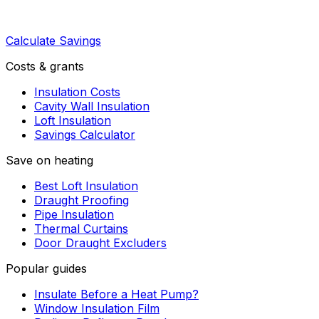
Calculate Savings
Costs & grants
Insulation Costs
Cavity Wall Insulation
Loft Insulation
Savings Calculator
Save on heating
Best Loft Insulation
Draught Proofing
Pipe Insulation
Thermal Curtains
Door Draught Excluders
Popular guides
Insulate Before a Heat Pump?
Window Insulation Film