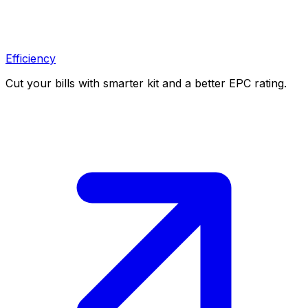
Efficiency
Cut your bills with smarter kit and a better EPC rating.