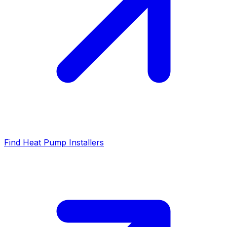
Find Heat Pump Installers