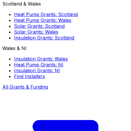
Scotland & Wales
Heat Pump Grants: Scotland
Heat Pump Grants: Wales
Solar Grants: Scotland
Solar Grants: Wales
Insulation Grants: Scotland
Wales & NI
Insulation Grants: Wales
Heat Pump Grants: NI
Insulation Grants: NI
Find Installers
All Grants & Funding