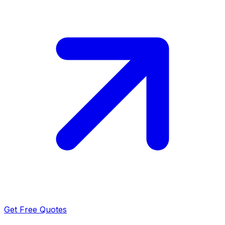
Get Free Quotes