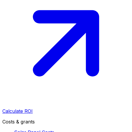
Calculate ROI
Costs & grants