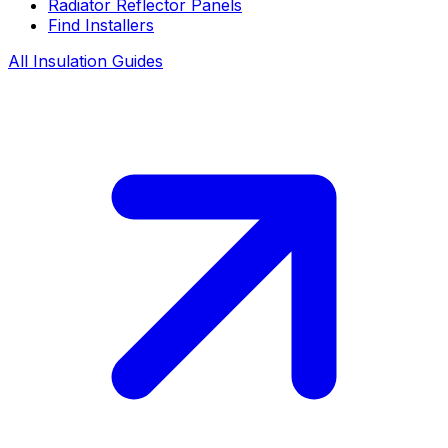
Radiator Reflector Panels
Find Installers
All Insulation Guides