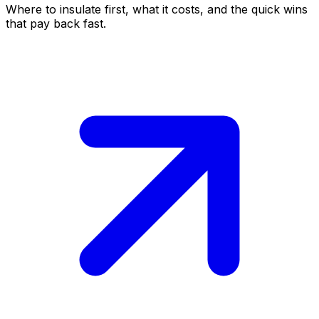
Where to insulate first, what it costs, and the quick wins
that pay back fast.