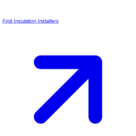
Find Insulation Installers