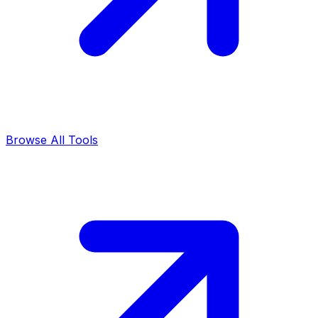
Browse All Tools