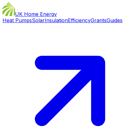
UK Home Energy
Heat Pumps
Solar
Insulation
Efficiency
Grants
Guides