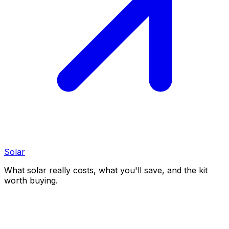
Solar
What solar really costs, what you'll save, and the kit
worth buying.