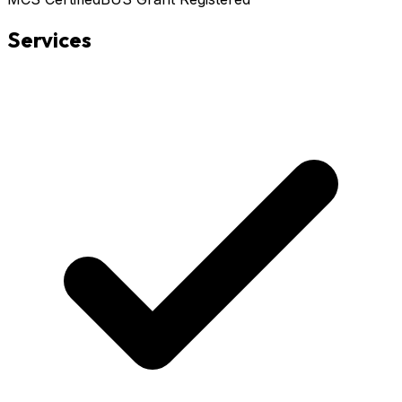
Services