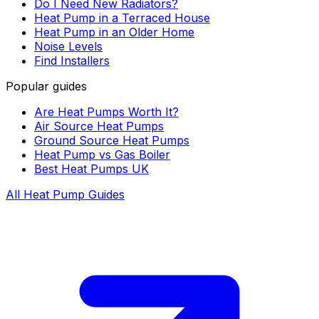
Do I Need New Radiators?
Heat Pump in a Terraced House
Heat Pump in an Older Home
Noise Levels
Find Installers
Popular guides
Are Heat Pumps Worth It?
Air Source Heat Pumps
Ground Source Heat Pumps
Heat Pump vs Gas Boiler
Best Heat Pumps UK
All Heat Pump Guides