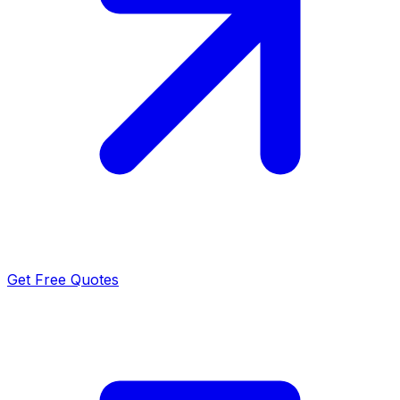
Get Free Quotes