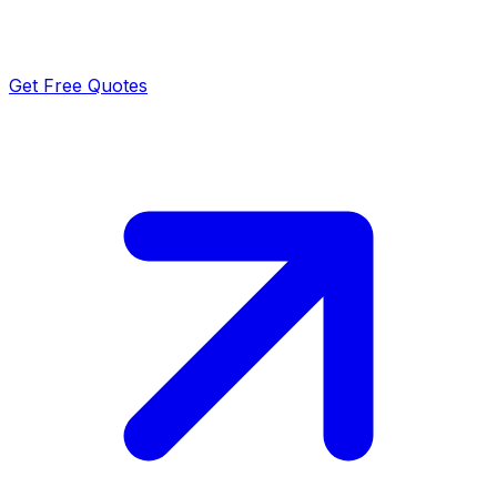
Get Free Quotes