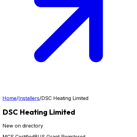
Home
/
Installers
/
DSC Heating Limited
DSC Heating Limited
New on directory
MCS Certified
BUS Grant Registered