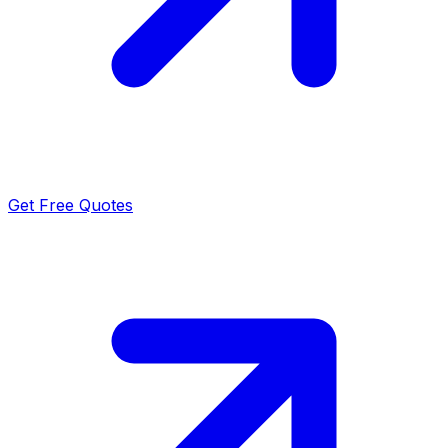
Get Free Quotes