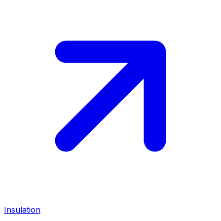
Insulation