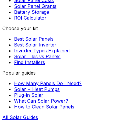
Solar Panel Costs
Solar Panel Grants
Battery Storage
ROI Calculator
Choose your kit
Best Solar Panels
Best Solar Inverter
Inverter Types Explained
Solar Tiles vs Panels
Find Installers
Popular guides
How Many Panels Do I Need?
Solar + Heat Pumps
Plug-in Solar
What Can Solar Power?
How to Clean Solar Panels
All Solar Guides