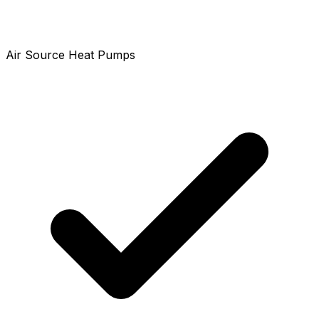
Air Source Heat Pumps