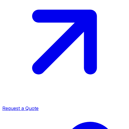
Request a Quote