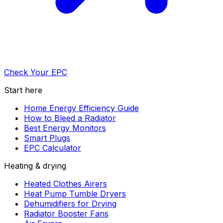
Check Your EPC
Start here
Home Energy Efficiency Guide
How to Bleed a Radiator
Best Energy Monitors
Smart Plugs
EPC Calculator
Heating & drying
Heated Clothes Airers
Heat Pump Tumble Dryers
Dehumidifiers for Drying
Radiator Booster Fans