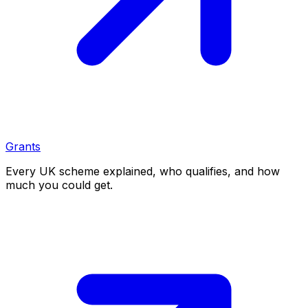
Grants
Every UK scheme explained, who qualifies, and how
much you could get.