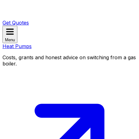
Get Quotes
Menu
Heat Pumps
Costs, grants and honest advice on switching from a gas
boiler.