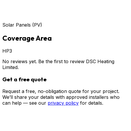
Solar Panels (PV)
Coverage Area
HP3
No reviews yet. Be the first to review
DSC Heating
Limited
.
Get a free quote
Request a free, no-obligation quote for your project.
We’ll share your details with approved installers who
can help — see our
privacy policy
for details.