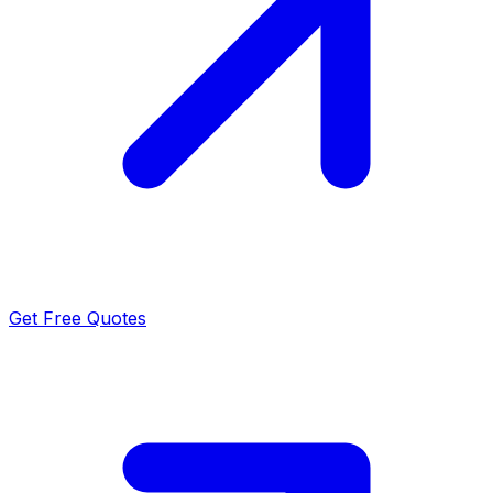
Get Free Quotes