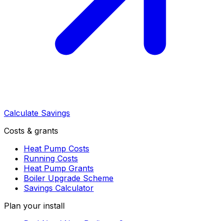
Calculate Savings
Costs & grants
Heat Pump Costs
Running Costs
Heat Pump Grants
Boiler Upgrade Scheme
Savings Calculator
Plan your install