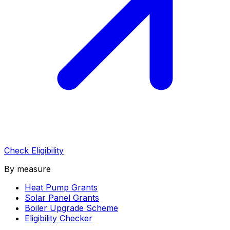
Check Eligibility
By measure
Heat Pump Grants
Solar Panel Grants
Boiler Upgrade Scheme
Eligibility Checker