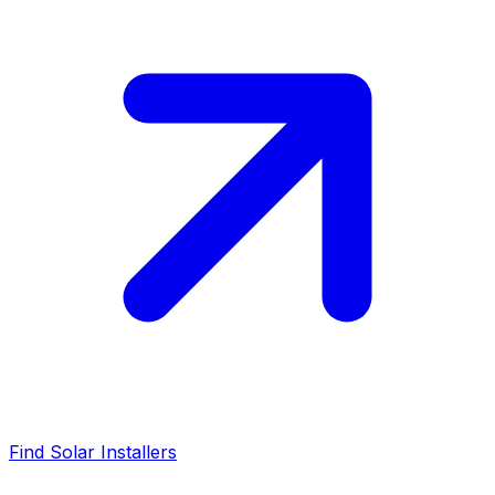
Find Solar Installers