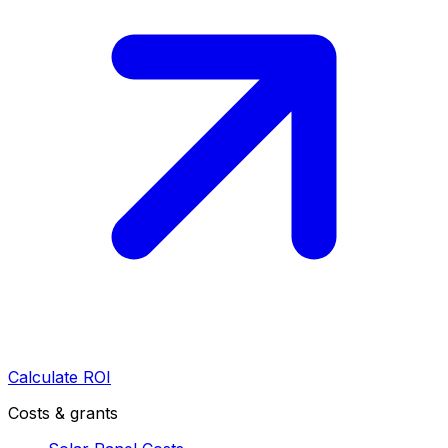
Calculate ROI
Costs & grants