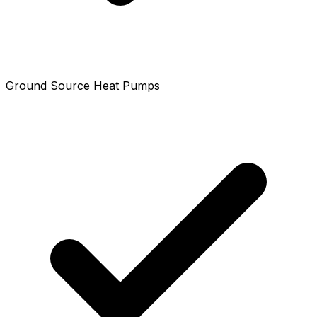
Ground Source Heat Pumps