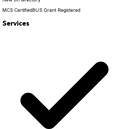
MCS Certified
BUS Grant Registered
Services