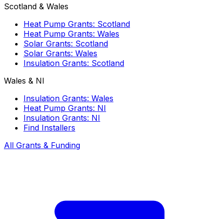
Scotland & Wales
Heat Pump Grants: Scotland
Heat Pump Grants: Wales
Solar Grants: Scotland
Solar Grants: Wales
Insulation Grants: Scotland
Wales & NI
Insulation Grants: Wales
Heat Pump Grants: NI
Insulation Grants: NI
Find Installers
All Grants & Funding