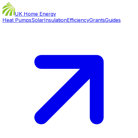
UK Home Energy
Heat Pumps
Solar
Insulation
Efficiency
Grants
Guides