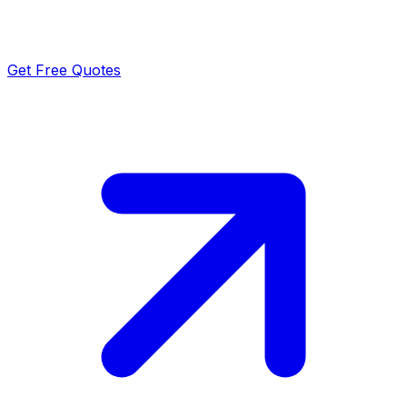
Get Free Quotes