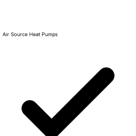
Air Source Heat Pumps