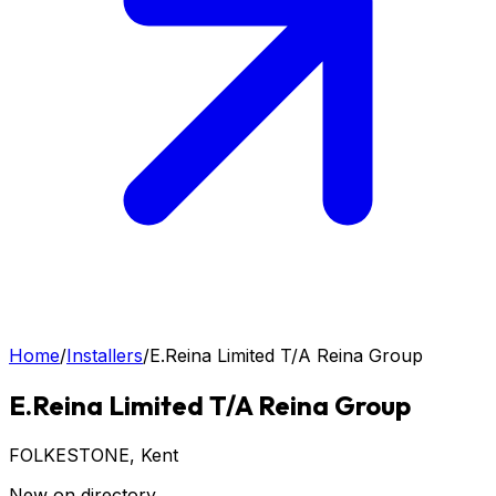
Home
/
Installers
/
E.Reina Limited T/A Reina Group
E.Reina Limited T/A Reina Group
FOLKESTONE
, Kent
New on directory