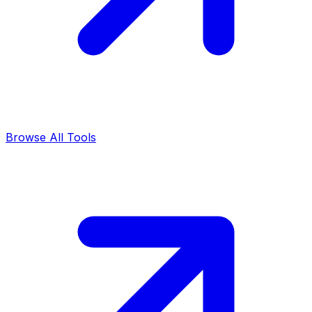
Browse All Tools