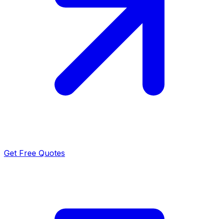
Get Free Quotes