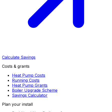
Calculate Savings
Costs & grants
Heat Pump Costs
Running Costs
Heat Pump Grants
Boiler Upgrade Scheme
Savings Calculator
Plan your install