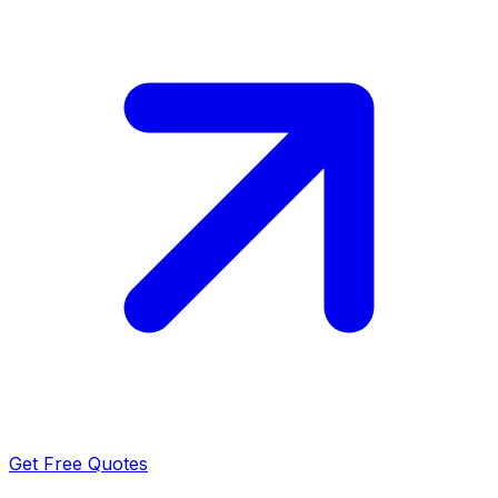
Get Free Quotes