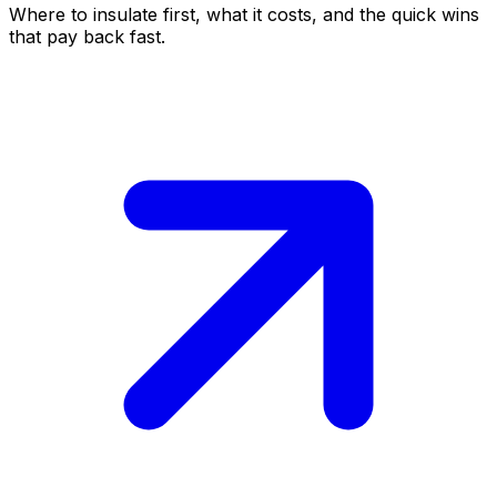
Where to insulate first, what it costs, and the quick wins
that pay back fast.