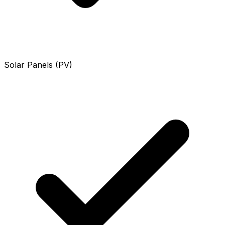
Solar Panels (PV)