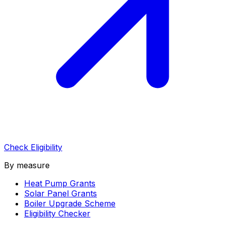
Check Eligibility
By measure
Heat Pump Grants
Solar Panel Grants
Boiler Upgrade Scheme
Eligibility Checker