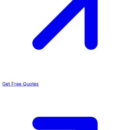
Get Free Quotes