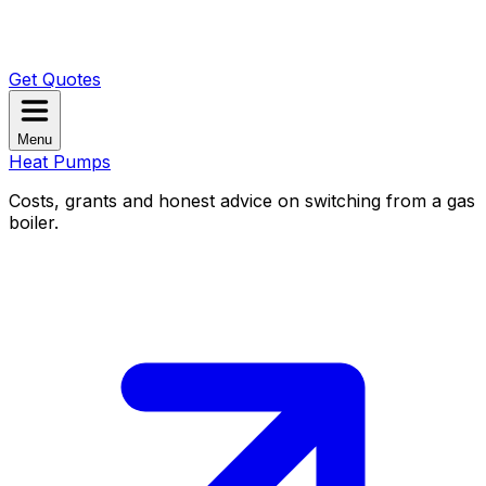
Get Quotes
Menu
Heat Pumps
Costs, grants and honest advice on switching from a gas
boiler.