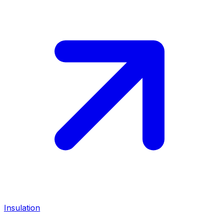
Insulation