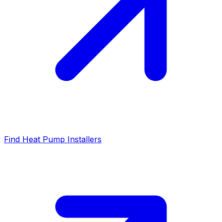
Find Heat Pump Installers