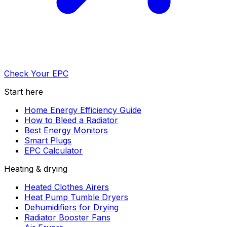
Check Your EPC
Start here
Home Energy Efficiency Guide
How to Bleed a Radiator
Best Energy Monitors
Smart Plugs
EPC Calculator
Heating & drying
Heated Clothes Airers
Heat Pump Tumble Dryers
Dehumidifiers for Drying
Radiator Booster Fans