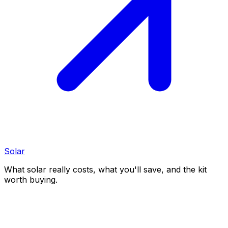
Solar
What solar really costs, what you'll save, and the kit
worth buying.