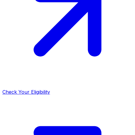
Check Your Eligibility