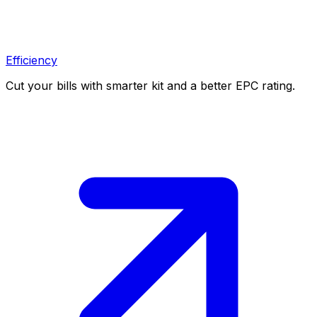
Efficiency
Cut your bills with smarter kit and a better EPC rating.