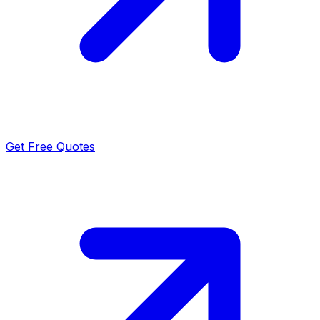
Get Free Quotes