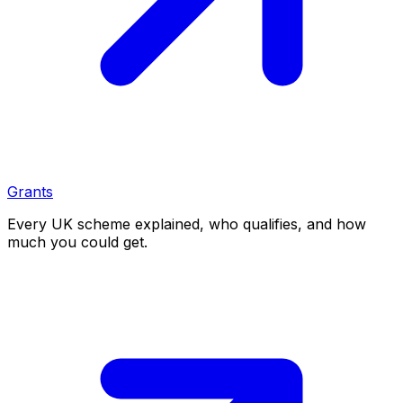
Grants
Every UK scheme explained, who qualifies, and how
much you could get.