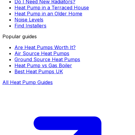
Do I Need New Radiators?
Heat Pump in a Terraced House
Heat Pump in an Older Home
Noise Levels
Find Installers
Popular guides
Are Heat Pumps Worth It?
Air Source Heat Pumps
Ground Source Heat Pumps
Heat Pump vs Gas Boiler
Best Heat Pumps UK
All Heat Pump Guides