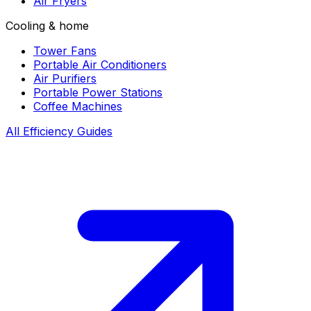
Air Fryers
Cooling & home
Tower Fans
Portable Air Conditioners
Air Purifiers
Portable Power Stations
Coffee Machines
All Efficiency Guides