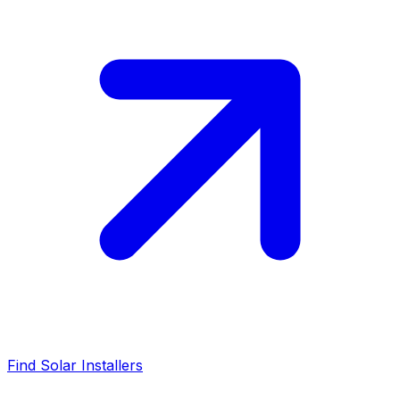
Find Solar Installers