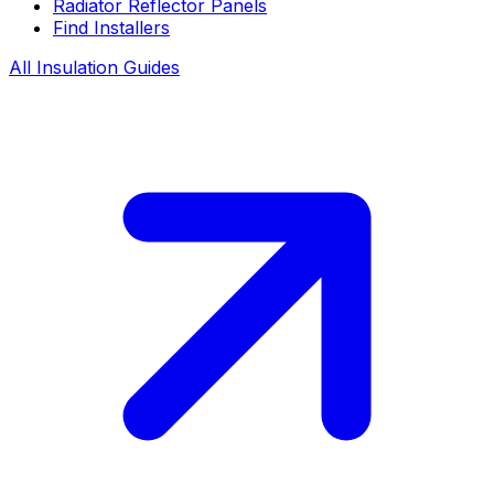
Radiator Reflector Panels
Find Installers
All Insulation Guides