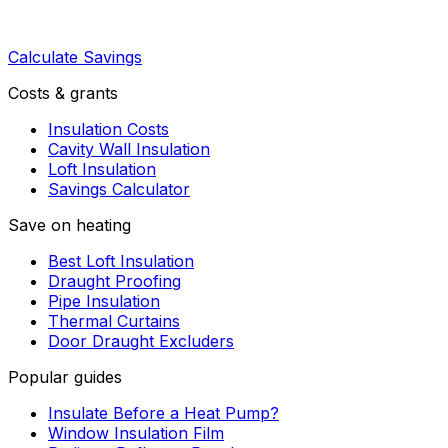
Calculate Savings
Costs & grants
Insulation Costs
Cavity Wall Insulation
Loft Insulation
Savings Calculator
Save on heating
Best Loft Insulation
Draught Proofing
Pipe Insulation
Thermal Curtains
Door Draught Excluders
Popular guides
Insulate Before a Heat Pump?
Window Insulation Film