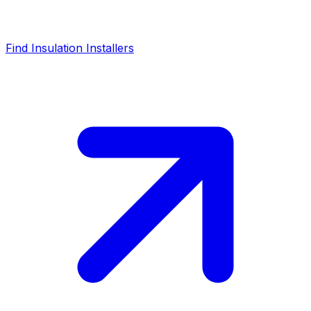
Find Insulation Installers