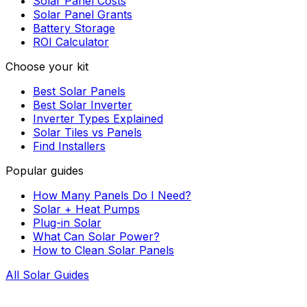
Solar Panel Costs
Solar Panel Grants
Battery Storage
ROI Calculator
Choose your kit
Best Solar Panels
Best Solar Inverter
Inverter Types Explained
Solar Tiles vs Panels
Find Installers
Popular guides
How Many Panels Do I Need?
Solar + Heat Pumps
Plug-in Solar
What Can Solar Power?
How to Clean Solar Panels
All Solar Guides