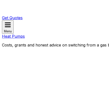
Get Quotes
Menu
Heat Pumps
Costs, grants and honest advice on switching from a gas b