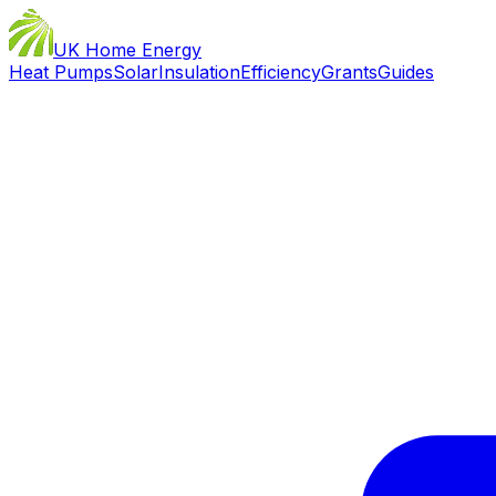
UK Home Energy
Heat Pumps
Solar
Insulation
Efficiency
Grants
Guides