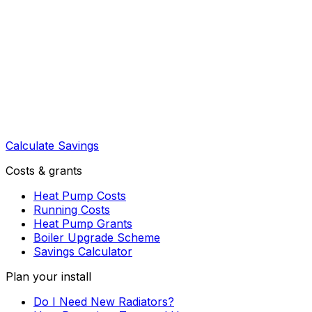
Calculate Savings
Costs & grants
Heat Pump Costs
Running Costs
Heat Pump Grants
Boiler Upgrade Scheme
Savings Calculator
Plan your install
Do I Need New Radiators?