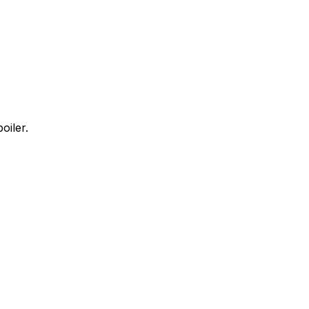
oiler.