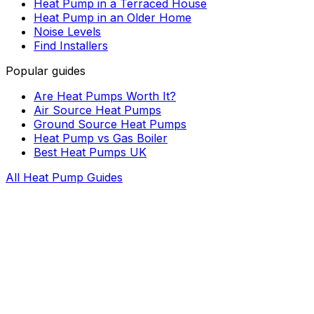
Heat Pump in a Terraced House
Heat Pump in an Older Home
Noise Levels
Find Installers
Popular guides
Are Heat Pumps Worth It?
Air Source Heat Pumps
Ground Source Heat Pumps
Heat Pump vs Gas Boiler
Best Heat Pumps UK
All Heat Pump Guides