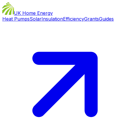
UK Home Energy
Heat Pumps
Solar
Insulation
Efficiency
Grants
Guides