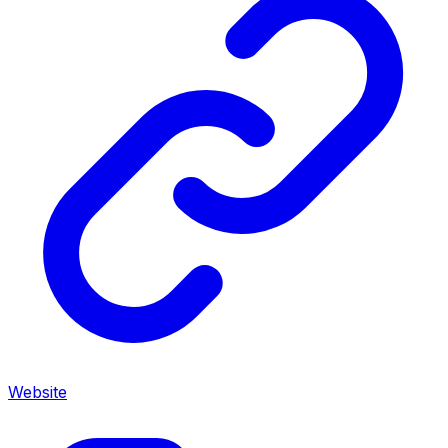
Website