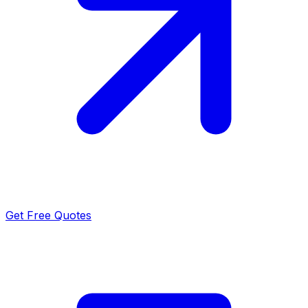
Get Free Quotes