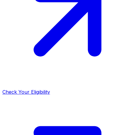
Check Your Eligibility