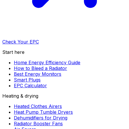
Check Your EPC
Start here
Home Energy Efficiency Guide
How to Bleed a Radiator
Best Energy Monitors
Smart Plugs
EPC Calculator
Heating & drying
Heated Clothes Airers
Heat Pump Tumble Dryers
Dehumidifiers for Drying
Radiator Booster Fans