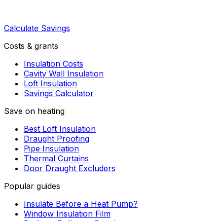
Calculate Savings
Costs & grants
Insulation Costs
Cavity Wall Insulation
Loft Insulation
Savings Calculator
Save on heating
Best Loft Insulation
Draught Proofing
Pipe Insulation
Thermal Curtains
Door Draught Excluders
Popular guides
Insulate Before a Heat Pump?
Window Insulation Film