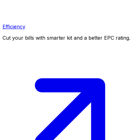
Efficiency
Cut your bills with smarter kit and a better EPC rating.