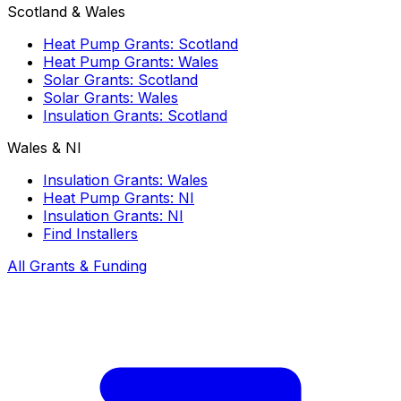
Scotland & Wales
Heat Pump Grants: Scotland
Heat Pump Grants: Wales
Solar Grants: Scotland
Solar Grants: Wales
Insulation Grants: Scotland
Wales & NI
Insulation Grants: Wales
Heat Pump Grants: NI
Insulation Grants: NI
Find Installers
All Grants & Funding