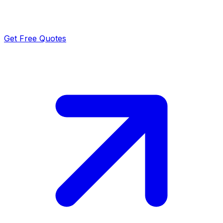
Get Free Quotes