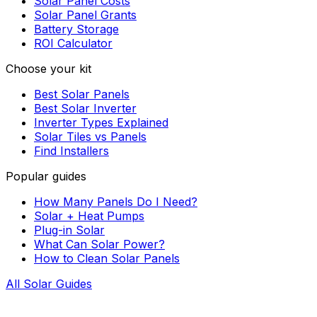
Solar Panel Costs
Solar Panel Grants
Battery Storage
ROI Calculator
Choose your kit
Best Solar Panels
Best Solar Inverter
Inverter Types Explained
Solar Tiles vs Panels
Find Installers
Popular guides
How Many Panels Do I Need?
Solar + Heat Pumps
Plug-in Solar
What Can Solar Power?
How to Clean Solar Panels
All Solar Guides