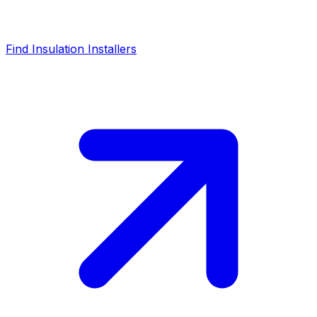
Find Insulation Installers