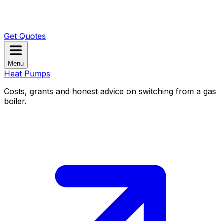
Get Quotes
Menu
Heat Pumps
Costs, grants and honest advice on switching from a gas
boiler.