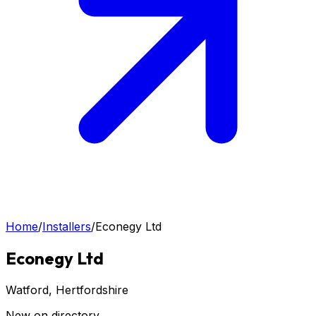
Home
/
Installers
/
Econegy Ltd
Econegy Ltd
Watford
, Hertfordshire
New on directory