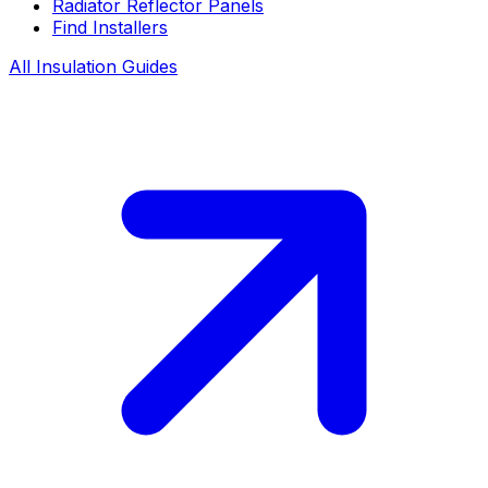
Radiator Reflector Panels
Find Installers
All Insulation Guides