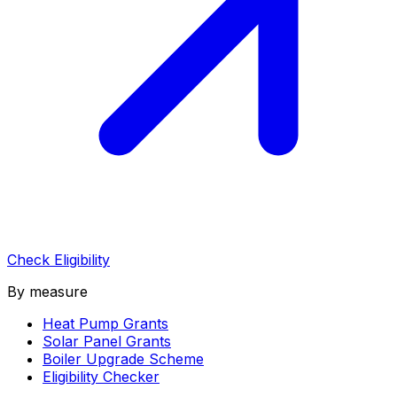
Check Eligibility
By measure
Heat Pump Grants
Solar Panel Grants
Boiler Upgrade Scheme
Eligibility Checker