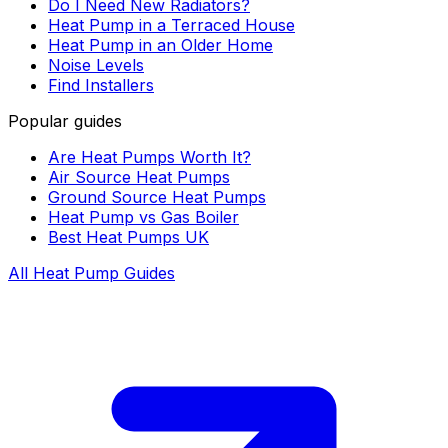
Do I Need New Radiators?
Heat Pump in a Terraced House
Heat Pump in an Older Home
Noise Levels
Find Installers
Popular guides
Are Heat Pumps Worth It?
Air Source Heat Pumps
Ground Source Heat Pumps
Heat Pump vs Gas Boiler
Best Heat Pumps UK
All Heat Pump Guides