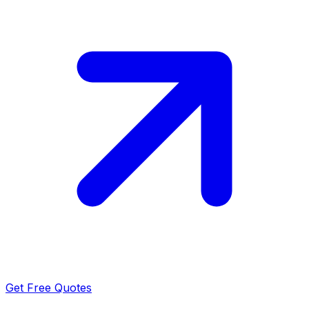
Get Free Quotes