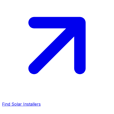
Find Solar Installers