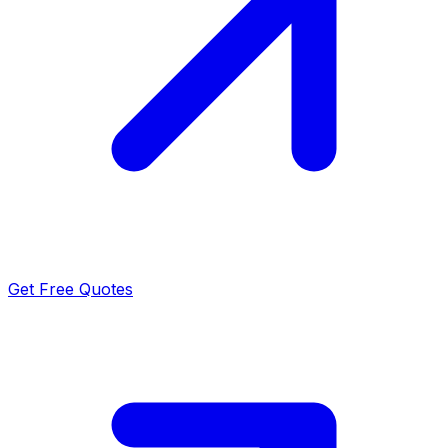
Get Free Quotes