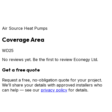
Air Source Heat Pumps
Coverage Area
WD25
No reviews yet. Be the first to review
Econegy Ltd
.
Get a free quote
Request a free, no-obligation quote for your project.
We’ll share your details with approved installers who
can help — see our
privacy policy
for details.