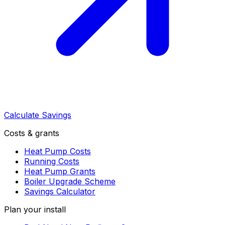
Calculate Savings
Costs & grants
Heat Pump Costs
Running Costs
Heat Pump Grants
Boiler Upgrade Scheme
Savings Calculator
Plan your install