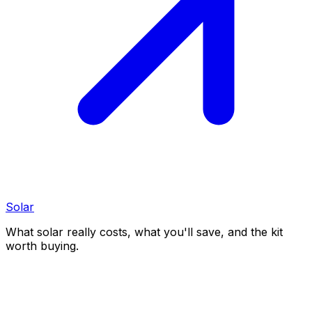
Solar
What solar really costs, what you'll save, and the kit
worth buying.