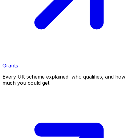
Grants
Every UK scheme explained, who qualifies, and how
much you could get.