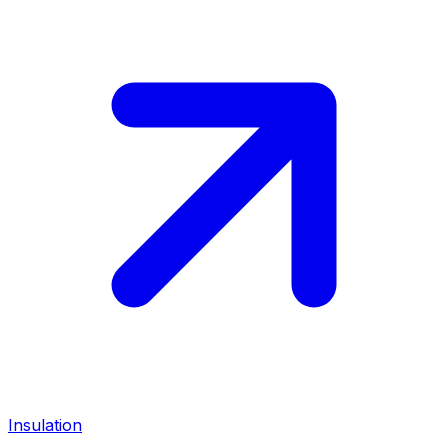
Insulation