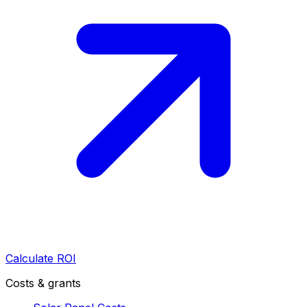
Calculate ROI
Costs & grants