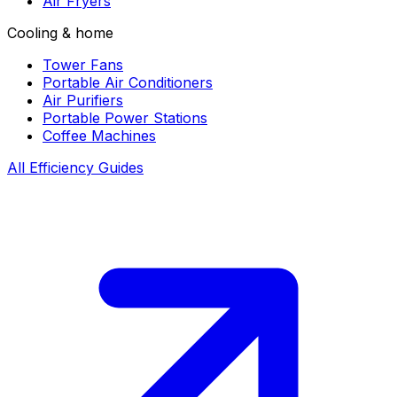
Air Fryers
Cooling & home
Tower Fans
Portable Air Conditioners
Air Purifiers
Portable Power Stations
Coffee Machines
All Efficiency Guides