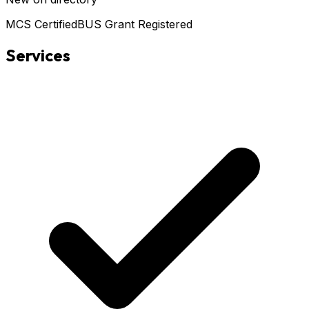
MCS Certified
BUS Grant Registered
Services