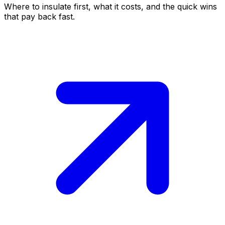
Where to insulate first, what it costs, and the quick wins
that pay back fast.