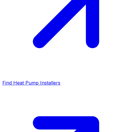
Find Heat Pump Installers