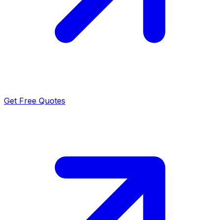
Get Free Quotes