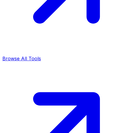
Browse All Tools