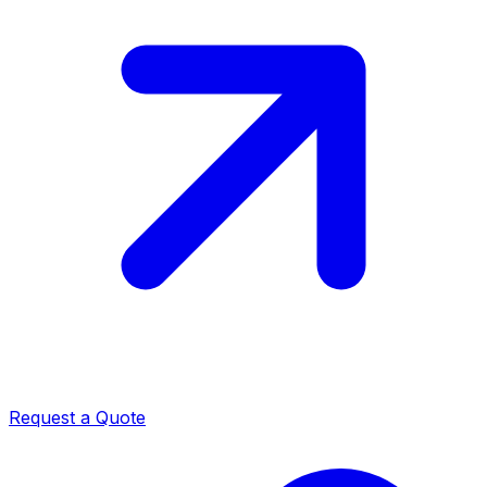
Request a Quote