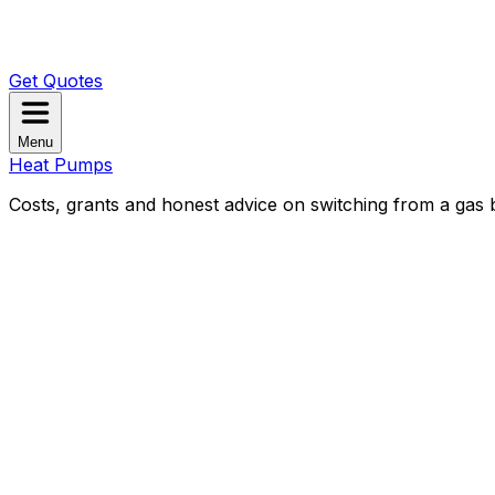
Get Quotes
Menu
Heat Pumps
Costs, grants and honest advice on switching from a gas b