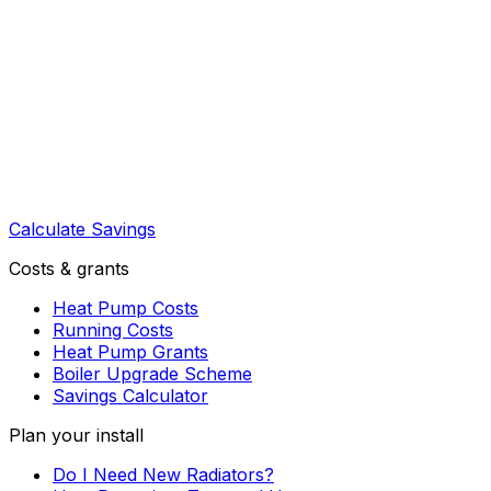
Calculate Savings
Costs & grants
Heat Pump Costs
Running Costs
Heat Pump Grants
Boiler Upgrade Scheme
Savings Calculator
Plan your install
Do I Need New Radiators?