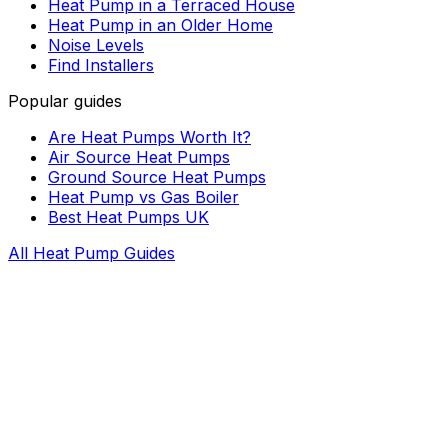
Heat Pump in a Terraced House
Heat Pump in an Older Home
Noise Levels
Find Installers
Popular guides
Are Heat Pumps Worth It?
Air Source Heat Pumps
Ground Source Heat Pumps
Heat Pump vs Gas Boiler
Best Heat Pumps UK
All Heat Pump Guides