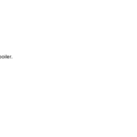
oiler.