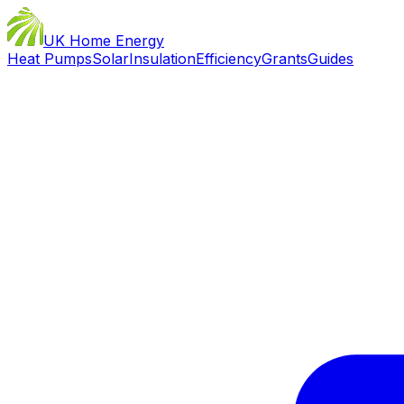
UK Home Energy
Heat Pumps
Solar
Insulation
Efficiency
Grants
Guides